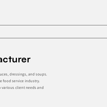
Skip to
product
acturer
information
auces, dressings, and soups.
e food service industry.
o various client needs and