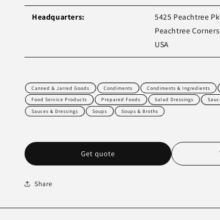
Headquarters:
5425 Peachtree P
Peachtree Corners
USA
Canned & Jarred Goods
Condiments
Condiments & Ingredients
Food Service Products
Prepared Foods
Salad Dressings
Sauc
Sauces & Dressings
Soups
Soups & Broths
Get quote
Share