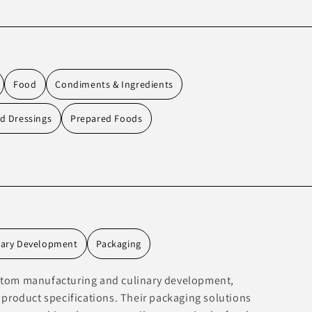
Food
Condiments & Ingredients
d Dressings
Prepared Foods
nary Development
Packaging
ustom manufacturing and culinary development,
r product specifications. Their packaging solutions