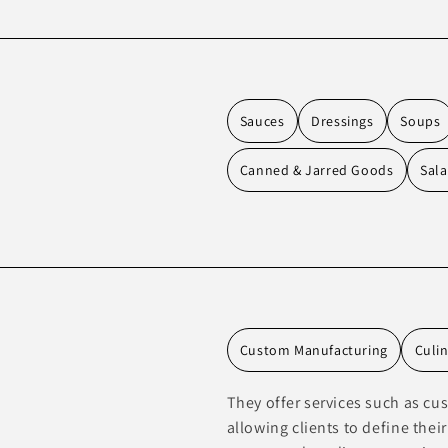
Sauces
Dressings
Soups
Canned & Jarred Goods
Sala
Custom Manufacturing
Culi
They offer services such as c
allowing clients to define thei