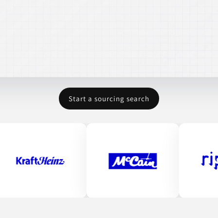
Start a sourcing search