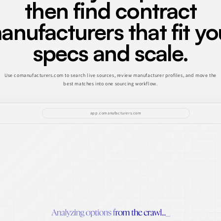
then find contract
anufacturers that fit yo
specs and scale.
Use comanufacturers.com to search live sources, review manufacturer profiles, and move the
best matches into one sourcing workflow.
app.comanufacturers.com