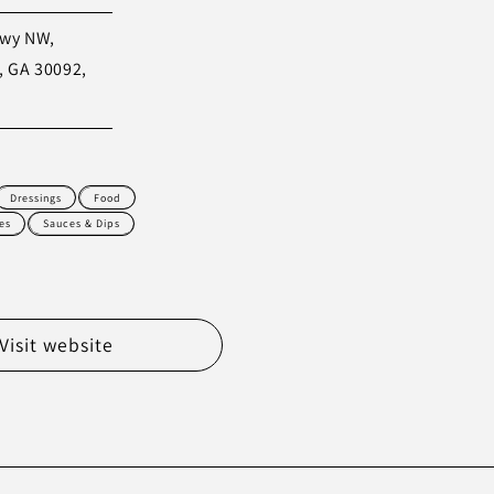
kwy NW,
, GA 30092,
Dressings
Food
es
Sauces & Dips
Visit website