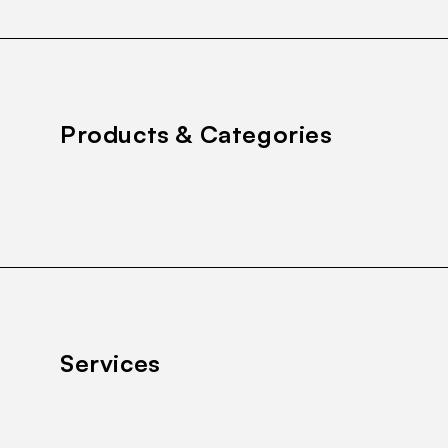
Products & Categories
Services