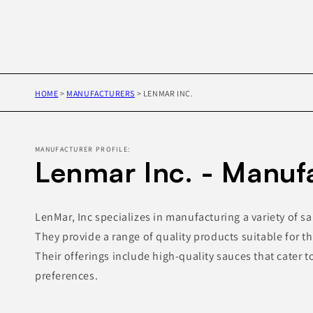
HOME
>
MANUFACTURERS
>
LENMAR INC.
MANUFACTURER PROFILE:
Lenmar Inc. - Manuf
LenMar, Inc specializes in manufacturing a variety of s
They provide a range of quality products suitable for th
Their offerings include high-quality sauces that cater t
preferences.