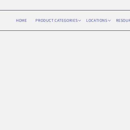
Skip to
content
HOME
PRODUCT CATEGORIES
LOCATIONS
RESOU