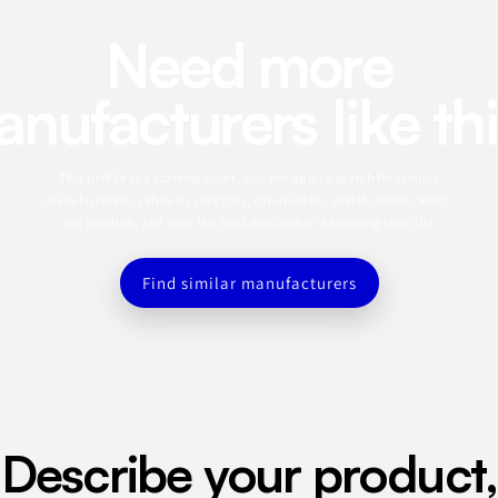
Need more
nufacturers like th
This profile is a starting point. Use the app to search for similar
manufacturers, refine by category, capabilities, certifications, MOQ,
and location, and save the best matches to a sourcing shortlist.
Find similar manufacturers
Describe your product,