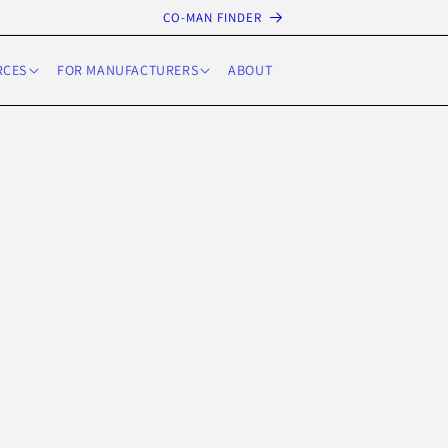
CO-MAN FINDER
RCES
FOR MANUFACTURERS
ABOUT