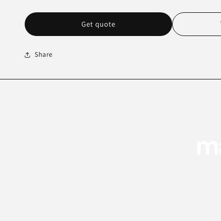
Get quote
Share
ma