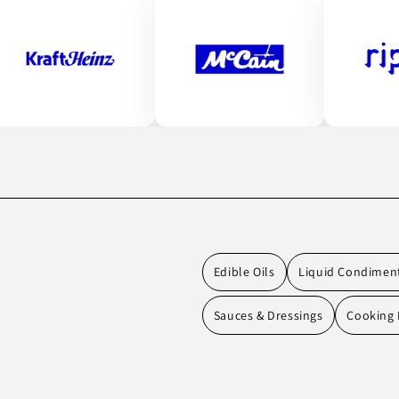
Edible Oils
Liquid Condimen
Sauces & Dressings
Cooking 