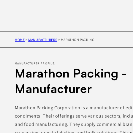
HOME
>
MANUFACTURERS
>
MARATHON PACKING
MANUFACTURER PROFILE:
Marathon Packing -
Manufacturer
Marathon Packing Corporation is a manufacturer of edib
condiments. Their offerings serve various sectors, inclu
and food manufacturing. They supply commercial brand
co-packing, private labeling, and bulk solutions. This 