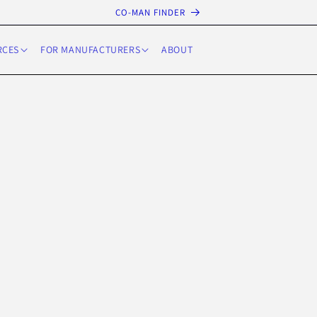
CO-MAN FINDER
RCES
FOR MANUFACTURERS
ABOUT