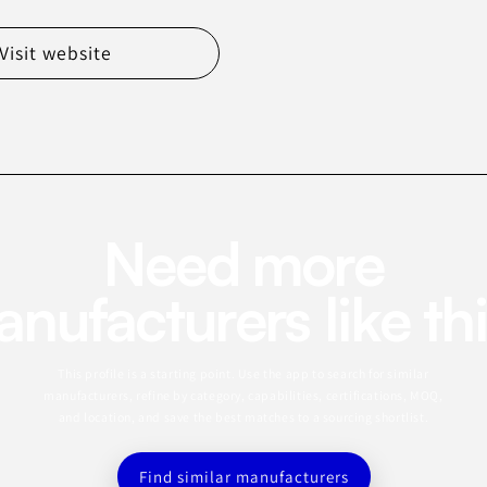
Visit website
Need more
nufacturers like th
This profile is a starting point. Use the app to search for similar
manufacturers, refine by category, capabilities, certifications, MOQ,
and location, and save the best matches to a sourcing shortlist.
Find similar manufacturers