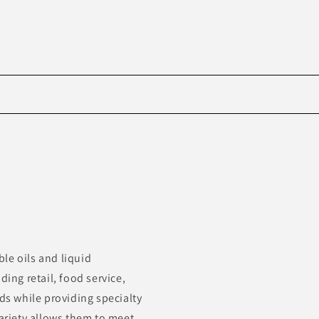
Skip to
product
information
le oils and liquid
ding retail, food service,
s while providing specialty
variety allows them to meet