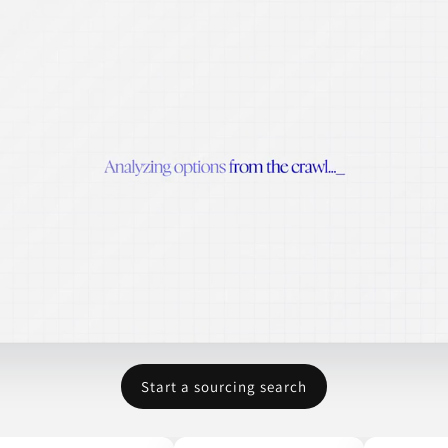
Start a sourcing search