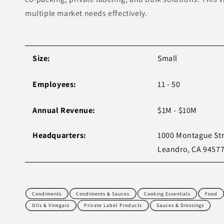
multiple market needs effectively.
Size:
Small
Employees:
11 - 50
Annual Revenue:
$1M - $10M
Headquarters:
1000 Montague Str
Leandro, CA 94577
Condiments
Condiments & Sauces
Cooking Essentials
Food
Oils & Vinegars
Private Label Products
Sauces & Dressings