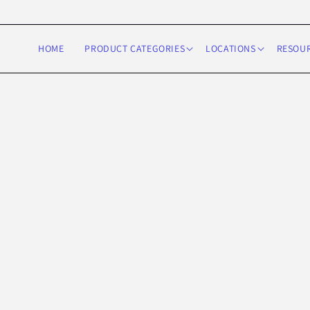
Skip to
content
HOME
PRODUCT CATEGORIES
LOCATIONS
RESOU