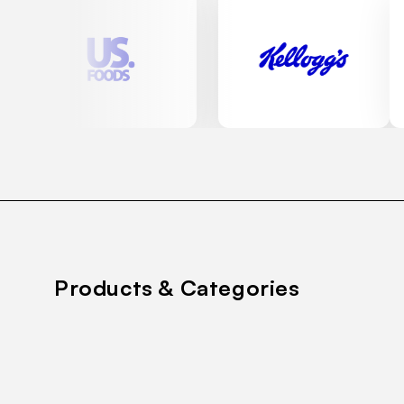
Products & Categories