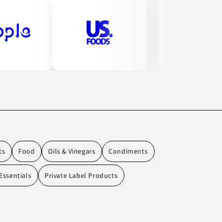
ts
Food
Oils & Vinegars
Condiments
Essentials
Private Label Products