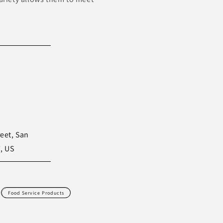
eet, San
, US
Food Service Products