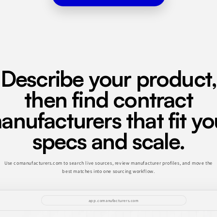
Describe your product,
then find contract
anufacturers that fit yo
specs and scale.
Use comanufacturers.com to search live sources, review manufacturer profiles, and move the
best matches into one sourcing workflow.
app.comanufacturers.com