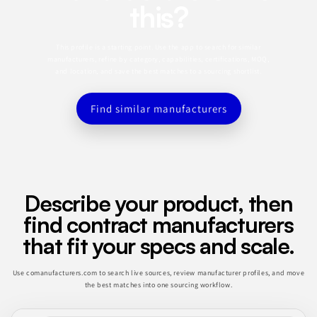
this?
This profile is a starting point. Use the app to search for similar
manufacturers, refine by category, capabilities, certifications, MOQ,
and location, and save the best matches to a sourcing shortlist.
Find similar manufacturers
Describe your product, then
find contract manufacturers
that fit your specs and scale.
Use comanufacturers.com to search live sources, review manufacturer profiles, and move
the best matches into one sourcing workflow.