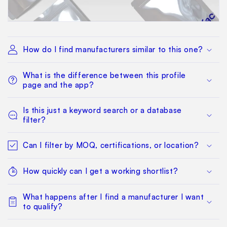
How do I find manufacturers similar to this one?
What is the difference between this profile
page and the app?
Is this just a keyword search or a database
filter?
Can I filter by MOQ, certifications, or location?
How quickly can I get a working shortlist?
What happens after I find a manufacturer I want
to qualify?