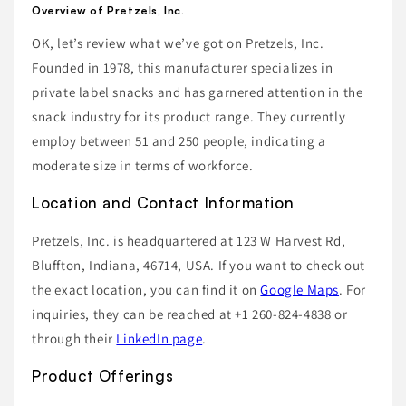
Overview of Pretzels, Inc.
OK, let’s review what we’ve got on Pretzels, Inc.
Founded in 1978, this manufacturer specializes in
private label snacks and has garnered attention in the
snack industry for its product range. They currently
employ between 51 and 250 people, indicating a
moderate size in terms of workforce.
Location and Contact Information
Pretzels, Inc. is headquartered at 123 W Harvest Rd,
Bluffton, Indiana, 46714, USA. If you want to check out
the exact location, you can find it on
Google Maps
. For
inquiries, they can be reached at +1 260-824-4838 or
through their
LinkedIn page
.
Product Offerings