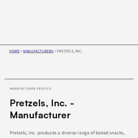
HOME
>
MANUFACTURERS
>
PRETZELS, INC.
Skip to
product
information
MANUFACTURER PROFILE:
Pretzels, Inc. -
Manufacturer
Pretzels, Inc. produces a diverse range of baked snacks,