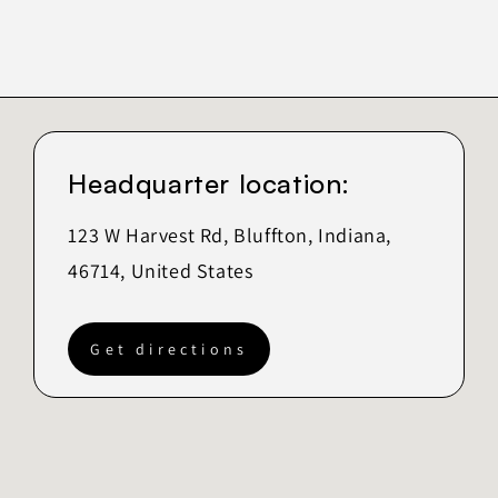
Headquarter location:
123 W Harvest Rd, Bluffton, Indiana,
46714, United States
Get directions