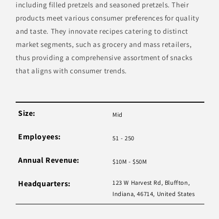
including filled pretzels and seasoned pretzels. Their
products meet various consumer preferences for quality
and taste. They innovate recipes catering to distinct
market segments, such as grocery and mass retailers,
thus providing a comprehensive assortment of snacks
that aligns with consumer trends.
Size:
Mid
Employees:
51 - 250
Annual Revenue:
$10M - $50M
Headquarters:
123 W Harvest Rd, Bluffton,
Indiana, 46714, United States