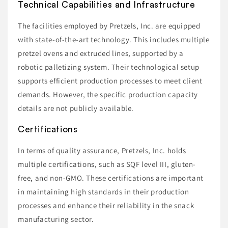
Technical Capabilities and Infrastructure
The facilities employed by Pretzels, Inc. are equipped
with state-of-the-art technology. This includes multiple
pretzel ovens and extruded lines, supported by a
robotic palletizing system. Their technological setup
supports efficient production processes to meet client
demands. However, the specific production capacity
details are not publicly available.
Certifications
In terms of quality assurance, Pretzels, Inc. holds
multiple certifications, such as SQF level III, gluten-
free, and non-GMO. These certifications are important
in maintaining high standards in their production
processes and enhance their reliability in the snack
manufacturing sector.