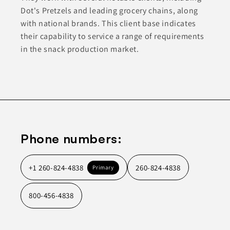
Dot's Pretzels and leading grocery chains, along
with national brands. This client base indicates
their capability to service a range of requirements
in the snack production market.
Phone numbers:
+1 260-824-4838
260-824-4838
Primary
800-456-4838