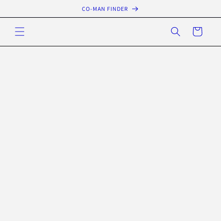
Skip to
CO-MAN FINDER
content
Cart