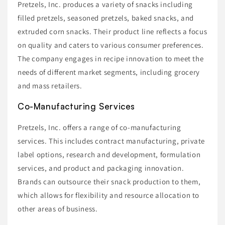
Pretzels, Inc. produces a variety of snacks including
filled pretzels, seasoned pretzels, baked snacks, and
extruded corn snacks. Their product line reflects a focus
on quality and caters to various consumer preferences.
The company engages in recipe innovation to meet the
needs of different market segments, including grocery
and mass retailers.
Co-Manufacturing Services
Pretzels, Inc. offers a range of co-manufacturing
services. This includes contract manufacturing, private
label options, research and development, formulation
services, and product and packaging innovation.
Brands can outsource their snack production to them,
which allows for flexibility and resource allocation to
other areas of business.