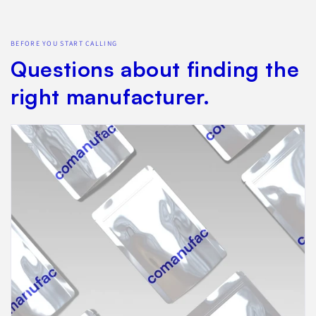
BEFORE YOU START CALLING
Questions about finding the
right manufacturer.