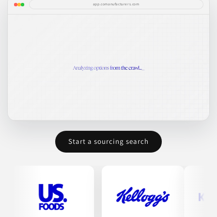
app.comanufacturers.com
Start a sourcing search