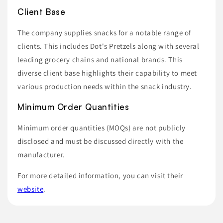
Client Base
The company supplies snacks for a notable range of
clients. This includes Dot's Pretzels along with several
leading grocery chains and national brands. This
diverse client base highlights their capability to meet
various production needs within the snack industry.
Minimum Order Quantities
Minimum order quantities (MOQs) are not publicly
disclosed and must be discussed directly with the
manufacturer.
For more detailed information, you can visit their
website
.