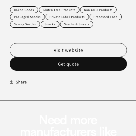
Baked Goods
Gluten-Free Products
Non-GMO Products
Packaged Snacks
Private Label Products
Processed Food
Savory Snacks
Snacks
Snacks & Sweets
Visit website
Get quote
Share
Need more
manufacturers like