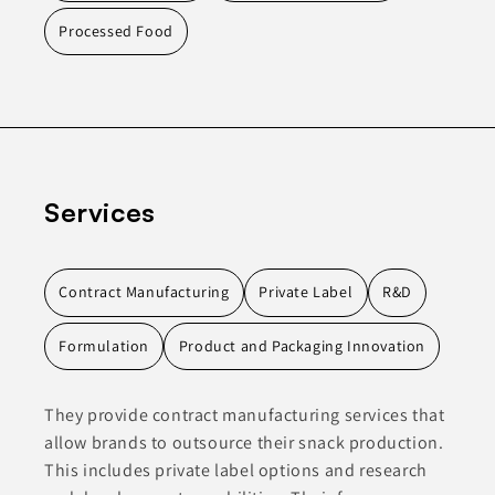
Processed Food
Services
Contract Manufacturing
Private Label
R&D
Formulation
Product and Packaging Innovation
They provide contract manufacturing services that
allow brands to outsource their snack production.
This includes private label options and research