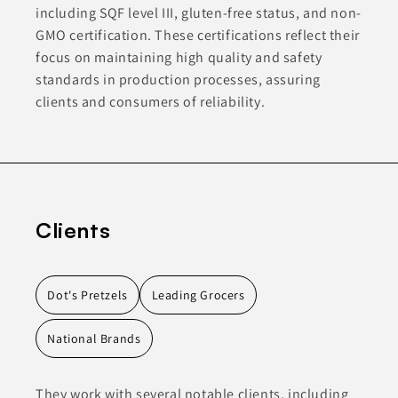
including SQF level III, gluten-free status, and non-
GMO certification. These certifications reflect their
focus on maintaining high quality and safety
standards in production processes, assuring
clients and consumers of reliability.
Clients
Dot's Pretzels
Leading Grocers
National Brands
They work with several notable clients, including