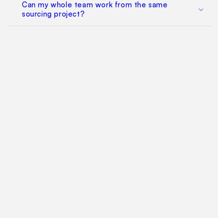
Can my whole team work from the same
sourcing project?
Does this replace factory audits or commercial
negotiation?
How much does it cost?
Find Your Way Around
For Manufacturers
Contact Us