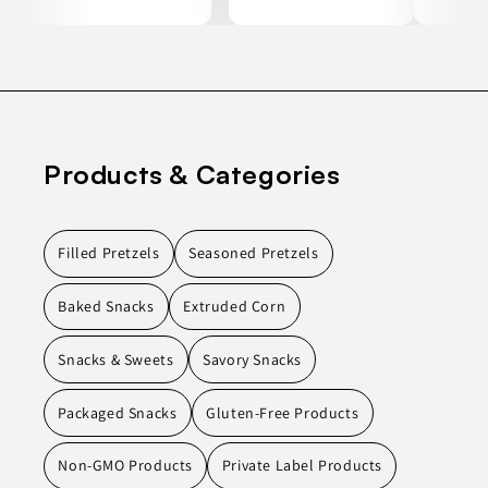
Products & Categories
Filled Pretzels
Seasoned Pretzels
Baked Snacks
Extruded Corn
Snacks & Sweets
Savory Snacks
Packaged Snacks
Gluten-Free Products
Non-GMO Products
Private Label Products