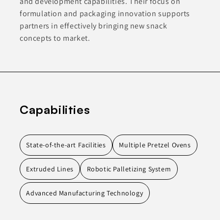
and development capabilities. Their focus on
formulation and packaging innovation supports
partners in effectively bringing new snack
concepts to market.
Capabilities
State-of-the-art Facilities
Multiple Pretzel Ovens
Extruded Lines
Robotic Palletizing System
Advanced Manufacturing Technology