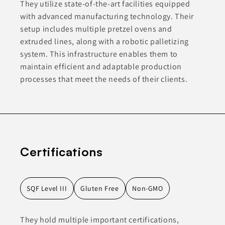
They utilize state-of-the-art facilities equipped
with advanced manufacturing technology. Their
setup includes multiple pretzel ovens and
extruded lines, along with a robotic palletizing
system. This infrastructure enables them to
maintain efficient and adaptable production
processes that meet the needs of their clients.
Certifications
SQF Level III
Gluten Free
Non-GMO
They hold multiple important certifications,