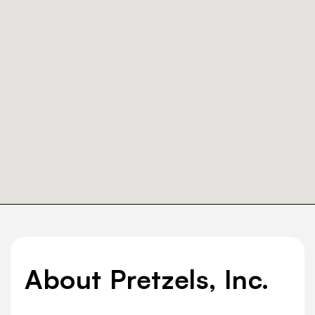
About Pretzels, Inc.