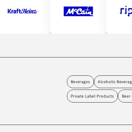
Beverages
Alcoholic Beverag
Private Label Products
Beer 