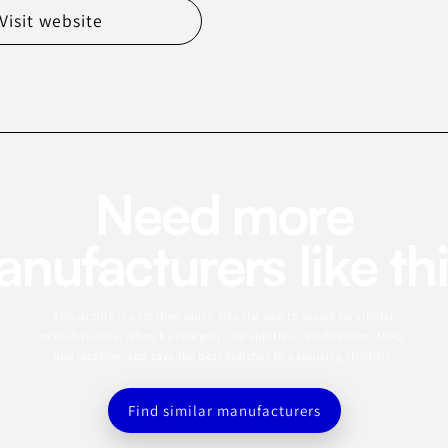
Visit website
Need more
nufacturers like th
This profile is a starting point. Use the app to search for similar
manufacturers, refine by category, capabilities, certifications, MOQ,
and location, and save the best matches to a sourcing shortlist.
Find similar manufacturers