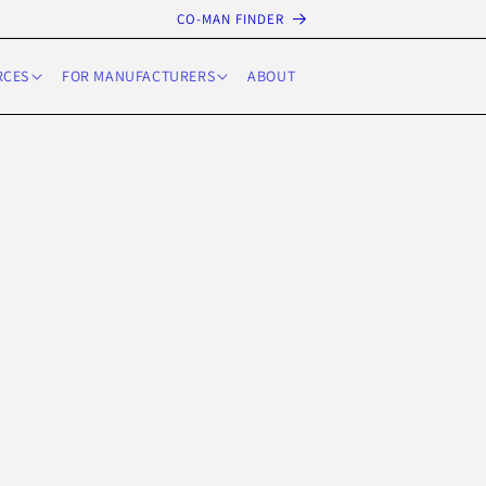
CO-MAN FINDER
RCES
FOR MANUFACTURERS
ABOUT