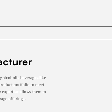
Skip to
product
acturer
information
y alcoholic beverages like
product portfolio to meet
 expertise allows them to
rage offerings.