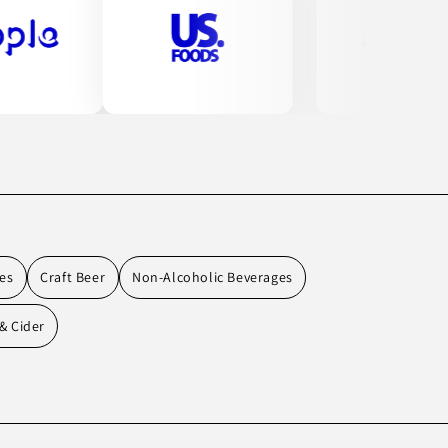
es
Craft Beer
Non-Alcoholic Beverages
& Cider