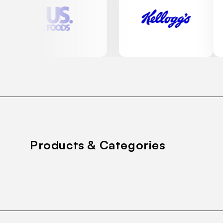
Products & Categories