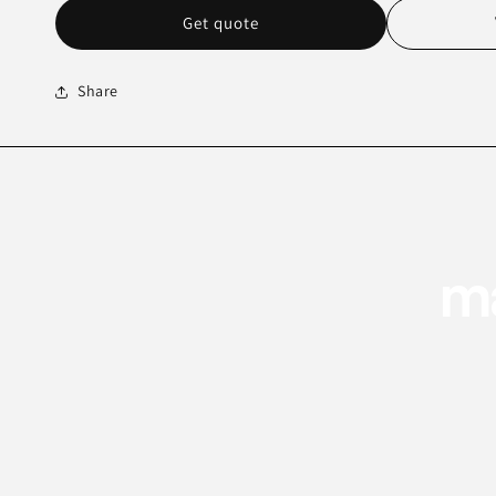
Get quote
Share
ma