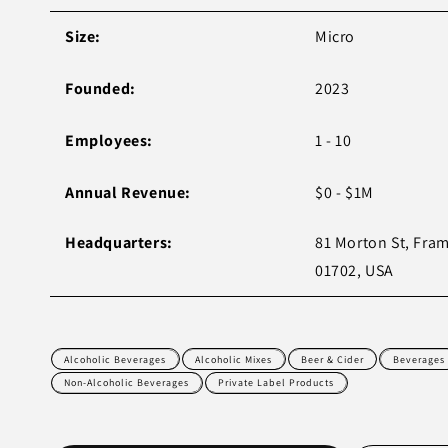
Size:
Micro
Founded:
2023
Employees:
1 - 10
Annual Revenue:
$0 - $1M
Headquarters:
81 Morton St, Fr
01702, USA
Alcoholic Beverages
Alcoholic Mixes
Beer & Cider
Beverages
Non-Alcoholic Beverages
Private Label Products