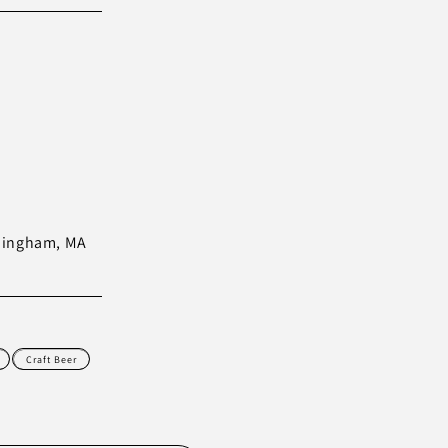
amingham, MA
Craft Beer