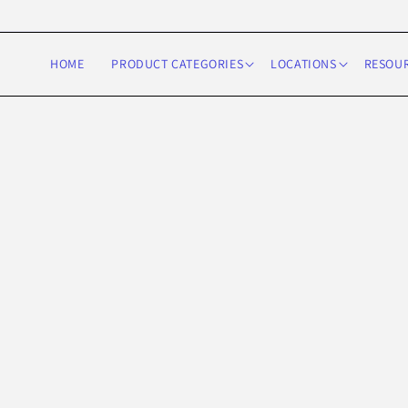
Skip to
content
HOME
PRODUCT CATEGORIES
LOCATIONS
RESOU