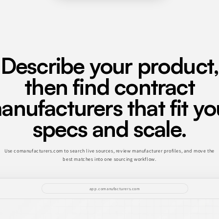
Describe your product,
then find contract
anufacturers that fit yo
specs and scale.
Use comanufacturers.com to search live sources, review manufacturer profiles, and move the
best matches into one sourcing workflow.
app.comanufacturers.com