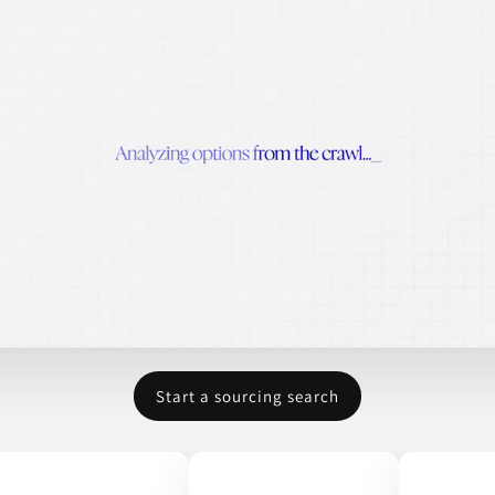
Start a sourcing search