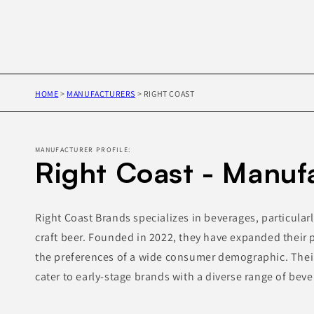
HOME
>
MANUFACTURERS
>
RIGHT COAST
MANUFACTURER PROFILE:
Right Coast - Manuf
Right Coast Brands specializes in beverages, particularl
craft beer. Founded in 2022, they have expanded their 
the preferences of a wide consumer demographic. Their
cater to early-stage brands with a diverse range of beve