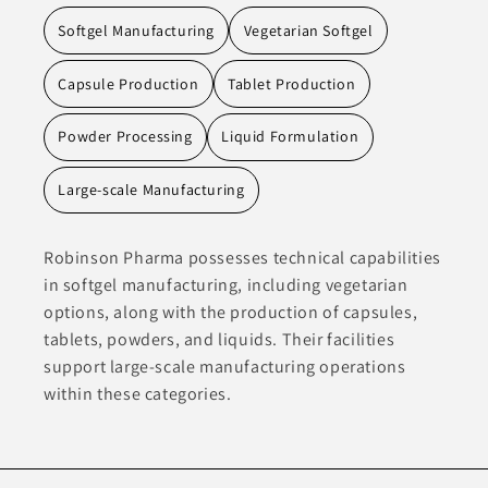
Softgel Manufacturing
Vegetarian Softgel
Capsule Production
Tablet Production
Powder Processing
Liquid Formulation
Large-scale Manufacturing
Robinson Pharma possesses technical capabilities
in softgel manufacturing, including vegetarian
options, along with the production of capsules,
tablets, powders, and liquids. Their facilities
support large-scale manufacturing operations
within these categories.