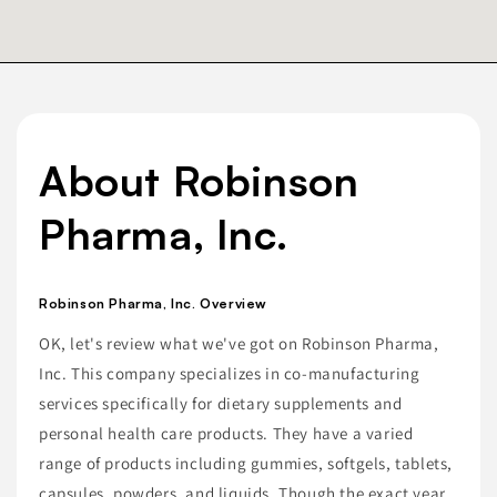
About Robinson
Pharma, Inc.
Robinson Pharma, Inc. Overview
OK, let's review what we've got on Robinson Pharma,
Inc. This company specializes in co-manufacturing
services specifically for dietary supplements and
personal health care products. They have a varied
range of products including gummies, softgels, tablets,
capsules, powders, and liquids. Though the exact year