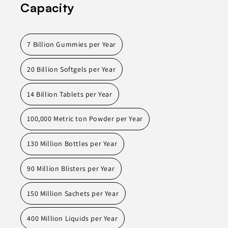
Capacity
7 Billion Gummies per Year
20 Billion Softgels per Year
14 Billion Tablets per Year
100,000 Metric ton Powder per Year
130 Million Bottles per Year
90 Million Blisters per Year
150 Million Sachets per Year
400 Million Liquids per Year