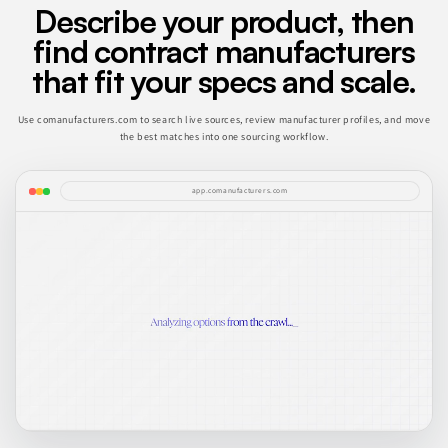
Describe your product, then
find contract manufacturers
that fit your specs and scale.
Use comanufacturers.com to search live sources, review manufacturer profiles, and move
the best matches into one sourcing workflow.
app.comanufacturers.com