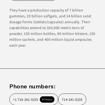
They have a production capacity of 7 billion
gummies, 20 billion softgels, and 14 billion solid
dosage forms (tablets/capsules) annually. Their
capabilities extend to 100,000 metric tons of
powder, 130 million bottles, 90 million blisters, 150
million sachets, and 400 million liquid ampoules
each year.
Phone numbers:
+1 714-241-0235
714-241-0235
Primary