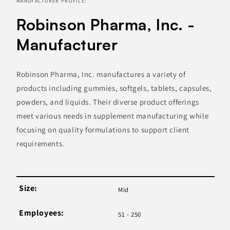
MANUFACTURER PROFILE:
Robinson Pharma, Inc. -
Manufacturer
Robinson Pharma, Inc. manufactures a variety of
products including gummies, softgels, tablets, capsules,
powders, and liquids. Their diverse product offerings
meet various needs in supplement manufacturing while
focusing on quality formulations to support client
requirements.
Size:
Mid
Employees:
51 - 250