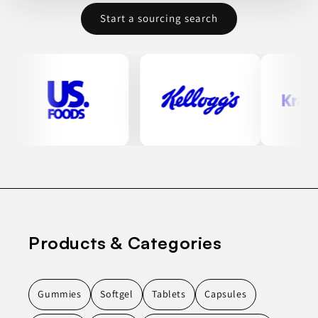
Start a sourcing search
Products & Categories
Gummies
Softgel
Tablets
Capsules