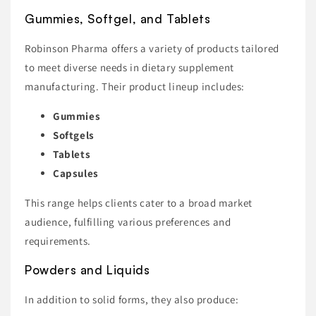
Gummies, Softgel, and Tablets
Robinson Pharma offers a variety of products tailored
to meet diverse needs in dietary supplement
manufacturing. Their product lineup includes:
Gummies
Softgels
Tablets
Capsules
This range helps clients cater to a broad market
audience, fulfilling various preferences and
requirements.
Powders and Liquids
In addition to solid forms, they also produce: