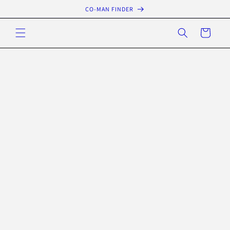
Skip to
CO-MAN FINDER
content
Cart