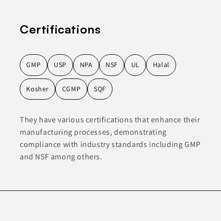
Certifications
GMP
USP
NPA
NSF
UL
Halal
Kosher
CGMP
SQF
They have various certifications that enhance their
manufacturing processes, demonstrating
compliance with industry standards including GMP
and NSF among others.