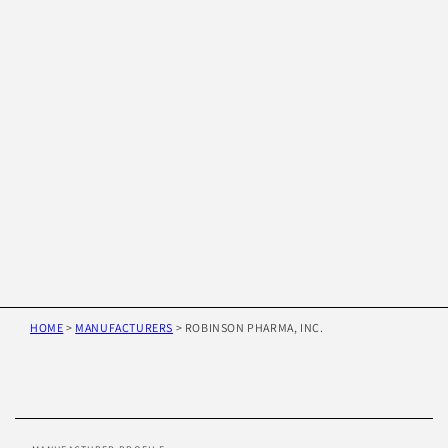
HOME
>
MANUFACTURERS
>
ROBINSON PHARMA, INC.
Skip to
product
information