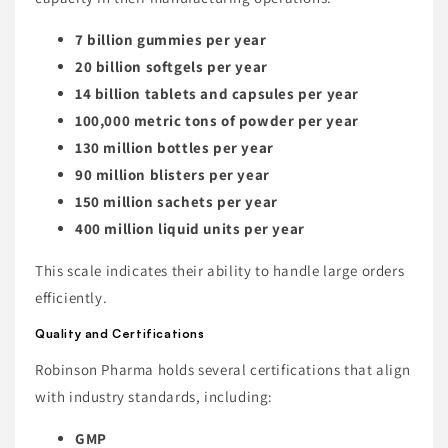
7 billion gummies per year
20 billion softgels per year
14 billion tablets and capsules per year
100,000 metric tons of powder per year
130 million bottles per year
90 million blisters per year
150 million sachets per year
400 million liquid units per year
This scale indicates their ability to handle large orders
efficiently.
Quality and Certifications
Robinson Pharma holds several certifications that align
with industry standards, including:
GMP