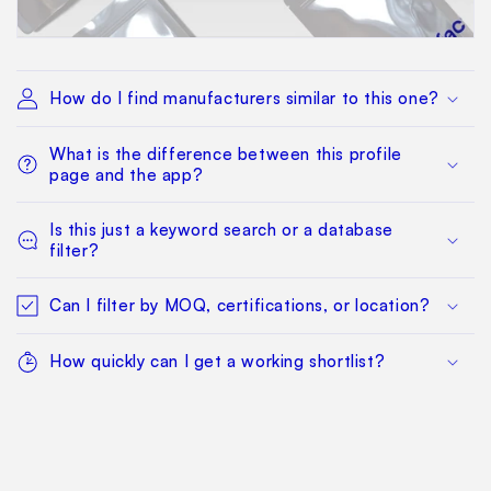
How do I find manufacturers similar to this one?
What is the difference between this profile
page and the app?
Is this just a keyword search or a database
filter?
Can I filter by MOQ, certifications, or location?
How quickly can I get a working shortlist?
What happens after I find a manufacturer I want
to qualify?