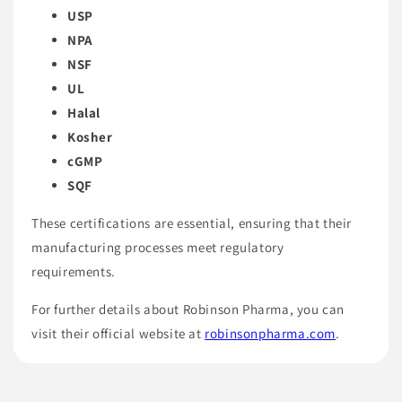
USP
NPA
NSF
UL
Halal
Kosher
cGMP
SQF
These certifications are essential, ensuring that their
manufacturing processes meet regulatory
requirements.
For further details about Robinson Pharma, you can
visit their official website at
robinsonpharma.com
.