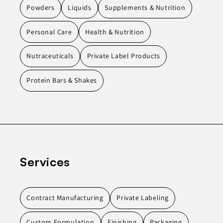
Powders
Liquids
Supplements & Nutrition
Personal Care
Health & Nutrition
Nutraceuticals
Private Label Products
Protein Bars & Shakes
Services
Contract Manufacturing
Private Labeling
Custom Formulation
Finishing
Packaging