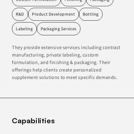
R&D
Product Development
Bottling
Labeling
Packaging Services
They provide extensive services including contract
manufacturing, private labeling, custom
formulation, and finishing & packaging. Their
offerings help clients create personalized
supplement solutions to meet specific demands.
Capabilities