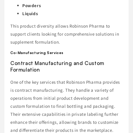
Powders
Liquids
This product diversity allows Robinson Pharma to
support clients looking for comprehensive solutions in
supplement formulation.
Co-Manufacturing Services
Contract Manufacturing and Custom
Formulation
One of the key services that Robinson Pharma provides
is contract manufacturing. They handle a variety of
operations from initial product development and
custom formulation to final bottling and packaging.
Their extensive capabilities in private labeling further
enhance their offerings, allowing brands to customize
and differentiate their products in the marketplace.