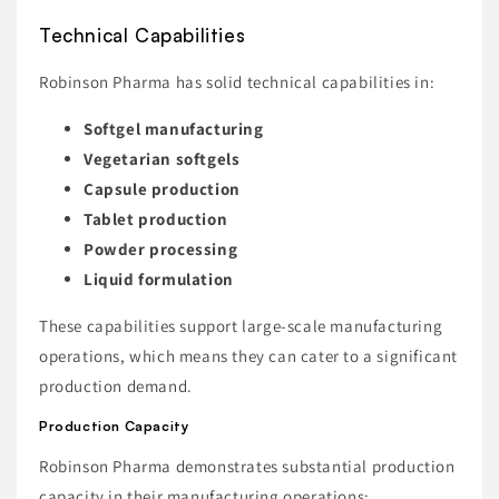
Technical Capabilities
Robinson Pharma has solid technical capabilities in:
Softgel manufacturing
Vegetarian softgels
Capsule production
Tablet production
Powder processing
Liquid formulation
These capabilities support large-scale manufacturing
operations, which means they can cater to a significant
production demand.
Production Capacity
Robinson Pharma demonstrates substantial production
capacity in their manufacturing operations: