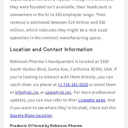
they were founded isn't available, their headcount is
somewhere in the 51 to 250 employee range. Their
revenue is estimated between $10 million and $50
million, which indicates they might be a mid-sized
operation in the contract manufacturing space.
Location and Contact Information
Robinson Pharma's headquarters is located at 3330
South Harbor Blvd, Santa Ana, California 92704, USA. If
you're looking to interact with them directly, you can
reach them via phone at
+1 714-241-0235
or email them
at
info@rpi.inc
or
sales@rpi.inc
. For more professional
updates, you can also refer to their
LinkedIn page
. And
if you want to see where they’re located, check out this
Google Maps location
.
Products Offered by Robinson Pharma