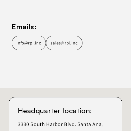
Emails:
info@rpi.inc
sales@rpi.inc
Headquarter location:
3330 South Harbor Blvd. Santa Ana,