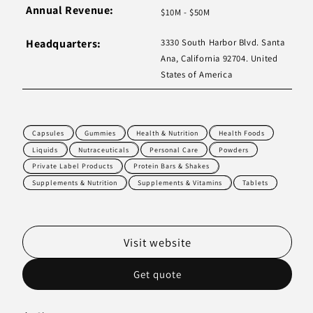
Annual Revenue:
$10M - $50M
Headquarters:
3330 South Harbor Blvd. Santa
Ana, California 92704. United
States of America
Capsules
Gummies
Health & Nutrition
Health Foods
Liquids
Nutraceuticals
Personal Care
Powders
Private Label Products
Protein Bars & Shakes
Supplements & Nutrition
Supplements & Vitamins
Tablets
Visit website
Get quote