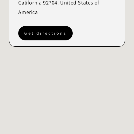
California 92704. United States of
America
Get directions