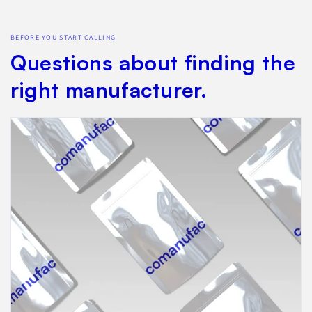
BEFORE YOU START CALLING
Questions about finding the
right manufacturer.