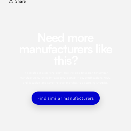
Share
Need more
manufacturers like
this?
This profile is a starting point. Use the app to search for similar
manufacturers, refine by category, capabilities, certifications, MOQ,
and location, and save the best matches to a sourcing shortlist.
Find similar manufacturers