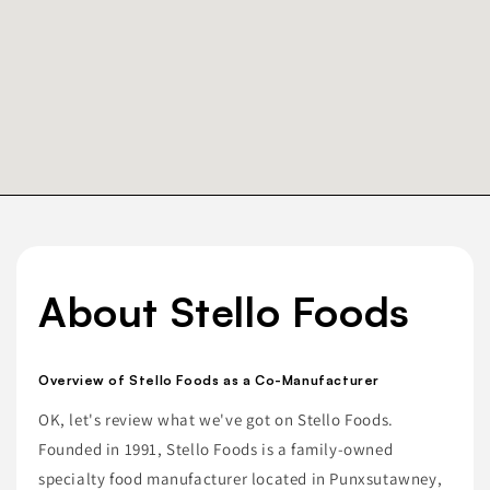
About Stello Foods
Overview of Stello Foods as a Co-Manufacturer
OK, let's review what we've got on Stello Foods.
Founded in 1991, Stello Foods is a family-owned
specialty food manufacturer located in Punxsutawney,