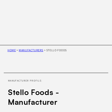
HOME
>
MANUFACTURERS
>
STELLO FOODS
Skip to
product
information
MANUFACTURER PROFILE:
Stello Foods -
Manufacturer