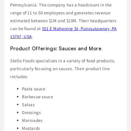
Pennsylvania. The company has a headcount in the
range of 11 to 50 employees and generates revenue
estimated between $1M and $10M. Their headquarters
can be found at
551 E Mahoning St, Punxsutawney, PA
15767, USA
.
Product Offerings: Sauces and More
Stello Foods specializes in a variety of food products,
particularly focusing on sauces. Their product line
includes:
Pasta sauce
Barbecue sauce
Salsas
Dressings
Marinades
Mustards