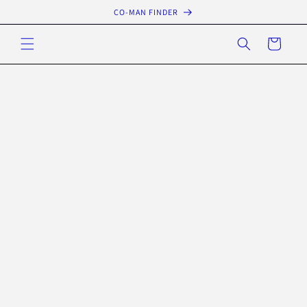
Skip to
CO-MAN FINDER
content
Cart