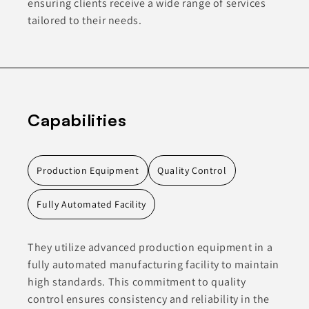
ensuring clients receive a wide range of services
tailored to their needs.
Capabilities
Production Equipment
Quality Control
Fully Automated Facility
They utilize advanced production equipment in a
fully automated manufacturing facility to maintain
high standards. This commitment to quality
control ensures consistency and reliability in the