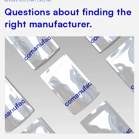
BEFORE YOU START CALLING
Questions about finding the
right manufacturer.