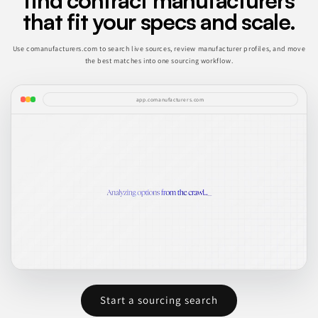
find contract manufacturers
that fit your specs and scale.
Use comanufacturers.com to search live sources, review manufacturer profiles, and move
the best matches into one sourcing workflow.
app.comanufacturers.com
Start a sourcing search