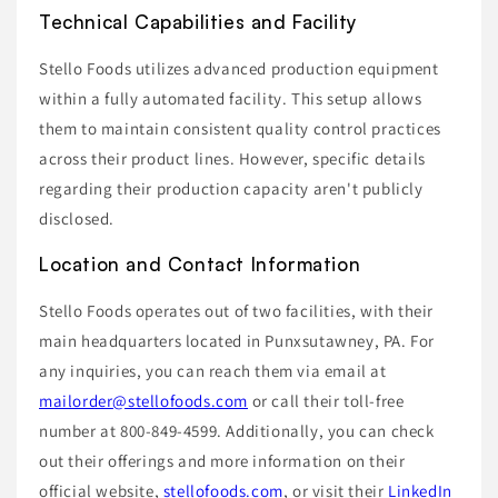
Technical Capabilities and Facility
Stello Foods utilizes advanced production equipment
within a fully automated facility. This setup allows
them to maintain consistent quality control practices
across their product lines. However, specific details
regarding their production capacity aren't publicly
disclosed.
Location and Contact Information
Stello Foods operates out of two facilities, with their
main headquarters located in Punxsutawney, PA. For
any inquiries, you can reach them via email at
mailorder@stellofoods.com
or call their toll-free
number at 800-849-4599. Additionally, you can check
out their offerings and more information on their
official website,
stellofoods.com
, or visit their
LinkedIn