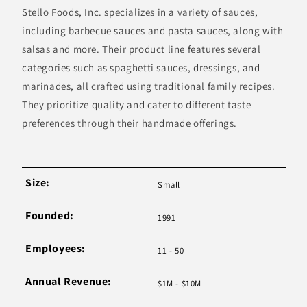
Stello Foods, Inc. specializes in a variety of sauces,
including barbecue sauces and pasta sauces, along with
salsas and more. Their product line features several
categories such as spaghetti sauces, dressings, and
marinades, all crafted using traditional family recipes.
They prioritize quality and cater to different taste
preferences through their handmade offerings.
Size:
Small
Founded:
1991
Employees:
11 - 50
Annual Revenue:
$1M - $10M