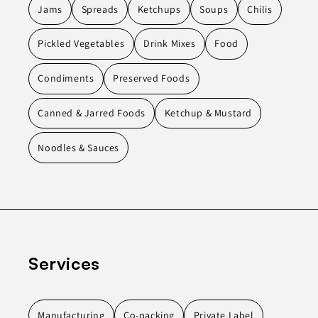
Jams
Spreads
Ketchups
Soups
Chilis
Pickled Vegetables
Drink Mixes
Food
Condiments
Preserved Foods
Canned & Jarred Foods
Ketchup & Mustard
Noodles & Sauces
Services
Manufacturing
Co-packing
Private Label