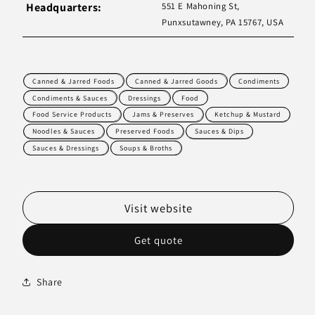
Headquarters:
551 E Mahoning St,
Punxsutawney, PA 15767, USA
Canned & Jarred Foods
Canned & Jarred Goods
Condiments
Condiments & Sauces
Dressings
Food
Food Service Products
Jams & Preserves
Ketchup & Mustard
Noodles & Sauces
Preserved Foods
Sauces & Dips
Sauces & Dressings
Soups & Broths
Visit website
Get quote
Share