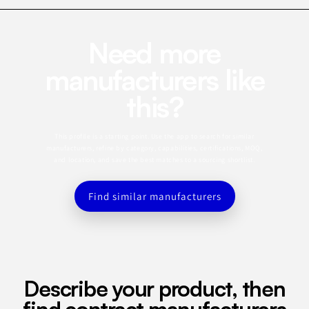
Need more
manufacturers like
this?
This profile is a starting point. Use the app to search for similar
manufacturers, refine by category, capabilities, certifications, MOQ,
and location, and save the best matches to a sourcing shortlist.
Find similar manufacturers
Describe your product, then