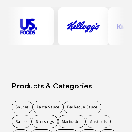
Products & Categories
Sauces
Pasta Sauce
Barbecue Sauce
Salsas
Dressings
Marinades
Mustards