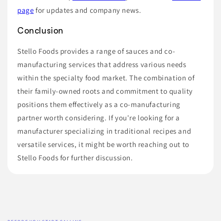
page
for updates and company news.
Conclusion
Stello Foods provides a range of sauces and co-
manufacturing services that address various needs
within the specialty food market. The combination of
their family-owned roots and commitment to quality
positions them effectively as a co-manufacturing
partner worth considering. If you're looking for a
manufacturer specializing in traditional recipes and
versatile services, it might be worth reaching out to
Stello Foods for further discussion.