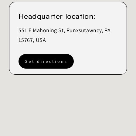
Headquarter location:
551 E Mahoning St, Punxsutawney, PA
15767, USA
Get directions