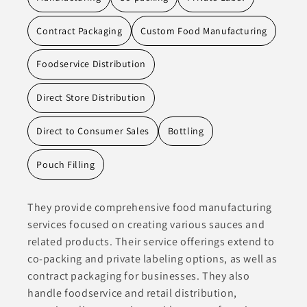
Contract Packaging
Custom Food Manufacturing
Foodservice Distribution
Direct Store Distribution
Direct to Consumer Sales
Bottling
Pouch Filling
They provide comprehensive food manufacturing
services focused on creating various sauces and
related products. Their service offerings extend to
co-packing and private labeling options, as well as
contract packaging for businesses. They also
handle foodservice and retail distribution,