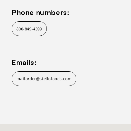
Phone numbers:
800-849-4599
Emails:
mailorder@stellofoods.com