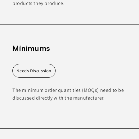
products they produce.
Minimums
Needs Discussion
The minimum order quantities (MOQs) need to be
discussed directly with the manufacturer.