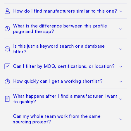
How do I find manufacturers similar to this one?
What is the difference between this profile
page and the app?
Is this just a keyword search or a database
filter?
Can I filter by MOQ, certifications, or location?
How quickly can I get a working shortlist?
What happens after I find a manufacturer I want
to qualify?
Can my whole team work from the same
sourcing project?