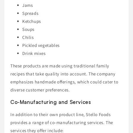
Jams
Spreads
Ketchups
Soups
Chilis
Pickled vegetables
Drink mixes
These products are made using traditional family
recipes that take quality into account. The company
emphasizes handmade offerings, which could cater to
diverse customer preferences.
Co-Manufacturing and Services
In addition to their own product line, Stello Foods
provides a range of co-manufacturing services. The
services they offer include: