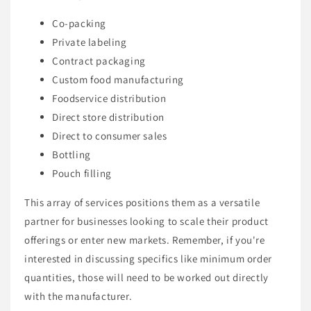
Co-packing
Private labeling
Contract packaging
Custom food manufacturing
Foodservice distribution
Direct store distribution
Direct to consumer sales
Bottling
Pouch filling
This array of services positions them as a versatile
partner for businesses looking to scale their product
offerings or enter new markets. Remember, if you're
interested in discussing specifics like minimum order
quantities, those will need to be worked out directly
with the manufacturer.