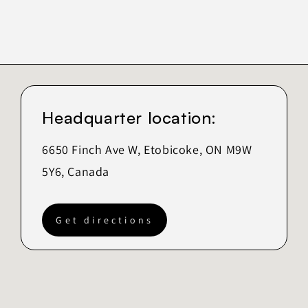
Headquarter location:
6650 Finch Ave W, Etobicoke, ON M9W
5Y6, Canada
Get directions