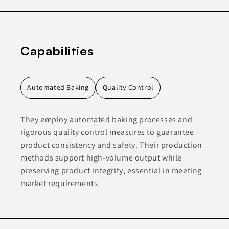
Capabilities
Automated Baking
Quality Control
They employ automated baking processes and
rigorous quality control measures to guarantee
product consistency and safety. Their production
methods support high-volume output while
preserving product integrity, essential in meeting
market requirements.