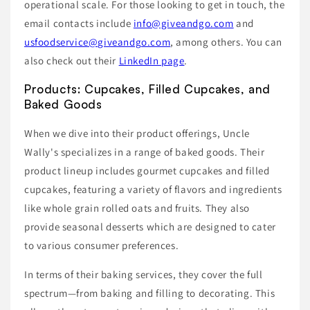
operational scale. For those looking to get in touch, the
email contacts include
info@giveandgo.com
and
usfoodservice@giveandgo.com
, among others. You can
also check out their
LinkedIn page
.
Products: Cupcakes, Filled Cupcakes, and
Baked Goods
When we dive into their product offerings, Uncle
Wally's specializes in a range of baked goods. Their
product lineup includes gourmet cupcakes and filled
cupcakes, featuring a variety of flavors and ingredients
like whole grain rolled oats and fruits. They also
provide seasonal desserts which are designed to cater
to various consumer preferences.
In terms of their baking services, they cover the full
spectrum—from baking and filling to decorating. This