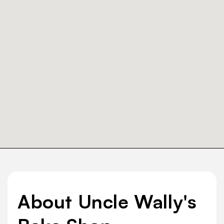
About Uncle Wally's