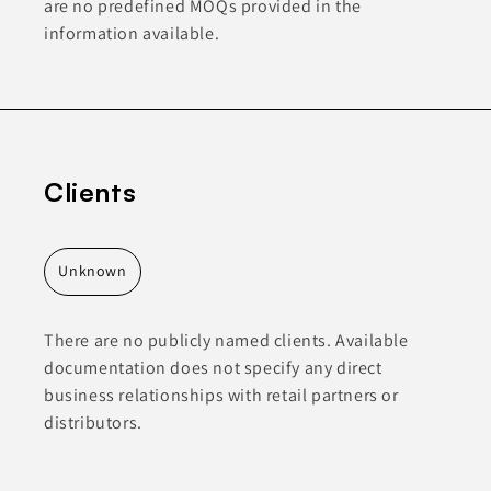
are no predefined MOQs provided in the
information available.
Clients
Unknown
There are no publicly named clients. Available
documentation does not specify any direct
business relationships with retail partners or
distributors.