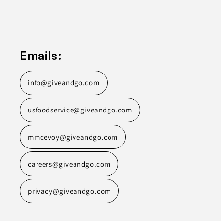
Emails:
info@giveandgo.com
usfoodservice@giveandgo.com
mmcevoy@giveandgo.com
careers@giveandgo.com
privacy@giveandgo.com