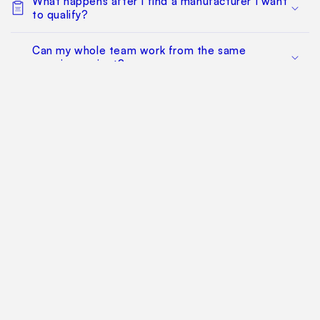
What happens after I find a manufacturer I want
to qualify?
Can my whole team work from the same
sourcing project?
Does this replace factory audits or commercial
negotiation?
How much does it cost?
Find Your Way Around