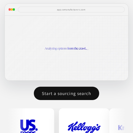
app.comanufacturers.com
Start a sourcing search