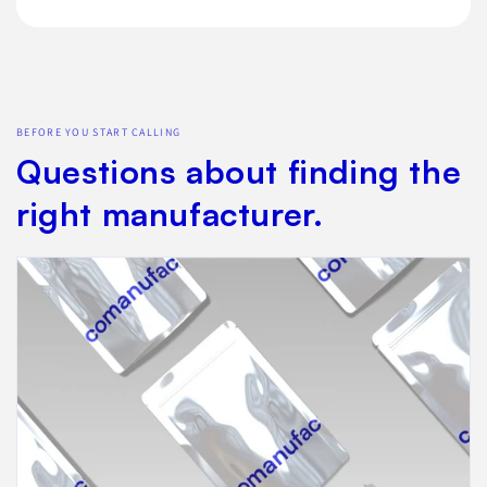
BEFORE YOU START CALLING
Questions about finding the
right manufacturer.