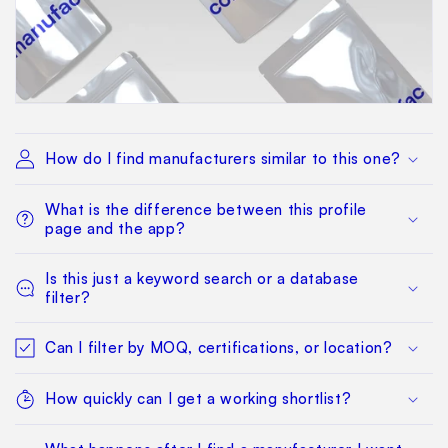
How do I find manufacturers similar to this one?
What is the difference between this profile
page and the app?
Is this just a keyword search or a database
filter?
Can I filter by MOQ, certifications, or location?
How quickly can I get a working shortlist?