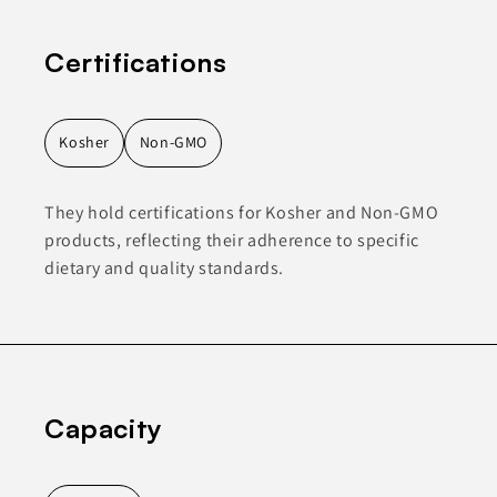
Certifications
Kosher
Non-GMO
They hold certifications for Kosher and Non-GMO
products, reflecting their adherence to specific
dietary and quality standards.
Capacity