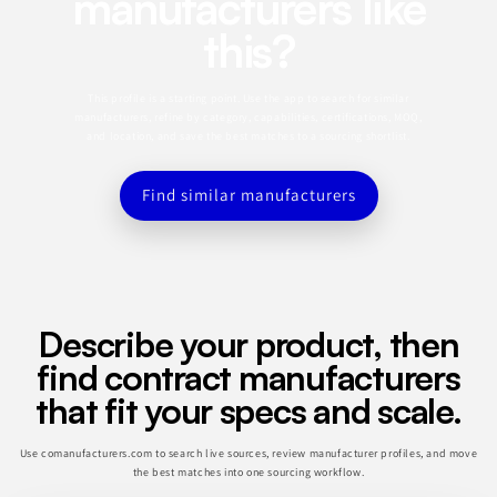
manufacturers like
this?
This profile is a starting point. Use the app to search for similar
manufacturers, refine by category, capabilities, certifications, MOQ,
and location, and save the best matches to a sourcing shortlist.
Find similar manufacturers
Describe your product, then
find contract manufacturers
that fit your specs and scale.
Use comanufacturers.com to search live sources, review manufacturer profiles, and move
the best matches into one sourcing workflow.