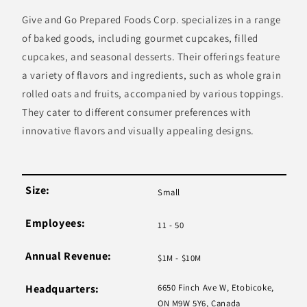
Give and Go Prepared Foods Corp. specializes in a range
of baked goods, including gourmet cupcakes, filled
cupcakes, and seasonal desserts. Their offerings feature
a variety of flavors and ingredients, such as whole grain
rolled oats and fruits, accompanied by various toppings.
They cater to different consumer preferences with
innovative flavors and visually appealing designs.
Size:
Small
Employees:
11 - 50
Annual Revenue:
$1M - $10M
Headquarters:
6650 Finch Ave W, Etobicoke,
ON M9W 5Y6, Canada