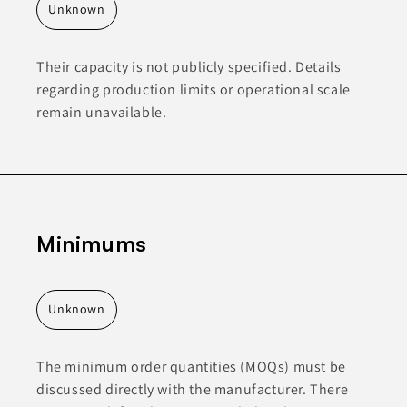
Unknown
Their capacity is not publicly specified. Details
regarding production limits or operational scale
remain unavailable.
Minimums
Unknown
The minimum order quantities (MOQs) must be
discussed directly with the manufacturer. There