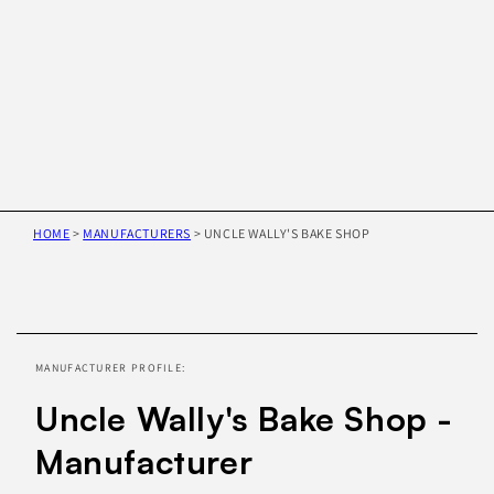
HOME
>
MANUFACTURERS
>
UNCLE WALLY'S BAKE SHOP
Skip to
product
information
MANUFACTURER PROFILE:
Uncle Wally's Bake Shop -
Manufacturer