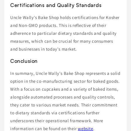
Certifications and Quality Standards
Uncle Wally's Bake Shop holds certifications for Kosher
and Non-GMO products. This is reflective of their
adherence to particular dietary standards and quality
measures, which can be crucial for many consumers
and businesses in today's market.
Conclusion
In summary, Uncle Wally's Bake Shop represents a solid
option in the co-manufacturing sector for baked goods.
With a focus on cupcakes and a variety of baked items,
alongside automated processes and quality controls,
they cater to various market needs. Their commitment
to dietary standards via certifications further
underscores their operational framework. More
information can be found on their
website
.