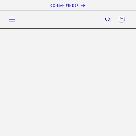
Skip to
CO-MAN FINDER
content
Cart