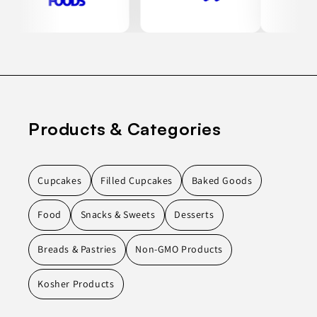
Products & Categories
Cupcakes
Filled Cupcakes
Baked Goods
Food
Snacks & Sweets
Desserts
Breads & Pastries
Non-GMO Products
Kosher Products