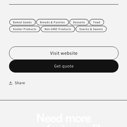
Baked Goods
Breads & Pastries
Desserts
Food
Kosher Products
Non-GMO Products
Snacks & Sweets
Visit website
Get quote
Share
Need more