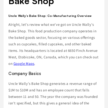
Bake Shop
Uncle Wally's Bake Shop: Co-Manufacturing Overview
Alright, let's review what we've got on Uncle Wally's
Bake Shop. This food production company operates in
the baked goods sector, focusing on various offerings
such as cupcakes, filled cupcakes, and other baked
items. Its headquarters is located at 6650 Finch Avenue
West, Etobicoke, ON, Canada, which you can check out
on
Google Maps
.
Company Basics
Uncle Wally's Bake Shop generates a revenue range of
$1M to $10M and has an employee count that falls
between 11 and 50. The year the company was founded
isn't specified, but this gives a general idea of the