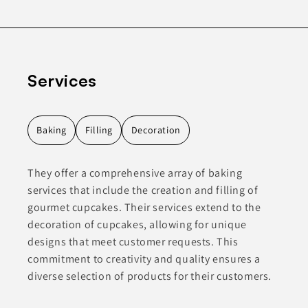
Services
Baking
Filling
Decoration
They offer a comprehensive array of baking
services that include the creation and filling of
gourmet cupcakes. Their services extend to the
decoration of cupcakes, allowing for unique
designs that meet customer requests. This
commitment to creativity and quality ensures a
diverse selection of products for their customers.