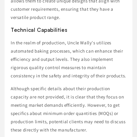
allows them to create unique designs that align with
customer requirements, ensuring that they have a
versatile product range.
Technical Capabilities
In the realm of production, Uncle Wally's utilizes
automated baking processes, which can enhance their
efficiency and output levels. They also implement
rigorous quality control measures to maintain
consistency in the safety and integrity of their products.
Although specific details about their production
capacity are not provided, it is clear that they focus on
meeting market demands efficiently. However, to get
specifics about minimum order quantities (MOQs) or
production limits, potential clients may need to discuss
these directly with the manufacturer.