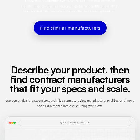
This profile is a starting point. Use the app to search for similar
manufacturers, refine by category, capabilities, certifications, MOQ,
and location, and save the best matches to a sourcing shortlist.
Find similar manufacturers
Describe your product, then
find contract manufacturers
that fit your specs and scale.
Use comanufacturers.com to search live sources, review manufacturer profiles, and move
the best matches into one sourcing workflow.
app.comanufacturers.com