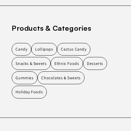
Products & Categories
Candy
Lollipops
Cactus Candy
Snacks & Sweets
Ethnic Foods
Desserts
Gummies
Chocolates & Sweets
Holiday Foods