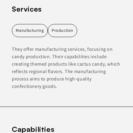
Services
Manufacturing
Production
They offer manufacturing services, focusing on
candy production. Their capabilities include
creating themed products like cactus candy, which
reflects regional flavors. The manufacturing
process aims to produce high-quality
confectionery goods.
Capabilities