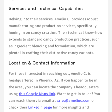
Services and Technical Capabilities
Delving into their services, Amelio C. provides robust
manufacturing and production services, specifically
honing in on candy creation. Their technical know-how
extends to standard candy production practices, such
as ingredient blending and formulation, which are
pivotal in crafting their distinctive candy variants.
Location & Contact Information
For those interested in reaching out, Amelio C. is
headquartered in Phoenix, AZ. If you happen to be in
the area, you can locate the company's headquarters
using
this Google Maps link
. Want to get in touch? You
can reach them via email at
sales@amelioc.com
or
check their
LinkedIn page
for more insights and