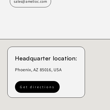
sales@amelioc.com
Headquarter location:
Phoenix, AZ 85016, USA
Get directions