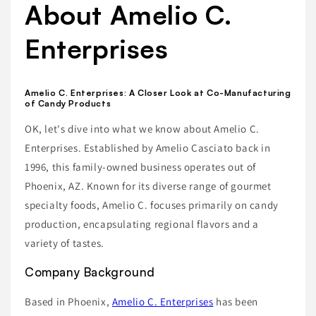
About Amelio C.
Enterprises
Amelio C. Enterprises: A Closer Look at Co-Manufacturing
of Candy Products
OK, let's dive into what we know about Amelio C.
Enterprises. Established by Amelio Casciato back in
1996, this family-owned business operates out of
Phoenix, AZ. Known for its diverse range of gourmet
specialty foods, Amelio C. focuses primarily on candy
production, encapsulating regional flavors and a
variety of tastes.
Company Background
Based in Phoenix,
Amelio C. Enterprises
has been