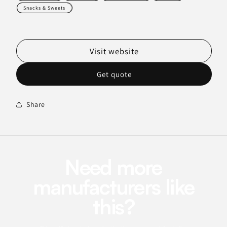
Snacks & Sweets
Visit website
Get quote
Share
Need more
manufacturers like
this?