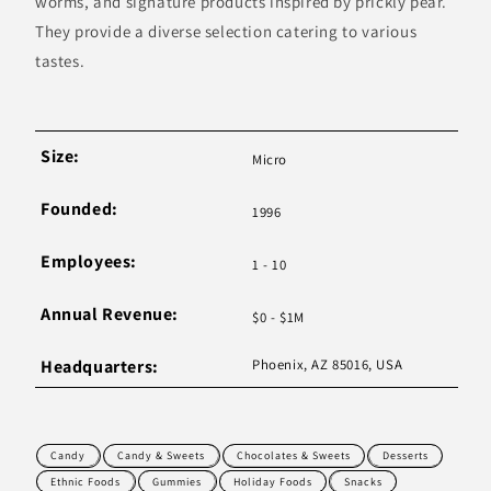
worms, and signature products inspired by prickly pear.
They provide a diverse selection catering to various
tastes.
Size:
Micro
Founded:
1996
Employees:
1 - 10
Annual Revenue:
$0 - $1M
Headquarters:
Phoenix, AZ 85016, USA
Candy
Candy & Sweets
Chocolates & Sweets
Desserts
Ethnic Foods
Gummies
Holiday Foods
Snacks