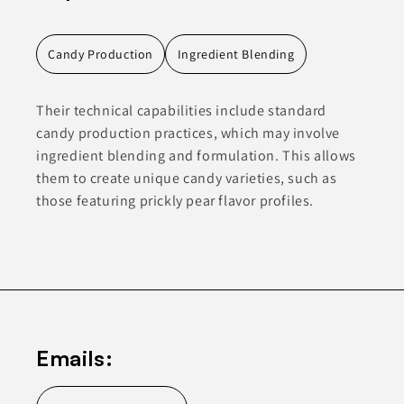
Candy Production
Ingredient Blending
Their technical capabilities include standard
candy production practices, which may involve
ingredient blending and formulation. This allows
them to create unique candy varieties, such as
those featuring prickly pear flavor profiles.
Emails: