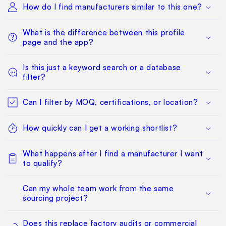
How do I find manufacturers similar to this one?
What is the difference between this profile
page and the app?
Is this just a keyword search or a database
filter?
Can I filter by MOQ, certifications, or location?
How quickly can I get a working shortlist?
What happens after I find a manufacturer I want
to qualify?
Can my whole team work from the same
sourcing project?
Does this replace factory audits or commercial