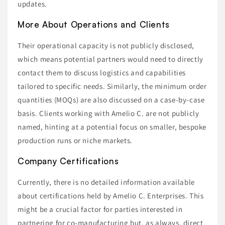
updates.
More About Operations and Clients
Their operational capacity is not publicly disclosed,
which means potential partners would need to directly
contact them to discuss logistics and capabilities
tailored to specific needs. Similarly, the minimum order
quantities (MOQs) are also discussed on a case-by-case
basis. Clients working with Amelio C. are not publicly
named, hinting at a potential focus on smaller, bespoke
production runs or niche markets.
Company Certifications
Currently, there is no detailed information available
about certifications held by Amelio C. Enterprises. This
might be a crucial factor for parties interested in
partnering for co-manufacturing but, as always, direct