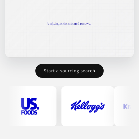
Start a sourcing search