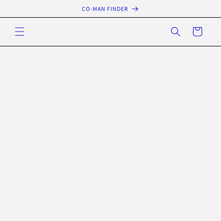
Skip to
CO-MAN FINDER
content
Cart