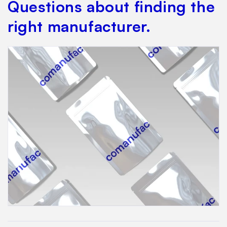
Questions about finding the
right manufacturer.