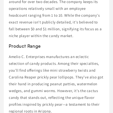
around for over two decades. The company keeps its
operations relatively small with an employee
headcount ranging from 1 to 10. While the company's
exact revenue isn't publicly detailed, it's believed to
fall between $0 and $1 million, signifying its focus as a
niche player within the candy market.
Product Range
Amelio C. Enterprises manufactures an eclectic
selection of candy products. Among their specialties,
you’ll find offerings like mini strawberry twists and
Carolina Reaper prickly pear lollipops. They’ve also got
their hand in producing peanut patties, watermelon
wedges, and gummi worms. However, it's the cactus
candy that stands out, reflecting the unique flavor
profiles inspired by prickly pear—a testament to their
regional roots in Arizona.