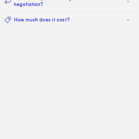
negotiation?
How much does it cost?
Find Your Way Around
For Manufacturers
Contact Us
Sitemap: Categories
Sitemap: Pages