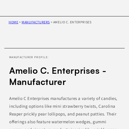
HOME
>
MANUFACTURERS
>
AMELIO C. ENTERPRISES
Skip to
product
information
MANUFACTURER PROFILE:
Amelio C. Enterprises -
Manufacturer
Amelio C Enterprises manufactures a variety of candies,
including options like mini strawberry twists, Carolina
Reaper prickly pear lollipops, and peanut patties. Their
offerings also feature watermelon wedges, gummi