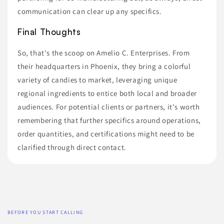
communication can clear up any specifics.
Final Thoughts
So, that's the scoop on Amelio C. Enterprises. From
their headquarters in Phoenix, they bring a colorful
variety of candies to market, leveraging unique
regional ingredients to entice both local and broader
audiences. For potential clients or partners, it's worth
remembering that further specifics around operations,
order quantities, and certifications might need to be
clarified through direct contact.
BEFORE YOU START CALLING