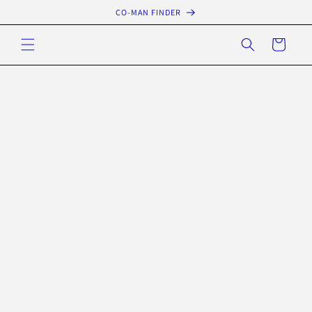
Skip to
CO-MAN FINDER
content
Cart