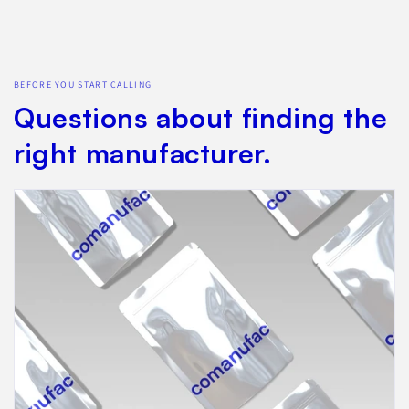
BEFORE YOU START CALLING
Questions about finding the
right manufacturer.