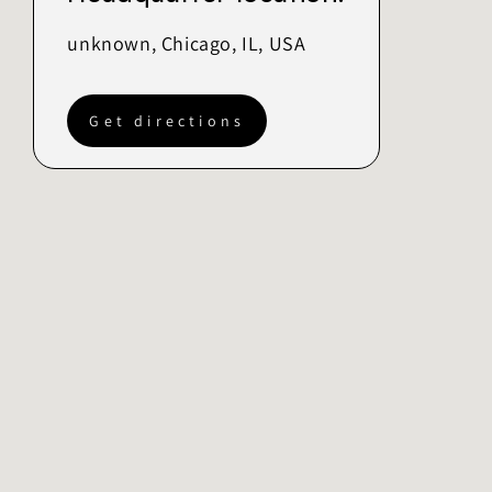
unknown, Chicago, IL, USA
Get directions