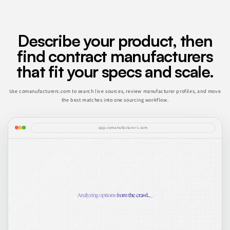
Describe your product, then
find contract manufacturers
that fit your specs and scale.
Use comanufacturers.com to search live sources, review manufacturer profiles, and move
the best matches into one sourcing workflow.
app.comanufacturers.com