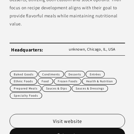
focus on recipe development aligns with their goal to
provide flavorful meals while maintaining nutritional
value.
Headquarters:
unknown, Chicago, IL, USA
Baked Goods
Condiments
Desserts
Entrées
Ethnic Foods
Food
Frozen Foods
Health & Nutrition
Prepared Meals
Sauces & Dips
Sauces & Dressings
Specialty Foods
Visit website