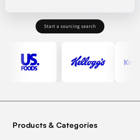
Start a sourcing search
Products & Categories