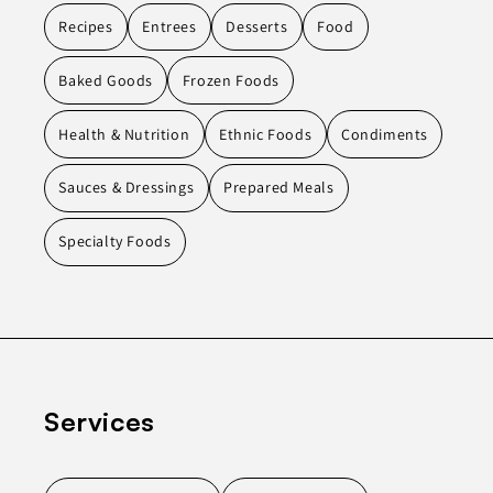
Recipes
Entrees
Desserts
Food
Baked Goods
Frozen Foods
Health & Nutrition
Ethnic Foods
Condiments
Sauces & Dressings
Prepared Meals
Specialty Foods
Services