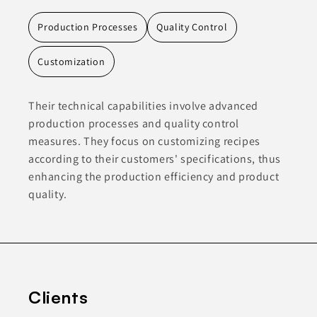
Production Processes
Quality Control
Customization
Their technical capabilities involve advanced
production processes and quality control
measures. They focus on customizing recipes
according to their customers' specifications, thus
enhancing the production efficiency and product
quality.
Clients