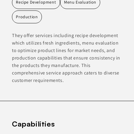
Recipe Development
Menu Evaluation
Production
They offer services including recipe development
which utilizes fresh ingredients, menu evaluation
to optimize product lines for market needs, and
production capabilities that ensure consistency in
the products they manufacture. This
comprehensive service approach caters to diverse
customer requirements.
Capabilities