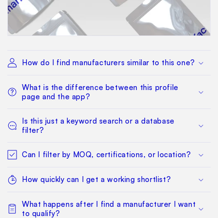
How do I find manufacturers similar to this one?
What is the difference between this profile
page and the app?
Is this just a keyword search or a database
filter?
Can I filter by MOQ, certifications, or location?
How quickly can I get a working shortlist?
What happens after I find a manufacturer I want
to qualify?