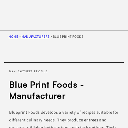
HOME
>
MANUFACTURERS
>
BLUE PRINT FOODS
Skip to
product
information
MANUFACTURER PROFILE:
Blue Print Foods -
Manufacturer
Blueprint Foods develops a variety of recipes suitable for
different culinary needs. They produce entrees and
desserts, utilizing both custom and stock options. Their