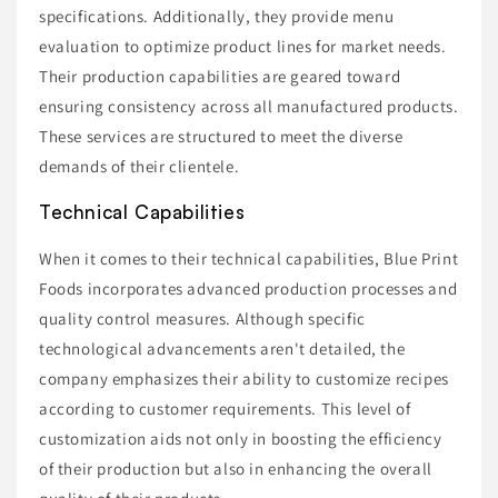
specifications. Additionally, they provide menu
evaluation to optimize product lines for market needs.
Their production capabilities are geared toward
ensuring consistency across all manufactured products.
These services are structured to meet the diverse
demands of their clientele.
Technical Capabilities
When it comes to their technical capabilities, Blue Print
Foods incorporates advanced production processes and
quality control measures. Although specific
technological advancements aren't detailed, the
company emphasizes their ability to customize recipes
according to customer requirements. This level of
customization aids not only in boosting the efficiency
of their production but also in enhancing the overall