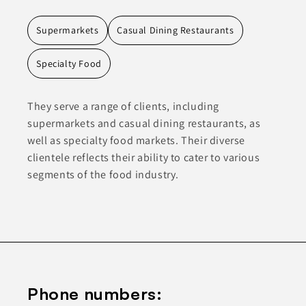
Supermarkets
Casual Dining Restaurants
Specialty Food
They serve a range of clients, including
supermarkets and casual dining restaurants, as
well as specialty food markets. Their diverse
clientele reflects their ability to cater to various
segments of the food industry.
Phone numbers: