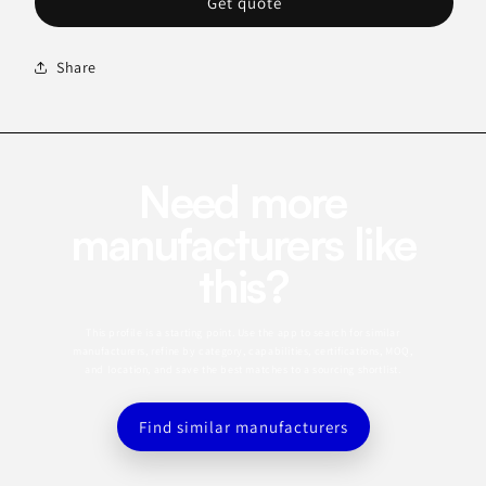
Get quote
Share
Need more
manufacturers like
this?
This profile is a starting point. Use the app to search for similar
manufacturers, refine by category, capabilities, certifications, MOQ,
and location, and save the best matches to a sourcing shortlist.
Find similar manufacturers