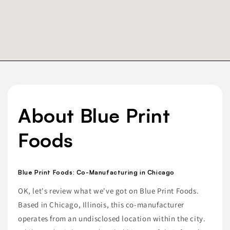
About Blue Print
Foods
Blue Print Foods: Co-Manufacturing in Chicago
OK, let's review what we've got on Blue Print Foods.
Based in Chicago, Illinois, this co-manufacturer
operates from an undisclosed location within the city.