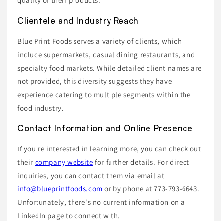
quality of their products.
Clientele and Industry Reach
Blue Print Foods serves a variety of clients, which
include supermarkets, casual dining restaurants, and
specialty food markets. While detailed client names are
not provided, this diversity suggests they have
experience catering to multiple segments within the
food industry.
Contact Information and Online Presence
If you're interested in learning more, you can check out
their
company website
for further details. For direct
inquiries, you can contact them via email at
info@blueprintfoods.com
or by phone at 773-793-6643.
Unfortunately, there's no current information on a
LinkedIn page to connect with.