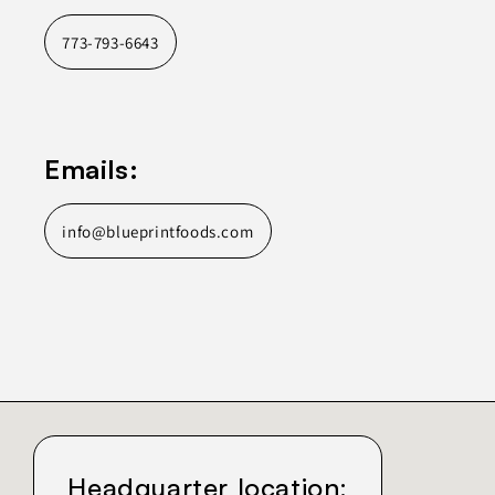
773-793-6643
Emails:
info@blueprintfoods.com
Headquarter location: