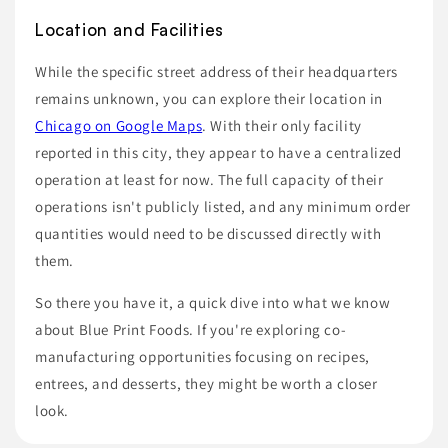
Location and Facilities
While the specific street address of their headquarters
remains unknown, you can explore their location in
Chicago on Google Maps
. With their only facility
reported in this city, they appear to have a centralized
operation at least for now. The full capacity of their
operations isn't publicly listed, and any minimum order
quantities would need to be discussed directly with
them.
So there you have it, a quick dive into what we know
about Blue Print Foods. If you're exploring co-
manufacturing opportunities focusing on recipes,
entrees, and desserts, they might be worth a closer
look.