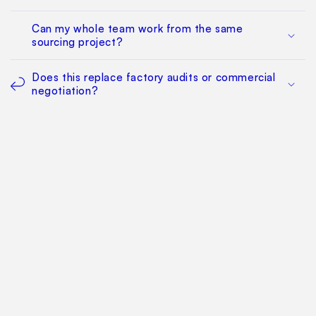
Can my whole team work from the same
sourcing project?
Does this replace factory audits or commercial
negotiation?
How much does it cost?
Find Your Way Around
For Manufacturers