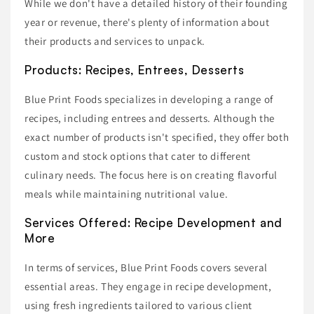
While we don't have a detailed history of their founding
year or revenue, there's plenty of information about
their products and services to unpack.
Products: Recipes, Entrees, Desserts
Blue Print Foods specializes in developing a range of
recipes, including entrees and desserts. Although the
exact number of products isn't specified, they offer both
custom and stock options that cater to different
culinary needs. The focus here is on creating flavorful
meals while maintaining nutritional value.
Services Offered: Recipe Development and
More
In terms of services, Blue Print Foods covers several
essential areas. They engage in recipe development,
using fresh ingredients tailored to various client