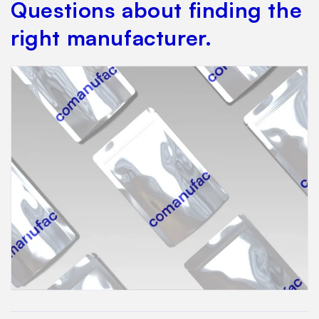
Questions about finding the
right manufacturer.