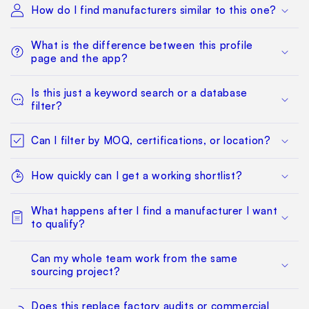
How do I find manufacturers similar to this one?
What is the difference between this profile
page and the app?
Is this just a keyword search or a database
filter?
Can I filter by MOQ, certifications, or location?
How quickly can I get a working shortlist?
What happens after I find a manufacturer I want
to qualify?
Can my whole team work from the same
sourcing project?
Does this replace factory audits or commercial