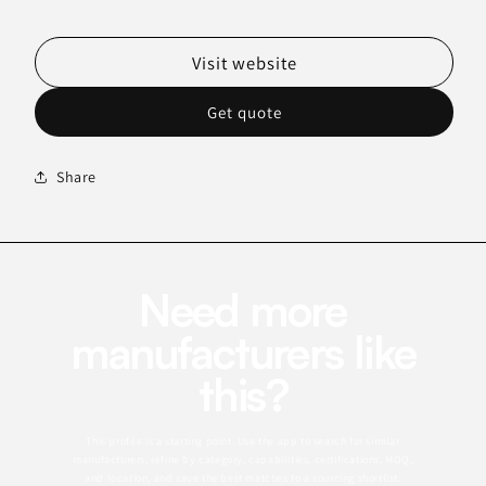
Visit website
Get quote
Share
Need more
manufacturers like
this?
This profile is a starting point. Use the app to search for similar
manufacturers, refine by category, capabilities, certifications, MOQ,
and location, and save the best matches to a sourcing shortlist.