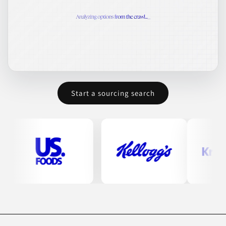
Start a sourcing search