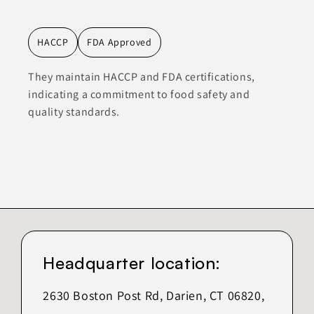
HACCP
FDA Approved
They maintain HACCP and FDA certifications,
indicating a commitment to food safety and
quality standards.
Headquarter location:
2630 Boston Post Rd, Darien, CT 06820,