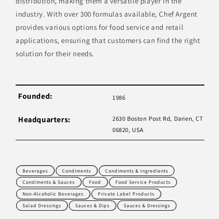
distribution, making them a versatile player in the
industry. With over 300 formulas available, Chef Argent
provides various options for food service and retail
applications, ensuring that customers can find the right
solution for their needs.
Founded:
1986
Headquarters:
2630 Boston Post Rd, Darien, CT
06820, USA
Beverages
Condiments
Condiments & Ingredients
Condiments & Sauces
Food
Food Service Products
Non-Alcoholic Beverages
Private Label Products
Salad Dressings
Sauces & Dips
Sauces & Dressings