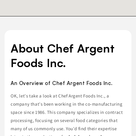
About Chef Argent
Foods Inc.
An Overview of Chef Argent Foods Inc.
OK, let's take a look at Chef Argent Foods Inc., a
company that's been working in the co-manufacturing
space since 1986. This company specializes in contract
processing, focusing on several food categories that
many of us commonly use. You'd find their expertise