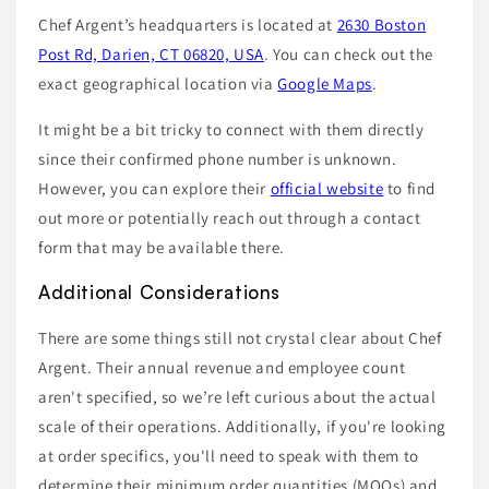
Chef Argent’s headquarters is located at
2630 Boston
Post Rd, Darien, CT 06820, USA
. You can check out the
exact geographical location via
Google Maps
.
It might be a bit tricky to connect with them directly
since their confirmed phone number is unknown.
However, you can explore their
official website
to find
out more or potentially reach out through a contact
form that may be available there.
Additional Considerations
There are some things still not crystal clear about Chef
Argent. Their annual revenue and employee count
aren't specified, so we’re left curious about the actual
scale of their operations. Additionally, if you're looking
at order specifics, you'll need to speak with them to
determine their minimum order quantities (MOQs) and