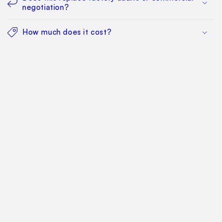
negotiation?
How much does it cost?
Find Your Way Around
For Manufacturers
Contact Us
Sitemap: Categories