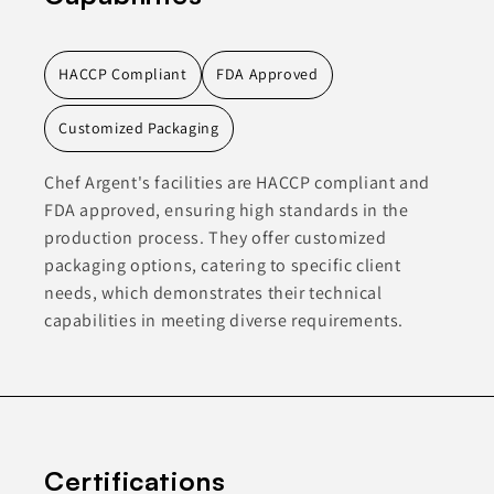
HACCP Compliant
FDA Approved
Customized Packaging
Chef Argent's facilities are HACCP compliant and
FDA approved, ensuring high standards in the
production process. They offer customized
packaging options, catering to specific client
needs, which demonstrates their technical
capabilities in meeting diverse requirements.
Certifications