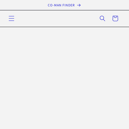
Skip to
CO-MAN FINDER
content
Cart