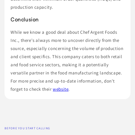
production capacity.
Conclusion
While we know a good deal about Chef Argent Foods
Inc., there's always more to uncover directly from the
source, especially concerning the volume of production
and client specifics. This company caters to both retail
and food service sectors, making it a potentially
versatile partner in the food manufacturing landscape.
For more precise and up-to-date information, don't
forget to check their
website
.
BEFORE YOU START CALLING