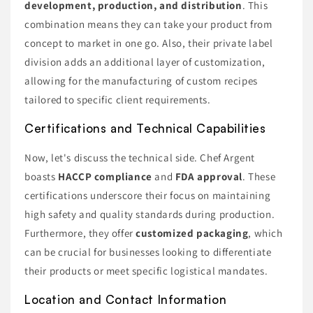
development, production, and distribution
. This
combination means they can take your product from
concept to market in one go. Also, their private label
division adds an additional layer of customization,
allowing for the manufacturing of custom recipes
tailored to specific client requirements.
Certifications and Technical Capabilities
Now, let's discuss the technical side. Chef Argent
boasts
HACCP compliance
and
FDA approval
. These
certifications underscore their focus on maintaining
high safety and quality standards during production.
Furthermore, they offer
customized packaging
, which
can be crucial for businesses looking to differentiate
their products or meet specific logistical mandates.
Location and Contact Information