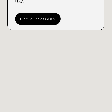
USA
Get directions