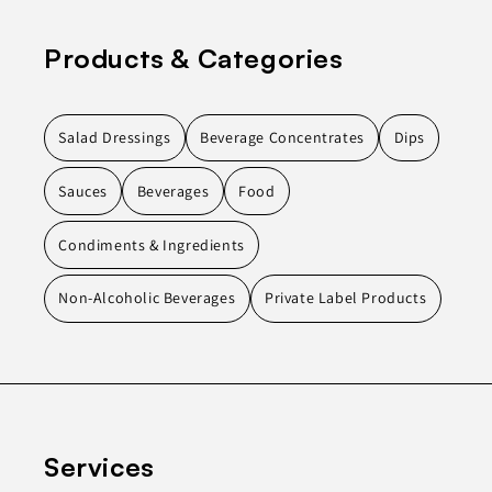
Products & Categories
Salad Dressings
Beverage Concentrates
Dips
Sauces
Beverages
Food
Condiments & Ingredients
Non-Alcoholic Beverages
Private Label Products
Services