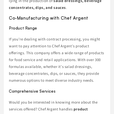
lying in the production of
salad dressings, beverage
concentrates, dips, and sauces
.
Co-Manufacturing with Chef Argent
Product Range
If you're dealing with contract processing, you might
want to pay attention to Chef Argent's product
offerings. This company offers a wide range of products
for food service and retail applications. With over 300
formulas available, whether it's salad dressings,
beverage concentrates, dips, or sauces, they provide
numerous options to meet diverse industry needs.
Comprehensive Services
Would you be interested in knowing more about the
services offered? Chef Argent handles
product