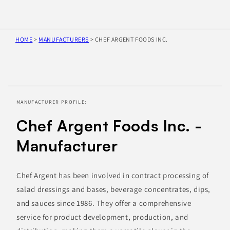
HOME
>
MANUFACTURERS
>
CHEF ARGENT FOODS INC.
Skip to
product
information
MANUFACTURER PROFILE:
Chef Argent Foods Inc. -
Manufacturer
Chef Argent has been involved in contract processing of
salad dressings and bases, beverage concentrates, dips,
and sauces since 1986. They offer a comprehensive
service for product development, production, and