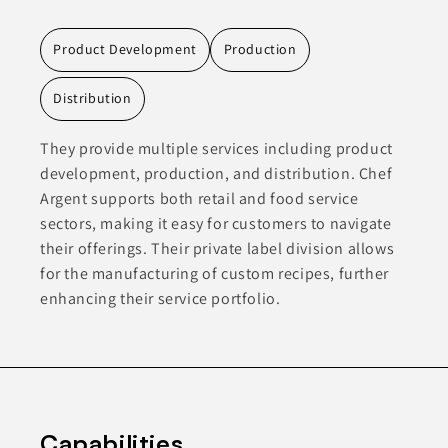
Product Development
Production
Distribution
They provide multiple services including product
development, production, and distribution. Chef
Argent supports both retail and food service
sectors, making it easy for customers to navigate
their offerings. Their private label division allows
for the manufacturing of custom recipes, further
enhancing their service portfolio.
Capabilities