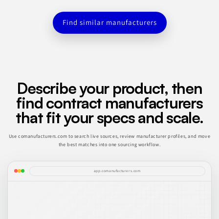
Find similar manufacturers
Describe your product, then
find contract manufacturers
that fit your specs and scale.
Use comanufacturers.com to search live sources, review manufacturer profiles, and move
the best matches into one sourcing workflow.
app.comanufacturers.com