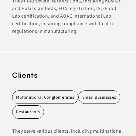
They hold several certifications, including Kosher
and Halal standards, FDA registration, ISO Food
Lab certification, and AOAC International Lab
certification, ensuring compliance with health
regulations in manufacturing.
Clients
Multinational Conglomerates
Small Businesses
Restaurants
They serve various clients, including multinational