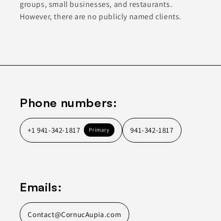
groups, small businesses, and restaurants.
However, there are no publicly named clients.
Phone numbers:
+1 941-342-1817
941-342-1817
Primary
Emails:
Contact@CornucAupia.com