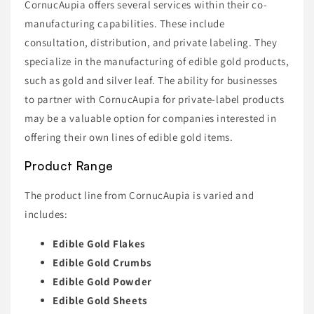
CornucAupia offers several services within their co-
manufacturing capabilities. These include
consultation, distribution, and private labeling. They
specialize in the manufacturing of edible gold products,
such as gold and silver leaf. The ability for businesses
to partner with CornucAupia for private-label products
may be a valuable option for companies interested in
offering their own lines of edible gold items.
Product Range
The product line from CornucAupia is varied and
includes:
Edible Gold Flakes
Edible Gold Crumbs
Edible Gold Powder
Edible Gold Sheets