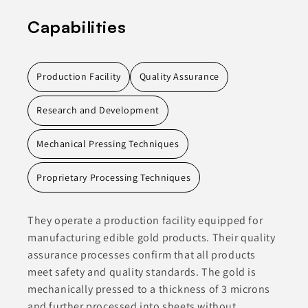
Capabilities
Production Facility
Quality Assurance
Research and Development
Mechanical Pressing Techniques
Proprietary Processing Techniques
They operate a production facility equipped for
manufacturing edible gold products. Their quality
assurance processes confirm that all products
meet safety and quality standards. The gold is
mechanically pressed to a thickness of 3 microns
and further processed into sheets without