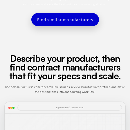
and location, and save the best matches to a sourcing shortlist.
Find similar manufacturers
Describe your product, then
find contract manufacturers
that fit your specs and scale.
Use comanufacturers.com to search live sources, review manufacturer profiles, and move
the best matches into one sourcing workflow.
app.comanufacturers.com