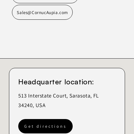
Sales@CornucAupia.com
Headquarter location:
513 Interstate Court, Sarasota, FL
34240, USA
Get directions