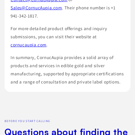
Sales@CornucAupia.com
. Their phone number is +1
941-342-1817.
For more detailed product offerings and inquiry
submissions, you can visit their website at
cornucaupia.com
.
In summary, CornucAupia provides a solid array of
products and services in edible gold and silver
manufacturing, supported by appropriate certifications
and a range of consultation and private label options.
BEFORE YOU START CALLING
Questions about finding the