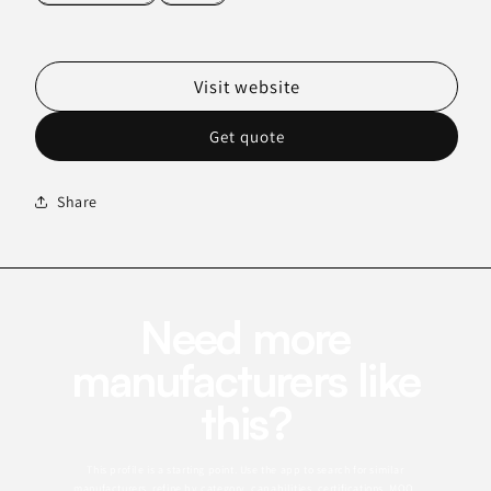
Visit website
Get quote
Share
Need more
manufacturers like
this?
This profile is a starting point. Use the app to search for similar
manufacturers, refine by category, capabilities, certifications, MOQ,