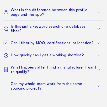
What is the difference between this profile
page and the app?
Is this just a keyword search or a database
filter?
Can I filter by MOQ, certifications, or location?
How quickly can I get a working shortlist?
What happens after I find a manufacturer I want
to qualify?
Can my whole team work from the same
sourcing project?
Does this replace factory audits or commercial
negotiation?