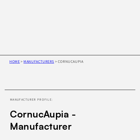
HOME
>
MANUFACTURERS
>
CORNUCAUPIA
Skip to
product
information
MANUFACTURER PROFILE:
CornucAupia -
Manufacturer