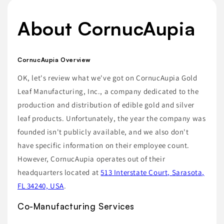
About CornucAupia
CornucAupia Overview
OK, let's review what we've got on CornucAupia Gold
Leaf Manufacturing, Inc., a company dedicated to the
production and distribution of edible gold and silver
leaf products. Unfortunately, the year the company was
founded isn't publicly available, and we also don't
have specific information on their employee count.
However, CornucAupia operates out of their
headquarters located at
513 Interstate Court, Sarasota,
FL 34240, USA
.
Co-Manufacturing Services