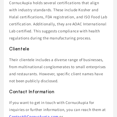
CornucAupia holds several certifications that align
with industry standards. These include Kosher and
Halal certifications, FDA registration, and ISO Food Lab
certification. Additionally, they are AOAC International
Lab certified. This suggests compliance with health
regulations during the manufacturing process.
Clientele
Their clientele includes a diverse range of businesses,
from multinational conglomerates to small enterprises
and restaurants. However, specific client names have
not been publicly disclosed.
Contact Information
If you want to get in touch with CornucAupia for
inquiries or further information, you can reach them at
Contact@CornucAupia.com
or