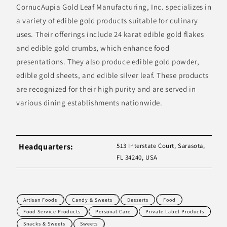
CornucAupia Gold Leaf Manufacturing, Inc. specializes in
a variety of edible gold products suitable for culinary
uses. Their offerings include 24 karat edible gold flakes
and edible gold crumbs, which enhance food
presentations. They also produce edible gold powder,
edible gold sheets, and edible silver leaf. These products
are recognized for their high purity and are served in
various dining establishments nationwide.
Headquarters:
513 Interstate Court, Sarasota,
FL 34240, USA
Artisan Foods
Candy & Sweets
Desserts
Food
Food Service Products
Personal Care
Private Label Products
Snacks & Sweets
Sweets