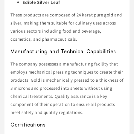
Edible Silver Leaf
These products are composed of 24 karat pure gold and
silver, making them suitable for culinary uses across
various sectors including food and beverage,
cosmetics, and pharmaceuticals.
Manufacturing and Technical Capabilities
The company possesses a manufacturing facility that
employs mechanical pressing techniques to create their
products. Gold is mechanically pressed to a thickness of
3 microns and processed into sheets without using
chemical treatments. Quality assurance is a key
component of their operation to ensure all products
meet safety and quality regulations.
Certifications