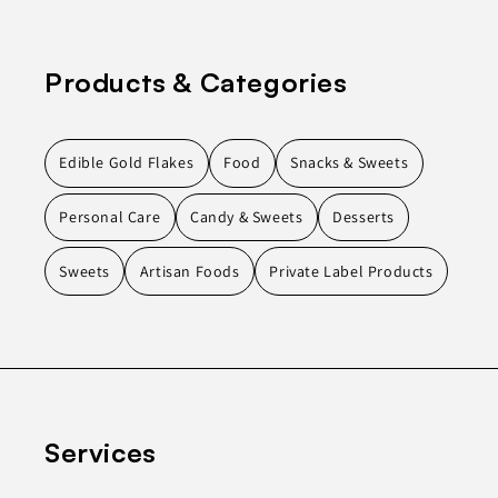
Products & Categories
Edible Gold Flakes
Food
Snacks & Sweets
Personal Care
Candy & Sweets
Desserts
Sweets
Artisan Foods
Private Label Products
Services