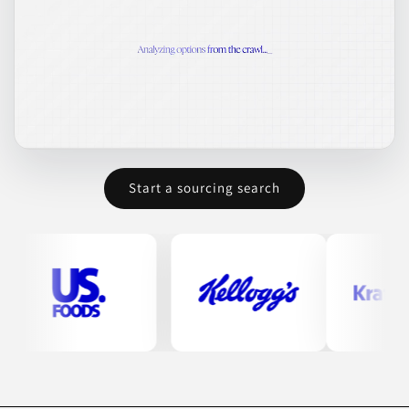
Start a sourcing search