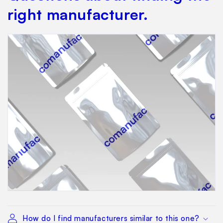
right manufacturer.
How do I find manufacturers similar to this one?