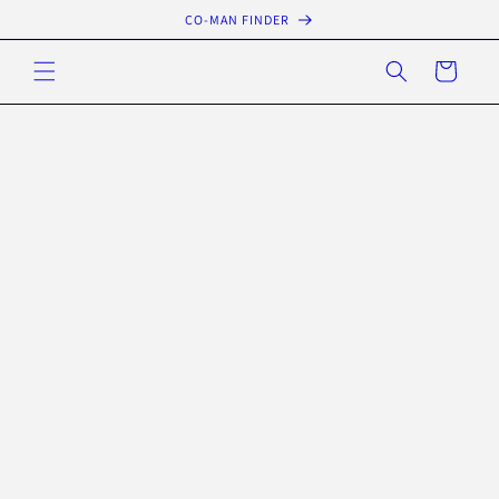
Skip to
CO-MAN FINDER
content
Cart