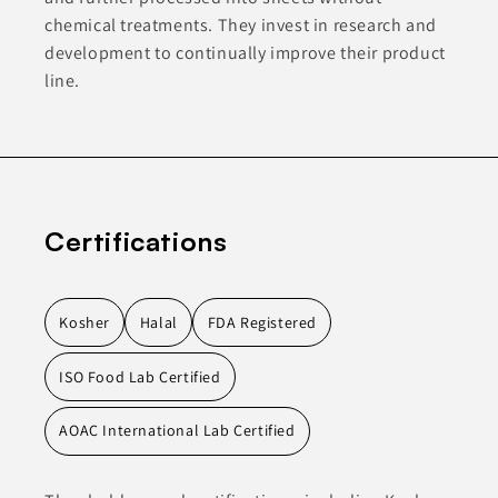
chemical treatments. They invest in research and
development to continually improve their product
line.
Certifications
Kosher
Halal
FDA Registered
ISO Food Lab Certified
AOAC International Lab Certified