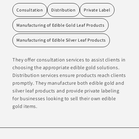
Consultation
Distribution
Private Label
Manufacturing of Edible Gold Leaf Products
Manufacturing of Edible Silver Leaf Products
They offer consultation services to assist clients in
choosing the appropriate edible gold solutions.
Distribution services ensure products reach clients
promptly. They manufacture both edible gold and
silver leaf products and provide private labeling
for businesses looking to sell their own edible
gold items.