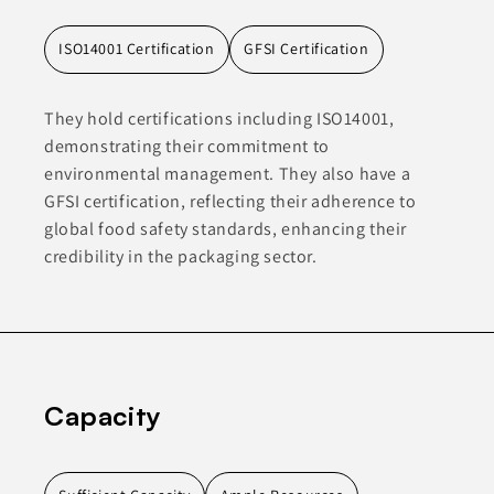
ISO14001 Certification
GFSI Certification
They hold certifications including ISO14001,
demonstrating their commitment to
environmental management. They also have a
GFSI certification, reflecting their adherence to
global food safety standards, enhancing their
credibility in the packaging sector.
Capacity