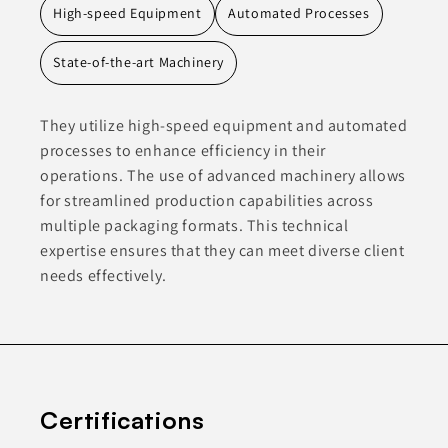
High-speed Equipment
Automated Processes
State-of-the-art Machinery
They utilize high-speed equipment and automated
processes to enhance efficiency in their
operations. The use of advanced machinery allows
for streamlined production capabilities across
multiple packaging formats. This technical
expertise ensures that they can meet diverse client
needs effectively.
Certifications