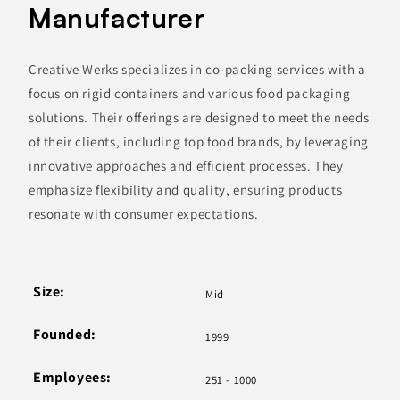
Manufacturer
Creative Werks specializes in co-packing services with a
focus on rigid containers and various food packaging
solutions. Their offerings are designed to meet the needs
of their clients, including top food brands, by leveraging
innovative approaches and efficient processes. They
emphasize flexibility and quality, ensuring products
resonate with consumer expectations.
Size:
Mid
Founded:
1999
Employees:
251 - 1000