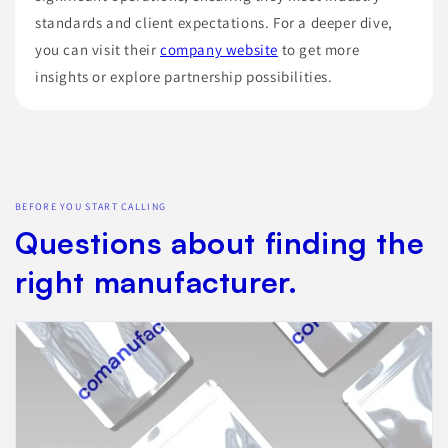
standards and client expectations. For a deeper dive,
you can visit their
company website
to get more
insights or explore partnership possibilities.
BEFORE YOU START CALLING
Questions about finding the
right manufacturer.