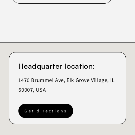
Headquarter location:
1470 Brummel Ave, Elk Grove Village, IL
60007, USA
Get directions