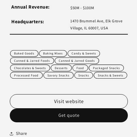
Annual Revenue:
$50M - $100M
Headquarters:
1470 Brummel Ave, Elk Grove
Village, IL 60007, USA
Baked Goods
Baking Mixes
Candy & Sweets
Canned & Jarred Foods
Canned & Jarred Goods
Chocolates & Sweets
Desserts
Food
Packaged Snacks
Processed Food
Savory Snacks
Snacks
Snacks & Sweets
Visit website
Get quote
Share