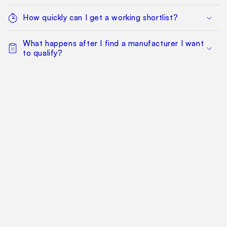
How quickly can I get a working shortlist?
What happens after I find a manufacturer I want
to qualify?
Can my whole team work from the same
sourcing project?
Does this replace factory audits or commercial
negotiation?
How much does it cost?