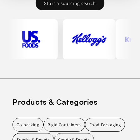
Start a sourcing search
Products & Categories
Co-packing
Rigid Containers
Food Packaging
Snacks & Sweets
Candy & Sweets