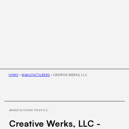
HOME
>
MANUFACTURERS
>
CREATIVE WERKS, LLC
Skip to
product
information
MANUFACTURER PROFILE:
Creative Werks, LLC -