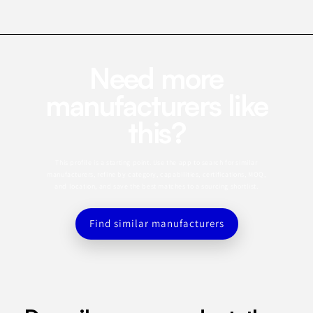
Need more
manufacturers like
this?
This profile is a starting point. Use the app to search for similar
manufacturers, refine by category, capabilities, certifications, MOQ,
and location, and save the best matches to a sourcing shortlist.
Find similar manufacturers