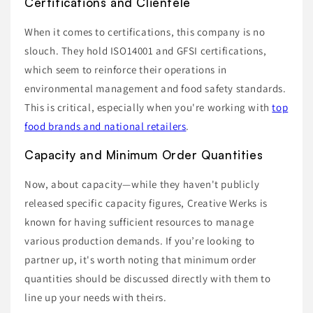
Certifications and Clientele
When it comes to certifications, this company is no
slouch. They hold ISO14001 and GFSI certifications,
which seem to reinforce their operations in
environmental management and food safety standards.
This is critical, especially when you're working with
top
food brands and national retailers
.
Capacity and Minimum Order Quantities
Now, about capacity—while they haven't publicly
released specific capacity figures, Creative Werks is
known for having sufficient resources to manage
various production demands. If you’re looking to
partner up, it's worth noting that minimum order
quantities should be discussed directly with them to
line up your needs with theirs.