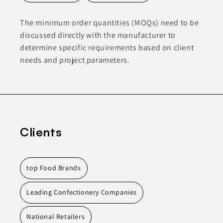
The minimum order quantities (MOQs) need to be
discussed directly with the manufacturer to
determine specific requirements based on client
needs and project parameters.
Clients
top Food Brands
Leading Confectionery Companies
National Retailers