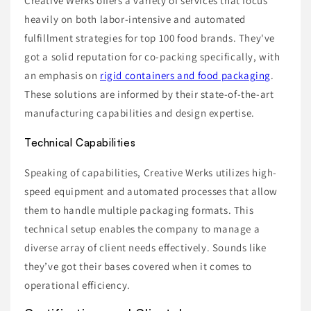
Creative Werks offers a variety of services that focus
heavily on both labor-intensive and automated
fulfillment strategies for top 100 food brands. They've
got a solid reputation for co-packing specifically, with
an emphasis on
rigid containers and food packaging
.
These solutions are informed by their state-of-the-art
manufacturing capabilities and design expertise.
Technical Capabilities
Speaking of capabilities, Creative Werks utilizes high-
speed equipment and automated processes that allow
them to handle multiple packaging formats. This
technical setup enables the company to manage a
diverse array of client needs effectively. Sounds like
they’ve got their bases covered when it comes to
operational efficiency.