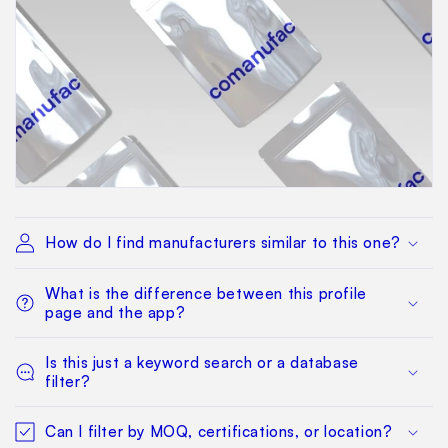
How do I find manufacturers similar to this one?
What is the difference between this profile
page and the app?
Is this just a keyword search or a database
filter?
Can I filter by MOQ, certifications, or location?