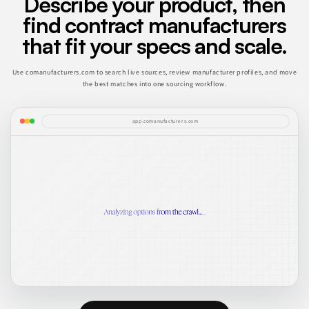
Describe your product, then
find contract manufacturers
that fit your specs and scale.
Use comanufacturers.com to search live sources, review manufacturer profiles, and move
the best matches into one sourcing workflow.
app.comanufacturers.com