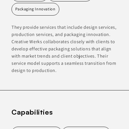
Packaging Innovation
They provide services that include design services,
production services, and packaging innovation.
Creative Werks collaborates closely with clients to
develop effective packaging solutions that align
with market trends and client objectives. Their
service model supports a seamless transition from
design to production.
Capabilities