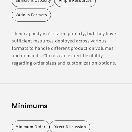
Sufficient Capacity
Ample Resources
Various Formats
Their capacity isn't stated publicly, but they have
sufficient resources deployed across various
formats to handle different production volumes
and demands. Clients can expect flexibility
regarding order sizes and customization options.
Minimums
Minimum Order
Direct Discussion