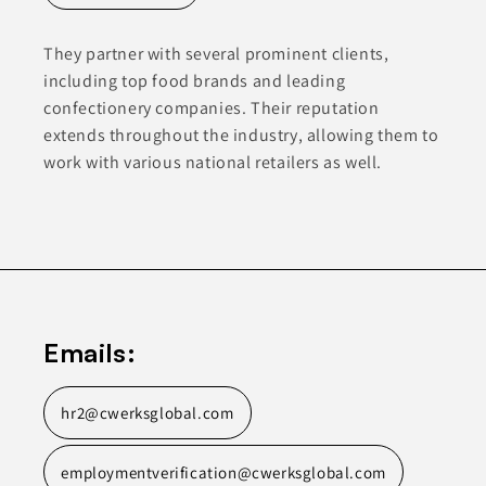
They partner with several prominent clients,
including top food brands and leading
confectionery companies. Their reputation
extends throughout the industry, allowing them to
work with various national retailers as well.
Emails:
hr2@cwerksglobal.com
employmentverification@cwerksglobal.com