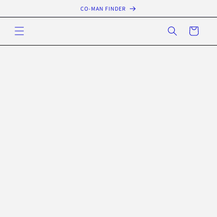
Skip to
CO-MAN FINDER
content
Cart