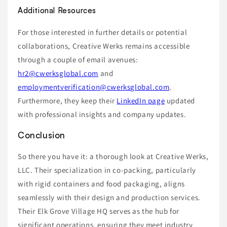
Additional Resources
For those interested in further details or potential
collaborations, Creative Werks remains accessible
through a couple of email avenues:
hr2@cwerksglobal.com
and
employmentverification@cwerksglobal.com
.
Furthermore, they keep their
LinkedIn page
updated
with professional insights and company updates.
Conclusion
So there you have it: a thorough look at Creative Werks,
LLC. Their specialization in co-packing, particularly
with rigid containers and food packaging, aligns
seamlessly with their design and production services.
Their Elk Grove Village HQ serves as the hub for
significant operations, ensuring they meet industry