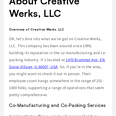
About Creative
Werks, LLC
Overview of Creative Werks, LLC
OK, let's dive into what we've got on Creative Werks,
LLC. This company has been around since 1999,
building its reputation in the co-manufacturing and co-
packing industry. It's located at
1470 Brummel Ave, Elk
Grove Village, IL 60007, USA
. So, if you're in the area,
you might want to check it out in person. Their
employee count hangs somewhere in the range of 251-
1000 folks, supporting a range of operations that seem
pretty comprehensive.
Co-Manufacturing and Co-Packing Services