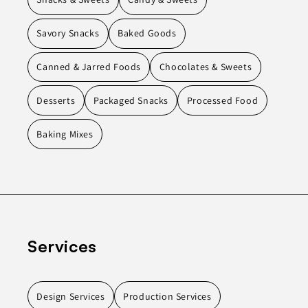
Savory Snacks
Baked Goods
Canned & Jarred Foods
Chocolates & Sweets
Desserts
Packaged Snacks
Processed Food
Baking Mixes
Services
Design Services
Production Services