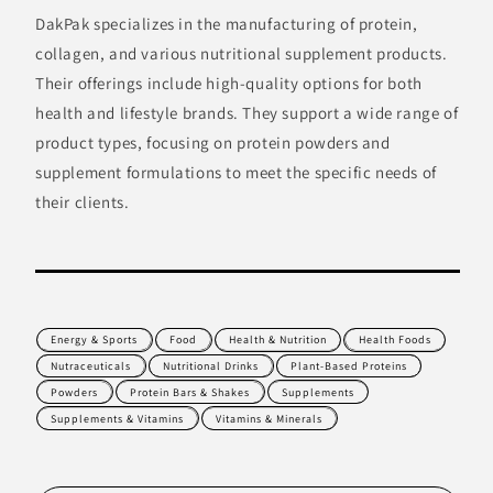
DakPak specializes in the manufacturing of protein,
collagen, and various nutritional supplement products.
Their offerings include high-quality options for both
health and lifestyle brands. They support a wide range of
product types, focusing on protein powders and
supplement formulations to meet the specific needs of
their clients.
Energy & Sports
Food
Health & Nutrition
Health Foods
Nutraceuticals
Nutritional Drinks
Plant-Based Proteins
Powders
Protein Bars & Shakes
Supplements
Supplements & Vitamins
Vitamins & Minerals