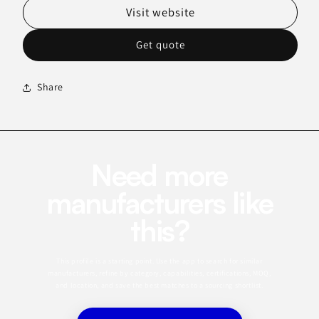
Visit website
Get quote
Share
Need more
manufacturers like
this?
This profile is a starting point. Use the app to search for similar
manufacturers, refine by category, capabilities, certifications, MOQ,
and location, and save the best matches to a sourcing shortlist.