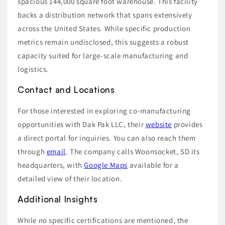
spacious 144,000 square foot warehouse. This facility
backs a distribution network that spans extensively
across the United States. While specific production
metrics remain undisclosed, this suggests a robust
capacity suited for large-scale manufacturing and
logistics.
Contact and Locations
For those interested in exploring co-manufacturing
opportunities with Dak Pak LLC, their
website
provides
a direct portal for inquiries. You can also reach them
through
email
. The company calls Woonsocket, SD its
headquarters, with
Google Maps
available for a
detailed view of their location.
Additional Insights
While no specific certifications are mentioned, the