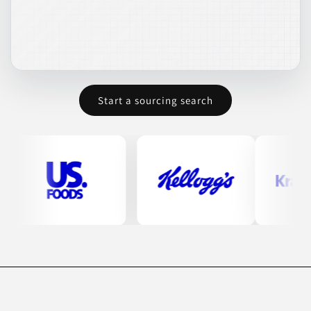
Start a sourcing search