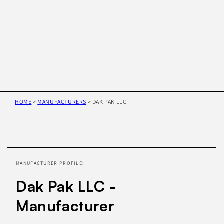
HOME
>
MANUFACTURERS
>
DAK PAK LLC
Skip to
product
information
MANUFACTURER PROFILE:
Dak Pak LLC -
Manufacturer