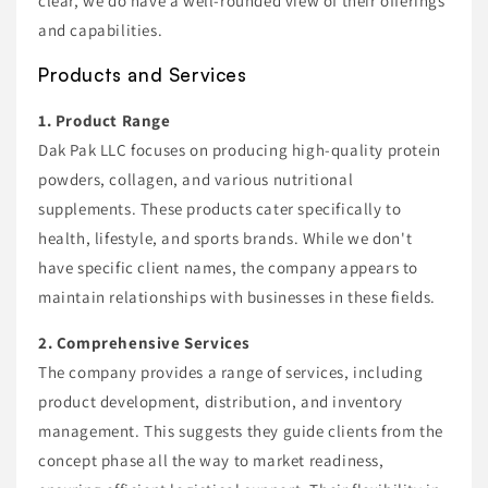
clear, we do have a well-rounded view of their offerings
and capabilities.
Products and Services
1. Product Range
Dak Pak LLC focuses on producing high-quality protein
powders, collagen, and various nutritional
supplements. These products cater specifically to
health, lifestyle, and sports brands. While we don't
have specific client names, the company appears to
maintain relationships with businesses in these fields.
2. Comprehensive Services
The company provides a range of services, including
product development, distribution, and inventory
management. This suggests they guide clients from the
concept phase all the way to market readiness,