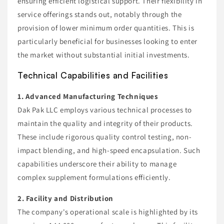
ensuring efficient logistical support. Their flexibility in
service offerings stands out, notably through the
provision of lower minimum order quantities. This is
particularly beneficial for businesses looking to enter
the market without substantial initial investments.
Technical Capabilities and Facilities
1. Advanced Manufacturing Techniques
Dak Pak LLC employs various technical processes to
maintain the quality and integrity of their products.
These include rigorous quality control testing, non-
impact blending, and high-speed encapsulation. Such
capabilities underscore their ability to manage
complex supplement formulations efficiently.
2. Facility and Distribution
The company's operational scale is highlighted by its