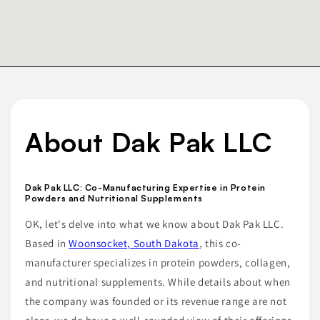
About Dak Pak LLC
Dak Pak LLC: Co-Manufacturing Expertise in Protein
Powders and Nutritional Supplements
OK, let's delve into what we know about Dak Pak LLC.
Based in
Woonsocket, South Dakota
, this co-
manufacturer specializes in protein powders, collagen,
and nutritional supplements. While details about when
the company was founded or its revenue range are not