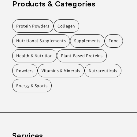
Products & Categories
Protein Powders
Collagen
Nutritional Supplements
Supplements
Food
Health & Nutrition
Plant-Based Proteins
Powders
Vitamins & Minerals
Nutraceuticals
Energy & Sports
Services