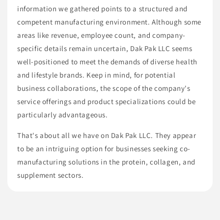
information we gathered points to a structured and
competent manufacturing environment. Although some
areas like revenue, employee count, and company-
specific details remain uncertain, Dak Pak LLC seems
well-positioned to meet the demands of diverse health
and lifestyle brands. Keep in mind, for potential
business collaborations, the scope of the company's
service offerings and product specializations could be
particularly advantageous.
That's about all we have on Dak Pak LLC. They appear
to be an intriguing option for businesses seeking co-
manufacturing solutions in the protein, collagen, and
supplement sectors.