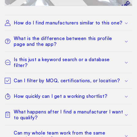
How do I find manufacturers similar to this one?
What is the difference between this profile
page and the app?
Is this just a keyword search or a database
filter?
Can I filter by MOQ, certifications, or location?
How quickly can I get a working shortlist?
What happens after I find a manufacturer I want
to qualify?
Can my whole team work from the same