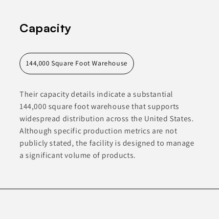
Capacity
144,000 Square Foot Warehouse
Their capacity details indicate a substantial
144,000 square foot warehouse that supports
widespread distribution across the United States.
Although specific production metrics are not
publicly stated, the facility is designed to manage
a significant volume of products.