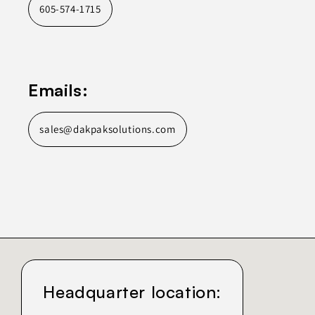
605-574-1715
Emails:
sales@dakpaksolutions.com
Headquarter location: