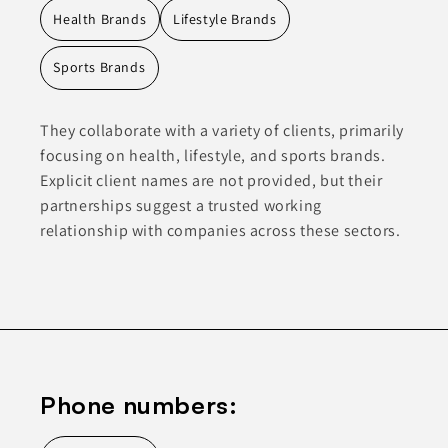
Health Brands
Lifestyle Brands
Sports Brands
They collaborate with a variety of clients, primarily
focusing on health, lifestyle, and sports brands.
Explicit client names are not provided, but their
partnerships suggest a trusted working
relationship with companies across these sectors.
Phone numbers: