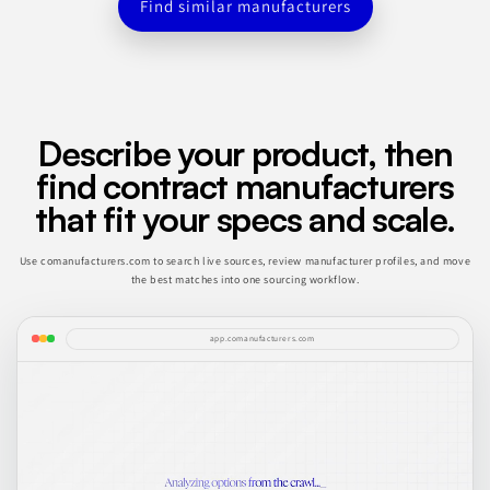
Find similar manufacturers
Describe your product, then
find contract manufacturers
that fit your specs and scale.
Use comanufacturers.com to search live sources, review manufacturer profiles, and move
the best matches into one sourcing workflow.
app.comanufacturers.com