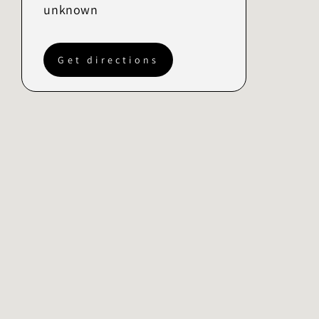
unknown
Get directions