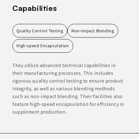
Capabilities
Quality Control Testing
Non-impact Blending
High-speed Encapsulation
They utilize advanced technical capabilities in
their manufacturing processes. This includes
rigorous quality control testing to ensure product
integrity, as well as various blending methods
such as non-impact blending. Their facilities also
feature high-speed encapsulation for efficiency in
supplement production.