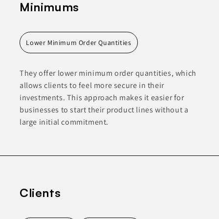
Minimums
Lower Minimum Order Quantities
They offer lower minimum order quantities, which
allows clients to feel more secure in their
investments. This approach makes it easier for
businesses to start their product lines without a
large initial commitment.
Clients