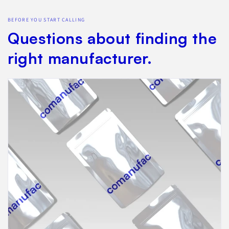
BEFORE YOU START CALLING
Questions about finding the
right manufacturer.