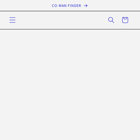
Skip to
CO-MAN FINDER
content
Cart