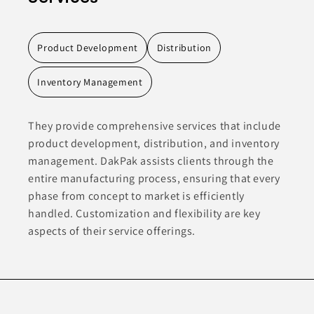
Product Development
Distribution
Inventory Management
They provide comprehensive services that include
product development, distribution, and inventory
management. DakPak assists clients through the
entire manufacturing process, ensuring that every
phase from concept to market is efficiently
handled. Customization and flexibility are key
aspects of their service offerings.