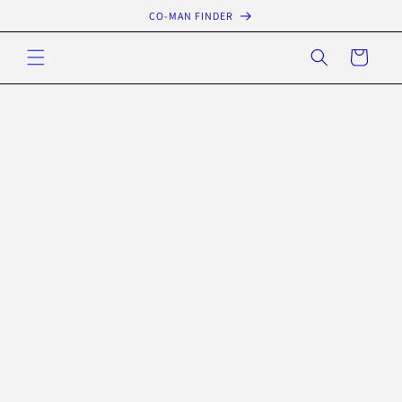
Skip to
CO-MAN FINDER
content
Cart