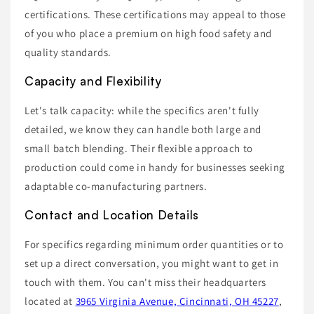
certifications. These certifications may appeal to those
of you who place a premium on high food safety and
quality standards.
Capacity and Flexibility
Let's talk capacity: while the specifics aren't fully
detailed, we know they can handle both large and
small batch blending. Their flexible approach to
production could come in handy for businesses seeking
adaptable co-manufacturing partners.
Contact and Location Details
For specifics regarding minimum order quantities or to
set up a direct conversation, you might want to get in
touch with them. You can't miss their headquarters
located at
3965 Virginia Avenue, Cincinnati, OH 45227
,