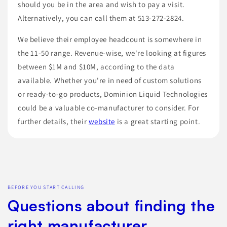
should you be in the area and wish to pay a visit.
Alternatively, you can call them at 513-272-2824.
We believe their employee headcount is somewhere in
the 11-50 range. Revenue-wise, we're looking at figures
between $1M and $10M, according to the data
available. Whether you're in need of custom solutions
or ready-to-go products, Dominion Liquid Technologies
could be a valuable co-manufacturer to consider. For
further details, their
website
is a great starting point.
BEFORE YOU START CALLING
Questions about finding the
right manufacturer.