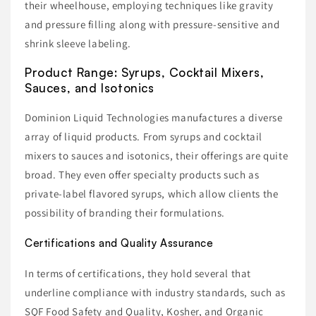
their wheelhouse, employing techniques like gravity
and pressure filling along with pressure-sensitive and
shrink sleeve labeling.
Product Range: Syrups, Cocktail Mixers,
Sauces, and Isotonics
Dominion Liquid Technologies manufactures a diverse
array of liquid products. From syrups and cocktail
mixers to sauces and isotonics, their offerings are quite
broad. They even offer specialty products such as
private-label flavored syrups, which allow clients the
possibility of branding their formulations.
Certifications and Quality Assurance
In terms of certifications, they hold several that
underline compliance with industry standards, such as
SQF Food Safety and Quality, Kosher, and Organic