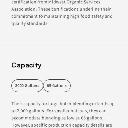
certification from Midwest Organic Services
Association. These certifications underline their
commitment to maintaining high food safety and
quality standards.
Capacity
2000 Gallons
65 Gallons
Their capacity for large batch blending extends up
to 2,000 gallons. For smaller batches, they can
accommodate blending as low as 65 gallons.
However, specific production capacity details are