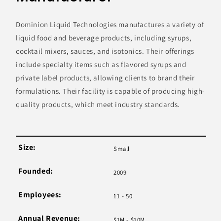
Dominion Liquid Technologies manufactures a variety of
liquid food and beverage products, including syrups,
cocktail mixers, sauces, and isotonics. Their offerings
include specialty items such as flavored syrups and
private label products, allowing clients to brand their
formulations. Their facility is capable of producing high-
quality products, which meet industry standards.
Size:
Small
Founded:
2009
Employees:
11 - 50
Annual Revenue:
$1M - $10M