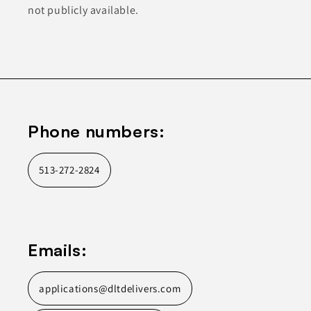
not publicly available.
Phone numbers:
513-272-2824
Emails:
applications@dltdelivers.com