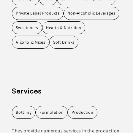
Private Label Products
Non-Alcoholic Beverages
Sweeteners
Health & Nutrition
Alcoholic Mixes
Soft Drinks
Services
Bottling
Formulation
Production
They provide numerous services in the production