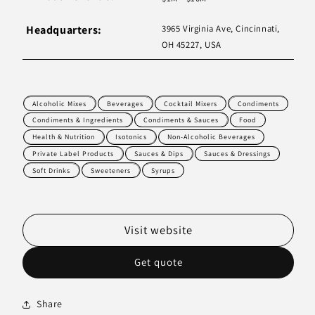
Headquarters:
3965 Virginia Ave, Cincinnati,
OH 45227, USA
Alcoholic Mixes
Beverages
Cocktail Mixers
Condiments
Condiments & Ingredients
Condiments & Sauces
Food
Health & Nutrition
Isotonics
Non-Alcoholic Beverages
Private Label Products
Sauces & Dips
Sauces & Dressings
Soft Drinks
Sweeteners
Syrups
Visit website
Get quote
Share