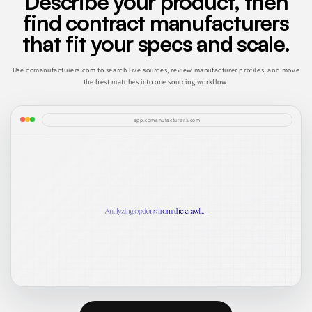
Describe your product, then
find contract manufacturers
that fit your specs and scale.
Use comanufacturers.com to search live sources, review manufacturer profiles, and move
the best matches into one sourcing workflow.
app.comanufacturers.com