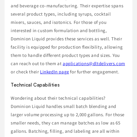
and beverage co-manufacturing. Their expertise spans
several product types, including syrups, cocktail
mixers, sauces, and isotonics. For those of you
interested in custom formulation and bottling,
Dominion Liquid provides these services as well. Their
facility is equipped for production flexibility, allowing
them to handle different product types and sizes. You
can reach out to them at
applications@dltdelivers.com
or check their
LinkedIn page
for further engagement.
Technical Capabilities
Wondering about their technical capabilities?
Dominion Liquid handles small batch blending and
larger volume processing up to 2,000 gallons. For those
smaller needs, they can manage batches as low as 65
gallons. Batching, filling, and labeling are all within