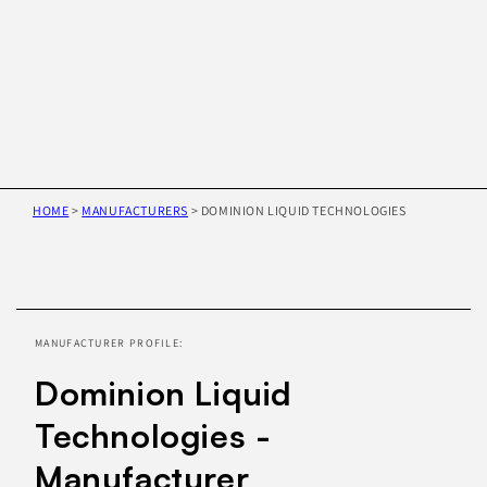
HOME
>
MANUFACTURERS
>
DOMINION LIQUID TECHNOLOGIES
Skip to
product
information
MANUFACTURER PROFILE:
Dominion Liquid
Technologies -
Manufacturer