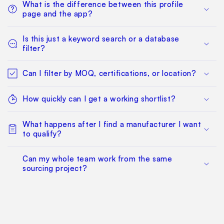
What is the difference between this profile
page and the app?
Is this just a keyword search or a database
filter?
Can I filter by MOQ, certifications, or location?
How quickly can I get a working shortlist?
What happens after I find a manufacturer I want
to qualify?
Can my whole team work from the same
sourcing project?
Does this replace factory audits or commercial
negotiation?