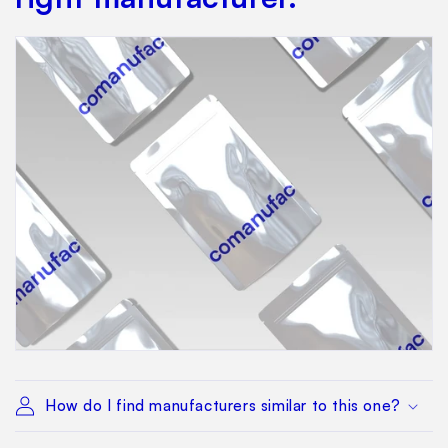
How do I find manufacturers similar to this one?