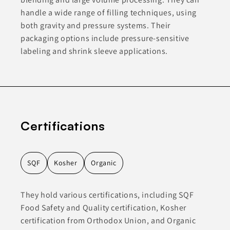
handle a wide range of filling techniques, using
both gravity and pressure systems. Their
packaging options include pressure-sensitive
labeling and shrink sleeve applications.
Certifications
SQF
Kosher
Organic
They hold various certifications, including SQF
Food Safety and Quality certification, Kosher
certification from Orthodox Union, and Organic