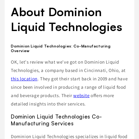
About Dominion
Liquid Technologies
Dominion Liquid Technologies: Co-Manufacturing
Overview
OK, let's review what we've got on Dominion Liquid
Technologies, a company based in Cincinnati, Ohio, at
this location
. They got their start back in 2009 and have
since been involved in producing a range of liquid food
and beverage products. Their
website
offers more
detailed insights into their services.
Dominion Liquid Technologies Co-
Manufacturing Services
Dominion Liquid Technologies specializes in liquid food