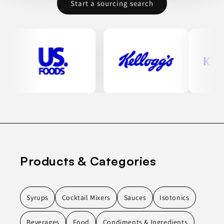
Start a sourcing search
Products & Categories
Syrups
Cocktail Mixers
Sauces
Isotonics
Beverages
Food
Condiments & Ingredients