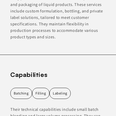
and packaging of liquid products. These services
include custom formulation, bottling, and private
label solutions, tailored to meet customer
specifications. They maintain flexibility in
production processes to accommodate various
product types and sizes.
Capabilities
Batching
Filling
Labeling
Their technical capabilities include small batch
blending and large volume processing. They can