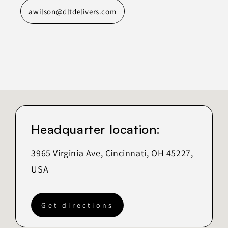
awilson@dltdelivers.com
Headquarter location:
3965 Virginia Ave, Cincinnati, OH 45227,
USA
Get directions