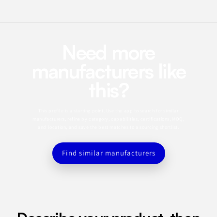
Need more
manufacturers like
this?
This profile is a starting point. Use the app to search for similar
manufacturers, refine by category, capabilities, certifications, MOQ,
and location, and save the best matches to a sourcing shortlist.
Find similar manufacturers