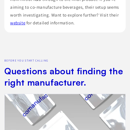
aiming to co-manufacture beverages, their setup seems
worth investigating. Want to explore further? Visit their
website
for detailed information.
BEFORE YOU START CALLING
Questions about finding the
right manufacturer.