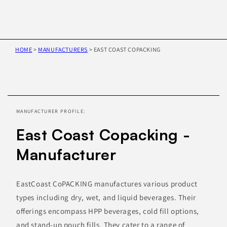
HOME
>
MANUFACTURERS
>
EAST COAST COPACKING
Skip to
product
information
MANUFACTURER PROFILE:
East Coast Copacking -
Manufacturer
EastCoast CoPACKING manufactures various product
types including dry, wet, and liquid beverages. Their
offerings encompass HPP beverages, cold fill options,
and stand-up pouch fills. They cater to a range of