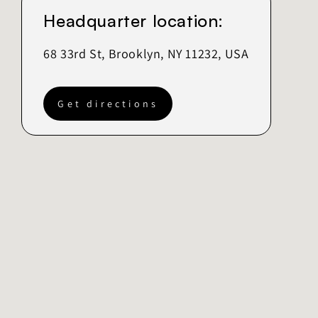
Headquarter location:
68 33rd St, Brooklyn, NY 11232, USA
Get directions