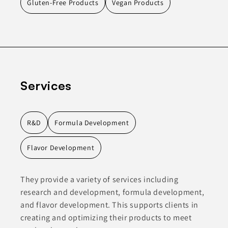
Gluten-Free Products
Vegan Products
Services
R&D
Formula Development
Flavor Development
They provide a variety of services including
research and development, formula development,
and flavor development. This supports clients in
creating and optimizing their products to meet