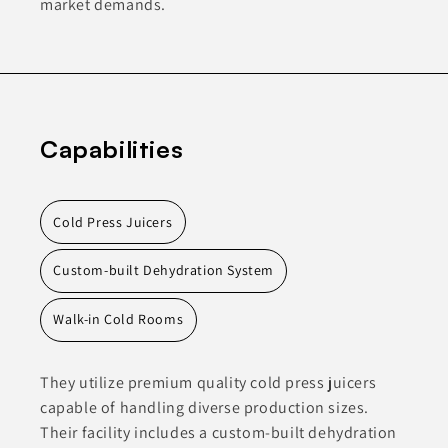
market demands.
Capabilities
Cold Press Juicers
Custom-built Dehydration System
Walk-in Cold Rooms
They utilize premium quality cold press juicers
capable of handling diverse production sizes.
Their facility includes a custom-built dehydration