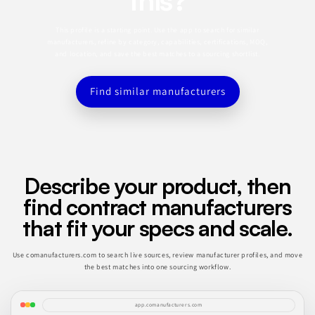
This profile is a starting point. Use the app to search for similar
manufacturers, refine by category, capabilities, certifications, MOQ,
and location, and save the best matches to a sourcing shortlist.
Find similar manufacturers
Describe your product, then
find contract manufacturers
that fit your specs and scale.
Use comanufacturers.com to search live sources, review manufacturer profiles, and move
the best matches into one sourcing workflow.
app.comanufacturers.com