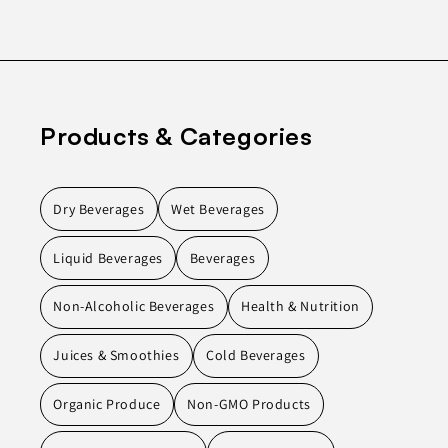
Products & Categories
Dry Beverages
Wet Beverages
Liquid Beverages
Beverages
Non-Alcoholic Beverages
Health & Nutrition
Juices & Smoothies
Cold Beverages
Organic Produce
Non-GMO Products