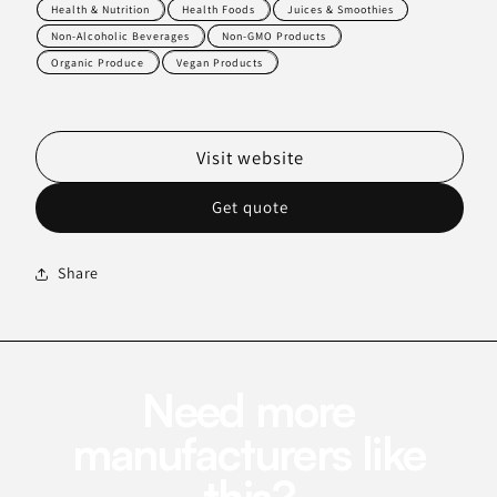
Health & Nutrition
Health Foods
Juices & Smoothies
Non-Alcoholic Beverages
Non-GMO Products
Organic Produce
Vegan Products
Visit website
Get quote
Share
Need more
manufacturers like
this?