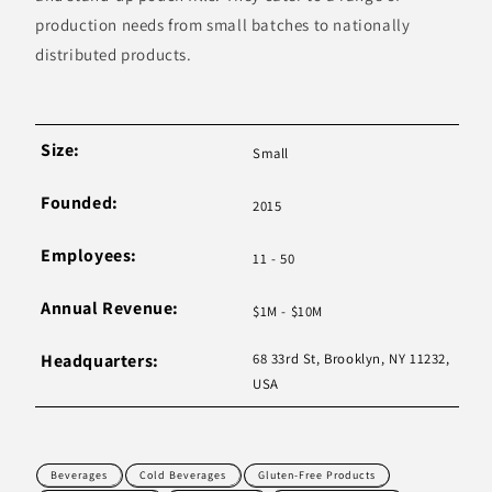
production needs from small batches to nationally
distributed products.
Size:
Small
Founded:
2015
Employees:
11 - 50
Annual Revenue:
$1M - $10M
Headquarters:
68 33rd St, Brooklyn, NY 11232,
USA
Beverages
Cold Beverages
Gluten-Free Products