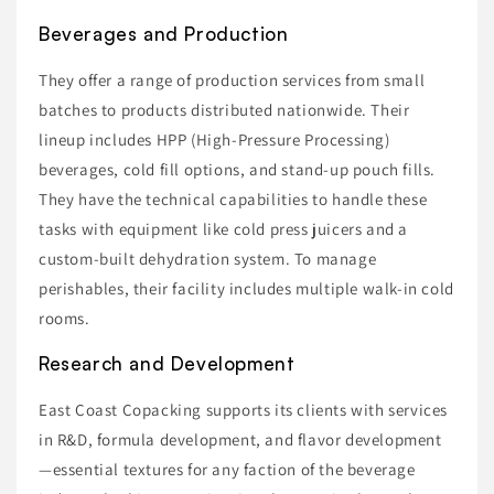
Beverages and Production
They offer a range of production services from small
batches to products distributed nationwide. Their
lineup includes HPP (High-Pressure Processing)
beverages, cold fill options, and stand-up pouch fills.
They have the technical capabilities to handle these
tasks with equipment like cold press juicers and a
custom-built dehydration system. To manage
perishables, their facility includes multiple walk-in cold
rooms.
Research and Development
East Coast Copacking supports its clients with services
in R&D, formula development, and flavor development
—essential textures for any faction of the beverage