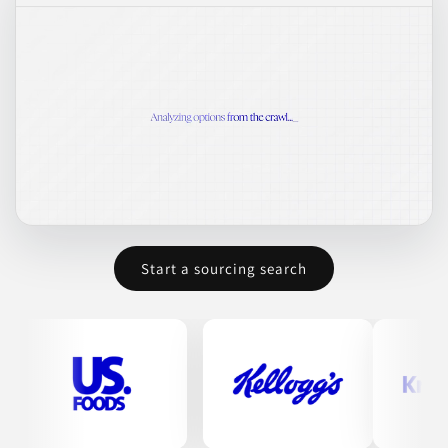
Start a sourcing search