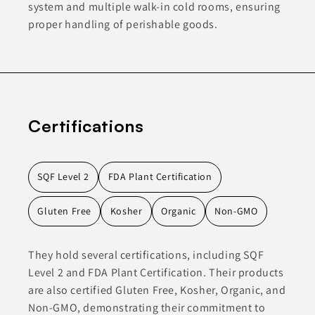
system and multiple walk-in cold rooms, ensuring
proper handling of perishable goods.
Certifications
SQF Level 2
FDA Plant Certification
Gluten Free
Kosher
Organic
Non-GMO
They hold several certifications, including SQF
Level 2 and FDA Plant Certification. Their products
are also certified Gluten Free, Kosher, Organic, and
Non-GMO, demonstrating their commitment to