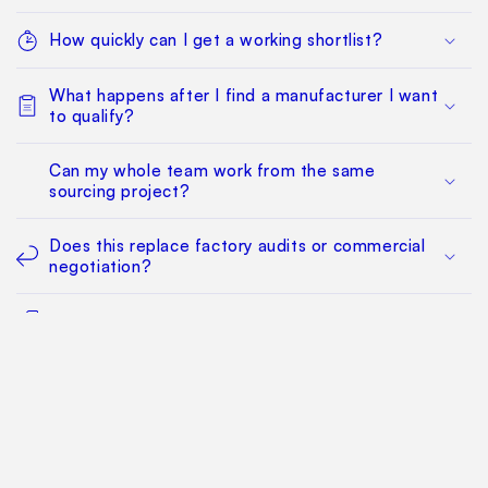
How quickly can I get a working shortlist?
What happens after I find a manufacturer I want
to qualify?
Can my whole team work from the same
sourcing project?
Does this replace factory audits or commercial
negotiation?
How much does it cost?