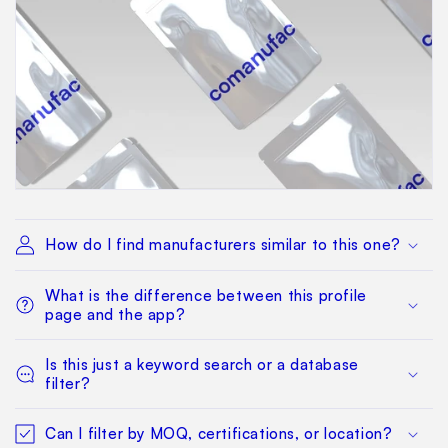
How do I find manufacturers similar to this one?
What is the difference between this profile
page and the app?
Is this just a keyword search or a database
filter?
Can I filter by MOQ, certifications, or location?