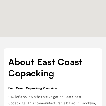
About East Coast
Copacking
East Coast Copacking Overview
OK, let's review what we've got on East Coast
Copacking. This co-manufacturer is based in Brooklyn,