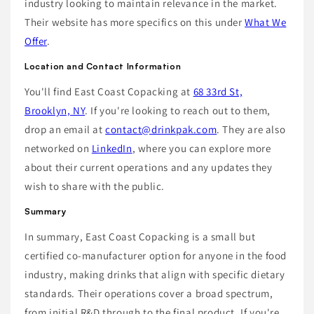
industry looking to maintain relevance in the market.
Their website has more specifics on this under
What We
Offer
.
Location and Contact Information
You'll find East Coast Copacking at
68 33rd St,
Brooklyn, NY
. If you're looking to reach out to them,
drop an email at
contact@drinkpak.com
. They are also
networked on
LinkedIn
, where you can explore more
about their current operations and any updates they
wish to share with the public.
Summary
In summary, East Coast Copacking is a small but
certified co-manufacturer option for anyone in the food
industry, making drinks that align with specific dietary
standards. Their operations cover a broad spectrum,
from initial R&D through to the final product. If you're