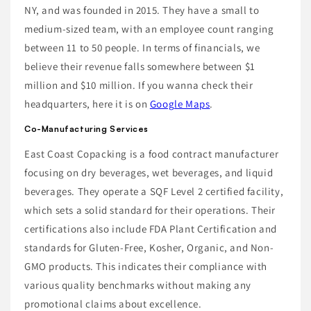
NY, and was founded in 2015. They have a small to
medium-sized team, with an employee count ranging
between 11 to 50 people. In terms of financials, we
believe their revenue falls somewhere between $1
million and $10 million. If you wanna check their
headquarters, here it is on
Google Maps
.
Co-Manufacturing Services
East Coast Copacking is a food contract manufacturer
focusing on dry beverages, wet beverages, and liquid
beverages. They operate a SQF Level 2 certified facility,
which sets a solid standard for their operations. Their
certifications also include FDA Plant Certification and
standards for Gluten-Free, Kosher, Organic, and Non-
GMO products. This indicates their compliance with
various quality benchmarks without making any
promotional claims about excellence.