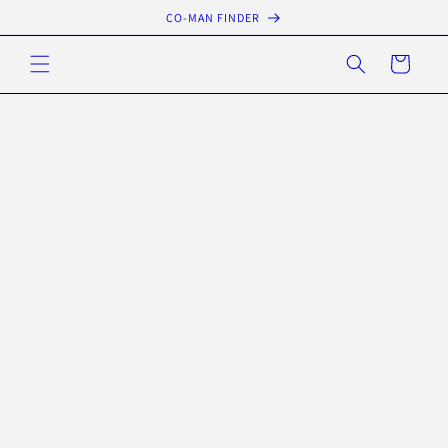
Skip to
CO-MAN FINDER
content
Cart