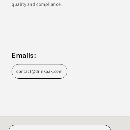
quality and compliance.
Emails:
contact@drinkpak.com