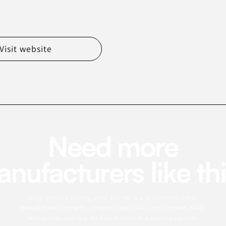
Visit website
Need more
nufacturers like th
This profile is a starting point. Use the app to search for similar
manufacturers, refine by category, capabilities, certifications, MOQ,
and location, and save the best matches to a sourcing shortlist.