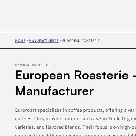
HOME
>
MANUFACTURERS
>
EUROPEAN ROASTERIE
MANUFACTURER PROFILE:
European Roasterie 
Manufacturer
Euroroast specializes in coffee products, offering a var
coffees. They provide options such as Fair Trade Organi
varieties, and flavored blends. Their focus is on high-qu
sourced from different regions, promoting sustainabilit