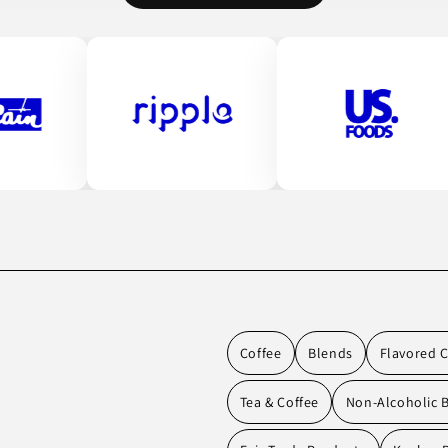
Coffee
Blends
Flavored C
Tea & Coffee
Non-Alcoholic 