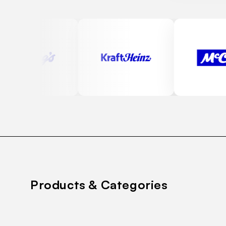
Products & Categories