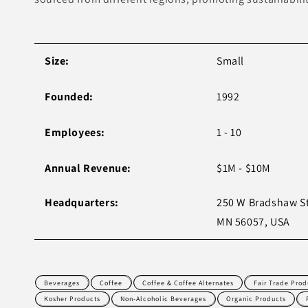
Size:
Small
Founded:
1992
Employees:
1 - 10
Annual Revenue:
$1M - $10M
Headquarters:
250 W Bradshaw St
MN 56057, USA
Beverages
Coffee
Coffee & Coffee Alternates
Fair Trade Prod
Kosher Products
Non-Alcoholic Beverages
Organic Products