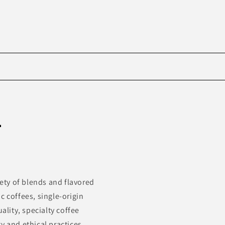
Skip to
product
-
information
iety of blends and flavored
c coffees, single-origin
ality, specialty coffee
y and ethical practices.