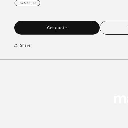
Tea & Coffee
Get quote
Share
ma