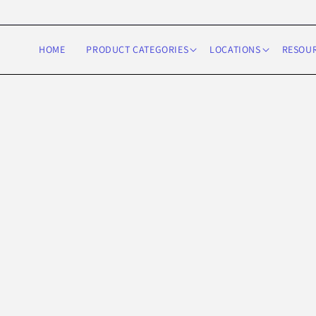
Skip to
content
HOME
PRODUCT CATEGORIES
LOCATIONS
RESOU