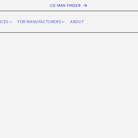
CO-MAN FINDER
RCES
FOR MANUFACTURERS
ABOUT