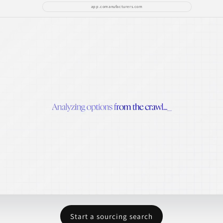
app.comanufacturers.com
Start a sourcing search