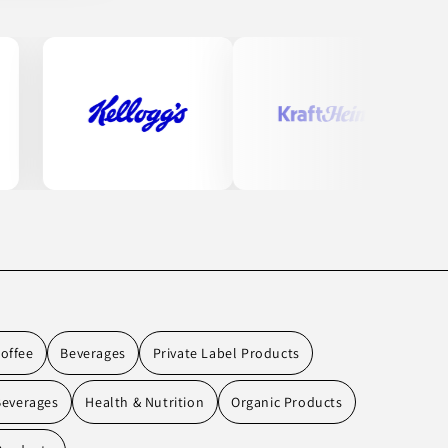
offee
Beverages
Private Label Products
Beverages
Health & Nutrition
Organic Products