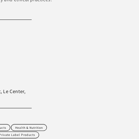
, Le Center,
ucts
Health & Nutrition
Private Label Products