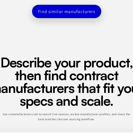
Find similar manufacturers
Describe your product,
then find contract
anufacturers that fit yo
specs and scale.
Use comanufacturers.com to search live sources, review manufacturer profiles, and move the
best matches into one sourcing workflow.