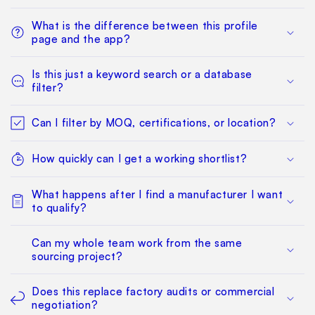
What is the difference between this profile
page and the app?
Is this just a keyword search or a database
filter?
Can I filter by MOQ, certifications, or location?
How quickly can I get a working shortlist?
What happens after I find a manufacturer I want
to qualify?
Can my whole team work from the same
sourcing project?
Does this replace factory audits or commercial
negotiation?