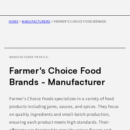
HOME
>
MANUFACTURERS
>
FARMER'S CHOICE FOOD BRANDS
Skip to
product
information
MANUFACTURER PROFILE:
Farmer's Choice Food
Brands - Manufacturer
Farmer's Choice Foods specializes in a variety of food
products including jams, sauces, and spices. They focus
on quality ingredients and small-batch production,
ensuring each product meets high standards. Their
offerings are designed to provide unique flavors and