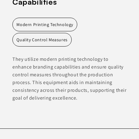
Capabilities
Modern Printing Technology
Quality Control Measures
They utilize modern printing technology to
enhance branding capabilities and ensure quality
control measures throughout the production
process. This equipment aids in maintaining
consistency across their products, supporting their
goal of delivering excellence.