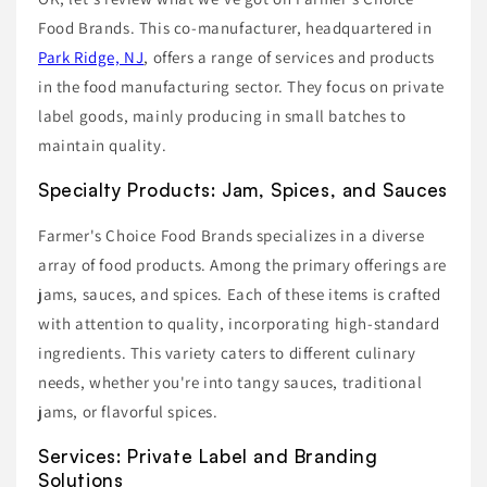
Food Brands. This co-manufacturer, headquartered in
Park Ridge, NJ
, offers a range of services and products
in the food manufacturing sector. They focus on private
label goods, mainly producing in small batches to
maintain quality.
Specialty Products: Jam, Spices, and Sauces
Farmer's Choice Food Brands specializes in a diverse
array of food products. Among the primary offerings are
jams, sauces, and spices. Each of these items is crafted
with attention to quality, incorporating high-standard
ingredients. This variety caters to different culinary
needs, whether you're into tangy sauces, traditional
jams, or flavorful spices.
Services: Private Label and Branding
Solutions