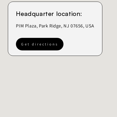
Headquarter location:
PIM Plaza, Park Ridge, NJ 07656, USA
Get directions