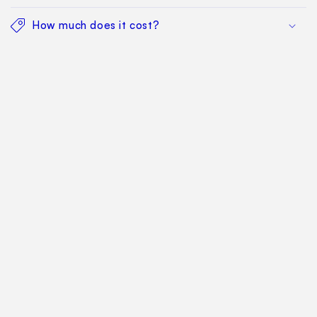
How much does it cost?
Find Your Way Around
For Manufacturers
Contact Us
Sitemap: Categories
Sitemap: Pages