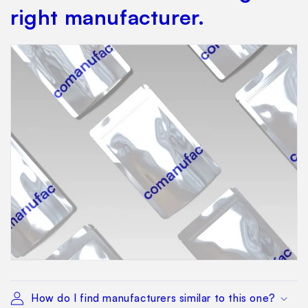
right manufacturer.
How do I find manufacturers similar to this one?