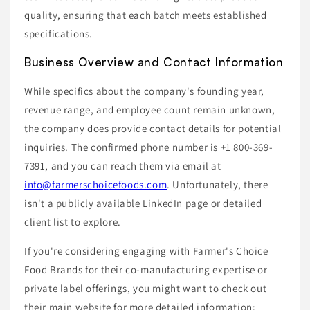
quality, ensuring that each batch meets established
specifications.
Business Overview and Contact Information
While specifics about the company's founding year,
revenue range, and employee count remain unknown,
the company does provide contact details for potential
inquiries. The confirmed phone number is +1 800-369-
7391, and you can reach them via email at
info@farmerschoicefoods.com
. Unfortunately, there
isn't a publicly available LinkedIn page or detailed
client list to explore.
If you're considering engaging with Farmer's Choice
Food Brands for their co-manufacturing expertise or
private label offerings, you might want to check out
their main website for more detailed information: