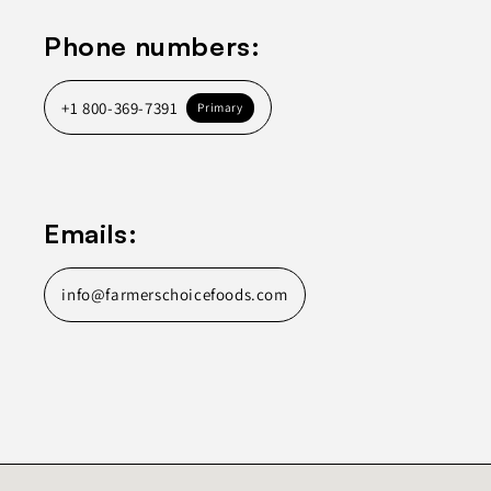
Phone numbers:
+1 800-369-7391
Primary
Emails:
info@farmerschoicefoods.com