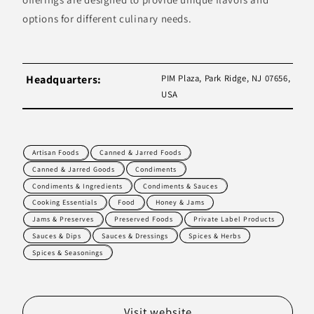
options for different culinary needs.
Headquarters:
PIM Plaza, Park Ridge, NJ 07656,
USA
Artisan Foods
Canned & Jarred Foods
Canned & Jarred Goods
Condiments
Condiments & Ingredients
Condiments & Sauces
Cooking Essentials
Food
Honey & Jams
Jams & Preserves
Preserved Foods
Private Label Products
Sauces & Dips
Sauces & Dressings
Spices & Herbs
Spices & Seasonings
Visit website