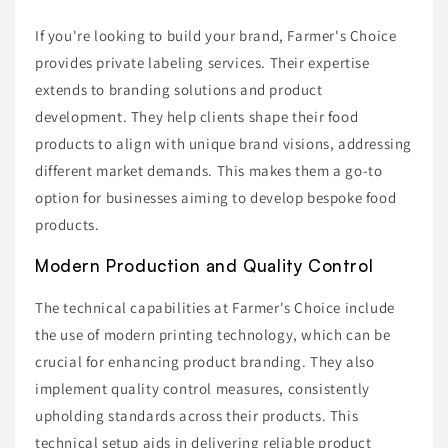
If you're looking to build your brand, Farmer's Choice
provides private labeling services. Their expertise
extends to branding solutions and product
development. They help clients shape their food
products to align with unique brand visions, addressing
different market demands. This makes them a go-to
option for businesses aiming to develop bespoke food
products.
Modern Production and Quality Control
The technical capabilities at Farmer's Choice include
the use of modern printing technology, which can be
crucial for enhancing product branding. They also
implement quality control measures, consistently
upholding standards across their products. This
technical setup aids in delivering reliable product