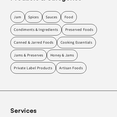
Jam
Spices
Sauces
Food
Condiments & Ingredients
Preserved Foods
Canned & Jarred Foods
Cooking Essentials
Jams & Preserves
Honey & Jams
Private Label Products
Artisan Foods
Services