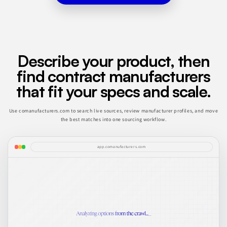
Describe your product, then
find contract manufacturers
that fit your specs and scale.
Use comanufacturers.com to search live sources, review manufacturer profiles, and move
the best matches into one sourcing workflow.
app.comanufacturers.com