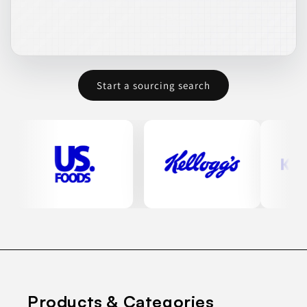
Start a sourcing search
Products & Categories