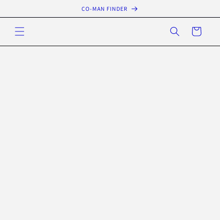
Skip to
CO-MAN FINDER
content
Cart