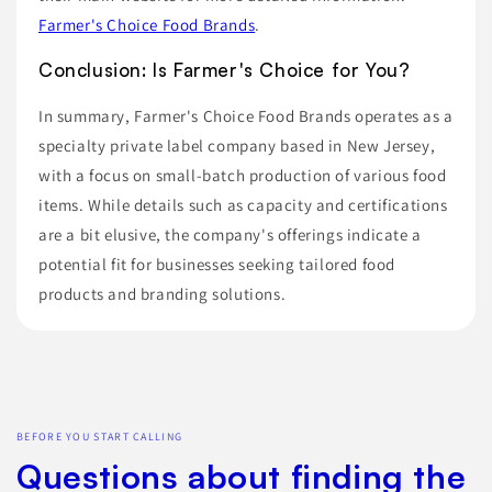
Farmer's Choice Food Brands
.
Conclusion: Is Farmer's Choice for You?
In summary, Farmer's Choice Food Brands operates as a
specialty private label company based in New Jersey,
with a focus on small-batch production of various food
items. While details such as capacity and certifications
are a bit elusive, the company's offerings indicate a
potential fit for businesses seeking tailored food
products and branding solutions.
BEFORE YOU START CALLING
Questions about finding the