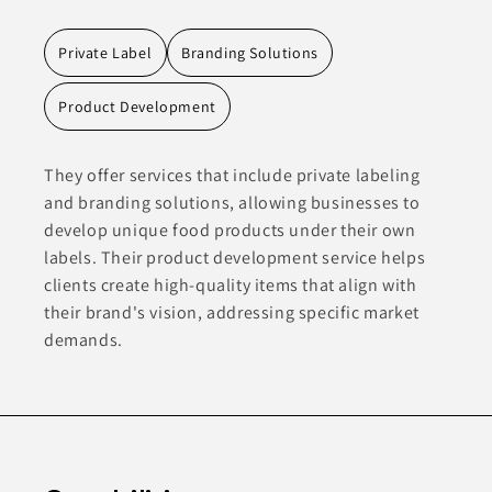
Private Label
Branding Solutions
Product Development
They offer services that include private labeling
and branding solutions, allowing businesses to
develop unique food products under their own
labels. Their product development service helps
clients create high-quality items that align with
their brand's vision, addressing specific market
demands.