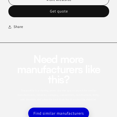
Get quote
Share
Need more
manufacturers like
this?
This profile is a starting point. Use the app to search for similar
manufacturers, refine by category, capabilities, certifications, MOQ,
and location, and save the best matches to a sourcing shortlist.
Find similar manufacturers