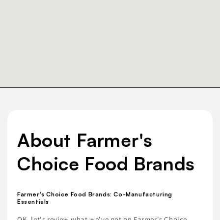
About Farmer's
Choice Food Brands
Farmer's Choice Food Brands: Co-Manufacturing
Essentials
OK, let's review what we've got on Farmer's Choice