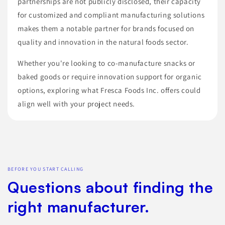
partnerships are not publicly disclosed, their capacity
for customized and compliant manufacturing solutions
makes them a notable partner for brands focused on
quality and innovation in the natural foods sector.
Whether you're looking to co-manufacture snacks or
baked goods or require innovation support for organic
options, exploring what Fresca Foods Inc. offers could
align well with your project needs.
BEFORE YOU START CALLING
Questions about finding the
right manufacturer.