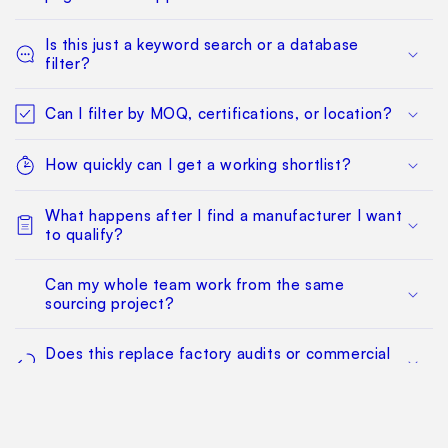
Is this just a keyword search or a database
filter?
Can I filter by MOQ, certifications, or location?
How quickly can I get a working shortlist?
What happens after I find a manufacturer I want
to qualify?
Can my whole team work from the same
sourcing project?
Does this replace factory audits or commercial
negotiation?
How much does it cost?