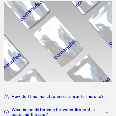
How do I find manufacturers similar to this one?
What is the difference between this profile
page and the app?