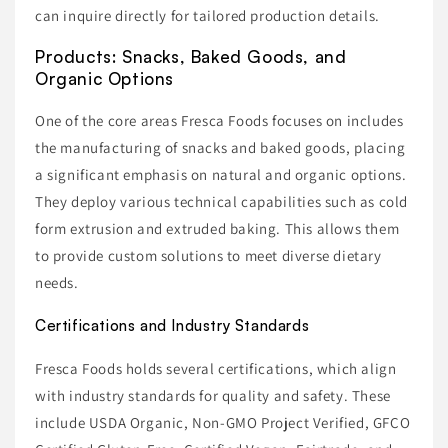
can inquire directly for tailored production details.
Products: Snacks, Baked Goods, and
Organic Options
One of the core areas Fresca Foods focuses on includes
the manufacturing of snacks and baked goods, placing
a significant emphasis on natural and organic options.
They deploy various technical capabilities such as cold
form extrusion and extruded baking. This allows them
to provide custom solutions to meet diverse dietary
needs.
Certifications and Industry Standards
Fresca Foods holds several certifications, which align
with industry standards for quality and safety. These
include USDA Organic, Non-GMO Project Verified, GFCO