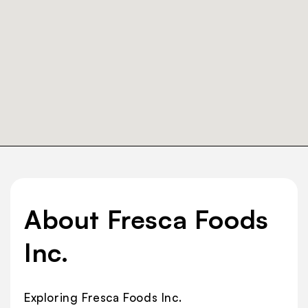
About Fresca Foods
Inc.
Exploring Fresca Foods Inc.