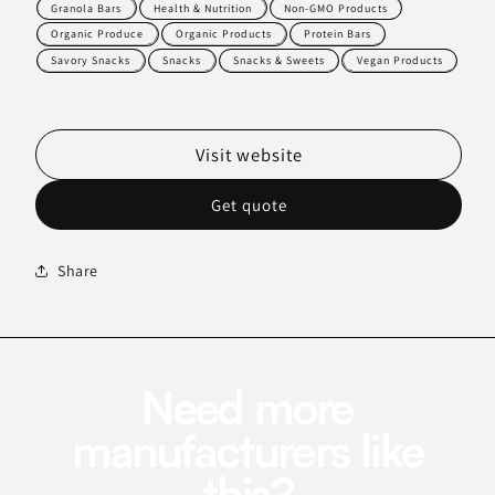
Granola Bars
Health & Nutrition
Non-GMO Products
Organic Produce
Organic Products
Protein Bars
Savory Snacks
Snacks
Snacks & Sweets
Vegan Products
Visit website
Get quote
Share
Need more
manufacturers like
this?