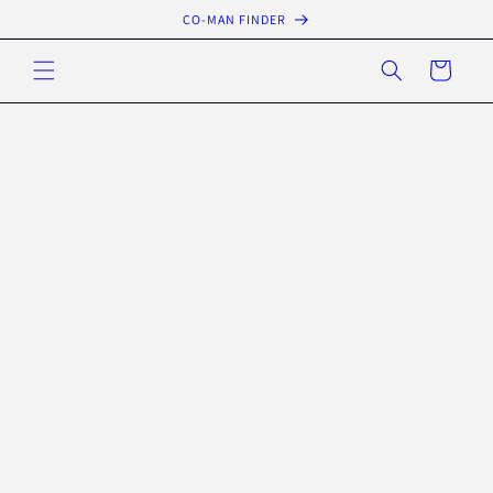
Skip to
CO-MAN FINDER
content
Cart