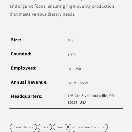
and organic foods, ensuring high-quality production
that meets various dietary needs.
Size:
Mid
Founded:
1993
Employees:
51 - 250
Annual Revenue:
$10M - $50M
Headquarters:
195 Ctc Blvd, Louisville, CO
80027, USA
Baked Goods
Bars
Food
Gluten-Free Products