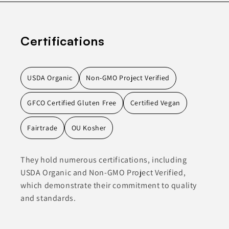
Certifications
USDA Organic
Non-GMO Project Verified
GFCO Certified Gluten Free
Certified Vegan
Fairtrade
OU Kosher
They hold numerous certifications, including
USDA Organic and Non-GMO Project Verified,
which demonstrate their commitment to quality
and standards.