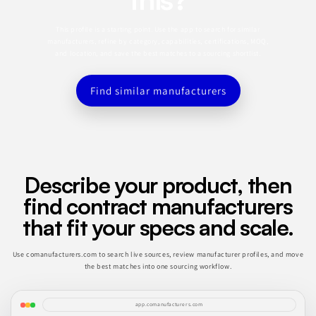
This profile is a starting point. Use the app to search for similar
manufacturers, refine by category, capabilities, certifications, MOQ,
and location, and save the best matches to a sourcing shortlist.
Find similar manufacturers
Describe your product, then
find contract manufacturers
that fit your specs and scale.
Use comanufacturers.com to search live sources, review manufacturer profiles, and move
the best matches into one sourcing workflow.
app.comanufacturers.com