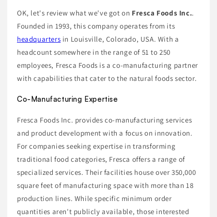
OK, let's review what we've got on
Fresca Foods Inc.
.
Founded in 1993, this company operates from its
headquarters
in Louisville, Colorado, USA. With a
headcount somewhere in the range of 51 to 250
employees, Fresca Foods is a co-manufacturing partner
with capabilities that cater to the natural foods sector.
Co-Manufacturing Expertise
Fresca Foods Inc. provides co-manufacturing services
and product development with a focus on innovation.
For companies seeking expertise in transforming
traditional food categories, Fresca offers a range of
specialized services. Their facilities house over 350,000
square feet of manufacturing space with more than 18
production lines. While specific minimum order
quantities aren't publicly available, those interested