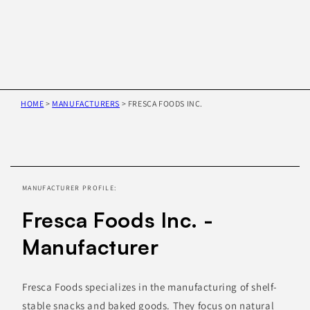
HOME
>
MANUFACTURERS
>
FRESCA FOODS INC.
Skip to
product
information
MANUFACTURER PROFILE:
Fresca Foods Inc. -
Manufacturer
Fresca Foods specializes in the manufacturing of shelf-
stable snacks and baked goods. They focus on natural