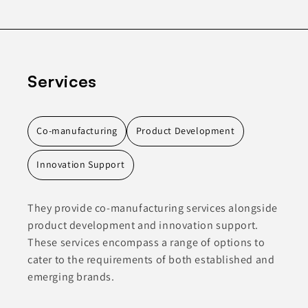
Services
Co-manufacturing
Product Development
Innovation Support
They provide co-manufacturing services alongside
product development and innovation support.
These services encompass a range of options to
cater to the requirements of both established and
emerging brands.