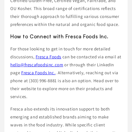
Certified Gluten-Free, Certified Vegan, Fairtrade, and
OU Kosher. This broad range of certifications reflects
their thorough approach to fulfilling various consumer
preferences within the natural and organic food space.
How to Connect with Fresca Foods Inc.
For those looking to get in touch for more detailed
discussions,
Fresca Foods
can be contacted via email at
hello@frescafoodsinc.com
or through their LinkedIn
page
Fresca Foods Inc.
. Alternatively, reaching out via
phone at (303) 996-8881 is also an option. Head over to
their website to explore more on their products and
services.
Fresca also extends its innovation support to both
emerging and established brands aiming to make
waves in the food industry. While specific client