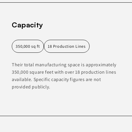
Capacity
350,000 sq ft
18 Production Lines
Their total manufacturing space is approximately
350,000 square feet with over 18 production lines
available. Specific capacity figures are not
provided publicly.