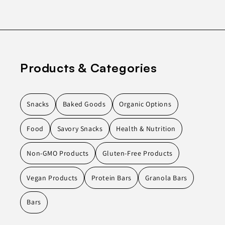
Products & Categories
Snacks
Baked Goods
Organic Options
Food
Savory Snacks
Health & Nutrition
Non-GMO Products
Gluten-Free Products
Vegan Products
Protein Bars
Granola Bars
Bars