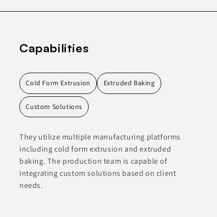
Capabilities
Cold Form Extrusion
Extruded Baking
Custom Solutions
They utilize multiple manufacturing platforms
including cold form extrusion and extruded
baking. The production team is capable of
integrating custom solutions based on client
needs.