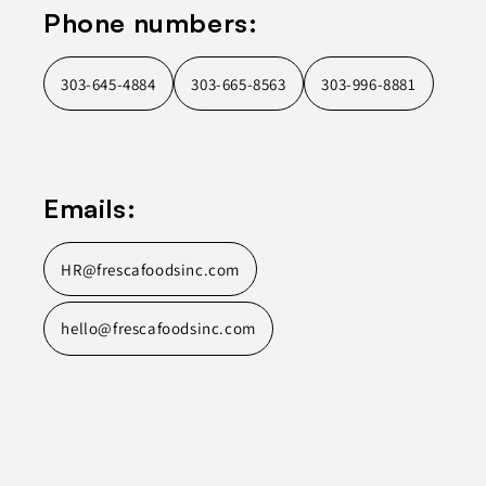
Phone numbers:
303-645-4884
303-665-8563
303-996-8881
Emails:
HR@frescafoodsinc.com
hello@frescafoodsinc.com