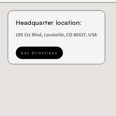
Headquarter location:
195 Ctc Blvd, Louisville, CO 80027, USA
Get directions