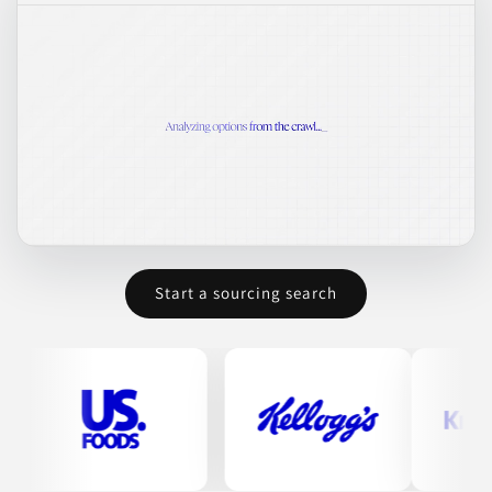
Start a sourcing search