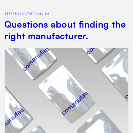
BEFORE YOU START CALLING
Questions about finding the
right manufacturer.