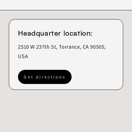
Headquarter location:
2510 W 237th St, Torrance, CA 90505,
USA
Get directions