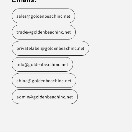
sales@goldenbeachinc.net
trade@goldenbeachinc.net
privatelabel@goldenbeachinc.net
info@goldenbeachinc.net
china@goldenbeachinc.net
admin@goldenbeachinc.net