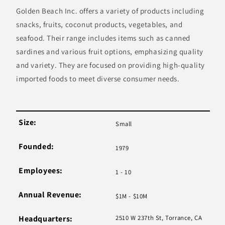
Golden Beach Inc. offers a variety of products including
snacks, fruits, coconut products, vegetables, and
seafood. Their range includes items such as canned
sardines and various fruit options, emphasizing quality
and variety. They are focused on providing high-quality
imported foods to meet diverse consumer needs.
Size:
Small
Founded:
1979
Employees:
1 - 10
Annual Revenue:
$1M - $10M
Headquarters:
2510 W 237th St, Torrance, CA