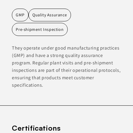
GMP
Quality Assurance
Pre-shipment Inspection
They operate under good manufacturing practices
(GMP) and have a strong quality assurance
program. Regular plant visits and pre-shipment
inspections are part of their operational protocols,
ensuring that products meet customer
specifications.
Certifications