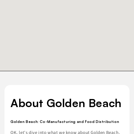
About Golden Beach
Golden Beach: Co-Manufacturing and Food Distribution
OK, let's dive into what we know about Golden Beach,