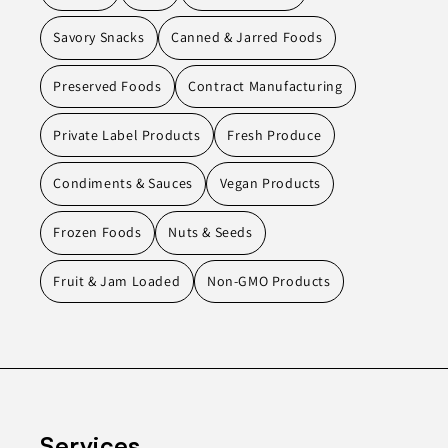
Savory Snacks
Canned & Jarred Foods
Preserved Foods
Contract Manufacturing
Private Label Products
Fresh Produce
Condiments & Sauces
Vegan Products
Frozen Foods
Nuts & Seeds
Fruit & Jam Loaded
Non-GMO Products
Services