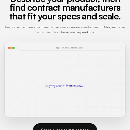
find contract manufacturers
that fit your specs and scale.
Use comanufacturers.com to search live sources, review manufacturer profiles, and move
the best matches into one sourcing workflow.
app.comanufacturers.com
Start a sourcing search