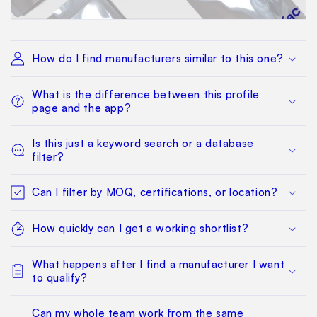
How do I find manufacturers similar to this one?
What is the difference between this profile
page and the app?
Is this just a keyword search or a database
filter?
Can I filter by MOQ, certifications, or location?
How quickly can I get a working shortlist?
What happens after I find a manufacturer I want
to qualify?
Can my whole team work from the same