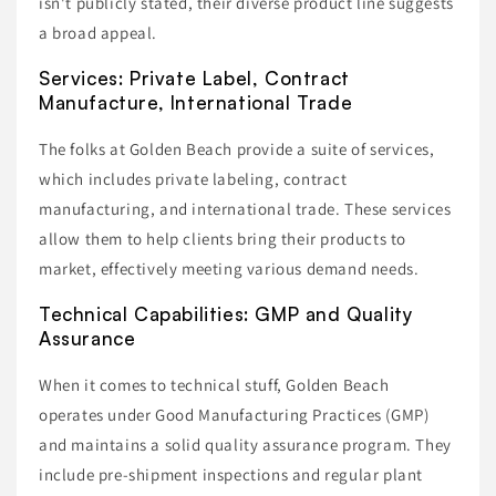
isn't publicly stated, their diverse product line suggests
a broad appeal.
Services: Private Label, Contract
Manufacture, International Trade
The folks at Golden Beach provide a suite of services,
which includes private labeling, contract
manufacturing, and international trade. These services
allow them to help clients bring their products to
market, effectively meeting various demand needs.
Technical Capabilities: GMP and Quality
Assurance
When it comes to technical stuff, Golden Beach
operates under Good Manufacturing Practices (GMP)
and maintains a solid quality assurance program. They
include pre-shipment inspections and regular plant