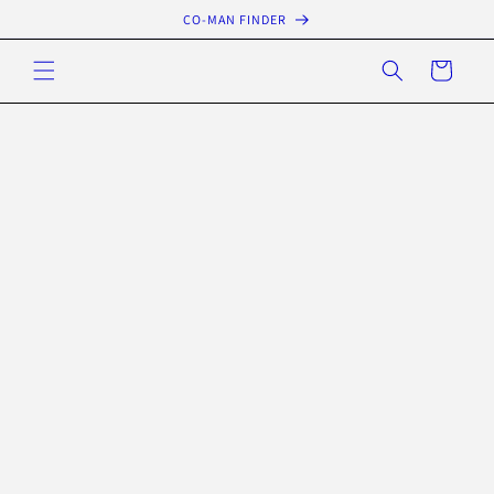
Skip to
CO-MAN FINDER
content
Cart