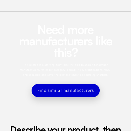
Need more
manufacturers like
this?
This profile is a starting point. Use the app to search for similar
manufacturers, refine by category, capabilities, certifications, MOQ,
and location, and save the best matches to a sourcing shortlist.
Find similar manufacturers
Describe your product, then