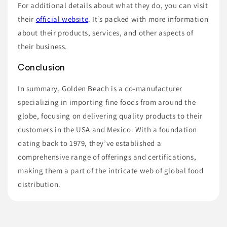
For additional details about what they do, you can visit
their
official website
. It’s packed with more information
about their products, services, and other aspects of
their business.
Conclusion
In summary, Golden Beach is a co-manufacturer
specializing in importing fine foods from around the
globe, focusing on delivering quality products to their
customers in the USA and Mexico. With a foundation
dating back to 1979, they’ve established a
comprehensive range of offerings and certifications,
making them a part of the intricate web of global food
distribution.