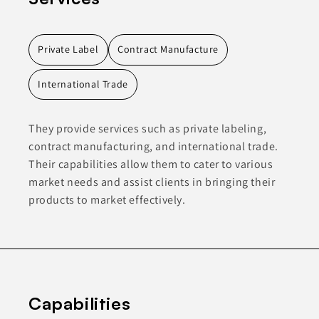
Private Label
Contract Manufacture
International Trade
They provide services such as private labeling,
contract manufacturing, and international trade.
Their capabilities allow them to cater to various
market needs and assist clients in bringing their
products to market effectively.
Capabilities