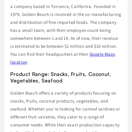
a company based in Torrance, California. Founded in
1979, Golden Beach is involved in the co-manufacturing
and distribution of fine imported foods. The company
has a small team, with their employee count being
somewhere between 1 and 10. As of now, their revenue
is estimated to be between $1 million and $10 million.
You can find their headquarters at their
Google Maps
location
.
Product Range: Snacks, Fruits, Coconut,
Vegetables, Seafood
Golden Beach offers a variety of products focusing on
snacks, fruits, coconut products, vegetables, and
seafood. Whether you're looking for canned sardines or
different fruit varieties, they cater to a range of
consumer needs. While their exact production capacity