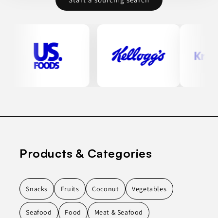
Products & Categories
Snacks
Fruits
Coconut
Vegetables
Seafood
Food
Meat & Seafood