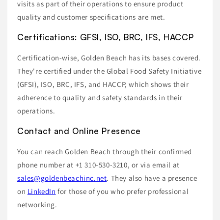
visits as part of their operations to ensure product
quality and customer specifications are met.
Certifications: GFSI, ISO, BRC, IFS, HACCP
Certification-wise, Golden Beach has its bases covered.
They're certified under the Global Food Safety Initiative
(GFSI), ISO, BRC, IFS, and HACCP, which shows their
adherence to quality and safety standards in their
operations.
Contact and Online Presence
You can reach Golden Beach through their confirmed
phone number at +1 310-530-3210, or via email at
sales@goldenbeachinc.net
. They also have a presence
on
LinkedIn
for those of you who prefer professional
networking.