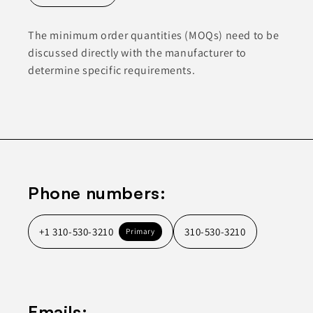
The minimum order quantities (MOQs) need to be
discussed directly with the manufacturer to
determine specific requirements.
Phone numbers:
+1 310-530-3210
310-530-3210
Primary
Emails: