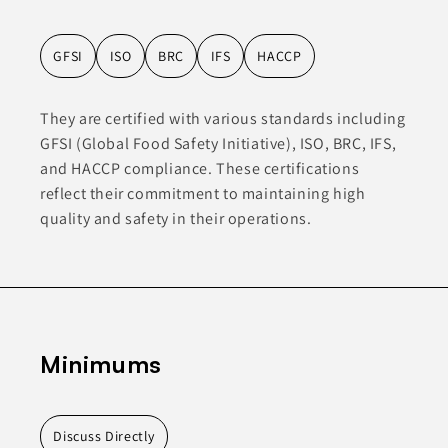
GFSI
ISO
BRC
IFS
HACCP
They are certified with various standards including
GFSI (Global Food Safety Initiative), ISO, BRC, IFS,
and HACCP compliance. These certifications
reflect their commitment to maintaining high
quality and safety in their operations.
Minimums
Discuss Directly