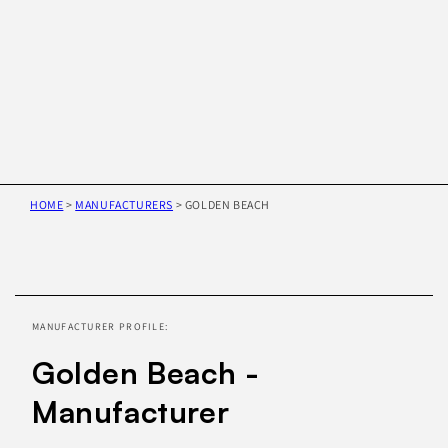
HOME
>
MANUFACTURERS
>
GOLDEN BEACH
Skip to
product
information
MANUFACTURER PROFILE:
Golden Beach -
Manufacturer