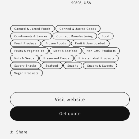
90505, USA
Canned & Jarred Foods
Canned & Jarred Goods
Condiments & Sauces
Contract Manufacturing
Food
Fresh Produce
Frozen Foods
Fruit & Jam Loaded
Fruits & Vegetables
Meat & Seafood
Non-GMO Products
Nuts & Seeds
Preserved Foods
Private Label Products
Savory Snacks
Seafood
Snacks
Snacks & Sweets
Vegan Products
Visit website
Get quote
Share