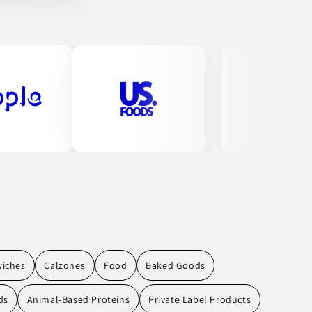
wiches
Calzones
Food
Baked Goods
ds
Animal-Based Proteins
Private Label Products