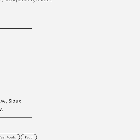
Ave, Sioux
SA
fast Foods
Food