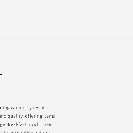
Skip to
product
-
information
ding various types of
d quality, offering items
ge Breakfast Bowl. Their
ch, incorporating unique