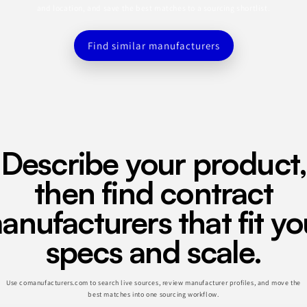
and location, and save the best matches to a sourcing shortlist.
Find similar manufacturers
Describe your product,
then find contract
anufacturers that fit yo
specs and scale.
Use comanufacturers.com to search live sources, review manufacturer profiles, and move the
best matches into one sourcing workflow.