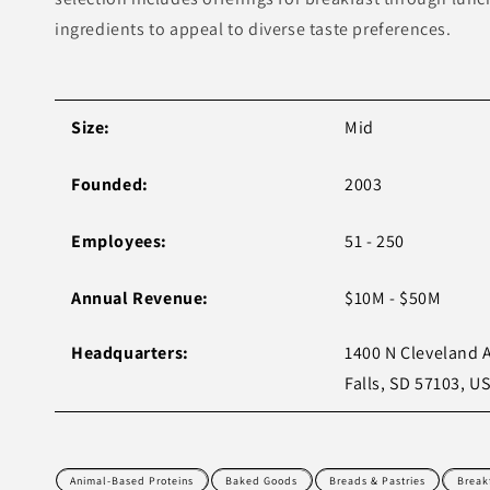
ingredients to appeal to diverse taste preferences.
Size:
Mid
Founded:
2003
Employees:
51 - 250
Annual Revenue:
$10M - $50M
Headquarters:
1400 N Cleveland 
Falls, SD 57103, U
Animal-Based Proteins
Baked Goods
Breads & Pastries
Break