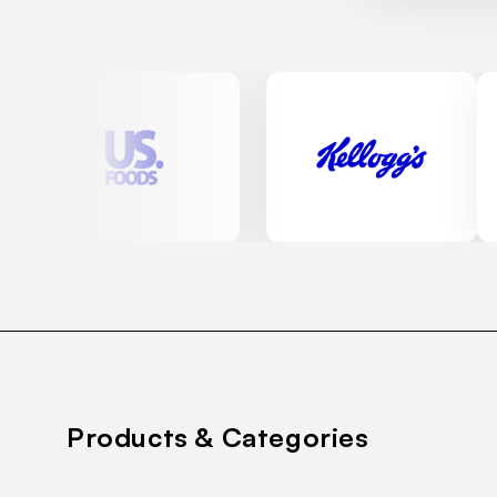
Products & Categories