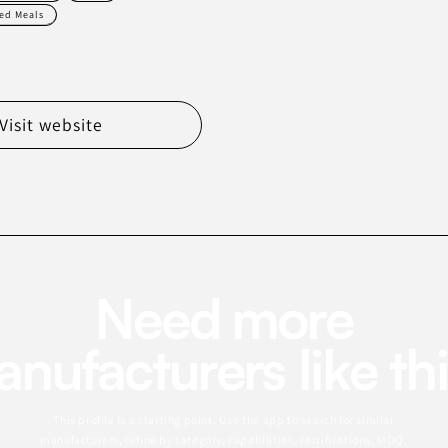
ed Meals
Visit website
Need more
nufacturers like th
This profile is a starting point. Use the app to search for similar
manufacturers, refine by category, capabilities, certifications, MOQ,