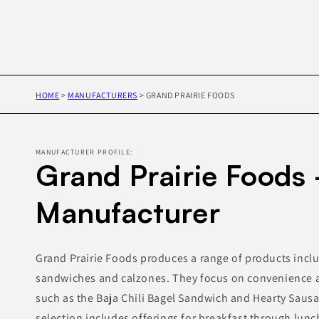
HOME
>
MANUFACTURERS
>
GRAND PRAIRIE FOODS
MANUFACTURER PROFILE:
Grand Prairie Foods 
Manufacturer
Grand Prairie Foods produces a range of products inclu
sandwiches and calzones. They focus on convenience an
such as the Baja Chili Bagel Sandwich and Hearty Sausa
selection includes offerings for breakfast through lun