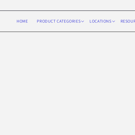
Skip to
content
HOME
PRODUCT CATEGORIES
LOCATIONS
RESOU