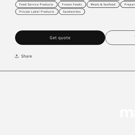
Food Service Products
Frozen Foods
Meats & Seafood
Prepar
Private Label Products
Sandwiches
Get quote
Share
ma