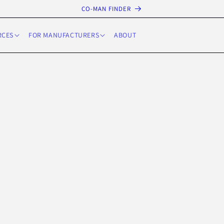
CO-MAN FINDER
RCES
FOR MANUFACTURERS
ABOUT