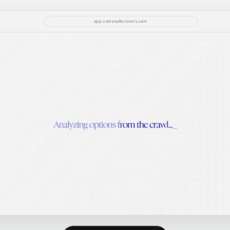
app.comanufacturers.com