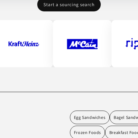
Start a sourcing search
Egg Sandwiches
Bagel Sand
Frozen Foods
Breakfast Foo