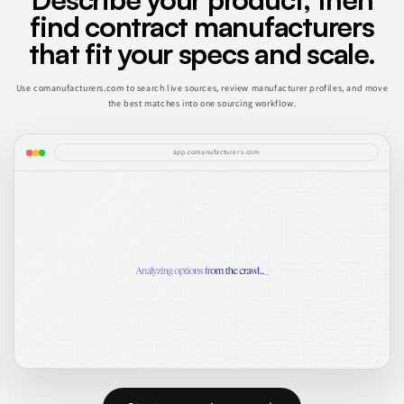
find contract manufacturers
that fit your specs and scale.
Use comanufacturers.com to search live sources, review manufacturer profiles, and move
the best matches into one sourcing workflow.
app.comanufacturers.com