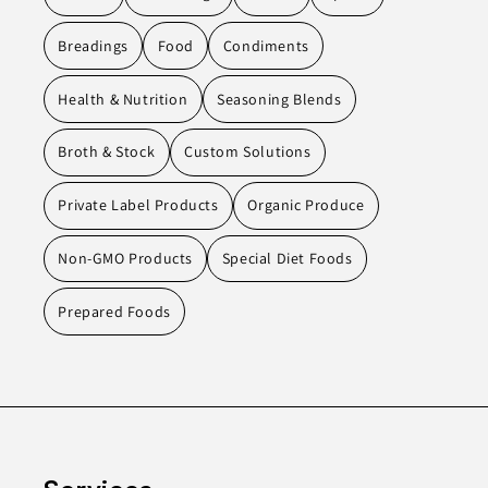
Breadings
Food
Condiments
Health & Nutrition
Seasoning Blends
Broth & Stock
Custom Solutions
Private Label Products
Organic Produce
Non-GMO Products
Special Diet Foods
Prepared Foods