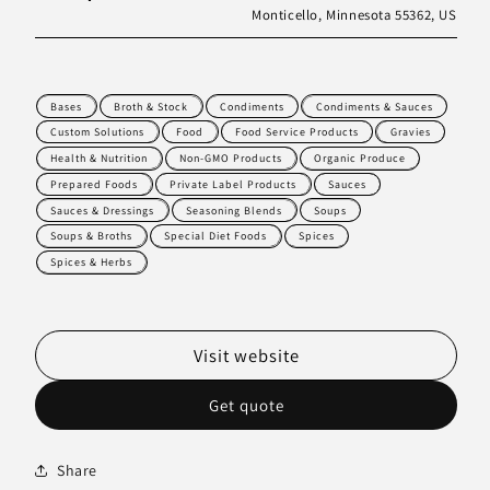
Monticello, Minnesota 55362, US
Bases
Broth & Stock
Condiments
Condiments & Sauces
Custom Solutions
Food
Food Service Products
Gravies
Health & Nutrition
Non-GMO Products
Organic Produce
Prepared Foods
Private Label Products
Sauces
Sauces & Dressings
Seasoning Blends
Soups
Soups & Broths
Special Diet Foods
Spices
Spices & Herbs
Visit website
Get quote
Share