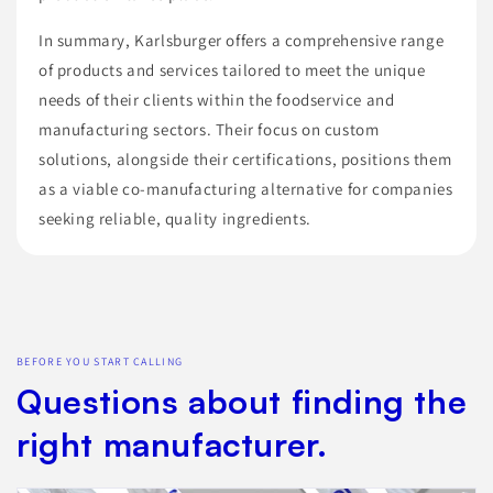
In summary, Karlsburger offers a comprehensive range
of products and services tailored to meet the unique
needs of their clients within the foodservice and
manufacturing sectors. Their focus on custom
solutions, alongside their certifications, positions them
as a viable co-manufacturing alternative for companies
seeking reliable, quality ingredients.
BEFORE YOU START CALLING
Questions about finding the
right manufacturer.