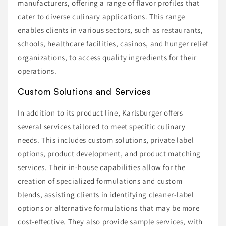
manufacturers, offering a range of flavor profiles that
cater to diverse culinary applications. This range
enables clients in various sectors, such as restaurants,
schools, healthcare facilities, casinos, and hunger relief
organizations, to access quality ingredients for their
operations.
Custom Solutions and Services
In addition to its product line, Karlsburger offers
several services tailored to meet specific culinary
needs. This includes custom solutions, private label
options, product development, and product matching
services. Their in-house capabilities allow for the
creation of specialized formulations and custom
blends, assisting clients in identifying cleaner-label
options or alternative formulations that may be more
cost-effective. They also provide sample services, with