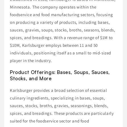
Minnesota. The company operates within the
foodservice and food manufacturing sectors, focusing
on producing a variety of products, including bases,
sauces, gravies, soups, stocks, broths, seasons, blends,
spices, and breadings. With a revenue range of $1M to
$10M, Karlsburger employs between 11 and 50
individuals, positioning itself as a small to mid-sized
player in the industry.
Product Offerings: Bases, Soups, Sauces,
Stocks, and More
Karlsburger provides a broad selection of essential
culinary ingredients, specializing in bases, soups,
sauces, stocks, broths, gravies, seasonings, blends,
spices, and breadings. These products are particularly
suited for the foodservice sector and food