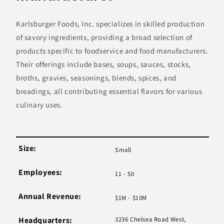
Karlsburger Foods, Inc. specializes in skilled production
of savory ingredients, providing a broad selection of
products specific to foodservice and food manufacturers.
Their offerings include bases, soups, sauces, stocks,
broths, gravies, seasonings, blends, spices, and
breadings, all contributing essential flavors for various
culinary uses.
Size:
Small
Employees:
11 - 50
Annual Revenue:
$1M - $10M
Headquarters:
3236 Chelsea Road West,