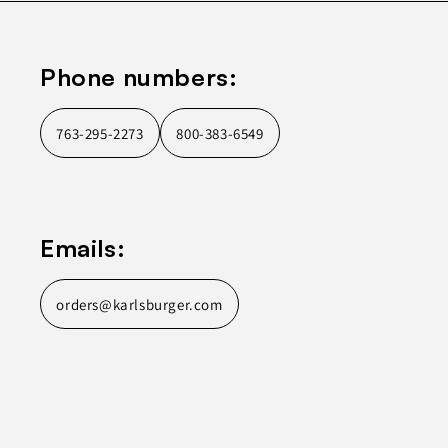
Phone numbers:
763-295-2273
800-383-6549
Emails:
orders@karlsburger.com