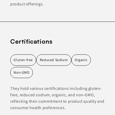
product offerings.
Certifications
Gluten-free
Reduced Sodium
Organic
Non-GMO
They hold various certifications including gluten-
free, reduced sodium, organic, and non-GMO,
reflecting their commitment to product quality and
consumer health preferences.