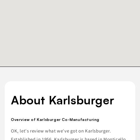
About Karlsburger
Overview of Karlsburger Co-Manufacturing
OK, let's review what we've got on Karlsburger.
Established in 1956, Karlsburger is based in Monticello,