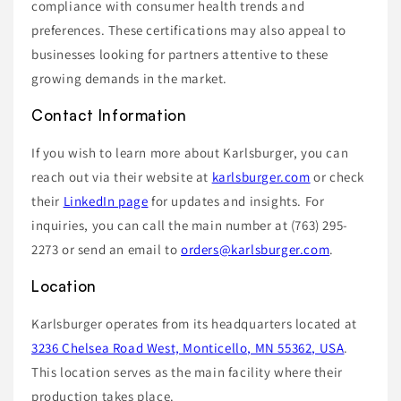
compliance with consumer health trends and
preferences. These certifications may also appeal to
businesses looking for partners attentive to these
growing demands in the market.
Contact Information
If you wish to learn more about Karlsburger, you can
reach out via their website at
karlsburger.com
or check
their
LinkedIn page
for updates and insights. For
inquiries, you can call the main number at (763) 295-
2273 or send an email to
orders@karlsburger.com
.
Location
Karlsburger operates from its headquarters located at
3236 Chelsea Road West, Monticello, MN 55362, USA
.
This location serves as the main facility where their
production takes place.