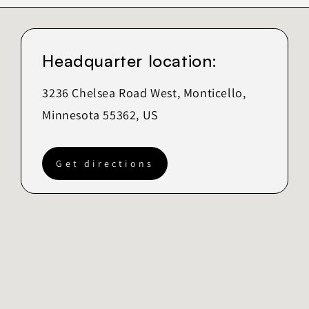
Headquarter location:
3236 Chelsea Road West, Monticello,
Minnesota 55362, US
Get directions