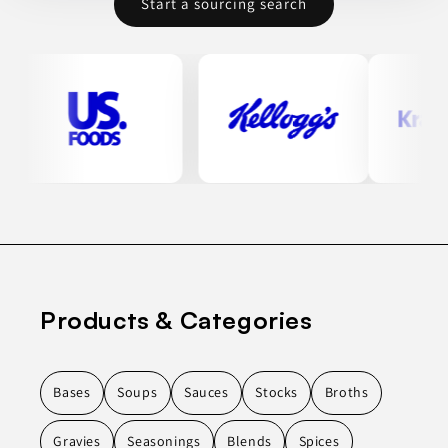
Start a sourcing search
Products & Categories
Bases
Soups
Sauces
Stocks
Broths
Gravies
Seasonings
Blends
Spices