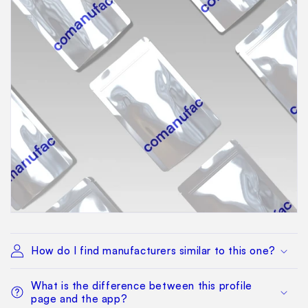
How do I find manufacturers similar to this one?
What is the difference between this profile
page and the app?