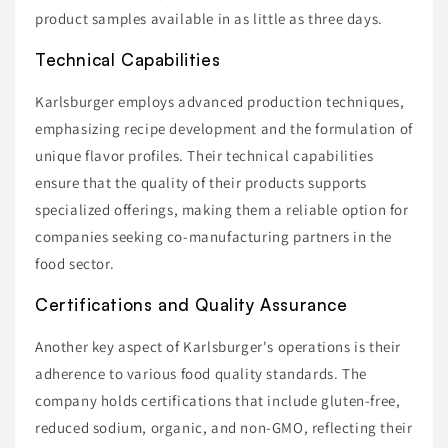
product samples available in as little as three days.
Technical Capabilities
Karlsburger employs advanced production techniques,
emphasizing recipe development and the formulation of
unique flavor profiles. Their technical capabilities
ensure that the quality of their products supports
specialized offerings, making them a reliable option for
companies seeking co-manufacturing partners in the
food sector.
Certifications and Quality Assurance
Another key aspect of Karlsburger's operations is their
adherence to various food quality standards. The
company holds certifications that include gluten-free,
reduced sodium, organic, and non-GMO, reflecting their