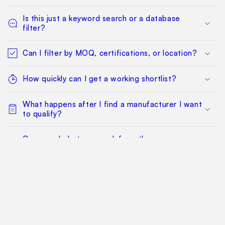
Is this just a keyword search or a database
filter?
Can I filter by MOQ, certifications, or location?
How quickly can I get a working shortlist?
What happens after I find a manufacturer I want
to qualify?
Can my whole team work from the same
sourcing project?
Does this replace factory audits or commercial
negotiation?
How much does it cost?