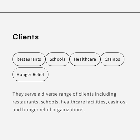
Clients
Restaurants
Schools
Healthcare
Casinos
Hunger Relief
They serve a diverse range of clients including
restaurants, schools, healthcare facilities, casinos,
and hunger relief organizations.