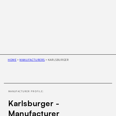
HOME
>
MANUFACTURERS
>
KARLSBURGER
Skip to
product
information
MANUFACTURER PROFILE:
Karlsburger -
Manufacturer