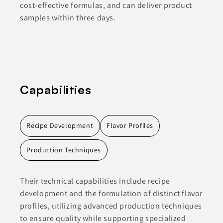
cost-effective formulas, and can deliver product
samples within three days.
Capabilities
Recipe Development
Flavor Profiles
Production Techniques
Their technical capabilities include recipe
development and the formulation of distinct flavor
profiles, utilizing advanced production techniques
to ensure quality while supporting specialized