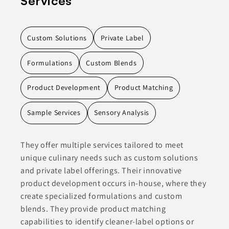
Services
Custom Solutions
Private Label
Formulations
Custom Blends
Product Development
Product Matching
Sample Services
Sensory Analysis
They offer multiple services tailored to meet
unique culinary needs such as custom solutions
and private label offerings. Their innovative
product development occurs in-house, where they
create specialized formulations and custom
blends. They provide product matching
capabilities to identify cleaner-label options or