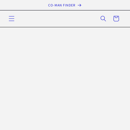
Skip to
CO-MAN FINDER
content
Cart