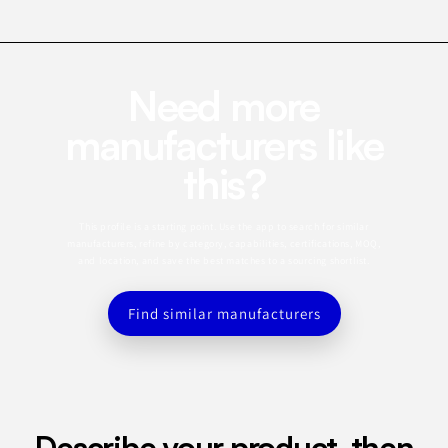
Need more
manufacturers like
this?
This profile is a starting point. Use the app to search for similar
manufacturers, refine by category, capabilities, certifications, MOQ,
and location, and save the best matches to a sourcing shortlist.
Find similar manufacturers
Describe your product, then