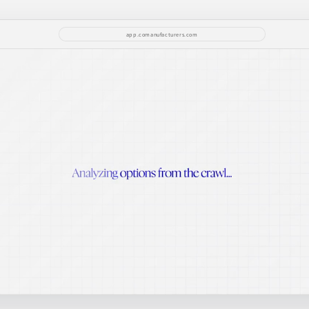
app.comanufacturers.com