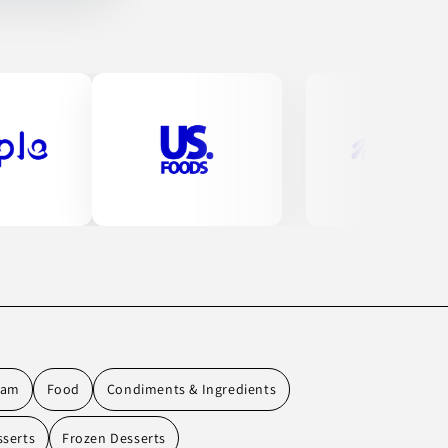
eam
Food
Condiments & Ingredients
sserts
Frozen Desserts