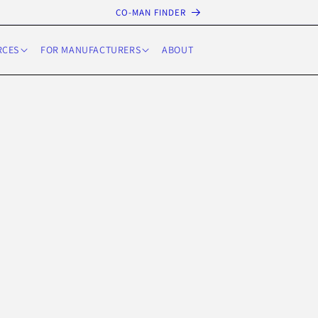
CO-MAN FINDER
RCES
FOR MANUFACTURERS
ABOUT