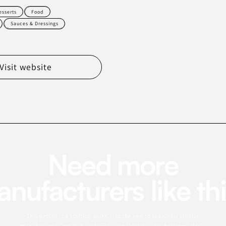
esserts
Food
Sauces & Dressings
Visit website
Need more
nufacturers like th
This profile is a starting point. Use the app to search for similar
manufacturers, refine by category, capabilities, certifications, MOQ,