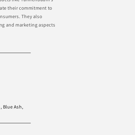
rate their commitment to
onsumers. They also
ing and marketing aspects
 Blue Ash,