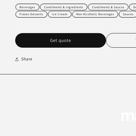
Beverages
Condiments & Ingredients
Condiments & Sauces
D
Frozen Desserts
Ice Cream
Non-Alcoholic Beverages
Sauces
Get quote
Share
ma