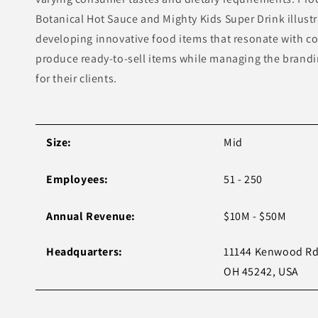
Botanical Hot Sauce and Mighty Kids Super Drink illust
developing innovative food items that resonate with c
produce ready-to-sell items while managing the brand
for their clients.
Size:
Mid
Employees:
51 - 250
Annual Revenue:
$10M - $50M
Headquarters:
11144 Kenwood Rd,
OH 45242, USA