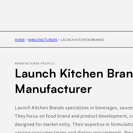
HOME
>
MANUFACTURERS
>
LAUNCH KITCHEN BRANDS
MANUFACTURER PROFILE:
Launch Kitchen Bran
Manufacturer
Launch Kitchen Brands specializes in beverages, sauce
They focus on food brand and product development, cr
designed for market entry. Their expertise in formulati
varying consumer tastes and dietary requirements. Pr