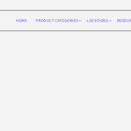
Skip to
content
HOME
PRODUCT CATEGORIES
LOCATIONS
RESOU