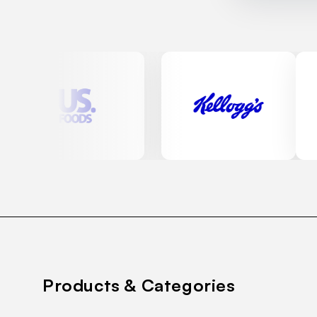
Products & Categories