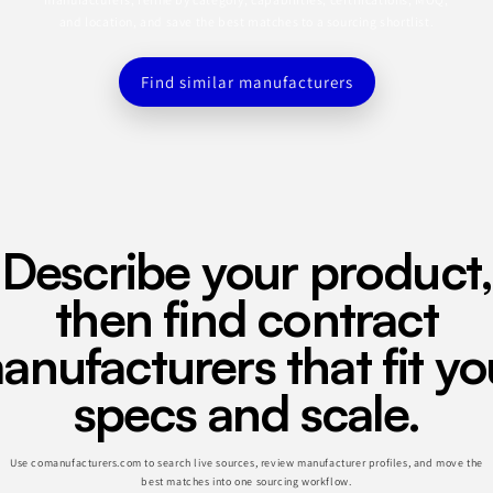
and location, and save the best matches to a sourcing shortlist.
Find similar manufacturers
Describe your product,
then find contract
anufacturers that fit yo
specs and scale.
Use comanufacturers.com to search live sources, review manufacturer profiles, and move the
best matches into one sourcing workflow.