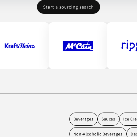
Start a sourcing search
Beverages
Sauces
Ice Cr
Non-Alcoholic Beverages
De