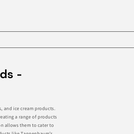
Skip to
product
ds -
information
s, and ice cream products.
eating a range of products
on allows them to cater to
oducts like Tannenbaum’s