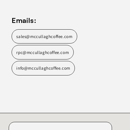
Emails:
sales@mccullaghcoffee.com
rpc@mccullaghcoffee.com
info@mccullaghcoffee.com