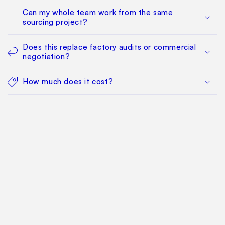
Can my whole team work from the same
sourcing project?
Does this replace factory audits or commercial
negotiation?
How much does it cost?
Find Your Way Around
For Manufacturers