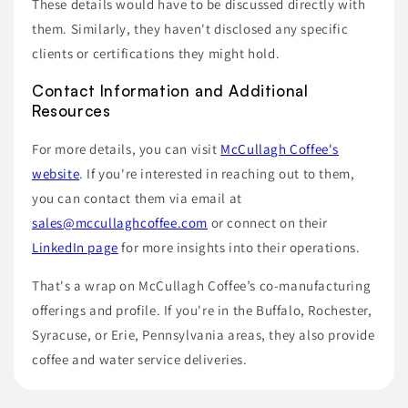
These details would have to be discussed directly with
them. Similarly, they haven't disclosed any specific
clients or certifications they might hold.
Contact Information and Additional
Resources
For more details, you can visit
McCullagh Coffee's
website
. If you're interested in reaching out to them,
you can contact them via email at
sales@mccullaghcoffee.com
or connect on their
LinkedIn page
for more insights into their operations.
That's a wrap on McCullagh Coffee’s co-manufacturing
offerings and profile. If you're in the Buffalo, Rochester,
Syracuse, or Erie, Pennsylvania areas, they also provide
coffee and water service deliveries.