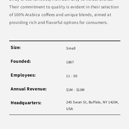
Their commitment to quality is evident in their selection
of 100% Arabica coffees and unique blends, aimed at
providing rich and flavorful options for consumers.
Size:
Small
Founded:
1867
Employees:
11 - 50
Annual Revenue:
$1M - $10M
Headquarters:
245 Swan St, Buffalo, NY 14204,
USA