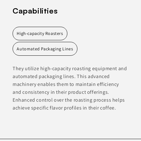
Capabilities
High-capacity Roasters
Automated Packaging Lines
They utilize high-capacity roasting equipment and
automated packaging lines. This advanced
machinery enables them to maintain efficiency
and consistency in their product offerings.
Enhanced control over the roasting process helps
achieve specific flavor profiles in their coffee.