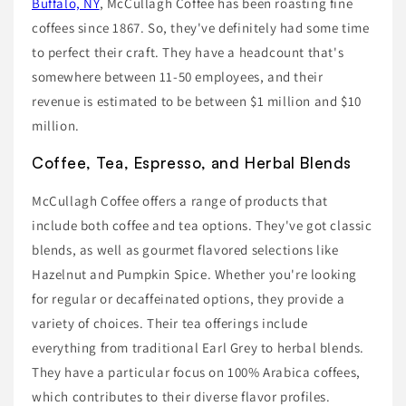
Buffalo, NY
, McCullagh Coffee has been roasting fine
coffees since 1867. So, they've definitely had some time
to perfect their craft. They have a headcount that's
somewhere between 11-50 employees, and their
revenue is estimated to be between $1 million and $10
million.
Coffee, Tea, Espresso, and Herbal Blends
McCullagh Coffee offers a range of products that
include both coffee and tea options. They've got classic
blends, as well as gourmet flavored selections like
Hazelnut and Pumpkin Spice. Whether you're looking
for regular or decaffeinated options, they provide a
variety of choices. Their tea offerings include
everything from traditional Earl Grey to herbal blends.
They have a particular focus on 100% Arabica coffees,
which contributes to their diverse flavor profiles.