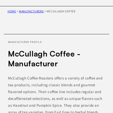
HOME
>
MANUFACTURERS
>
MCCULLAGH COFFEE
Skip to
product
information
MANUFACTURER PROFILE:
McCullagh Coffee -
Manufacturer
McCullagh Coffee Roasters offers a variety of coffee and
tea products, including classic blends and gourmet
flavored options. Their coffee line includes regular and
decaffeinated selections, as well as unique flavors such
as Hazelnut and Pumpkin Spice. They also provide an
array of tea varieties, from Earl Grey to herbal blends.