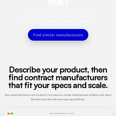
this?
This profile is a starting point. Use the app to search for similar
manufacturers, refine by category, capabilities, certifications, MOQ,
and location, and save the best matches to a sourcing shortlist.
Find similar manufacturers
Describe your product, then
find contract manufacturers
that fit your specs and scale.
Use comanufacturers.com to search live sources, review manufacturer profiles, and move
the best matches into one sourcing workflow.
app.comanufacturers.com