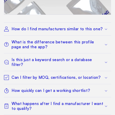
How do I find manufacturers similar to this one?
What is the difference between this profile
page and the app?
Is this just a keyword search or a database
filter?
Can I filter by MOQ, certifications, or location?
How quickly can I get a working shortlist?
What happens after I find a manufacturer I want
to qualify?