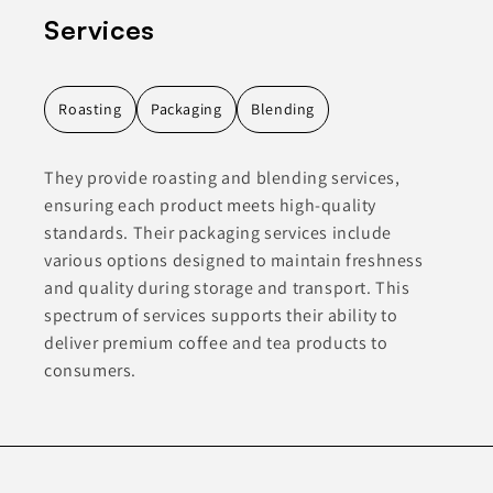
Services
Roasting
Packaging
Blending
They provide roasting and blending services,
ensuring each product meets high-quality
standards. Their packaging services include
various options designed to maintain freshness
and quality during storage and transport. This
spectrum of services supports their ability to
deliver premium coffee and tea products to
consumers.