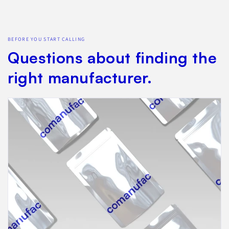
BEFORE YOU START CALLING
Questions about finding the
right manufacturer.