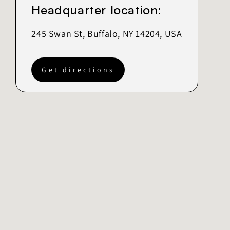
Headquarter location:
245 Swan St, Buffalo, NY 14204, USA
Get directions