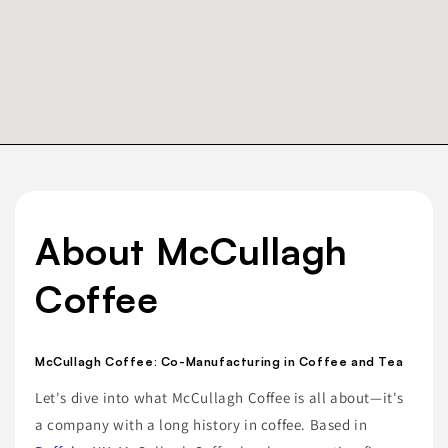
About McCullagh
Coffee
McCullagh Coffee: Co-Manufacturing in Coffee and Tea
Let's dive into what McCullagh Coffee is all about—it's
a company with a long history in coffee. Based in