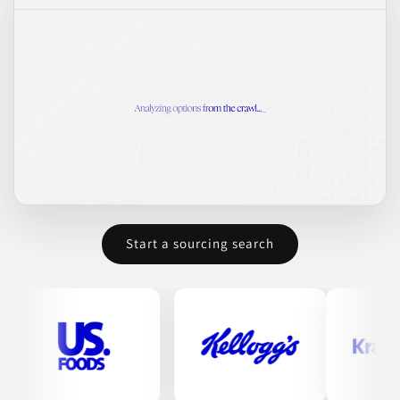
Start a sourcing search