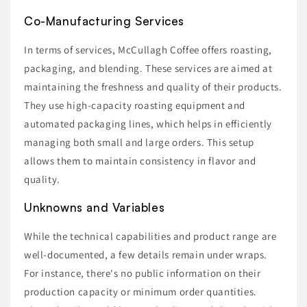
Co-Manufacturing Services
In terms of services, McCullagh Coffee offers roasting,
packaging, and blending. These services are aimed at
maintaining the freshness and quality of their products.
They use high-capacity roasting equipment and
automated packaging lines, which helps in efficiently
managing both small and large orders. This setup
allows them to maintain consistency in flavor and
quality.
Unknowns and Variables
While the technical capabilities and product range are
well-documented, a few details remain under wraps.
For instance, there's no public information on their
production capacity or minimum order quantities.