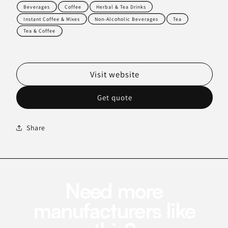
Beverages
Coffee
Herbal & Tea Drinks
Instant Coffee & Mixes
Non-Alcoholic Beverages
Tea
Tea & Coffee
Visit website
Get quote
Share
Need more
manufacturers like