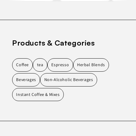
Products & Categories
Coffee
tea
Espresso
Herbal Blends
Beverages
Non-Alcoholic Beverages
Instant Coffee & Mixes