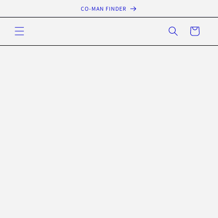
Skip to
CO-MAN FINDER
content
Cart