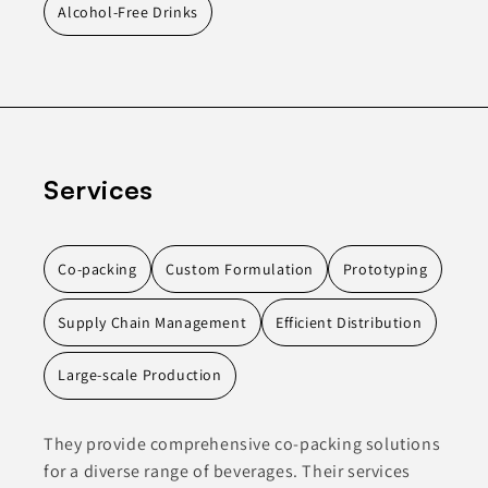
Alcohol-Free Drinks
Services
Co-packing
Custom Formulation
Prototyping
Supply Chain Management
Efficient Distribution
Large-scale Production
They provide comprehensive co-packing solutions
for a diverse range of beverages. Their services