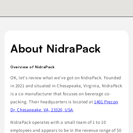
About NidraPack
Overview of NidraPack
OK, let's review what we've got on NidraPack. Founded
in 2021 and situated in Chesapeake, Virginia, NidraPack
is a co-manufacturer that focuses on beverage co-
packing. Their headquarters is located at
1401 Precon
Dr, Chesapeake, VA, 23320, USA
.
NidraPack operates with a small team of 1 to 10
employees and appears to be in the revenue range of $0