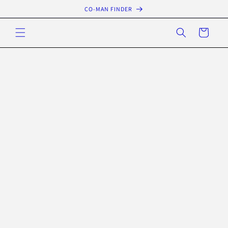
Skip to
CO-MAN FINDER
content
Cart