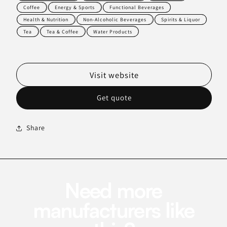
Coffee
Energy & Sports
Functional Beverages
Health & Nutrition
Non-Alcoholic Beverages
Spirits & Liquor
Tea
Tea & Coffee
Water Products
Visit website
Get quote
Share
Need more
manufacturers like