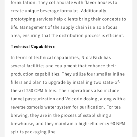
formulation. They collaborate with flavor houses to
create unique beverage formulas. Additionally,
prototyping services help clients bring their concepts to
life. Management of the supply chain is also a focus
area, ensuring that the distribution process is efficient.
Technical Capabilities
In terms of technical capabilities, NidraPack has
several facilities and equipment that enhance their
production capabilities. They utilize four smaller inline
fillers and plan to upgrade by installing two state-of-
the-art 250 CPM fillers. Their operations also include
tunnel pasteurization and Velcorin dosing, along with a
reverse osmosis water system for purification. For tea
brewing, they are in the process of establishing a
brewhouse, and they maintain a high-efficiency 90 BPM
spirits packaging line.