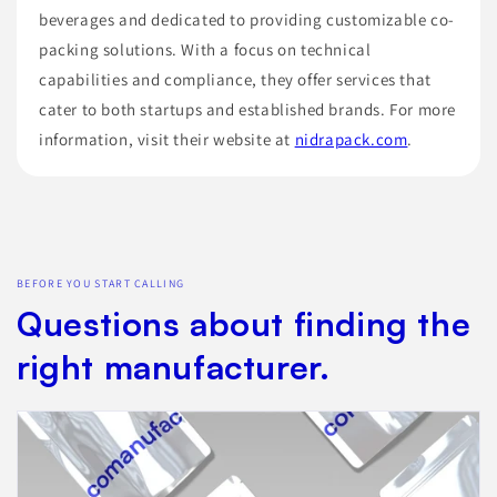
beverages and dedicated to providing customizable co-
packing solutions. With a focus on technical
capabilities and compliance, they offer services that
cater to both startups and established brands. For more
information, visit their website at
nidrapack.com
.
BEFORE YOU START CALLING
Questions about finding the
right manufacturer.