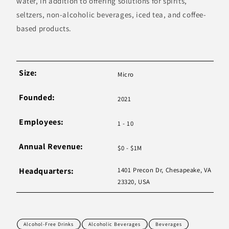
water, in addition to offering solutions for spirits,
seltzers, non-alcoholic beverages, iced tea, and coffee-
based products.
Size:
Micro
Founded:
2021
Employees:
1 - 10
Annual Revenue:
$0 - $1M
Headquarters:
1401 Precon Dr, Chesapeake, VA
23320, USA
Alcohol-Free Drinks
Alcoholic Beverages
Beverages