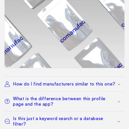
How do I find manufacturers similar to this one?
What is the difference between this profile
page and the app?
Is this just a keyword search or a database
filter?