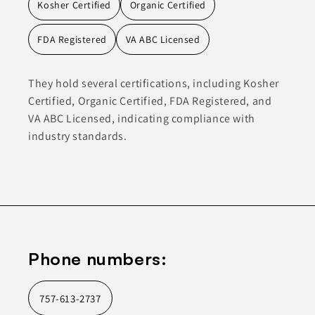
Kosher Certified
Organic Certified
FDA Registered
VA ABC Licensed
They hold several certifications, including Kosher
Certified, Organic Certified, FDA Registered, and
VA ABC Licensed, indicating compliance with
industry standards.
Phone numbers:
757-613-2737