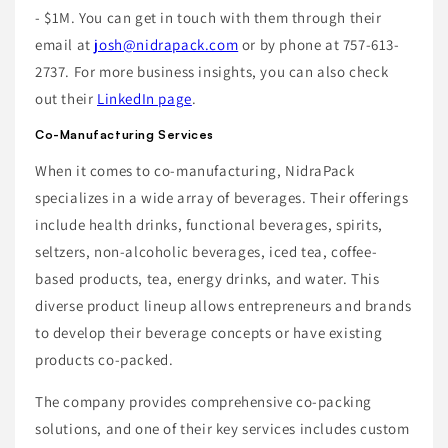
- $1M. You can get in touch with them through their
email at
josh@nidrapack.com
or by phone at 757-613-
2737. For more business insights, you can also check
out their
LinkedIn page
.
Co-Manufacturing Services
When it comes to co-manufacturing, NidraPack
specializes in a wide array of beverages. Their offerings
include health drinks, functional beverages, spirits,
seltzers, non-alcoholic beverages, iced tea, coffee-
based products, tea, energy drinks, and water. This
diverse product lineup allows entrepreneurs and brands
to develop their beverage concepts or have existing
products co-packed.
The company provides comprehensive co-packing
solutions, and one of their key services includes custom