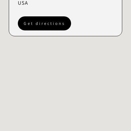
USA
Get directions