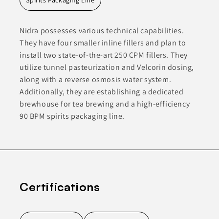
Nidra possesses various technical capabilities.
They have four smaller inline fillers and plan to
install two state-of-the-art 250 CPM fillers. They
utilize tunnel pasteurization and Velcorin dosing,
along with a reverse osmosis water system.
Additionally, they are establishing a dedicated
brewhouse for tea brewing and a high-efficiency
90 BPM spirits packaging line.
Certifications