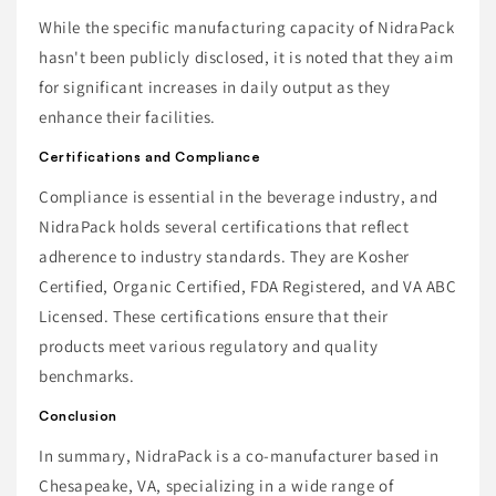
While the specific manufacturing capacity of NidraPack
hasn't been publicly disclosed, it is noted that they aim
for significant increases in daily output as they
enhance their facilities.
Certifications and Compliance
Compliance is essential in the beverage industry, and
NidraPack holds several certifications that reflect
adherence to industry standards. They are Kosher
Certified, Organic Certified, FDA Registered, and VA ABC
Licensed. These certifications ensure that their
products meet various regulatory and quality
benchmarks.
Conclusion
In summary, NidraPack is a co-manufacturer based in
Chesapeake, VA, specializing in a wide range of