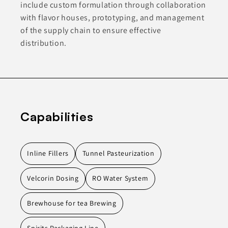
include custom formulation through collaboration
with flavor houses, prototyping, and management
of the supply chain to ensure effective
distribution.
Capabilities
Inline Fillers
Tunnel Pasteurization
Velcorin Dosing
RO Water System
Brewhouse for tea Brewing
Spirits Packaging Line