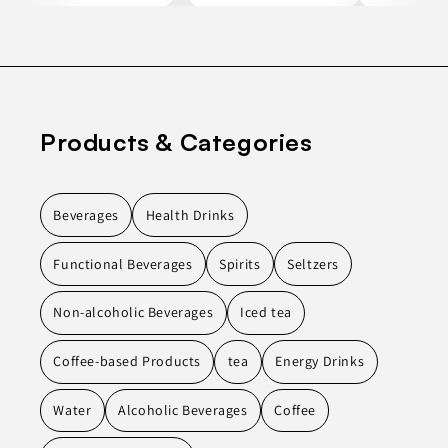
Products & Categories
Beverages
Health Drinks
Functional Beverages
Spirits
Seltzers
Non-alcoholic Beverages
Iced tea
Coffee-based Products
tea
Energy Drinks
Water
Alcoholic Beverages
Coffee