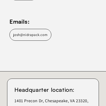
Emails:
josh@nidrapack.com
Headquarter location:
1401 Precon Dr, Chesapeake, VA 23320,