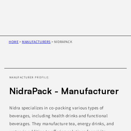
HOME
>
MANUFACTURERS
>
NIDRAPACK
Skip to
product
information
MANUFACTURER PROFILE:
NidraPack - Manufacturer
Nidra specializes in co-packing various types of
beverages, including health drinks and functional
beverages. They manufacture tea, energy drinks, and