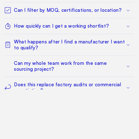
Can I filter by MOQ, certifications, or location?
How quickly can I get a working shortlist?
What happens after I find a manufacturer I want
to qualify?
Can my whole team work from the same
sourcing project?
Does this replace factory audits or commercial
negotiation?
How much does it cost?