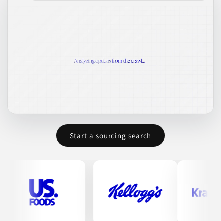
Start a sourcing search