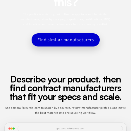
this?
This profile is a starting point. Use the app to search for similar
manufacturers, refine by category, capabilities, certifications, MOQ,
and location, and save the best matches to a sourcing shortlist.
Find similar manufacturers
Describe your product, then
find contract manufacturers
that fit your specs and scale.
Use comanufacturers.com to search live sources, review manufacturer profiles, and move
the best matches into one sourcing workflow.
app.comanufacturers.com