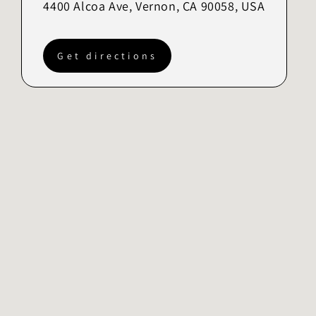
4400 Alcoa Ave, Vernon, CA 90058, USA
Get directions