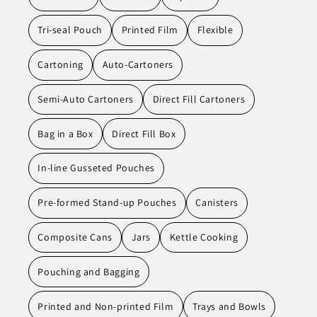
Tri-seal Pouch
Printed Film
Flexible
Cartoning
Auto-Cartoners
Semi-Auto Cartoners
Direct Fill Cartoners
Bag in a Box
Direct Fill Box
In-line Gusseted Pouches
Pre-formed Stand-up Pouches
Canisters
Composite Cans
Jars
Kettle Cooking
Pouching and Bagging
Printed and Non-printed Film
Trays and Bowls