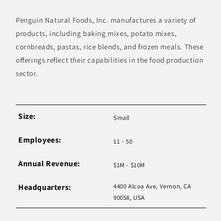
Penguin Natural Foods, Inc. manufactures a variety of
products, including baking mixes, potato mixes,
cornbreads, pastas, rice blends, and frozen meals. These
offerings reflect their capabilities in the food production
sector.
Size:
Small
Employees:
11 - 50
Annual Revenue:
$1M - $10M
Headquarters:
4400 Alcoa Ave, Vernon, CA
90058, USA