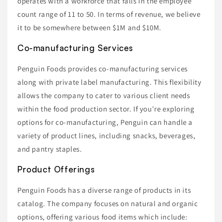
operates with a workforce that falls in the employee
count range of 11 to 50. In terms of revenue, we believe
it to be somewhere between $1M and $10M.
Co-manufacturing Services
Penguin Foods provides co-manufacturing services
along with private label manufacturing. This flexibility
allows the company to cater to various client needs
within the food production sector. If you're exploring
options for co-manufacturing, Penguin can handle a
variety of product lines, including snacks, beverages,
and pantry staples.
Product Offerings
Penguin Foods has a diverse range of products in its
catalog. The company focuses on natural and organic
options, offering various food items which include: