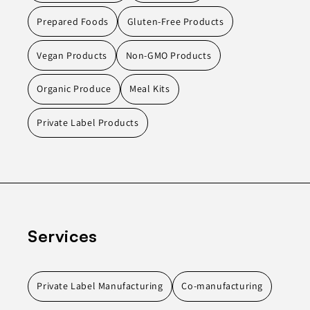
Prepared Foods
Gluten-Free Products
Vegan Products
Non-GMO Products
Organic Produce
Meal Kits
Private Label Products
Services
Private Label Manufacturing
Co-manufacturing