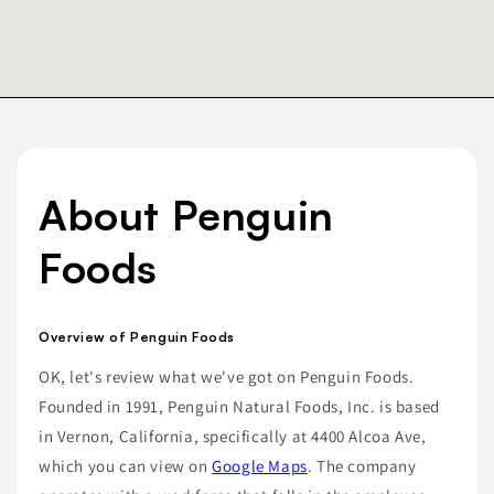
About Penguin
Foods
Overview of Penguin Foods
OK, let's review what we've got on Penguin Foods.
Founded in 1991, Penguin Natural Foods, Inc. is based
in Vernon, California, specifically at 4400 Alcoa Ave,
which you can view on
Google Maps
. The company