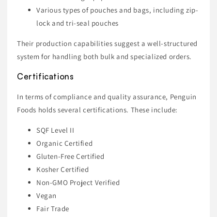
Various types of pouches and bags, including zip-
lock and tri-seal pouches
Their production capabilities suggest a well-structured
system for handling both bulk and specialized orders.
Certifications
In terms of compliance and quality assurance, Penguin
Foods holds several certifications. These include:
SQF Level II
Organic Certified
Gluten-Free Certified
Kosher Certified
Non-GMO Project Verified
Vegan
Fair Trade