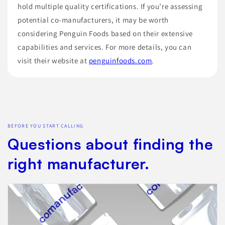
hold multiple quality certifications. If you’re assessing
potential co-manufacturers, it may be worth
considering Penguin Foods based on their extensive
capabilities and services. For more details, you can
visit their website at
penguinfoods.com
.
BEFORE YOU START CALLING
Questions about finding the
right manufacturer.