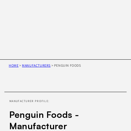
HOME
>
MANUFACTURERS
>
PENGUIN FOODS
Skip to
product
information
MANUFACTURER PROFILE:
Penguin Foods -
Manufacturer