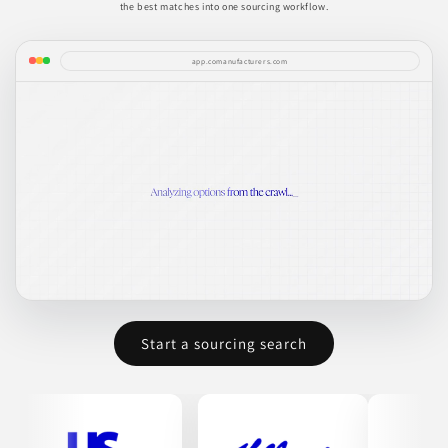
the best matches into one sourcing workflow.
app.comanufacturers.com
Start a sourcing search