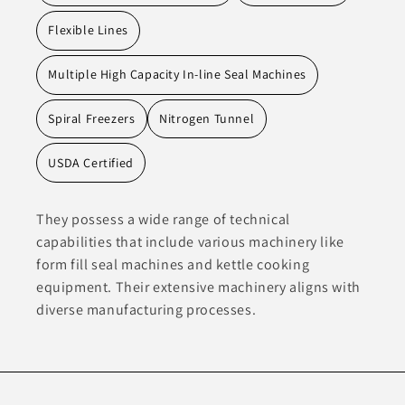
Flexible Lines
Multiple High Capacity In-line Seal Machines
Spiral Freezers
Nitrogen Tunnel
USDA Certified
They possess a wide range of technical
capabilities that include various machinery like
form fill seal machines and kettle cooking
equipment. Their extensive machinery aligns with
diverse manufacturing processes.