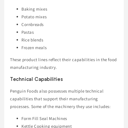
Baking mixes
Potato mixes
Cornbreads
Pastas
Rice blends
Frozen meals
These product lines reflect their capabilities in the food
manufacturing industry.
Technical Capabilities
Penguin Foods also possesses multiple technical
capabilities that support their manufacturing
processes. Some of the machinery they use includes:
Form Fill Seal Machines
Kettle Cooking equipment