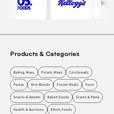
Products & Categories
Baking Mixes
Potato Mixes
Cornbreads
Pastas
Rice Blends
Frozen Meals
Food
Snacks & Sweets
Baked Goods
Grains & Pasta
Health & Nutrition
Ethnic Foods