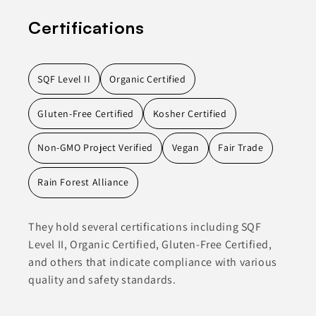
Certifications
SQF Level II
Organic Certified
Gluten-Free Certified
Kosher Certified
Non-GMO Project Verified
Vegan
Fair Trade
Rain Forest Alliance
They hold several certifications including SQF
Level II, Organic Certified, Gluten-Free Certified,
and others that indicate compliance with various
quality and safety standards.