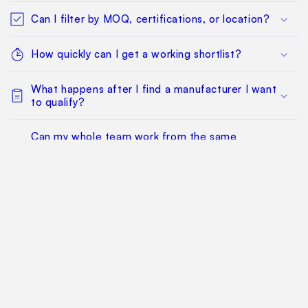
Can I filter by MOQ, certifications, or location?
How quickly can I get a working shortlist?
What happens after I find a manufacturer I want
to qualify?
Can my whole team work from the same
sourcing project?
Does this replace factory audits or commercial
negotiation?
How much does it cost?