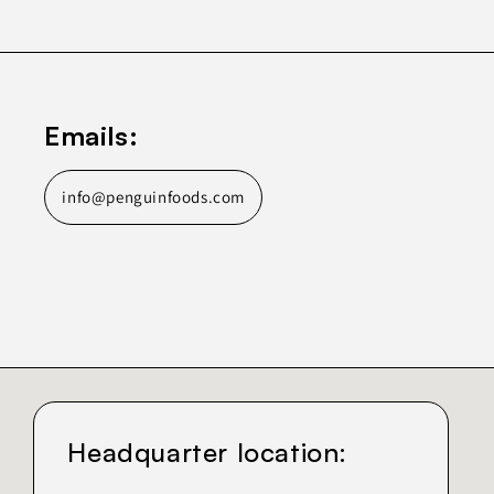
Emails:
info@penguinfoods.com
Headquarter location: