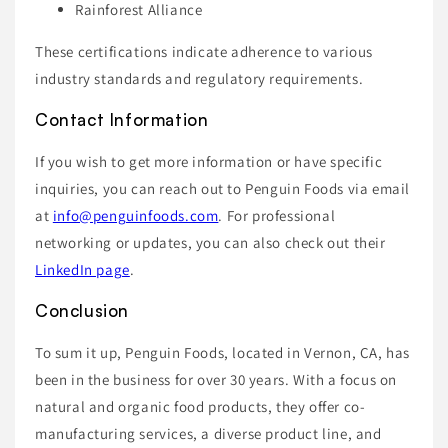
Rainforest Alliance
These certifications indicate adherence to various
industry standards and regulatory requirements.
Contact Information
If you wish to get more information or have specific
inquiries, you can reach out to Penguin Foods via email
at
info@penguinfoods.com
. For professional
networking or updates, you can also check out their
LinkedIn page
.
Conclusion
To sum it up, Penguin Foods, located in Vernon, CA, has
been in the business for over 30 years. With a focus on
natural and organic food products, they offer co-
manufacturing services, a diverse product line, and