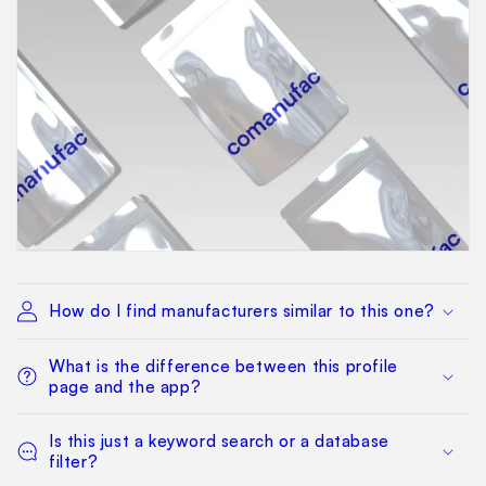
How do I find manufacturers similar to this one?
What is the difference between this profile
page and the app?
Is this just a keyword search or a database
filter?