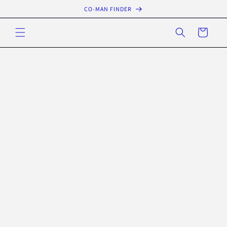
Skip to
CO-MAN FINDER
content
Cart