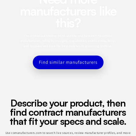
manufacturers like
this?
This profile is a starting point. Use the app to search for similar
manufacturers, refine by category, capabilities, certifications, MOQ,
and location, and save the best matches to a sourcing shortlist.
Find similar manufacturers
Describe your product, then
find contract manufacturers
that fit your specs and scale.
Use comanufacturers.com to search live sources, review manufacturer profiles, and move