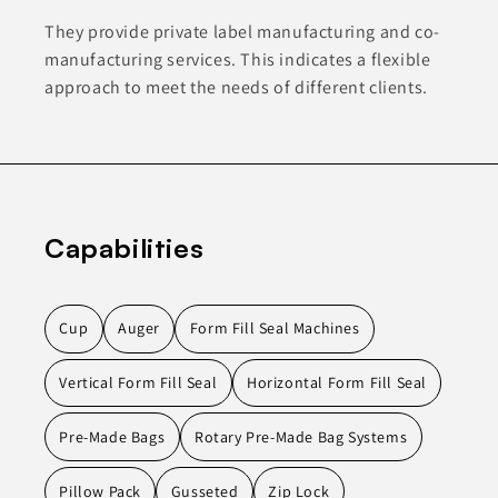
They provide private label manufacturing and co-
manufacturing services. This indicates a flexible
approach to meet the needs of different clients.
Capabilities
Cup
Auger
Form Fill Seal Machines
Vertical Form Fill Seal
Horizontal Form Fill Seal
Pre-Made Bags
Rotary Pre-Made Bag Systems
Pillow Pack
Gusseted
Zip Lock