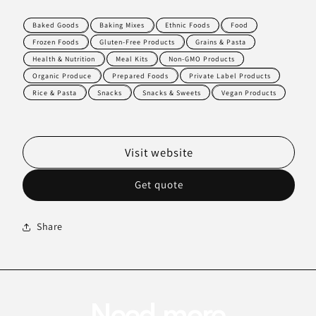
Baked Goods
Baking Mixes
Ethnic Foods
Food
Frozen Foods
Gluten-Free Products
Grains & Pasta
Health & Nutrition
Meal Kits
Non-GMO Products
Organic Produce
Prepared Foods
Private Label Products
Rice & Pasta
Snacks
Snacks & Sweets
Vegan Products
Visit website
Get quote
Share
Need more