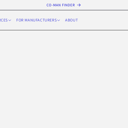
CO-MAN FINDER
RCES
FOR MANUFACTURERS
ABOUT