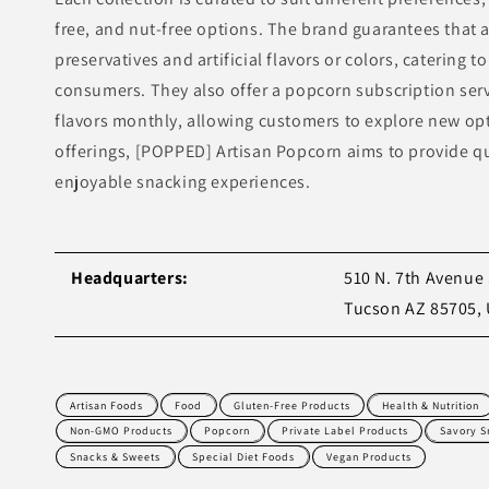
free, and nut-free options. The brand guarantees that a
preservatives and artificial flavors or colors, catering 
consumers. They also offer a popcorn subscription servi
flavors monthly, allowing customers to explore new op
offerings, [POPPED] Artisan Popcorn aims to provide q
enjoyable snacking experiences.
Headquarters:
510 N. 7th Avenue 
Tucson AZ 85705,
Artisan Foods
Food
Gluten-Free Products
Health & Nutrition
Non-GMO Products
Popcorn
Private Label Products
Savory S
Snacks & Sweets
Special Diet Foods
Vegan Products