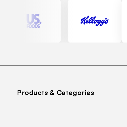
Products & Categories