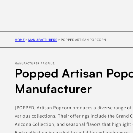
HOME
>
MANUFACTURERS
>
POPPED ARTISAN POPCORN
MANUFACTURER PROFILE:
Popped Artisan Popc
Manufacturer
[POPPED] Artisan Popcorn produces a diverse range of 
various collections. Their offerings include the Grand 
Arizona Collection, and seasonal flavors that highlight 
Each collection is curated to suit different preferences