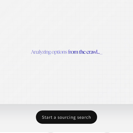
Start a sourcing search