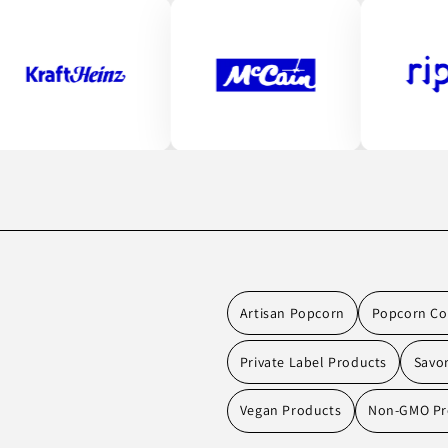
Artisan Popcorn
Popcorn Co
Private Label Products
Savo
Vegan Products
Non-GMO Pr