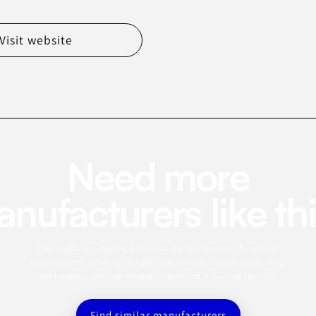
Visit website
Need more
nufacturers like th
This profile is a starting point. Use the app to search for similar
manufacturers, refine by category, capabilities, certifications, MOQ,
and location, and save the best matches to a sourcing shortlist.
Find similar manufacturers