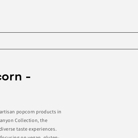
Skip to
product
orn -
information
artisan popcorn products in
Canyon Collection, the
diverse taste experiences.
, focusing on vegan, gluten-