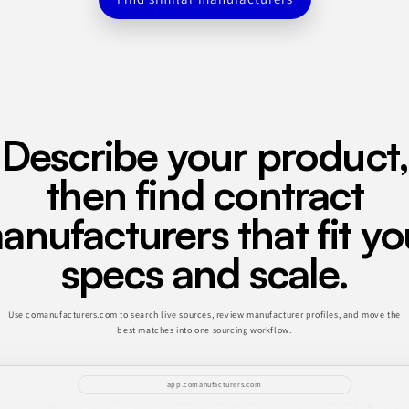
Describe your product,
then find contract
anufacturers that fit yo
specs and scale.
Use comanufacturers.com to search live sources, review manufacturer profiles, and move the
best matches into one sourcing workflow.
app.comanufacturers.com