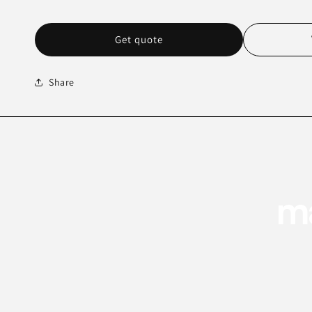
Get quote
Share
ma