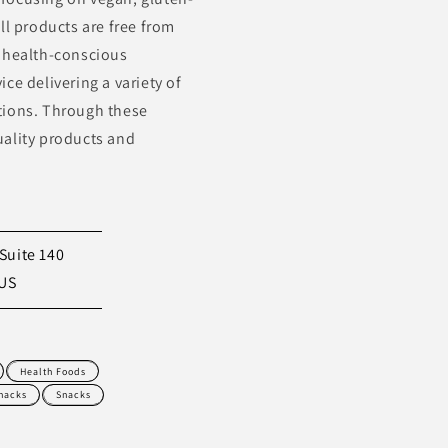
ll products are free from
to health-conscious
ce delivering a variety of
tions. Through these
uality products and
Suite 140
 US
Health Foods
nacks
Snacks