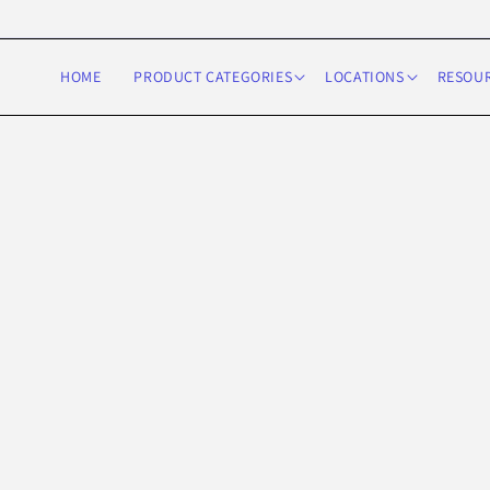
Skip to
content
HOME
PRODUCT CATEGORIES
LOCATIONS
RESOU