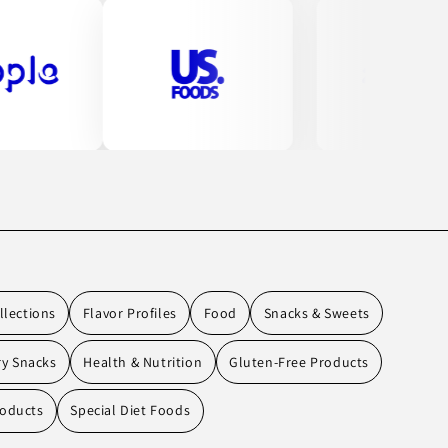
llections
Flavor Profiles
Food
Snacks & Sweets
ry Snacks
Health & Nutrition
Gluten-Free Products
oducts
Special Diet Foods