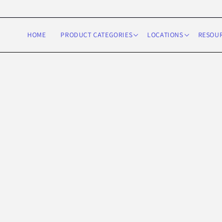
Skip to
content
HOME
PRODUCT CATEGORIES
LOCATIONS
RESOU