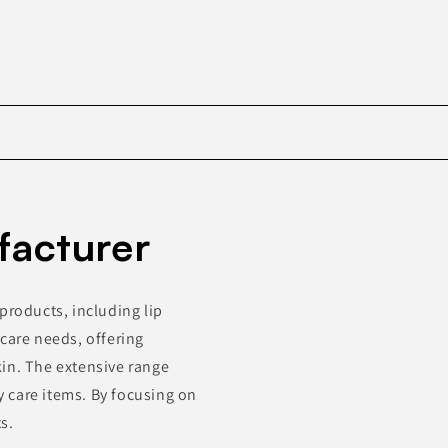
Skip to
product
facturer
information
products, including lip
care needs, offering
in. The extensive range
 care items. By focusing on
s.