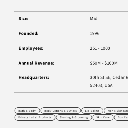
Size:
Mid
Founded:
1996
Employees:
251 - 1000
Annual Revenue:
$50M - $100M
Headquarters:
30th St SE, Cedar 
52403, USA
Bath & Body
Body Lotions & Butters
Lip Balms
Men's Skincar
Private Label Products
Shaving & Grooming
Skin Care
Sun Ca