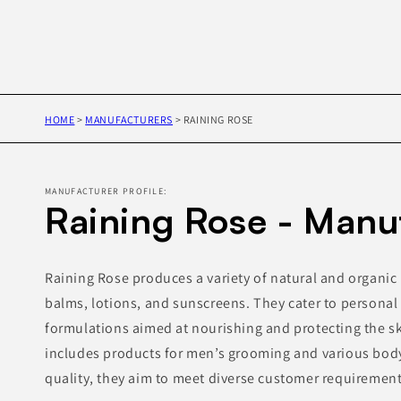
HOME
>
MANUFACTURERS
>
RAINING ROSE
MANUFACTURER PROFILE:
Raining Rose - Manu
Raining Rose produces a variety of natural and organic 
balms, lotions, and sunscreens. They cater to personal 
formulations aimed at nourishing and protecting the sk
includes products for men’s grooming and various body
quality, they aim to meet diverse customer requirement