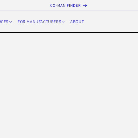
CO-MAN FINDER
RCES
FOR MANUFACTURERS
ABOUT