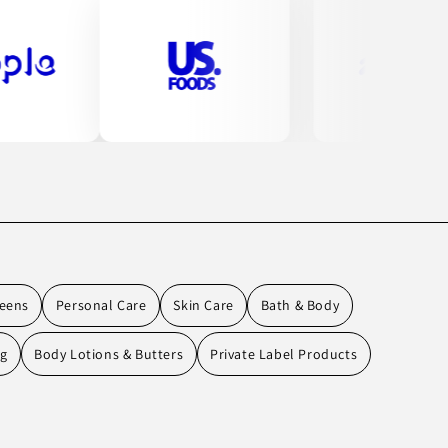
eens
Personal Care
Skin Care
Bath & Body
ng
Body Lotions & Butters
Private Label Products