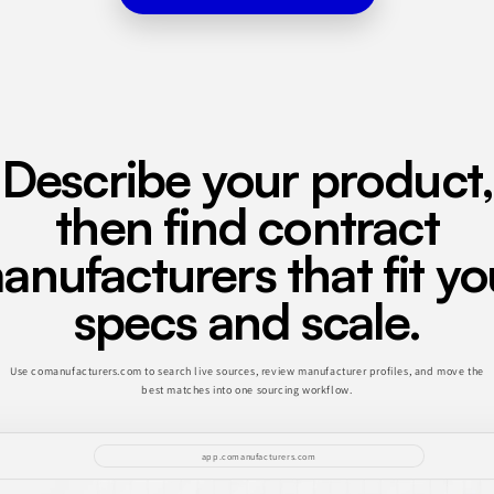
Describe your product,
then find contract
anufacturers that fit yo
specs and scale.
Use comanufacturers.com to search live sources, review manufacturer profiles, and move the
best matches into one sourcing workflow.
app.comanufacturers.com