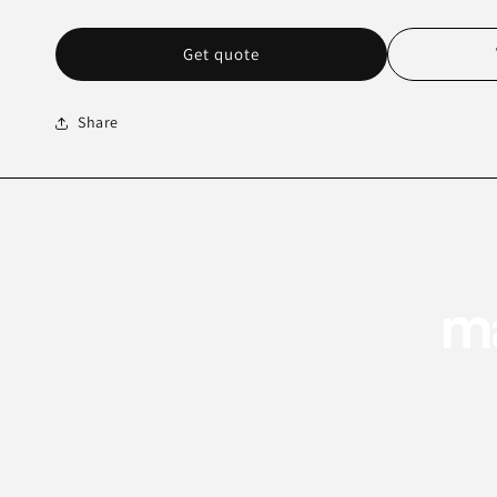
Get quote
Share
ma