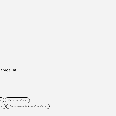
Rapids, IA
e
Personal Care
re
Sunscreens & After-Sun Care