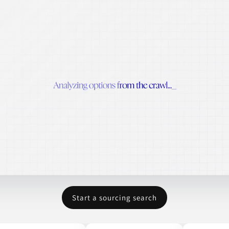
Start a sourcing search