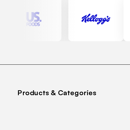
Products & Categories