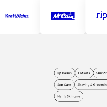
lip Balms
Lotions
Sunscr
Sun Care
Shaving & Groomi
Men's Skincare