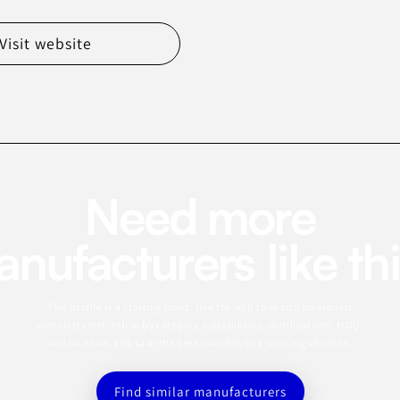
Visit website
Need more
nufacturers like th
This profile is a starting point. Use the app to search for similar
manufacturers, refine by category, capabilities, certifications, MOQ,
and location, and save the best matches to a sourcing shortlist.
Find similar manufacturers