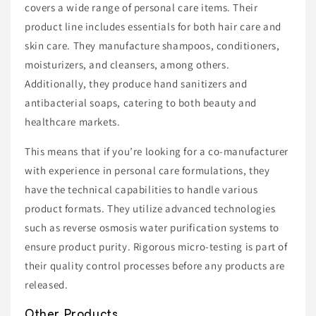
covers a wide range of personal care items. Their
product line includes essentials for both hair care and
skin care. They manufacture shampoos, conditioners,
moisturizers, and cleansers, among others.
Additionally, they produce hand sanitizers and
antibacterial soaps, catering to both beauty and
healthcare markets.
This means that if you’re looking for a co-manufacturer
with experience in personal care formulations, they
have the technical capabilities to handle various
product formats. They utilize advanced technologies
such as reverse osmosis water purification systems to
ensure product purity. Rigorous micro-testing is part of
their quality control processes before any products are
released.
Other Products