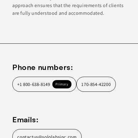
approach ensures that the requirements of clients
are fully understood and accommodated.
Phone numbers:
+1 800-638-8149
170-854-42200
Primary
Emails:
contactus@sololabsinc.com