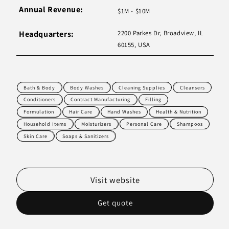
Annual Revenue:
$1M - $10M
Headquarters:
2200 Parkes Dr, Broadview, IL
60155, USA
Bath & Body
Body Washes
Cleaning Supplies
Cleansers
Conditioners
Contract Manufacturing
Filling
Formulation
Hair Care
Hand Washes
Health & Nutrition
Household Items
Moisturizers
Personal Care
Shampoos
Skin Care
Soaps & Sanitizers
Visit website
Get quote