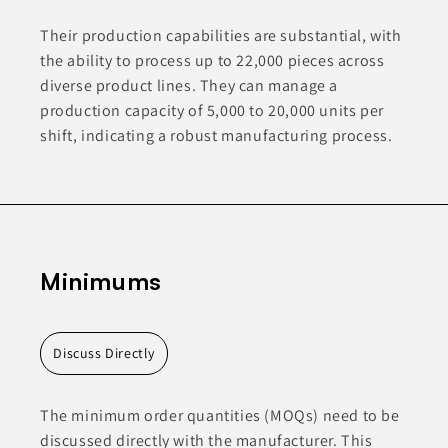
Their production capabilities are substantial, with
the ability to process up to 22,000 pieces across
diverse product lines. They can manage a
production capacity of 5,000 to 20,000 units per
shift, indicating a robust manufacturing process.
Minimums
Discuss Directly
The minimum order quantities (MOQs) need to be
discussed directly with the manufacturer. This