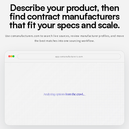
Describe your product, then
find contract manufacturers
that fit your specs and scale.
Use comanufacturers.com to search live sources, review manufacturer profiles, and move
the best matches into one sourcing workflow.
app.comanufacturers.com