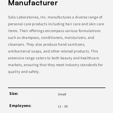
Manufacturer
Solo Laboratories, Inc. manufactures a diverse range of
personal care products including hair care and skin care
items. Their offerings encompass various formulations
such as shampoos, conditioners, moisturizers, and
cleansers. They also produce hand sanitizers,
antibacterial soaps, and other related products. This
extensive range caters to both beauty and healthcare
markets, ensuring that they meet industry standards for
quality and safety.
Size:
Small
Employees:
11 - 50