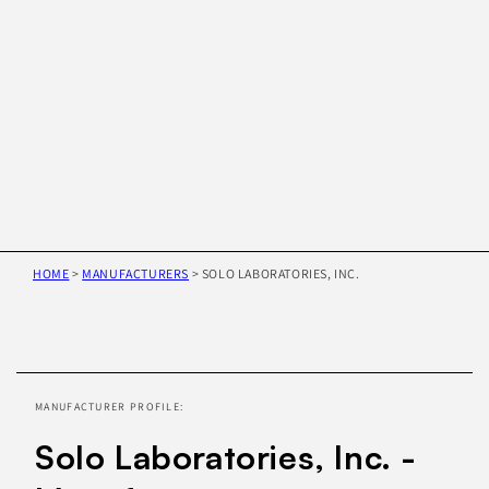
HOME
>
MANUFACTURERS
>
SOLO LABORATORIES, INC.
Skip to
product
information
MANUFACTURER PROFILE:
Solo Laboratories, Inc. -