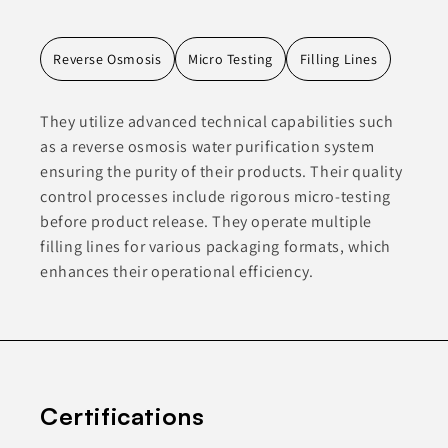
Reverse Osmosis
Micro Testing
Filling Lines
They utilize advanced technical capabilities such
as a reverse osmosis water purification system
ensuring the purity of their products. Their quality
control processes include rigorous micro-testing
before product release. They operate multiple
filling lines for various packaging formats, which
enhances their operational efficiency.
Certifications