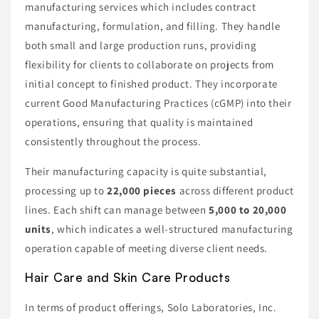
manufacturing services which includes contract
manufacturing, formulation, and filling. They handle
both small and large production runs, providing
flexibility for clients to collaborate on projects from
initial concept to finished product. They incorporate
current Good Manufacturing Practices (cGMP) into their
operations, ensuring that quality is maintained
consistently throughout the process.
Their manufacturing capacity is quite substantial,
processing up to
22,000 pieces
across different product
lines. Each shift can manage between
5,000 to 20,000
units
, which indicates a well-structured manufacturing
operation capable of meeting diverse client needs.
Hair Care and Skin Care Products
In terms of product offerings, Solo Laboratories, Inc.