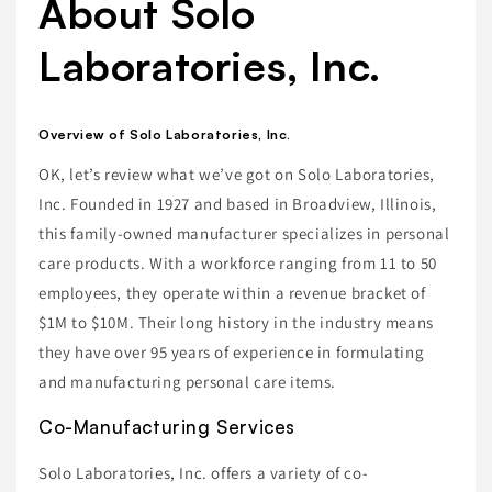
About Solo
Laboratories, Inc.
Overview of Solo Laboratories, Inc.
OK, let’s review what we’ve got on Solo Laboratories,
Inc. Founded in 1927 and based in Broadview, Illinois,
this family-owned manufacturer specializes in personal
care products. With a workforce ranging from 11 to 50
employees, they operate within a revenue bracket of
$1M to $10M. Their long history in the industry means
they have over 95 years of experience in formulating
and manufacturing personal care items.
Co-Manufacturing Services
Solo Laboratories, Inc. offers a variety of co-