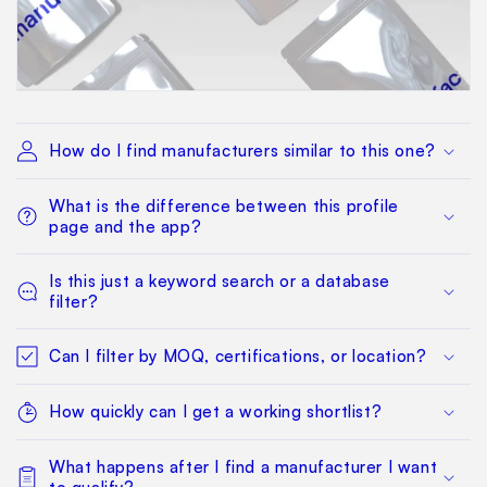
How do I find manufacturers similar to this one?
What is the difference between this profile
page and the app?
Is this just a keyword search or a database
filter?
Can I filter by MOQ, certifications, or location?
How quickly can I get a working shortlist?
What happens after I find a manufacturer I want