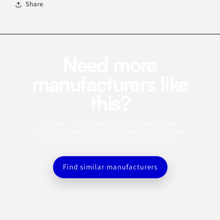
Share
Need more
manufacturers like
this?
This profile is a starting point. Use the app to search for similar
manufacturers, refine by category, capabilities, certifications, MOQ,
and location, and save the best matches to a sourcing shortlist.
Find similar manufacturers