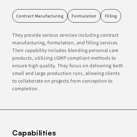
Contract Manufacturing
Formulation
Filling
They provide various services including contract
manufacturing, formulation, and filling services.
Their capability includes blending personal care
products, utilizing cGMP compliant methods to
ensure high quality. They focus on delivering both
small and large production runs, allowing clients
to collaborate on projects from conception to
completion.
Capabilities