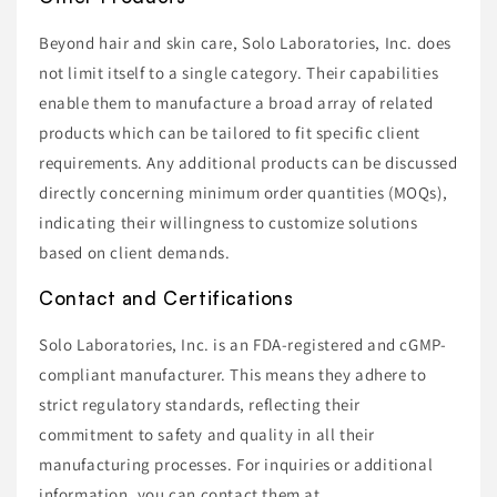
Beyond hair and skin care, Solo Laboratories, Inc. does
not limit itself to a single category. Their capabilities
enable them to manufacture a broad array of related
products which can be tailored to fit specific client
requirements. Any additional products can be discussed
directly concerning minimum order quantities (MOQs),
indicating their willingness to customize solutions
based on client demands.
Contact and Certifications
Solo Laboratories, Inc. is an FDA-registered and cGMP-
compliant manufacturer. This means they adhere to
strict regulatory standards, reflecting their
commitment to safety and quality in all their
manufacturing processes. For inquiries or additional
information, you can contact them at