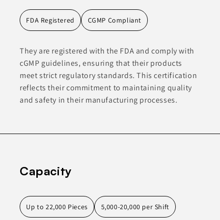
FDA Registered
CGMP Compliant
They are registered with the FDA and comply with
cGMP guidelines, ensuring that their products
meet strict regulatory standards. This certification
reflects their commitment to maintaining quality
and safety in their manufacturing processes.
Capacity
Up to 22,000 Pieces
5,000-20,000 per Shift