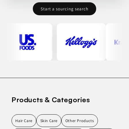
Start a sourcing search
Products & Categories
Hair Care
Skin Care
Other Products