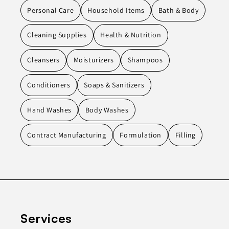
Personal Care
Household Items
Bath & Body
Cleaning Supplies
Health & Nutrition
Cleansers
Moisturizers
Shampoos
Conditioners
Soaps & Sanitizers
Hand Washes
Body Washes
Contract Manufacturing
Formulation
Filling
Services