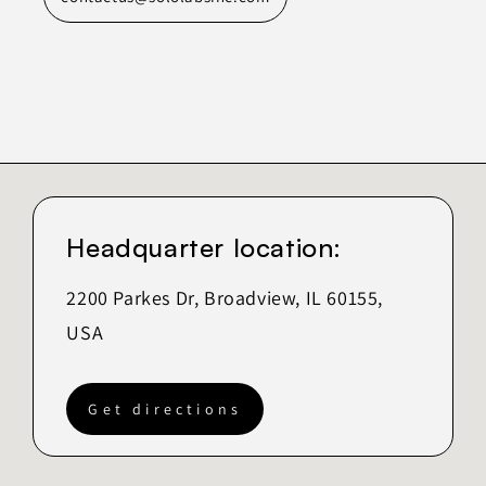
Headquarter location:
2200 Parkes Dr, Broadview, IL 60155,
USA
Get directions