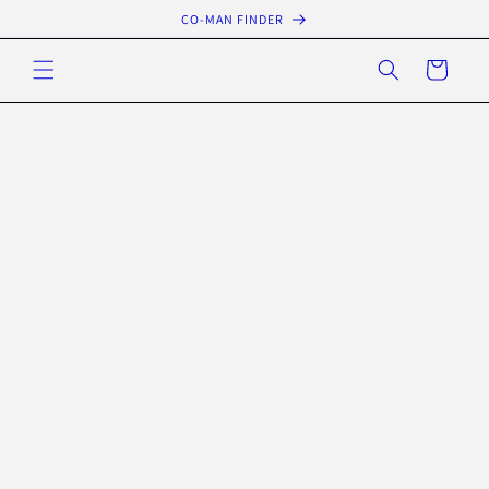
Skip to
CO-MAN FINDER
content
Cart