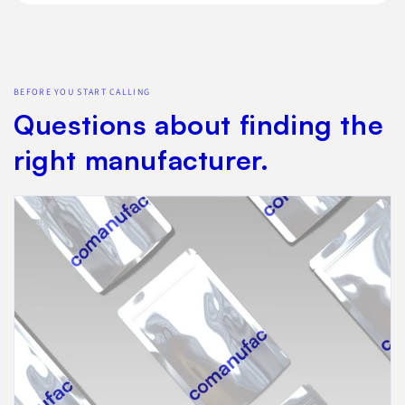
BEFORE YOU START CALLING
Questions about finding the
right manufacturer.