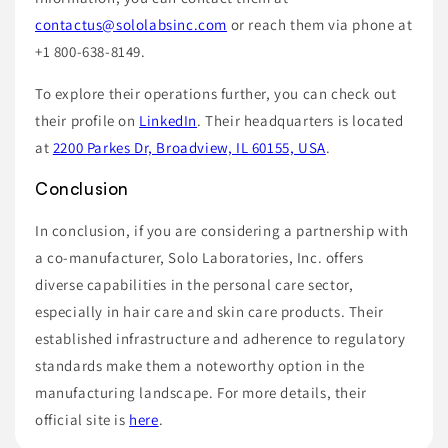
contactus@sololabsinc.com
or reach them via phone at
+1 800-638-8149.
To explore their operations further, you can check out
their profile on
LinkedIn
. Their headquarters is located
at
2200 Parkes Dr, Broadview, IL 60155, USA
.
Conclusion
In conclusion, if you are considering a partnership with
a co-manufacturer, Solo Laboratories, Inc. offers
diverse capabilities in the personal care sector,
especially in hair care and skin care products. Their
established infrastructure and adherence to regulatory
standards make them a noteworthy option in the
manufacturing landscape. For more details, their
official site is
here
.