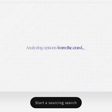
Start a sourcing search