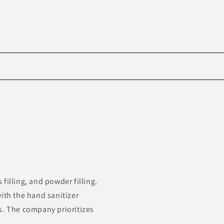
Skip to
product
information
filling, and powder filling.
ith the hand sanitizer
s. The company prioritizes