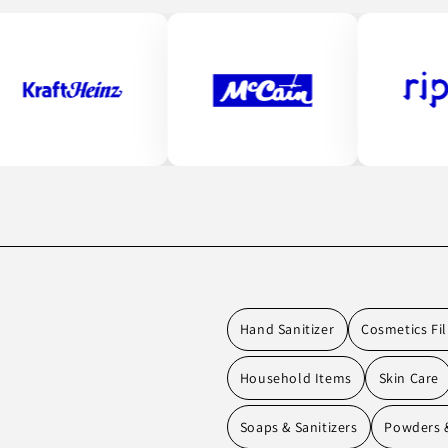
Hand Sanitizer
Cosmetics Fil
Household Items
Skin Care
Soaps & Sanitizers
Powders &