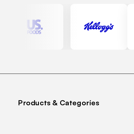
Products & Categories