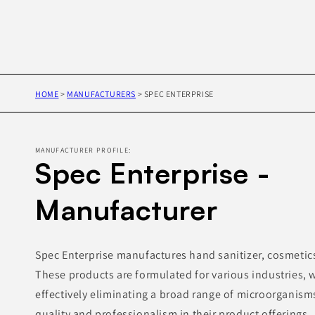
HOME
>
MANUFACTURERS
>
SPEC ENTERPRISE
MANUFACTURER PROFILE:
Spec Enterprise -
Manufacturer
Spec Enterprise manufactures hand sanitizer, cosmetics 
These products are formulated for various industries, w
effectively eliminating a broad range of microorganism
quality and professionalism in their product offerings.