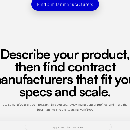
Find similar manufacturers
Describe your product,
then find contract
anufacturers that fit yo
specs and scale.
Use comanufacturers.com to search live sources, review manufacturer profiles, and move the
best matches into one sourcing workflow.
app.comanufacturers.com