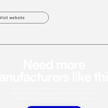
Visit website
Need more
nufacturers like th
This profile is a starting point. Use the app to search for similar
manufacturers, refine by category, capabilities, certifications, MOQ,
and location, and save the best matches to a sourcing shortlist.