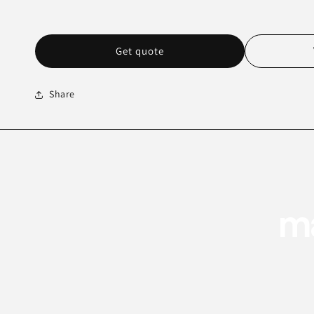
Get quote
Share
ma