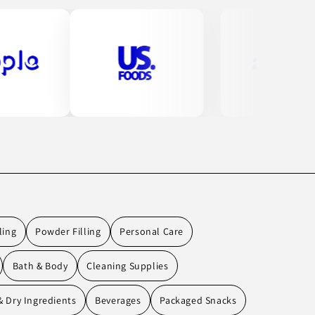
ling
Powder Filling
Personal Care
Bath & Body
Cleaning Supplies
 Dry Ingredients
Beverages
Packaged Snacks