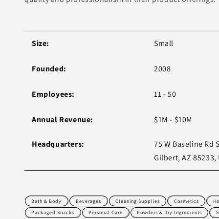
Size:
Small
Founded:
2008
Employees:
11 - 50
Annual Revenue:
$1M - $10M
Headquarters:
75 W Baseline Rd S
Gilbert, AZ 85233,
Bath & Body
Beverages
Cleaning Supplies
Cosmetics
Ho
Packaged Snacks
Personal Care
Powders & Dry Ingredients
S