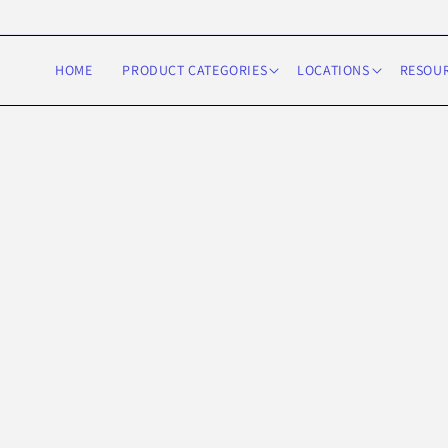
Skip to
content
HOME
PRODUCT CATEGORIES
LOCATIONS
RESOU