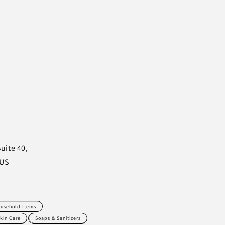
uite 40,
 US
usehold Items
kin Care
Soaps & Sanitizers