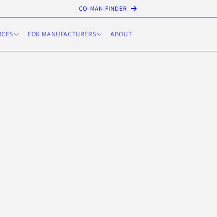
CO-MAN FINDER
RCES
FOR MANUFACTURERS
ABOUT