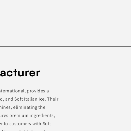
Skip to
product
acturer
information
ternational, provides a
o, and Soft Italian Ice. Their
hines, eliminating the
tures premium ingredients,
er to customers with Soft