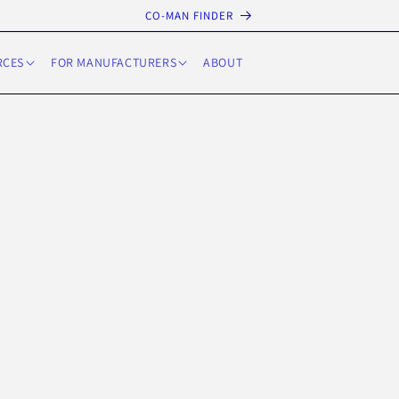
CO-MAN FINDER
RCES
FOR MANUFACTURERS
ABOUT