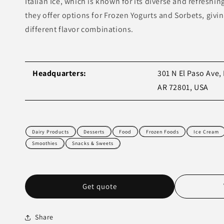
Italian Ice, which is known for its diverse and refreshin
they offer options for Frozen Yogurts and Sorbets, givi
different flavor combinations.
Headquarters:
301 N El Paso Ave, 
AR 72801, USA
Dairy Products
Desserts
Food
Frozen Foods
Ice Cream
Smoothies
Snacks & Sweets
Get quote
Share