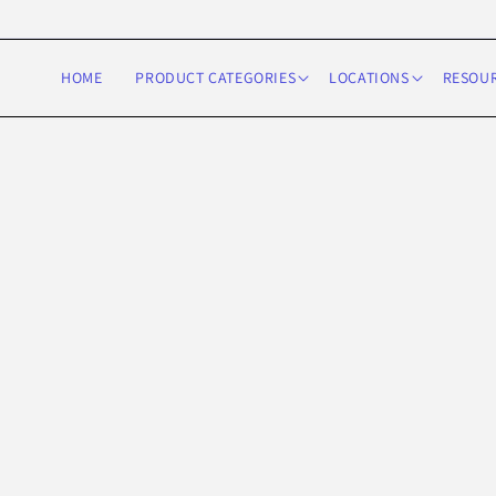
Skip to
content
HOME
PRODUCT CATEGORIES
LOCATIONS
RESOU