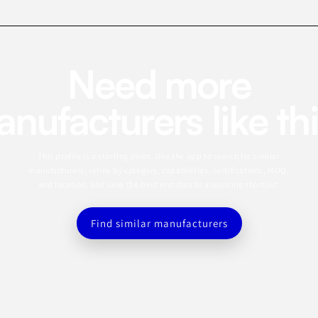
Need more
nufacturers like th
This profile is a starting point. Use the app to search for similar
manufacturers, refine by category, capabilities, certifications, MOQ,
and location, and save the best matches to a sourcing shortlist.
Find similar manufacturers