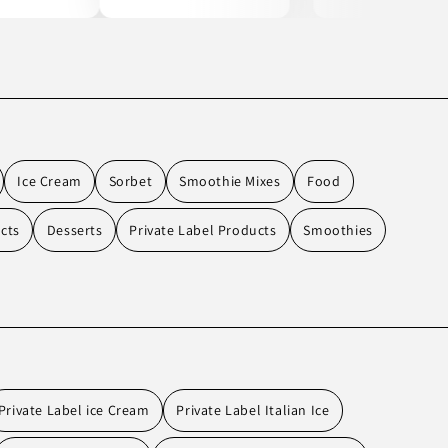
Ice Cream
Sorbet
Smoothie Mixes
Food
cts
Desserts
Private Label Products
Smoothies
Private Label ice Cream
Private Label Italian Ice