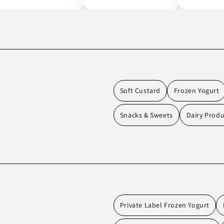
Soft Custard
Frozen Yogurt
Snacks & Sweets
Dairy Produ
Private Label Frozen Yogurt