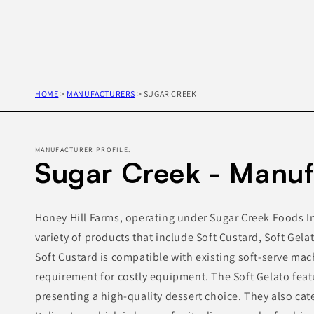
HOME
>
MANUFACTURERS
>
SUGAR CREEK
MANUFACTURER PROFILE:
Sugar Creek - Manuf
Honey Hill Farms, operating under Sugar Creek Foods In
variety of products that include Soft Custard, Soft Gelat
Soft Custard is compatible with existing soft-serve mac
requirement for costly equipment. The Soft Gelato fea
presenting a high-quality dessert choice. They also cat