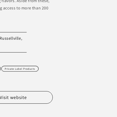
g flavors. Aside from these,
ng access to more than 200
Russellville,
Private Label Products
Visit website