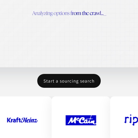
Start a sourcing search