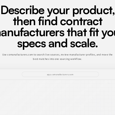
Describe your product,
then find contract
anufacturers that fit yo
specs and scale.
Use comanufacturers.com to search live sources, review manufacturer profiles, and move the
best matches into one sourcing workflow.
app.comanufacturers.com