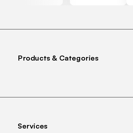
Products & Categories
Services