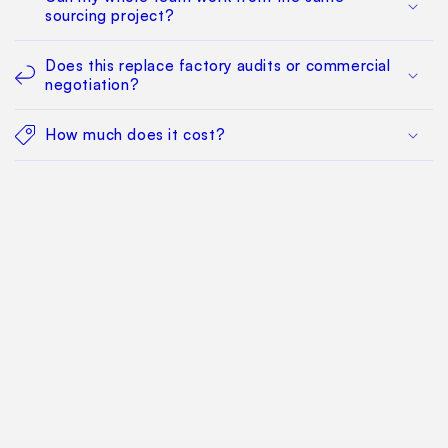
sourcing project?
Does this replace factory audits or commercial
negotiation?
How much does it cost?
Find Your Way Around
For Manufacturers
Contact Us