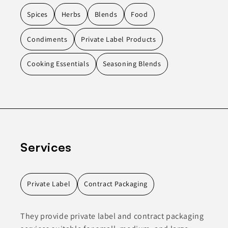
Spices
Herbs
Blends
Food
Condiments
Private Label Products
Cooking Essentials
Seasoning Blends
Services
Private Label
Contract Packaging
They provide private label and contract packaging