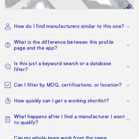
How do I find manufacturers similar to this one?
What is the difference between this profile
page and the app?
Is this just a keyword search or a database
filter?
Can I filter by MOQ, certifications, or location?
How quickly can I get a working shortlist?
What happens after I find a manufacturer I want
to qualify?
Can my whole team work from the same