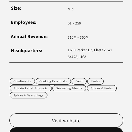
Size:
Mid
Employees:
51 - 250
Annual Revenue:
$10M - $50M
Headquarters:
1600 Parker Dr, Chetek, WI
54728, USA
Condiments
Cooking Essentials
Food
Herbs
Private Label Products
Seasoning Blends
Spices & Herbs
Spices & Seasonings
Visit website