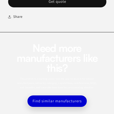
Get quote
Share
Need more
manufacturers like
this?
This profile is a starting point. Use the app to search for similar
manufacturers, refine by category, capabilities, certifications, MOQ,
and location, and save the best matches to a sourcing shortlist.
Find similar manufacturers