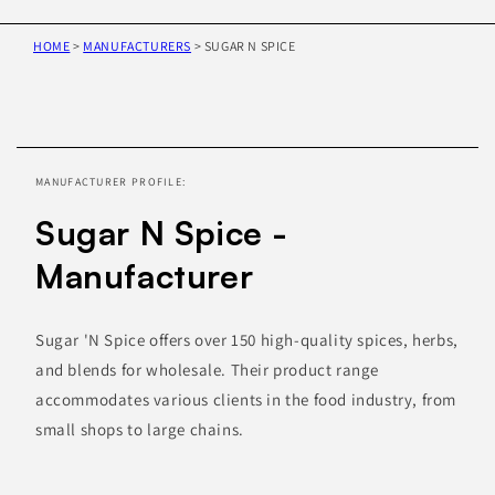
HOME
>
MANUFACTURERS
>
SUGAR N SPICE
Skip to
product
information
MANUFACTURER PROFILE:
Sugar N Spice -
Manufacturer
Sugar 'N Spice offers over 150 high-quality spices, herbs,
and blends for wholesale. Their product range
accommodates various clients in the food industry, from
small shops to large chains.