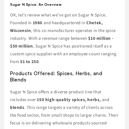
Sugar N Spice: An Overview
OK, let’s review what we’ve got on Sugar N Spice.
Founded in
1980
and headquartered in
Chetek,
Wisconsin
, this co-manufacturer operates in the spice
industry. With a revenue range between
$10 million -
$50 million
, Sugar N Spice has positioned itself as a
custom spice supplier with an employee count ranging
from
51 to 250
.
Products Offered: Spices, Herbs, and
Blends
Sugar N Spice offers a diverse product line that
includes over
150 high-quality spices, herbs,
and
blends
. This range targets a variety of clients across
the food sector, from small shops to larger chains. Their
focus is on delivering wholesale products sourced