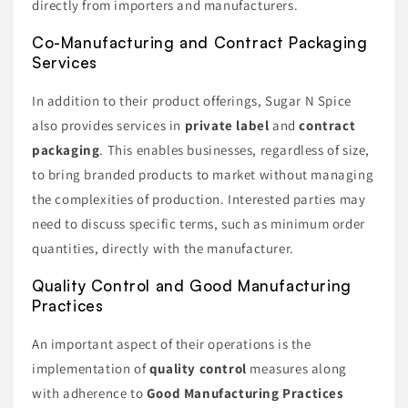
directly from importers and manufacturers.
Co-Manufacturing and Contract Packaging
Services
In addition to their product offerings, Sugar N Spice
also provides services in
private label
and
contract
packaging
. This enables businesses, regardless of size,
to bring branded products to market without managing
the complexities of production. Interested parties may
need to discuss specific terms, such as minimum order
quantities, directly with the manufacturer.
Quality Control and Good Manufacturing
Practices
An important aspect of their operations is the
implementation of
quality control
measures along
with adherence to
Good Manufacturing Practices