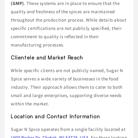
(GMP)
. These systems are in place to ensure that the
quality and freshness of the spices are maintained
throughout the production process. While details about
specific certifications are not publicly specified, their
commitment to quality is reflected in their
manufacturing processes.
Clientele and Market Reach
While specific clients are not publicly named, Sugar N
Spice serves a wide variety of businesses in the food
industry. Their approach allows them to cater to both
small and large enterprises, supporting diverse needs
within the market.
Location and Contact Information
Sugar N Spice operates from a single facility located at
1600 Parker Dr, Chetek, WI 54728, USA
. For those looking