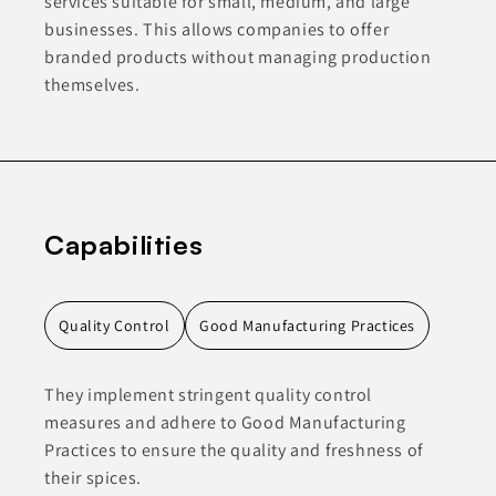
services suitable for small, medium, and large
businesses. This allows companies to offer
branded products without managing production
themselves.
Capabilities
Quality Control
Good Manufacturing Practices
They implement stringent quality control
measures and adhere to Good Manufacturing
Practices to ensure the quality and freshness of
their spices.