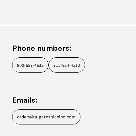
Phone numbers:
800-657-4632
715-924-4310
Emails:
orders@sugarnspiceinc.com