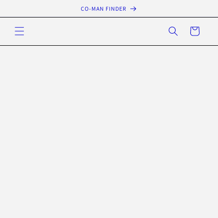
Skip to
CO-MAN FINDER
content
Cart