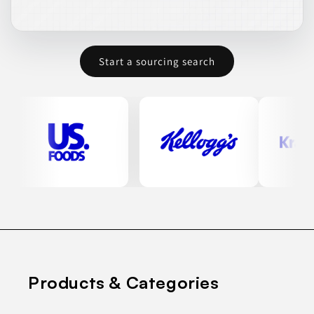
Start a sourcing search
Products & Categories