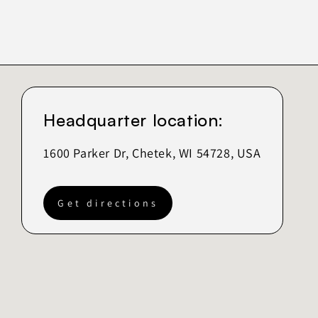
Headquarter location:
1600 Parker Dr, Chetek, WI 54728, USA
Get directions