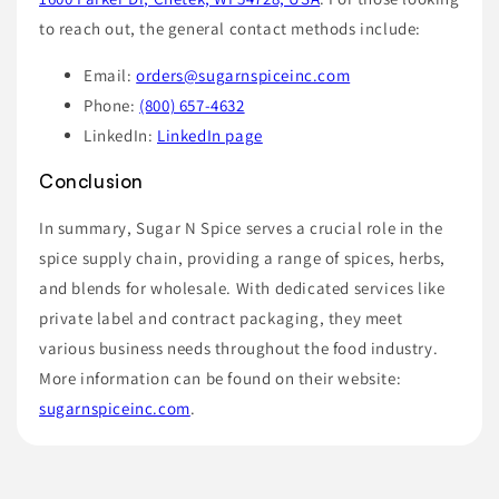
to reach out, the general contact methods include:
Email:
orders@sugarnspiceinc.com
Phone:
(800) 657-4632
LinkedIn:
LinkedIn page
Conclusion
In summary, Sugar N Spice serves a crucial role in the
spice supply chain, providing a range of spices, herbs,
and blends for wholesale. With dedicated services like
private label and contract packaging, they meet
various business needs throughout the food industry.
More information can be found on their website:
sugarnspiceinc.com
.