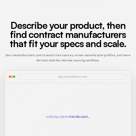
Describe your product, then
find contract manufacturers
that fit your specs and scale.
Use comanufacturers.com to search live sources, review manufacturer profiles, and move
the best matches into one sourcing workflow.
app.comanufacturers.com