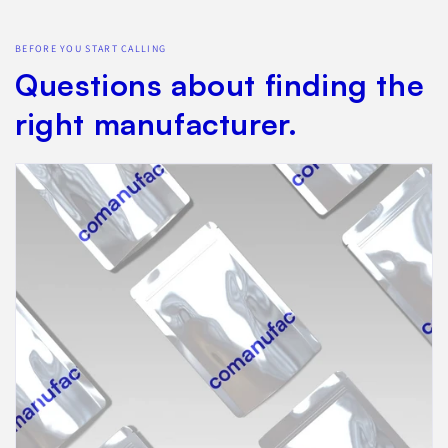
BEFORE YOU START CALLING
Questions about finding the
right manufacturer.