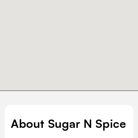
About Sugar N Spice