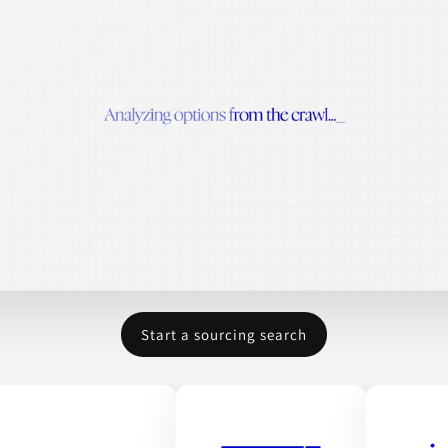
Start a sourcing search