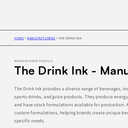
HOME
>
MANUFACTURERS
>
THE DRINK INK
MANUFACTURER PROFILE:
The Drink Ink - Man
The Drink Ink provides a diverse range of beverages, in
sports drinks, and juice products. They produce energy
and have stock formulations available for production. A
custom formulations, helping brands create unique bev
specific needs.