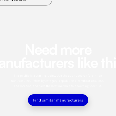
Need more
nufacturers like th
This profile is a starting point. Use the app to search for similar
manufacturers, refine by category, capabilities, certifications, MOQ,
and location, and save the best matches to a sourcing shortlist.
Find similar manufacturers