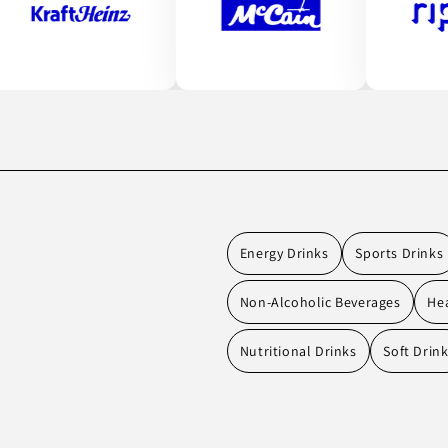
Energy Drinks
Sports Drinks
Non-Alcoholic Beverages
Hea
Nutritional Drinks
Soft Drin