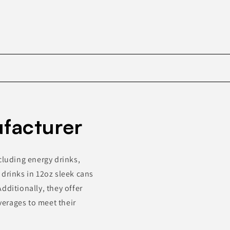
Skip to
product
ufacturer
information
cluding energy drinks,
 drinks in 12oz sleek cans
dditionally, they offer
erages to meet their