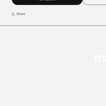
Share
ma