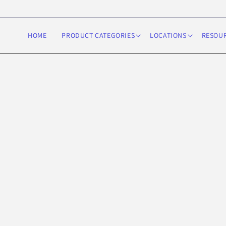
Skip to
content
HOME
PRODUCT CATEGORIES
LOCATIONS
RESOU