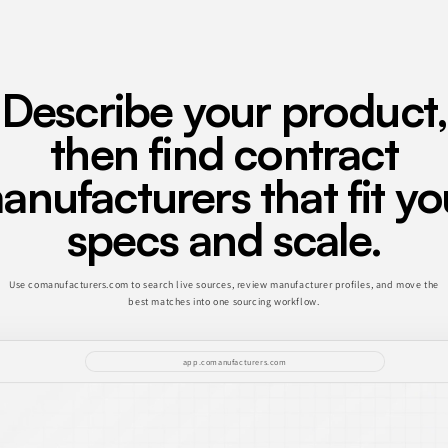
Describe your product,
then find contract
anufacturers that fit yo
specs and scale.
Use comanufacturers.com to search live sources, review manufacturer profiles, and move the
best matches into one sourcing workflow.
app.comanufacturers.com