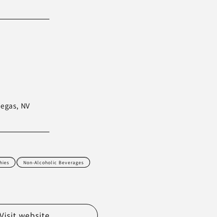
Vegas, NV
hies
Non-Alcoholic Beverages
Visit website