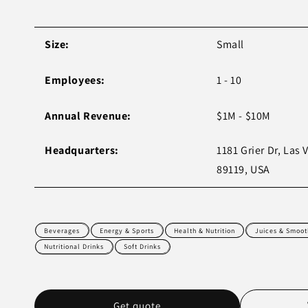
Size:
Small
Employees:
1 - 10
Annual Revenue:
$1M - $10M
Headquarters:
1181 Grier Dr, Las 
89119, USA
Beverages
Energy & Sports
Health & Nutrition
Juices & Smoot
Nutritional Drinks
Soft Drinks
Get quote