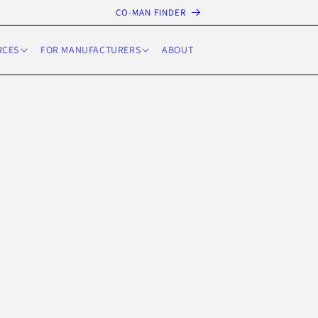
CO-MAN FINDER
RCES
FOR MANUFACTURERS
ABOUT