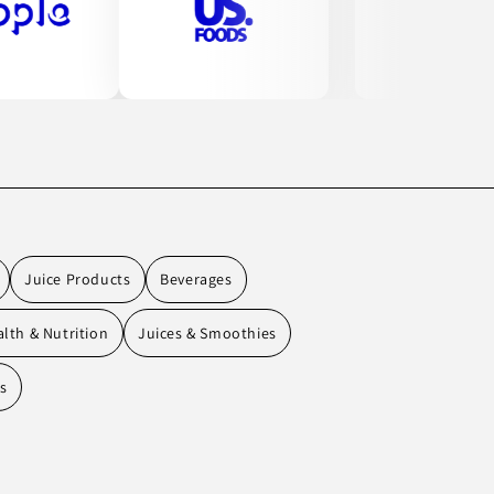
Juice Products
Beverages
lth & Nutrition
Juices & Smoothies
ks