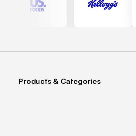
Products & Categories