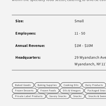
Size:
Small
Employees:
11 - 50
Annual Revenue:
$1M - $10M
Headquarters:
29 Wyandanch Ave
Wyandanch, NY 11
Baked Goods
Baking Supplies
Cooking Oils
Dairy Products
Frozen Desserts
Frozen Foods
Oils & Vinegars
Packaged Snac
Private Label Products
Savory Snacks
Snacks
Snacks & Swee