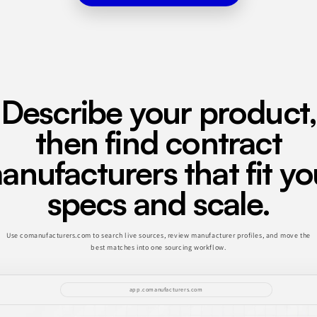
Describe your product,
then find contract
anufacturers that fit yo
specs and scale.
Use comanufacturers.com to search live sources, review manufacturer profiles, and move the
best matches into one sourcing workflow.
app.comanufacturers.com