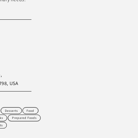
,
798, USA
Desserts
Food
ks
Prepared Foods
ts