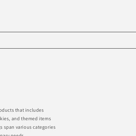
Skip to
product
information
roducts that includes
okies, and themed items
s span various categories
inary needs.