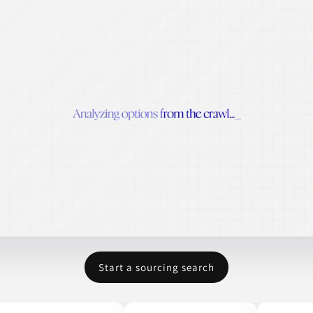
Start a sourcing search