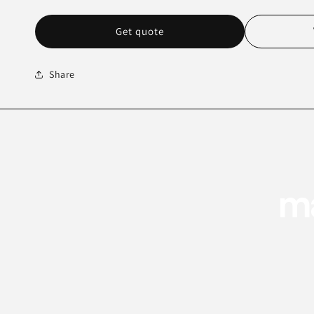
Get quote
Share
ma