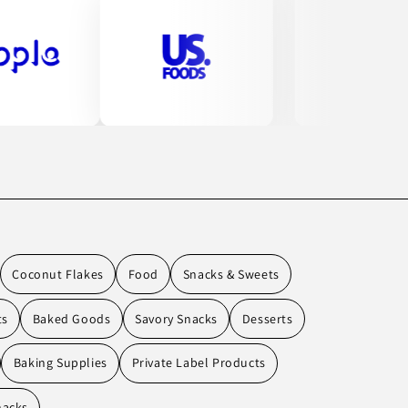
Coconut Flakes
Food
Snacks & Sweets
ts
Baked Goods
Savory Snacks
Desserts
Baking Supplies
Private Label Products
nacks