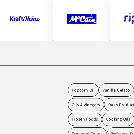
Popcorn Oil
Vanilla Gelato
Oils & Vinegars
Dairy Produc
Frozen Foods
Cooking Oils
Prepared Foods
Packaged S