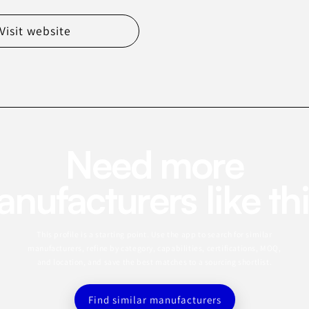
Visit website
Need more
nufacturers like th
This profile is a starting point. Use the app to search for similar
manufacturers, refine by category, capabilities, certifications, MOQ,
and location, and save the best matches to a sourcing shortlist.
Find similar manufacturers