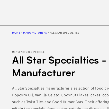
HOME
>
MANUFACTURERS
>
ALL STAR SPECIALTIES
MANUFACTURER PROFILE:
All Star Specialties -
Manufacturer
All Star Specialties manufactures a selection of food p
Popcorn Oil, Vanilla Gelato, Coconut Flakes, cakes, co
such as Twist Ties and Good Humor Bars. Their offering
within the specialty food sector, catering to diverse cul