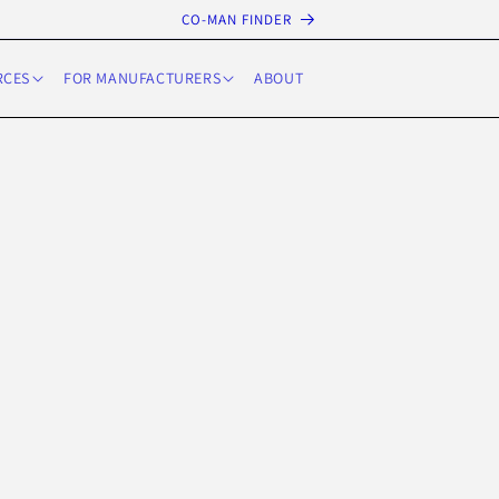
CO-MAN FINDER
RCES
FOR MANUFACTURERS
ABOUT