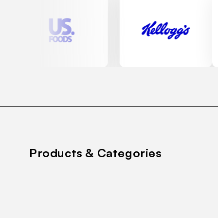
Products & Categories