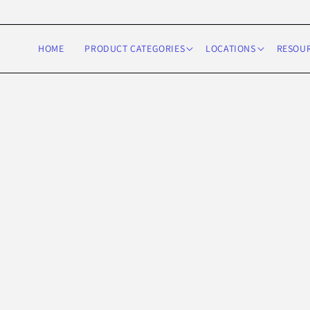
Skip to
content
HOME
PRODUCT CATEGORIES
LOCATIONS
RESOU