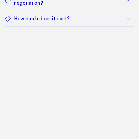
negotiation?
How much does it cost?
Find Your Way Around
For Manufacturers
Contact Us
Sitemap: Categories
Sitemap: Pages