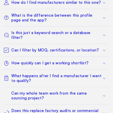
How do I find manufacturers similar to this one?
What is the difference between this profile
page and the app?
Is this just a keyword search or a database
filter?
Can I filter by MOQ, certifications, or location?
How quickly can I get a working shortlist?
What happens after I find a manufacturer I want
to qualify?
Can my whole team work from the same
sourcing project?
Does this replace factory audits or commercial