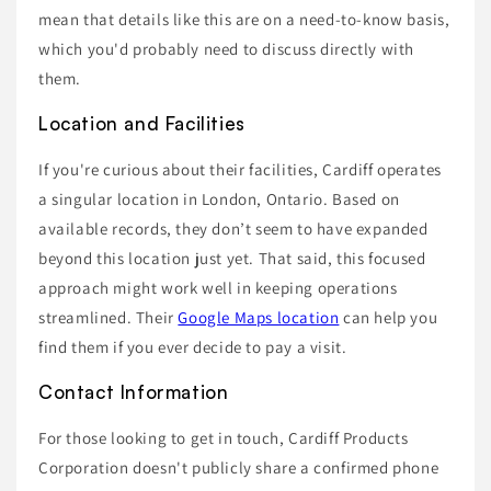
mean that details like this are on a need-to-know basis,
which you'd probably need to discuss directly with
them.
Location and Facilities
If you're curious about their facilities, Cardiff operates
a singular location in London, Ontario. Based on
available records, they don’t seem to have expanded
beyond this location just yet. That said, this focused
approach might work well in keeping operations
streamlined. Their
Google Maps location
can help you
find them if you ever decide to pay a visit.
Contact Information
For those looking to get in touch, Cardiff Products
Corporation doesn't publicly share a confirmed phone