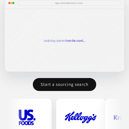
app.comanufacturers.com
Start a sourcing search