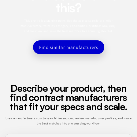
this?
This profile is a starting point. Use the app to search for similar
manufacturers, refine by category, capabilities, certifications, MOQ,
and location, and save the best matches to a sourcing shortlist.
Find similar manufacturers
Describe your product, then
find contract manufacturers
that fit your specs and scale.
Use comanufacturers.com to search live sources, review manufacturer profiles, and move
the best matches into one sourcing workflow.