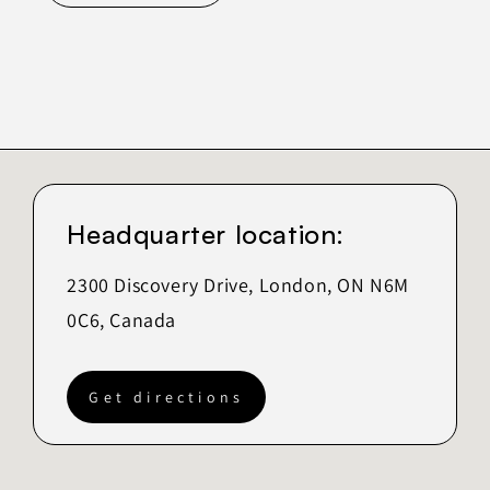
Headquarter location:
2300 Discovery Drive, London, ON N6M
0C6, Canada
Get directions