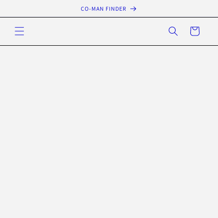
Skip to
CO-MAN FINDER
content
Cart