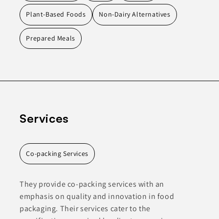
Plant-Based Foods
Non-Dairy Alternatives
Prepared Meals
Services
Co-packing Services
They provide co-packing services with an
emphasis on quality and innovation in food
packaging. Their services cater to the