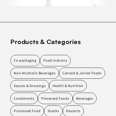
Products & Categories
Co-packaging
Food Industry
Non-Alcoholic Beverages
Canned & Jarred Foods
Sauces & Dressings
Health & Nutrition
Condiments
Preserved Foods
Beverages
Processed Food
Snacks
Desserts