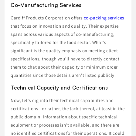
Co-Manufacturing Services
Cardiff Products Corporation offers
co-packing services
that focus on innovation and quality. Their expertise
spans across various aspects of co-manufacturing,
specifically tailored for the food sector. What’s
significant is the quality emphasis on meeting client
specifications, though you'll have to directly contact
them to chat about their capacity or minimum order
quantities since those details aren’t listed publicly.
Technical Capacity and Certifications
Now, let's dig into their technical capabilities and
certifications—or rather, the lack thereof, at least in the
public domain. Information about specific technical
equipment or processes isn't available, and there are
no identified certifications for their operations. It could