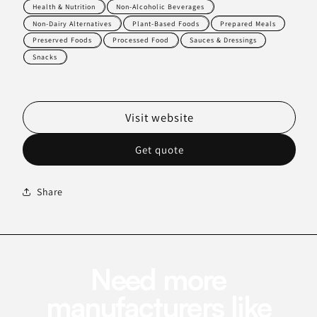
Health & Nutrition
Non-Alcoholic Beverages
Non-Dairy Alternatives
Plant-Based Foods
Prepared Meals
Preserved Foods
Processed Food
Sauces & Dressings
Snacks
Visit website
Get quote
Share
Need more
manufacturers like