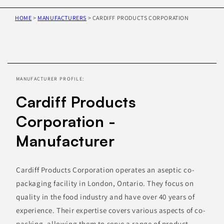
HOME
>
MANUFACTURERS
>
CARDIFF PRODUCTS CORPORATION
Skip to
product
information
MANUFACTURER PROFILE:
Cardiff Products
Corporation -
Manufacturer
Cardiff Products Corporation operates an aseptic co-
packaging facility in London, Ontario. They focus on
quality in the food industry and have over 40 years of
experience. Their expertise covers various aspects of co-
packing, allowing them to serve a range of product