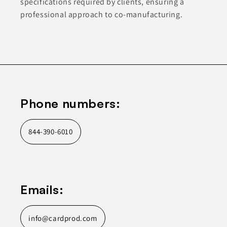
specifications required by clients, ensuring a
professional approach to co-manufacturing.
Phone numbers:
844-390-6010
Emails:
info@cardprod.com