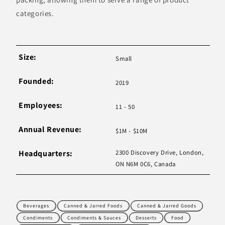
categories.
Size:
Small
Founded:
2019
Employees:
11 - 50
Annual Revenue:
$1M - $10M
Headquarters:
2300 Discovery Drive, London,
ON N6M 0C6, Canada
Beverages
Canned & Jarred Foods
Canned & Jarred Goods
Condiments
Condiments & Sauces
Desserts
Food