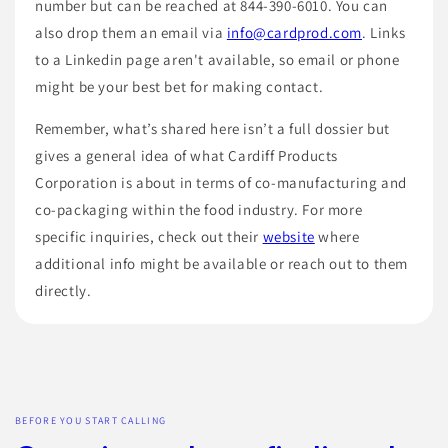
number but can be reached at 844-390-6010. You can
also drop them an email via
info@cardprod.com
. Links
to a Linkedin page aren't available, so email or phone
might be your best bet for making contact.
Remember, what’s shared here isn’t a full dossier but
gives a general idea of what Cardiff Products
Corporation is about in terms of co-manufacturing and
co-packaging within the food industry. For more
specific inquiries, check out their
website
where
additional info might be available or reach out to them
directly.
BEFORE YOU START CALLING