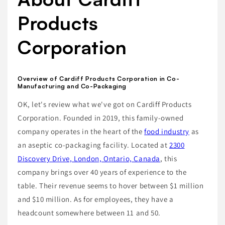
Products
Corporation
Overview of Cardiff Products Corporation in Co-
Manufacturing and Co-Packaging
OK, let's review what we've got on Cardiff Products
Corporation. Founded in 2019, this family-owned
company operates in the heart of the
food industry
as
an aseptic co-packaging facility. Located at
2300
Discovery Drive, London, Ontario, Canada
, this
company brings over 40 years of experience to the
table. Their revenue seems to hover between $1 million
and $10 million. As for employees, they have a
headcount somewhere between 11 and 50.