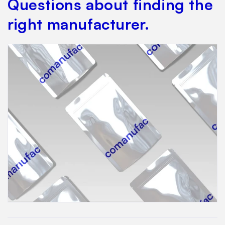
Questions about finding the
right manufacturer.