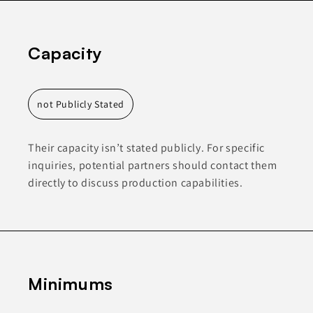
Capacity
not Publicly Stated
Their capacity isn’t stated publicly. For specific
inquiries, potential partners should contact them
directly to discuss production capabilities.
Minimums