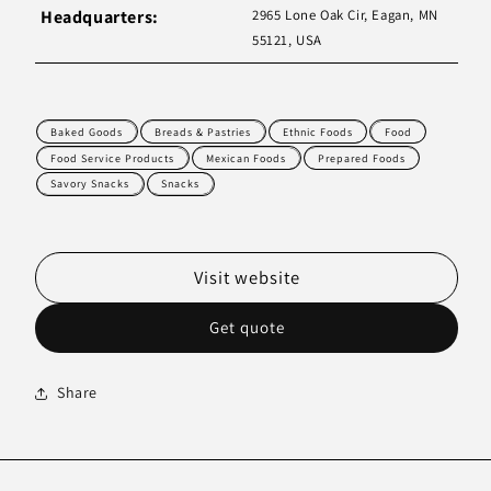
Headquarters:
2965 Lone Oak Cir, Eagan, MN
55121, USA
Baked Goods
Breads & Pastries
Ethnic Foods
Food
Food Service Products
Mexican Foods
Prepared Foods
Savory Snacks
Snacks
Visit website
Get quote
Share