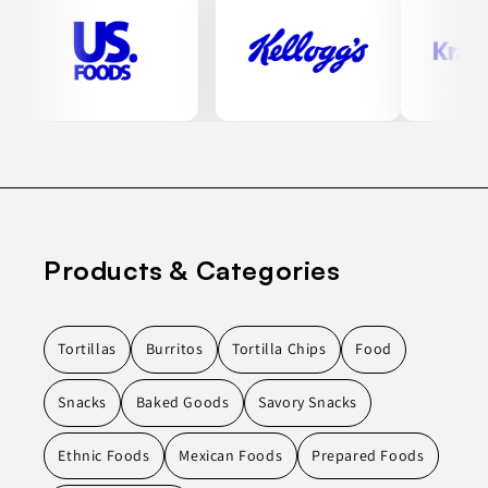
Products & Categories
Tortillas
Burritos
Tortilla Chips
Food
Snacks
Baked Goods
Savory Snacks
Ethnic Foods
Mexican Foods
Prepared Foods