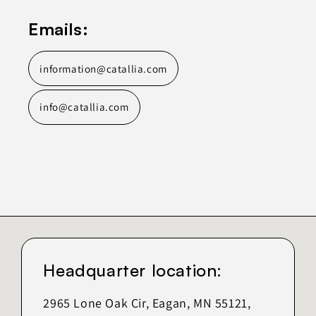
Emails:
information@catallia.com
info@catallia.com
Headquarter location:
2965 Lone Oak Cir, Eagan, MN 55121,