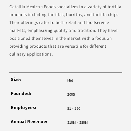
Catallia Mexican Foods specializes in a variety of tortilla
products including tortillas, burritos, and tortilla chips.
Their offerings cater to both retail and foodservice
markets, emphasizing quality and tradition. They have
positioned themselves in the market with a focus on
providing products that are versatile for different
culinary applications.
Size:
Mid
Founded:
2005
Employees:
51 - 250
Annual Revenue:
$10M - $50M