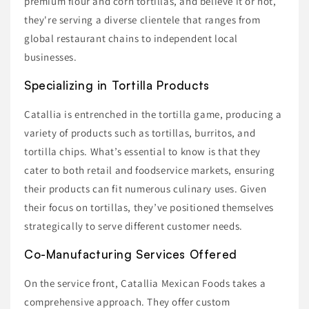
premium flour and corn tortillas, and believe it or not,
they're serving a diverse clientele that ranges from
global restaurant chains to independent local
businesses.
Specializing in Tortilla Products
Catallia is entrenched in the tortilla game, producing a
variety of products such as tortillas, burritos, and
tortilla chips. What’s essential to know is that they
cater to both retail and foodservice markets, ensuring
their products can fit numerous culinary uses. Given
their focus on tortillas, they’ve positioned themselves
strategically to serve different customer needs.
Co-Manufacturing Services Offered
On the service front, Catallia Mexican Foods takes a
comprehensive approach. They offer custom