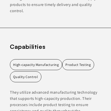
products to ensure timely delivery and quality
control.
Capabilities
High-capacity Manufacturing
Product Testing
Quality Control
They utilize advanced manufacturing technology
that supports high-capacity production. Their
processes include product testing to ensure
consistency and quality throughout the