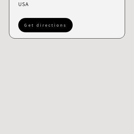
USA
Get directions