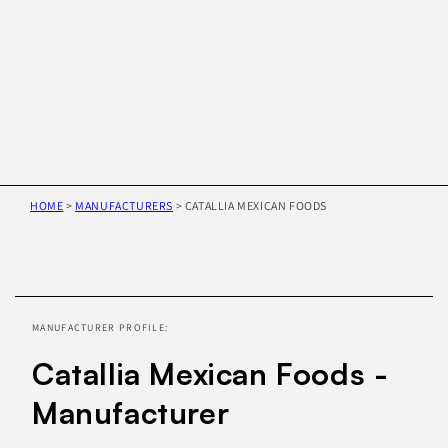
HOME
>
MANUFACTURERS
>
CATALLIA MEXICAN FOODS
Skip to
product
information
MANUFACTURER PROFILE:
Catallia Mexican Foods -
Manufacturer