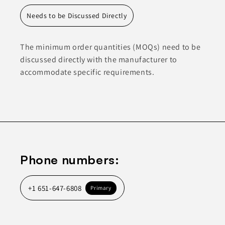
Needs to be Discussed Directly
The minimum order quantities (MOQs) need to be
discussed directly with the manufacturer to
accommodate specific requirements.
Phone numbers:
+1 651-647-6808
Primary