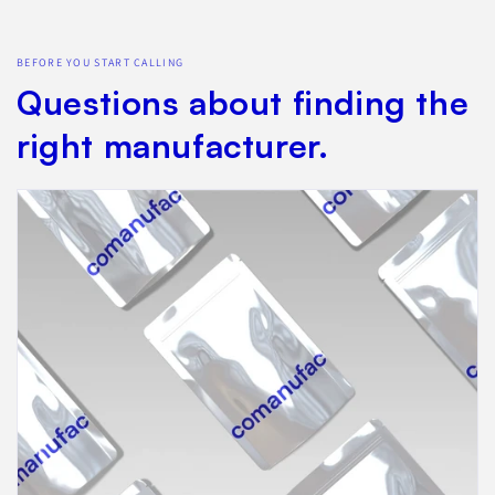
BEFORE YOU START CALLING
Questions about finding the
right manufacturer.