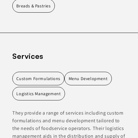
Breads & Pastries
Services
Custom Formulations
Menu Development
Logistics Management
They provide a range of services including custom
formulations and menu development tailored to
the needs of foodservice operators. Their logistics
management aids in the distribution and supply of