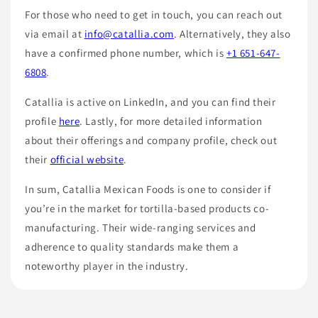
For those who need to get in touch, you can reach out
via email at
info@catallia.com
. Alternatively, they also
have a confirmed phone number, which is
+1 651-647-
6808
.
Catallia is active on LinkedIn, and you can find their
profile
here
. Lastly, for more detailed information
about their offerings and company profile, check out
their
official website
.
In sum, Catallia Mexican Foods is one to consider if
you’re in the market for tortilla-based products co-
manufacturing. Their wide-ranging services and
adherence to quality standards make them a
noteworthy player in the industry.