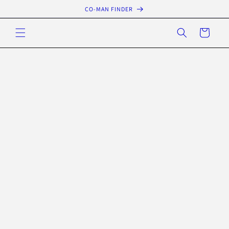
Skip to
CO-MAN FINDER
content
Cart