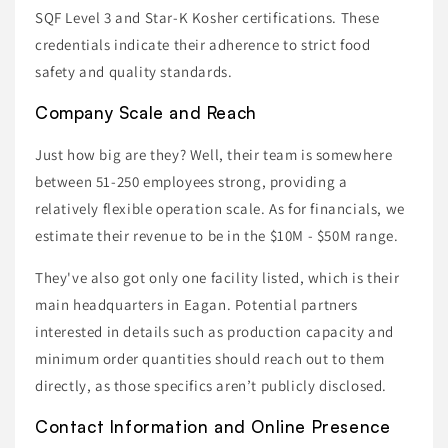
SQF Level 3 and Star-K Kosher certifications. These
credentials indicate their adherence to strict food
safety and quality standards.
Company Scale and Reach
Just how big are they? Well, their team is somewhere
between 51-250 employees strong, providing a
relatively flexible operation scale. As for financials, we
estimate their revenue to be in the $10M - $50M range.
They've also got only one facility listed, which is their
main headquarters in Eagan. Potential partners
interested in details such as production capacity and
minimum order quantities should reach out to them
directly, as those specifics aren’t publicly disclosed.
Contact Information and Online Presence