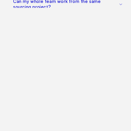
Can my whole team work from the same
sourcing project?
Does this replace factory audits or commercial
negotiation?
How much does it cost?
Find Your Way Around
For Manufacturers
Contact Us