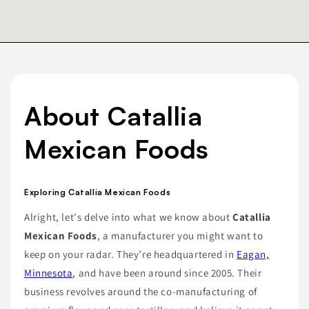
About Catallia
Mexican Foods
Exploring Catallia Mexican Foods
Alright, let's delve into what we know about
Catallia
Mexican Foods
, a manufacturer you might want to
keep on your radar. They’re headquartered in
Eagan,
Minnesota
, and have been around since 2005. Their
business revolves around the co-manufacturing of