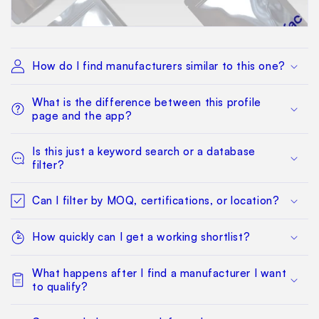
How do I find manufacturers similar to this one?
What is the difference between this profile
page and the app?
Is this just a keyword search or a database
filter?
Can I filter by MOQ, certifications, or location?
How quickly can I get a working shortlist?
What happens after I find a manufacturer I want
to qualify?