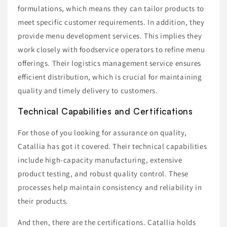
formulations, which means they can tailor products to
meet specific customer requirements. In addition, they
provide menu development services. This implies they
work closely with foodservice operators to refine menu
offerings. Their logistics management service ensures
efficient distribution, which is crucial for maintaining
quality and timely delivery to customers.
Technical Capabilities and Certifications
For those of you looking for assurance on quality,
Catallia has got it covered. Their technical capabilities
include high-capacity manufacturing, extensive
product testing, and robust quality control. These
processes help maintain consistency and reliability in
their products.
And then, there are the certifications. Catallia holds