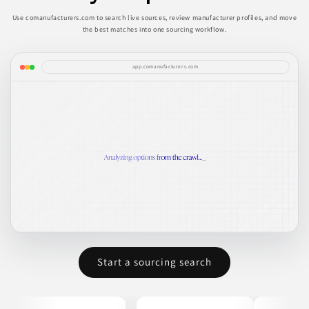
Use comanufacturers.com to search live sources, review manufacturer profiles, and move
the best matches into one sourcing workflow.
app.comanufacturers.com
Start a sourcing search