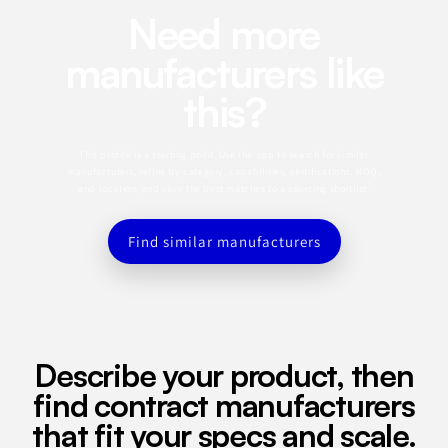
Need more
manufacturers like
this?
This profile is a starting point. Use the app to search for similar
manufacturers, refine by category, capabilities, certifications, MOQ,
and location, and save the best matches to a sourcing shortlist.
Find similar manufacturers
Describe your product, then
find contract manufacturers
that fit your specs and scale.