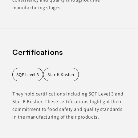
manufacturing stages.
Certifications
SQF Level 3
Star-K Kosher
They hold certifications including SQF Level 3 and
Star-K Kosher. These certifications highlight their
commitment to food safety and quality standards
in the manufacturing of their products.