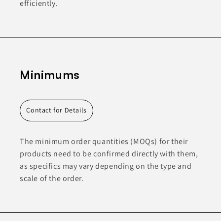
efficiently.
Minimums
Contact for Details
The minimum order quantities (MOQs) for their
products need to be confirmed directly with them,
as specifics may vary depending on the type and
scale of the order.