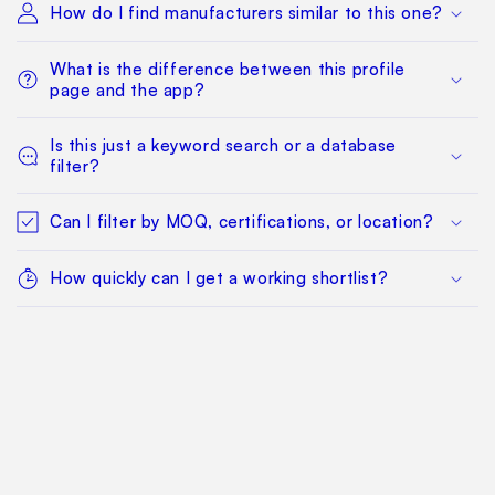
How do I find manufacturers similar to this one?
What is the difference between this profile
page and the app?
Is this just a keyword search or a database
filter?
Can I filter by MOQ, certifications, or location?
How quickly can I get a working shortlist?
What happens after I find a manufacturer I want
to qualify?
Can my whole team work from the same
sourcing project?
Does this replace factory audits or commercial