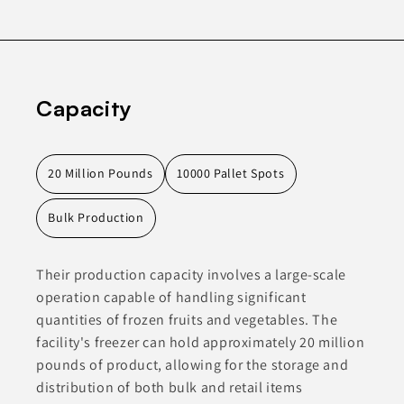
Capacity
20 Million Pounds
10000 Pallet Spots
Bulk Production
Their production capacity involves a large-scale
operation capable of handling significant
quantities of frozen fruits and vegetables. The
facility's freezer can hold approximately 20 million
pounds of product, allowing for the storage and
distribution of both bulk and retail items