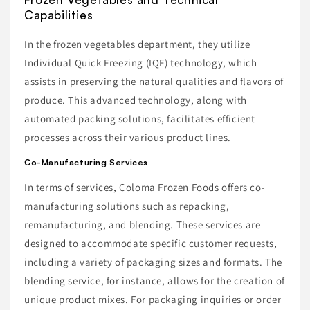
Capabilities
In the frozen vegetables department, they utilize
Individual Quick Freezing (IQF) technology, which
assists in preserving the natural qualities and flavors of
produce. This advanced technology, along with
automated packing solutions, facilitates efficient
processes across their various product lines.
Co-Manufacturing Services
In terms of services, Coloma Frozen Foods offers co-
manufacturing solutions such as repacking,
remanufacturing, and blending. These services are
designed to accommodate specific customer requests,
including a variety of packaging sizes and formats. The
blending service, for instance, allows for the creation of
unique product mixes. For packaging inquiries or order