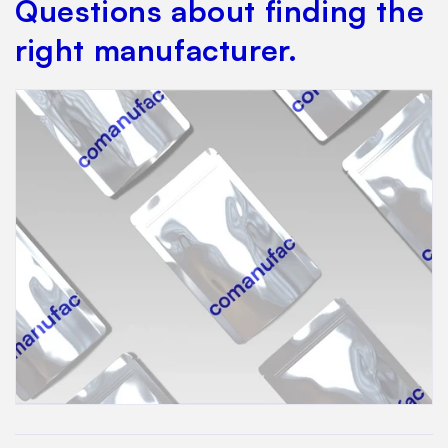
Questions about finding the
right manufacturer.