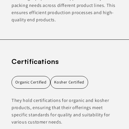
packing needs across different product lines. This
ensures efficient production processes and high-
quality end products.
Certifications
Organic Certified
Kosher Certified
They hold certifications for organic and kosher
products, ensuring that their offerings meet
specific standards for quality and suitability for
various customer needs.