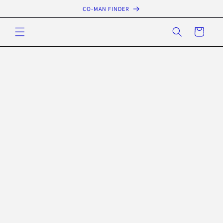
Skip to
CO-MAN FINDER
content
Cart