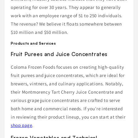
operating for over 30 years. They appear to generally
work with an employee range of 51 to 250 individuals.
The revenue? We believe it floats somewhere between
$10 million and $50 million.
Products and Services
Fruit Purees and Juice Concentrates
Coloma Frozen Foods focuses on creating high-quality
fruit purees and juice concentrates, which are ideal for
brewers, vintners, and culinary applications. Notably,
their Montmorency Tart Cherry Juice Concentrate and
various grape juice concentrates are crafted to serve
both home and commercial needs. If you're interested
in reviewing their product lineup, you can start at their
shop page
.
Frozen Vegetables and Technical