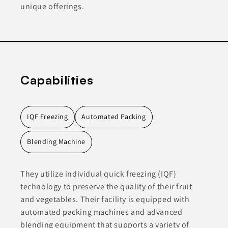
unique offerings.
Capabilities
IQF Freezing
Automated Packing
Blending Machine
They utilize individual quick freezing (IQF)
technology to preserve the quality of their fruit
and vegetables. Their facility is equipped with
automated packing machines and advanced
blending equipment that supports a variety of