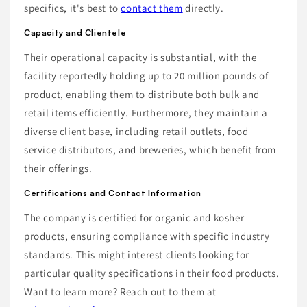
specifics, it's best to
contact them
directly.
Capacity and Clientele
Their operational capacity is substantial, with the
facility reportedly holding up to 20 million pounds of
product, enabling them to distribute both bulk and
retail items efficiently. Furthermore, they maintain a
diverse client base, including retail outlets, food
service distributors, and breweries, which benefit from
their offerings.
Certifications and Contact Information
The company is certified for organic and kosher
products, ensuring compliance with specific industry
standards. This might interest clients looking for
particular quality specifications in their food products.
Want to learn more? Reach out to them at