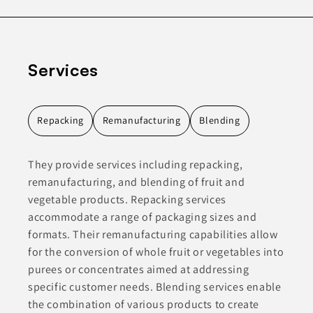
Services
Repacking
Remanufacturing
Blending
They provide services including repacking,
remanufacturing, and blending of fruit and
vegetable products. Repacking services
accommodate a range of packaging sizes and
formats. Their remanufacturing capabilities allow
for the conversion of whole fruit or vegetables into
purees or concentrates aimed at addressing
specific customer needs. Blending services enable
the combination of various products to create