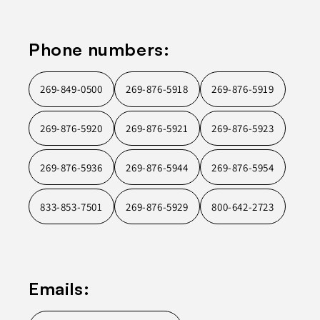
Phone numbers:
269-849-0500
269-876-5918
269-876-5919
269-876-5920
269-876-5921
269-876-5923
269-876-5936
269-876-5944
269-876-5954
833-853-7501
269-876-5929
800-642-2723
Emails: