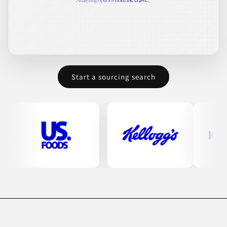
Start a sourcing search