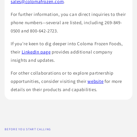
sales@colomafrozen.com
.
For further information, you can direct inquiries to their
phone numbers—several are listed, including 269-849-
0500 and 800-642-2723.
If you're keen to dig deeper into Coloma Frozen Foods,
their
LinkedIn page
provides additional company
insights and updates.
For other collaborations or to explore partnership
opportunities, consider visiting their
website
for more
details on their products and capabilities.
BEFORE YOU START CALLING