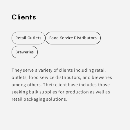
Clients
Retail Outlets
Food Service Distributors
Breweries
They serve a variety of clients including retail
outlets, food service distributors, and breweries
among others. Their client base includes those
seeking bulk supplies for production as well as
retail packaging solutions.