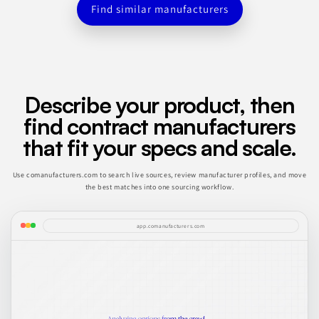
Find similar manufacturers
Describe your product, then
find contract manufacturers
that fit your specs and scale.
Use comanufacturers.com to search live sources, review manufacturer profiles, and move
the best matches into one sourcing workflow.
app.comanufacturers.com