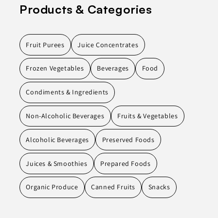
Products & Categories
Fruit Purees
Juice Concentrates
Frozen Vegetables
Beverages
Food
Condiments & Ingredients
Non-Alcoholic Beverages
Fruits & Vegetables
Alcoholic Beverages
Preserved Foods
Juices & Smoothies
Prepared Foods
Organic Produce
Canned Fruits
Snacks