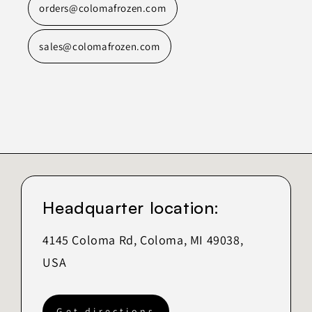
orders@colomafrozen.com
sales@colomafrozen.com
Headquarter location:
4145 Coloma Rd, Coloma, MI 49038,
USA
Get directions