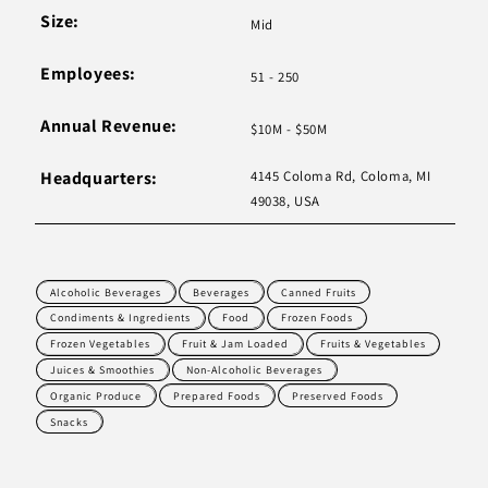
Size:
Mid
Employees:
51 - 250
Annual Revenue:
$10M - $50M
Headquarters:
4145 Coloma Rd, Coloma, MI
49038, USA
Alcoholic Beverages
Beverages
Canned Fruits
Condiments & Ingredients
Food
Frozen Foods
Frozen Vegetables
Fruit & Jam Loaded
Fruits & Vegetables
Juices & Smoothies
Non-Alcoholic Beverages
Organic Produce
Prepared Foods
Preserved Foods
Snacks