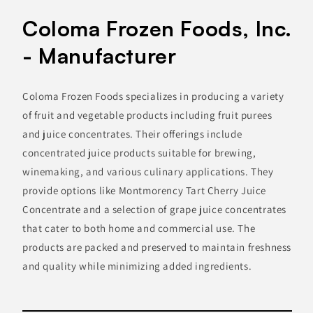
Coloma Frozen Foods, Inc.
- Manufacturer
Coloma Frozen Foods specializes in producing a variety
of fruit and vegetable products including fruit purees
and juice concentrates. Their offerings include
concentrated juice products suitable for brewing,
winemaking, and various culinary applications. They
provide options like Montmorency Tart Cherry Juice
Concentrate and a selection of grape juice concentrates
that cater to both home and commercial use. The
products are packed and preserved to maintain freshness
and quality while minimizing added ingredients.