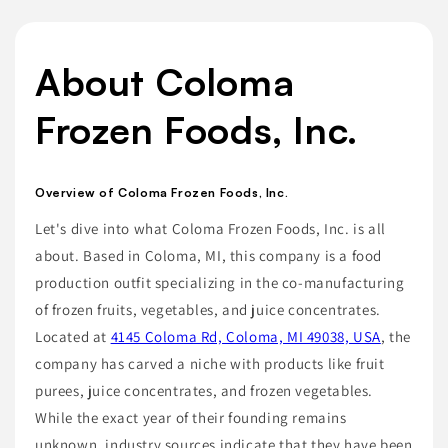
About Coloma
Frozen Foods, Inc.
Overview of Coloma Frozen Foods, Inc.
Let's dive into what Coloma Frozen Foods, Inc. is all
about. Based in Coloma, MI, this company is a food
production outfit specializing in the co-manufacturing
of frozen fruits, vegetables, and juice concentrates.
Located at
4145 Coloma Rd, Coloma, MI 49038, USA
, the
company has carved a niche with products like fruit
purees, juice concentrates, and frozen vegetables.
While the exact year of their founding remains
unknown, industry sources indicate that they have been