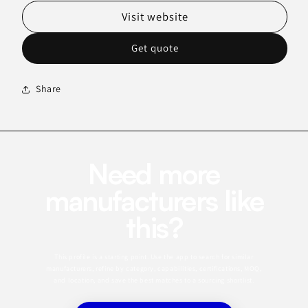
Visit website
Get quote
Share
Need more
manufacturers like
this?
This profile is a starting point. Use the app to search for similar
manufacturers, refine by category, capabilities, certifications, MOQ,
and location, and save the best matches to a sourcing shortlist.