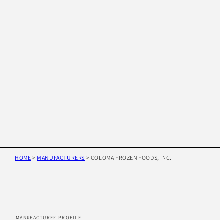
HOME
>
MANUFACTURERS
>
COLOMA FROZEN FOODS, INC.
Skip to
product
information
MANUFACTURER PROFILE: