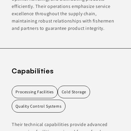
efficiently. Their operations emphasize service
excellence throughout the supply chain,
maintaining robust relationships with fishermen
and partners to guarantee product integrity.
Capabilities
Processing Facilities
Cold Storage
Quality Control Systems
Their technical capabilities provide advanced