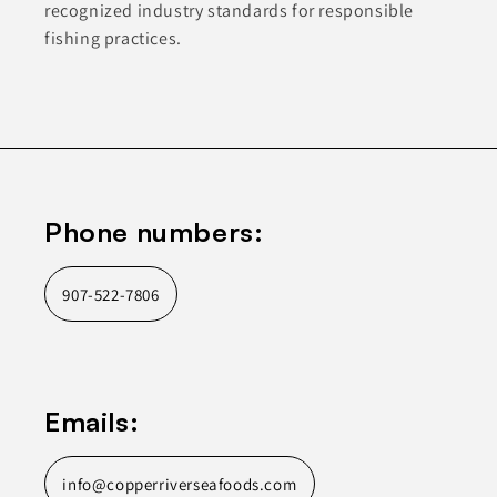
recognized industry standards for responsible
fishing practices.
Phone numbers:
907-522-7806
Emails:
info@copperriverseafoods.com