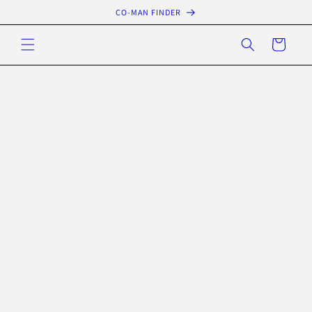
Skip to
CO-MAN FINDER
content
Cart