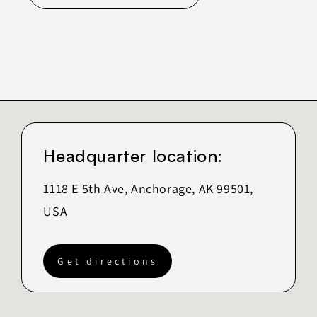
Headquarter location:
1118 E 5th Ave, Anchorage, AK 99501,
USA
Get directions