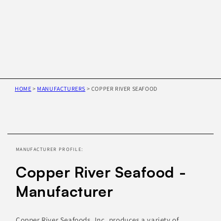
HOME
>
MANUFACTURERS
>
COPPER RIVER SEAFOOD
Skip to
product
information
MANUFACTURER PROFILE:
Copper River Seafood -
Manufacturer
Copper River Seafoods, Inc. produces a variety of