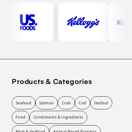
Products & Categories
Seafood
Salmon
Crab
Cod
Halibut
Food
Condiments & Ingredients
Meat & Seafood
Animal-Based Proteins