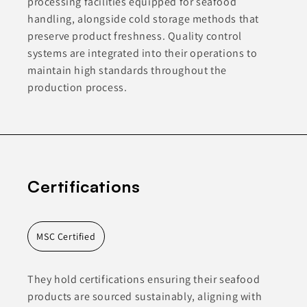
processing facilities equipped for seafood
handling, alongside cold storage methods that
preserve product freshness. Quality control
systems are integrated into their operations to
maintain high standards throughout the
production process.
Certifications
MSC Certified
They hold certifications ensuring their seafood
products are sourced sustainably, aligning with