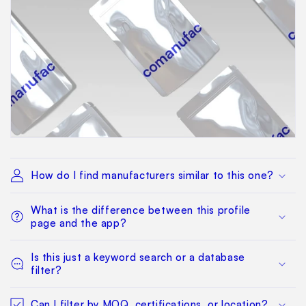
How do I find manufacturers similar to this one?
What is the difference between this profile
page and the app?
Is this just a keyword search or a database
filter?
Can I filter by MOQ, certifications, or location?