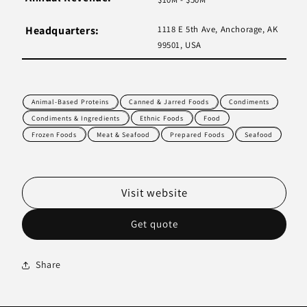
Headquarters:
1118 E 5th Ave, Anchorage, AK
99501, USA
Animal-Based Proteins
Canned & Jarred Foods
Condiments
Condiments & Ingredients
Ethnic Foods
Food
Frozen Foods
Meat & Seafood
Prepared Foods
Seafood
Visit website
Get quote
Share