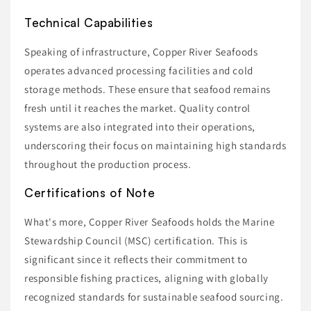
Technical Capabilities
Speaking of infrastructure, Copper River Seafoods
operates advanced processing facilities and cold
storage methods. These ensure that seafood remains
fresh until it reaches the market. Quality control
systems are also integrated into their operations,
underscoring their focus on maintaining high standards
throughout the production process.
Certifications of Note
What's more, Copper River Seafoods holds the Marine
Stewardship Council (MSC) certification. This is
significant since it reflects their commitment to
responsible fishing practices, aligning with globally
recognized standards for sustainable seafood sourcing.