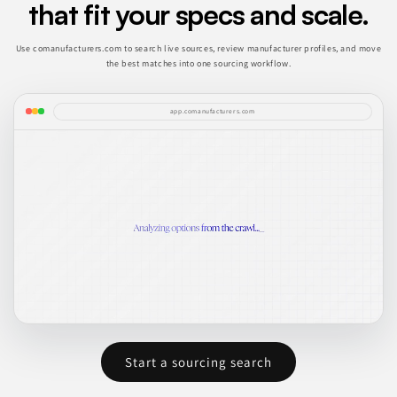
that fit your specs and scale.
Use comanufacturers.com to search live sources, review manufacturer profiles, and move
the best matches into one sourcing workflow.
app.comanufacturers.com
Start a sourcing search