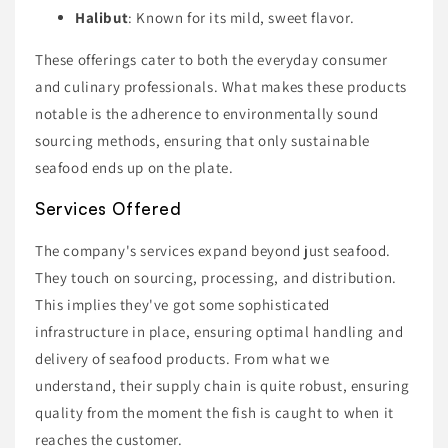
Halibut
: Known for its mild, sweet flavor.
These offerings cater to both the everyday consumer
and culinary professionals. What makes these products
notable is the adherence to environmentally sound
sourcing methods, ensuring that only sustainable
seafood ends up on the plate.
Services Offered
The company's services expand beyond just seafood.
They touch on sourcing, processing, and distribution.
This implies they've got some sophisticated
infrastructure in place, ensuring optimal handling and
delivery of seafood products. From what we
understand, their supply chain is quite robust, ensuring
quality from the moment the fish is caught to when it
reaches the customer.