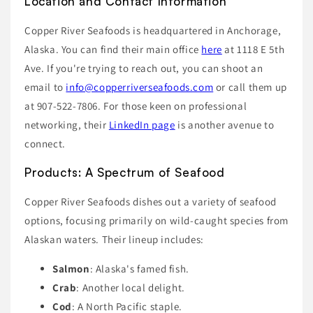
Location and Contact Information
Copper River Seafoods is headquartered in Anchorage,
Alaska. You can find their main office
here
at 1118 E 5th
Ave. If you're trying to reach out, you can shoot an
email to
info@copperriverseafoods.com
or call them up
at 907-522-7806. For those keen on professional
networking, their
LinkedIn page
is another avenue to
connect.
Products: A Spectrum of Seafood
Copper River Seafoods dishes out a variety of seafood
options, focusing primarily on wild-caught species from
Alaskan waters. Their lineup includes:
Salmon
: Alaska's famed fish.
Crab
: Another local delight.
Cod
: A North Pacific staple.