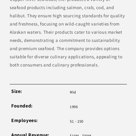
seafood products including salmon, crab, cod, and
halibut. They ensure high sourcing standards for quality
and freshness, focusing on wild-caught varieties from
Alaskan waters. Their products cater to various market
needs, demonstrating a commitment to sustainability
and premium seafood. The company provides options
suitable for diverse culinary applications, appealing to
both consumers and culinary professionals.
Size:
Mid
Founded:
1996
Employees:
51 - 250
Annual Revenue:
$10M - $50M