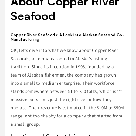
About Copper River
Seafood
Copper River Seafoods: A Look into Alaskan Seafood Co-
Manufacturing
OK, let's dive into what we know about Copper River
Seafoods, a company rooted in Alaska's fishing
tradition. Since its inception in 1996, founded by a
team of Alaskan fishermen, the company has grown
into a small to medium enterprise. Their workforce
stands somewhere between 51 to 250 folks, which isn't
massive but seems just the right size for how they
operate. Their revenue is estimated in the $10M to $50M
range, not too shabby for a company that started from
a small group.