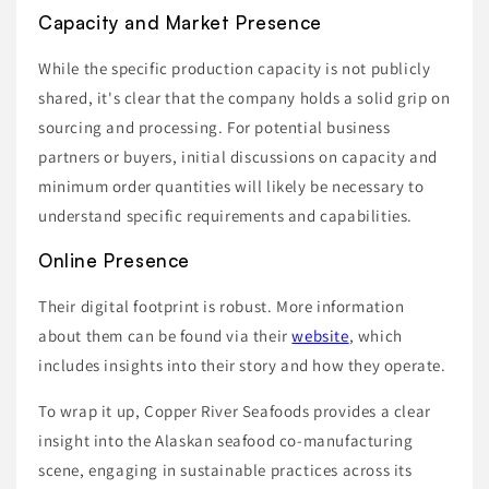
Capacity and Market Presence
While the specific production capacity is not publicly
shared, it's clear that the company holds a solid grip on
sourcing and processing. For potential business
partners or buyers, initial discussions on capacity and
minimum order quantities will likely be necessary to
understand specific requirements and capabilities.
Online Presence
Their digital footprint is robust. More information
about them can be found via their
website
, which
includes insights into their story and how they operate.
To wrap it up, Copper River Seafoods provides a clear
insight into the Alaskan seafood co-manufacturing
scene, engaging in sustainable practices across its