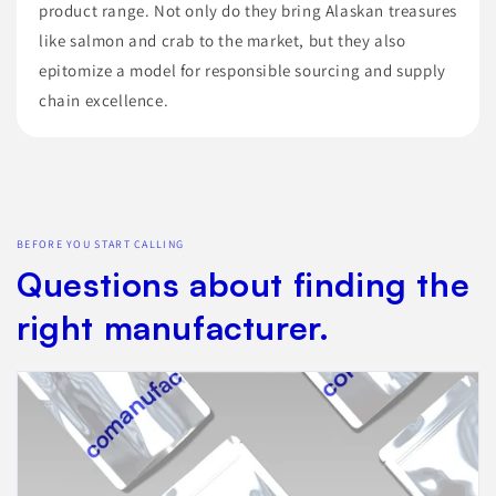
product range. Not only do they bring Alaskan treasures
like salmon and crab to the market, but they also
epitomize a model for responsible sourcing and supply
chain excellence.
BEFORE YOU START CALLING
Questions about finding the
right manufacturer.