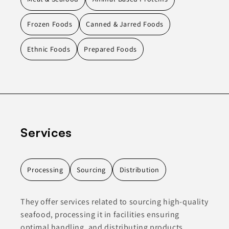
Frozen Foods
Canned & Jarred Foods
Ethnic Foods
Prepared Foods
Services
Processing
Sourcing
Distribution
They offer services related to sourcing high-quality
seafood, processing it in facilities ensuring
optimal handling, and distributing products