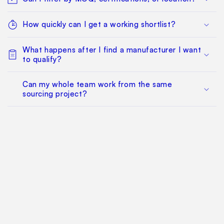
How quickly can I get a working shortlist?
What happens after I find a manufacturer I want
to qualify?
Can my whole team work from the same
sourcing project?
Does this replace factory audits or commercial
negotiation?
How much does it cost?