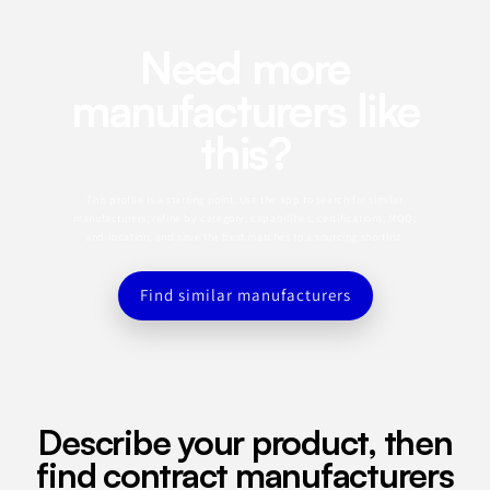
Need more
manufacturers like
this?
This profile is a starting point. Use the app to search for similar
manufacturers, refine by category, capabilities, certifications, MOQ,
and location, and save the best matches to a sourcing shortlist.
Find similar manufacturers
Describe your product, then
find contract manufacturers