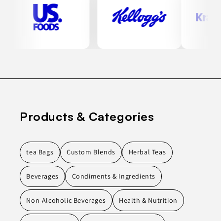
Products & Categories
tea Bags
Custom Blends
Herbal Teas
Beverages
Condiments & Ingredients
Non-Alcoholic Beverages
Health & Nutrition