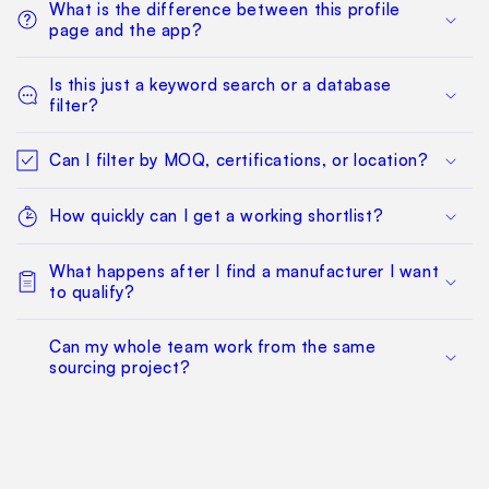
What is the difference between this profile
page and the app?
Is this just a keyword search or a database
filter?
Can I filter by MOQ, certifications, or location?
How quickly can I get a working shortlist?
What happens after I find a manufacturer I want
to qualify?
Can my whole team work from the same
sourcing project?
Does this replace factory audits or commercial
negotiation?