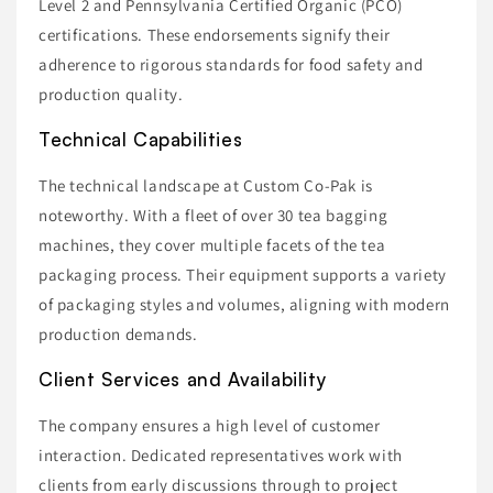
Level 2 and Pennsylvania Certified Organic (PCO)
certifications. These endorsements signify their
adherence to rigorous standards for food safety and
production quality.
Technical Capabilities
The technical landscape at Custom Co-Pak is
noteworthy. With a fleet of over 30 tea bagging
machines, they cover multiple facets of the tea
packaging process. Their equipment supports a variety
of packaging styles and volumes, aligning with modern
production demands.
Client Services and Availability
The company ensures a high level of customer
interaction. Dedicated representatives work with
clients from early discussions through to project