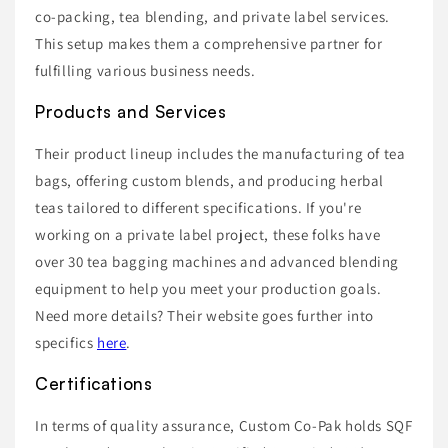
co-packing, tea blending, and private label services.
This setup makes them a comprehensive partner for
fulfilling various business needs.
Products and Services
Their product lineup includes the manufacturing of tea
bags, offering custom blends, and producing herbal
teas tailored to different specifications. If you're
working on a private label project, these folks have
over 30 tea bagging machines and advanced blending
equipment to help you meet your production goals.
Need more details? Their website goes further into
specifics
here
.
Certifications
In terms of quality assurance, Custom Co-Pak holds SQF