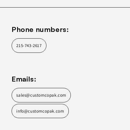
Phone numbers:
215-743-2617
Emails:
sales@customcopak.com
info@customcopak.com