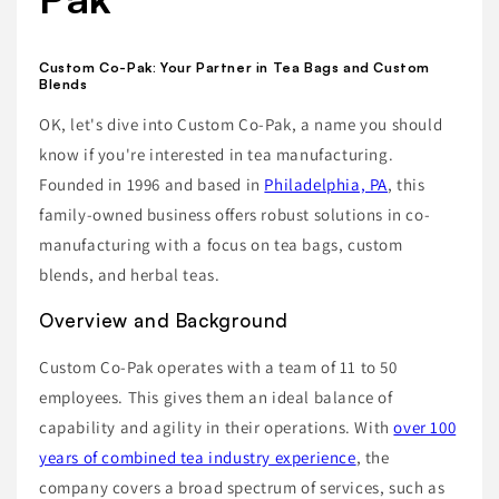
Custom Co-Pak: Your Partner in Tea Bags and Custom
Blends
OK, let's dive into Custom Co-Pak, a name you should
know if you're interested in tea manufacturing.
Founded in 1996 and based in
Philadelphia, PA
, this
family-owned business offers robust solutions in co-
manufacturing with a focus on tea bags, custom
blends, and herbal teas.
Overview and Background
Custom Co-Pak operates with a team of 11 to 50
employees. This gives them an ideal balance of
capability and agility in their operations. With
over 100
years of combined tea industry experience
, the
company covers a broad spectrum of services, such as