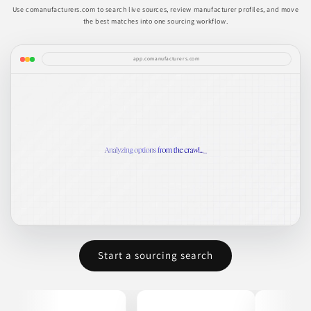
Use comanufacturers.com to search live sources, review manufacturer profiles, and move
the best matches into one sourcing workflow.
app.comanufacturers.com
Start a sourcing search