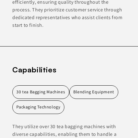
efficiently, ensuring quality throughout the
process. They prioritize customer service through
dedicated representatives who assist clients from
start to finish.
Capabilities
30 tea Bagging Machines
Blending Equipment
Packaging Technology
They utilize over 30 tea bagging machines with
diverse capabilities, enabling them to handle a