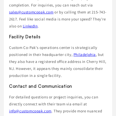
completion. For inquiries, you can reach out via
sales@customcopak.com
or by calling them at 215-743-
2617. Feel like social media is more your speed? They're
also on
LinkedIn
.
Facility Details
Custom Co-Pak's operations center is strategically
positioned in their headquarter city,
Philadelphia
, but
they also have a registered office address in Cherry Hill,
NJ. However, it appears they mainly consolidate their
production in a single facility.
Contact and Communication
For detailed questions or project inquiries, you can
directly connect with their team via email at
info@customcopak.com
. They provide more nuanced