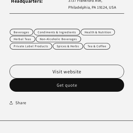
Headquarters:
3737 Frankford Ave,
Philadelphia, PA 19124, USA
Beverages
Condiments & Ingredients
Health & Nutrition
Herbal Teas
Non-Alcoholic Beverages
Private Label Products
Spices & Herbs
Tea & Coffee
Visit website
Get quote
Share