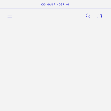
Skip to
CO-MAN FINDER
content
Cart