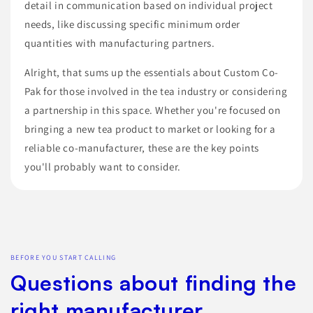
detail in communication based on individual project
needs, like discussing specific minimum order
quantities with manufacturing partners.
Alright, that sums up the essentials about Custom Co-
Pak for those involved in the tea industry or considering
a partnership in this space. Whether you're focused on
bringing a new tea product to market or looking for a
reliable co-manufacturer, these are the key points
you'll probably want to consider.
BEFORE YOU START CALLING
Questions about finding the
right manufacturer.