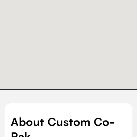
About Custom Co-
Pak