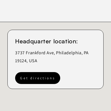
Headquarter location:
3737 Frankford Ave, Philadelphia, PA
19124, USA
Get directions