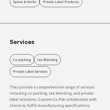
Spices & Herbs
Private Label Products
Services
Co-packing
tea Blending
Private Label Services
They provide a comprehensive range of services
including co-packing, tea blending, and private
label solutions. Custom Co-Pak collaborates with
clients to fulfill manufacturing specifications