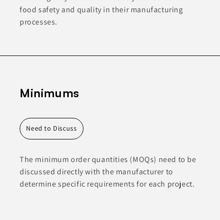
food safety and quality in their manufacturing
processes.
Minimums
Need to Discuss
The minimum order quantities (MOQs) need to be
discussed directly with the manufacturer to
determine specific requirements for each project.