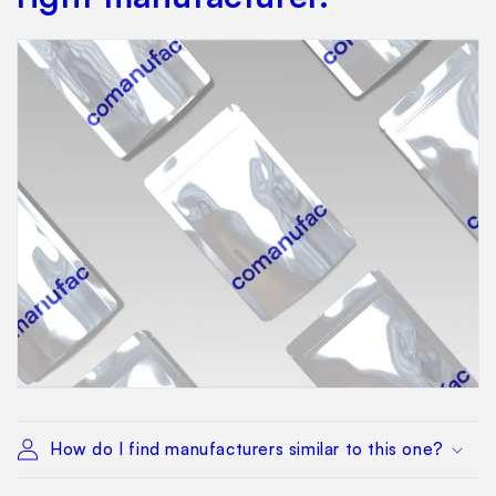
How do I find manufacturers similar to this one?