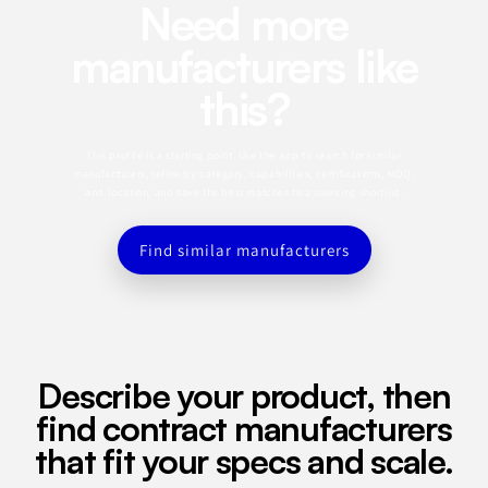
Need more
manufacturers like
this?
This profile is a starting point. Use the app to search for similar
manufacturers, refine by category, capabilities, certifications, MOQ,
and location, and save the best matches to a sourcing shortlist.
Find similar manufacturers
Describe your product, then
find contract manufacturers
that fit your specs and scale.