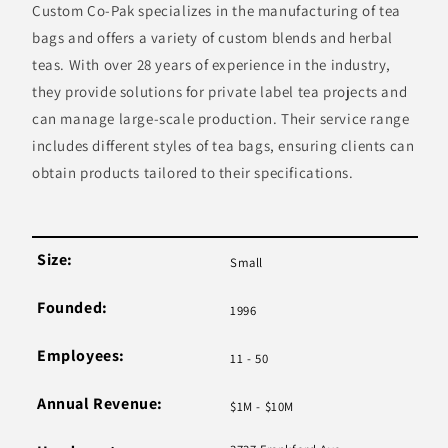
Custom Co-Pak specializes in the manufacturing of tea
bags and offers a variety of custom blends and herbal
teas. With over 28 years of experience in the industry,
they provide solutions for private label tea projects and
can manage large-scale production. Their service range
includes different styles of tea bags, ensuring clients can
obtain products tailored to their specifications.
Size:
Small
Founded:
1996
Employees:
11 - 50
Annual Revenue:
$1M - $10M