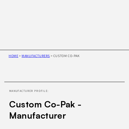
HOME
>
MANUFACTURERS
>
CUSTOM CO-PAK
Skip to
product
information
MANUFACTURER PROFILE:
Custom Co-Pak -
Manufacturer