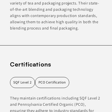
variety of tea and packaging projects. Their state-
of-the-art blending and packaging technology
aligns with contemporary production standards,
allowing them to achieve high quality in both the
blending process and final packaging.
Certifications
SQF Level 2
PCO Certification
They maintain certifications including SQF Level 2
and Pennsylvania Certified Organic (PCO),
ensuring they adhere to industry standards for