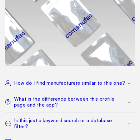
How do I find manufacturers similar to this one?
What is the difference between this profile
page and the app?
Is this just a keyword search or a database
filter?