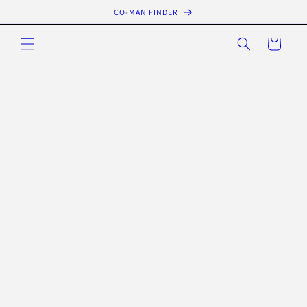
Skip to
CO-MAN FINDER
content
Cart