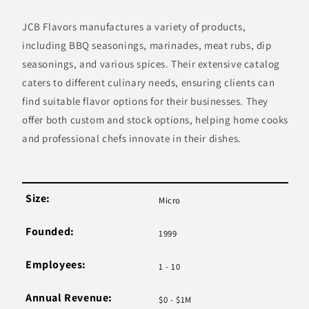
JCB Flavors manufactures a variety of products,
including BBQ seasonings, marinades, meat rubs, dip
seasonings, and various spices. Their extensive catalog
caters to different culinary needs, ensuring clients can
find suitable flavor options for their businesses. They
offer both custom and stock options, helping home cooks
and professional chefs innovate in their dishes.
Size:
Micro
Founded:
1999
Employees:
1 - 10
Annual Revenue:
$0 - $1M