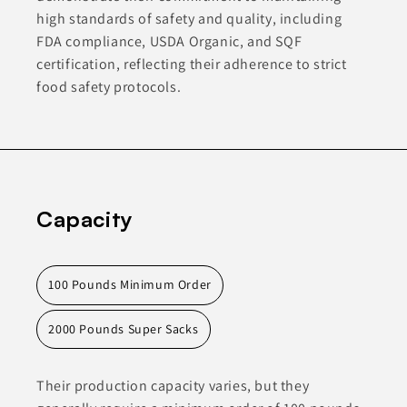
high standards of safety and quality, including
FDA compliance, USDA Organic, and SQF
certification, reflecting their adherence to strict
food safety protocols.
Capacity
100 Pounds Minimum Order
2000 Pounds Super Sacks
Their production capacity varies, but they