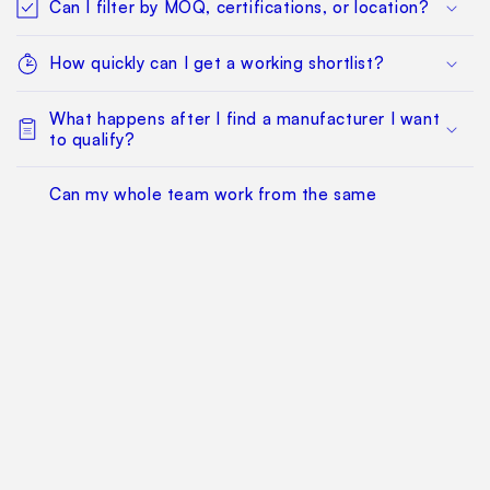
Can I filter by MOQ, certifications, or location?
How quickly can I get a working shortlist?
What happens after I find a manufacturer I want
to qualify?
Can my whole team work from the same
sourcing project?
Does this replace factory audits or commercial
negotiation?
How much does it cost?