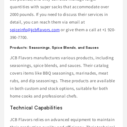
quantities with super sacks that accommodate over
2000 pounds. If you need to discuss their services in
detail, you can reach them via email at
spiceinfo@jcbflavors.com
or give them a call at +1 920-
390-7700.
Products: Seasonings, Spice Blends, and Sauces
JCB Flavors manufactures various products, including
seasonings, spice blends, and sauces. Their catalog
covers items like BBQ seasonings, marinades, meat
rubs, and dip seasonings. These products are available
in both custom and stock options, suitable for both
home cooks and professional chefs.
Technical Capabilities
JCB Flavors relies on advanced equipment to maintain