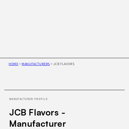
HOME
>
MANUFACTURERS
>
JCB FLAVORS
Skip to
product
information
MANUFACTURER PROFILE:
JCB Flavors -
Manufacturer