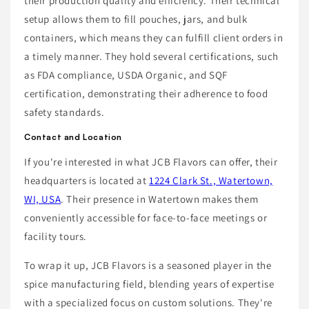
their production quality and efficiency. Their technical
setup allows them to fill pouches, jars, and bulk
containers, which means they can fulfill client orders in
a timely manner. They hold several certifications, such
as FDA compliance, USDA Organic, and SQF
certification, demonstrating their adherence to food
safety standards.
Contact and Location
If you're interested in what JCB Flavors can offer, their
headquarters is located at
1224 Clark St., Watertown,
WI, USA
. Their presence in Watertown makes them
conveniently accessible for face-to-face meetings or
facility tours.
To wrap it up, JCB Flavors is a seasoned player in the
spice manufacturing field, blending years of expertise
with a specialized focus on custom solutions. They're