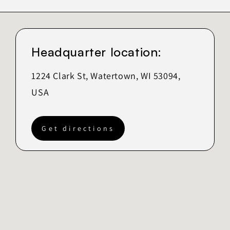
Headquarter location:
1224 Clark St, Watertown, WI 53094,
USA
Get directions