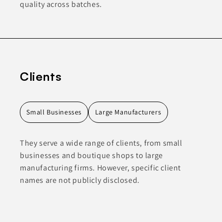
quality across batches.
Clients
Small Businesses
Large Manufacturers
They serve a wide range of clients, from small
businesses and boutique shops to large
manufacturing firms. However, specific client
names are not publicly disclosed.