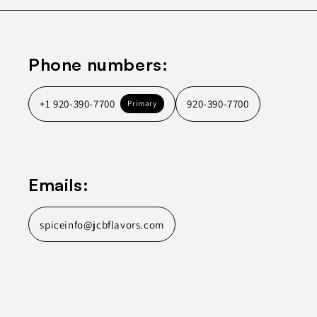
Phone numbers:
+1 920-390-7700
920-390-7700
Primary
Emails:
spiceinfo@jcbflavors.com