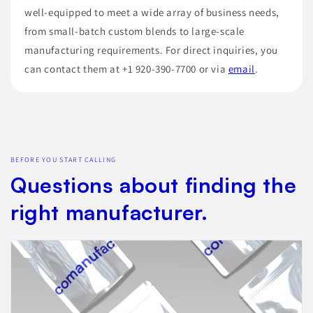
well-equipped to meet a wide array of business needs,
from small-batch custom blends to large-scale
manufacturing requirements. For direct inquiries, you
can contact them at +1 920-390-7700 or via
email
.
BEFORE YOU START CALLING
Questions about finding the
right manufacturer.