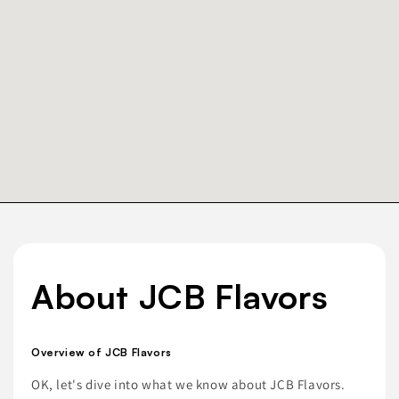
About JCB Flavors
Overview of JCB Flavors
OK, let's dive into what we know about JCB Flavors.