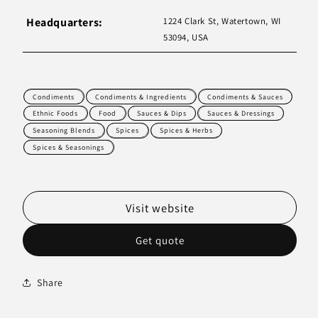
Headquarters:
1224 Clark St, Watertown, WI
53094, USA
Condiments
Condiments & Ingredients
Condiments & Sauces
Ethnic Foods
Food
Sauces & Dips
Sauces & Dressings
Seasoning Blends
Spices
Spices & Herbs
Spices & Seasonings
Visit website
Get quote
Share