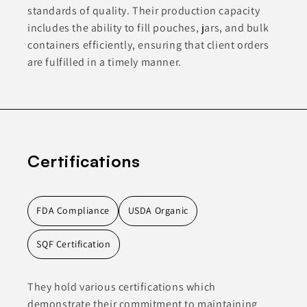
standards of quality. Their production capacity
includes the ability to fill pouches, jars, and bulk
containers efficiently, ensuring that client orders
are fulfilled in a timely manner.
Certifications
FDA Compliance
USDA Organic
SQF Certification
They hold various certifications which
demonstrate their commitment to maintaining