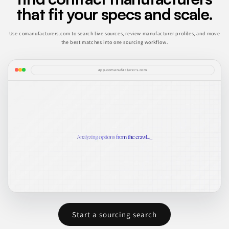
that fit your specs and scale.
Use comanufacturers.com to search live sources, review manufacturer profiles, and move
the best matches into one sourcing workflow.
app.comanufacturers.com
Start a sourcing search