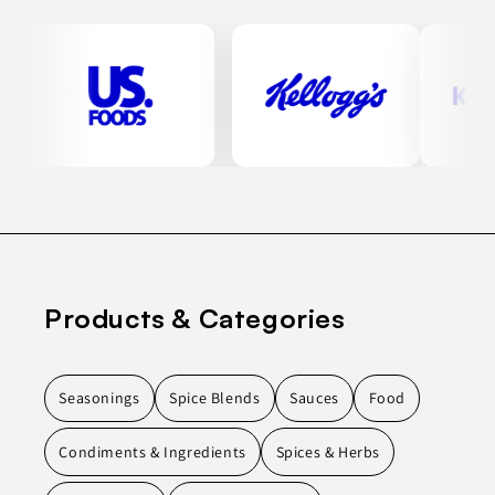
Products & Categories
Seasonings
Spice Blends
Sauces
Food
Condiments & Ingredients
Spices & Herbs