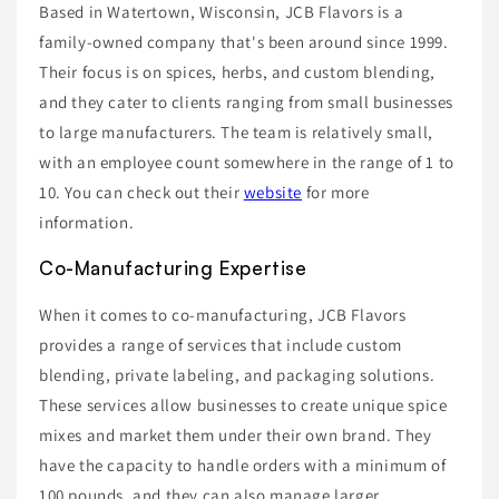
Based in Watertown, Wisconsin, JCB Flavors is a
family-owned company that's been around since 1999.
Their focus is on spices, herbs, and custom blending,
and they cater to clients ranging from small businesses
to large manufacturers. The team is relatively small,
with an employee count somewhere in the range of 1 to
10. You can check out their
website
for more
information.
Co-Manufacturing Expertise
When it comes to co-manufacturing, JCB Flavors
provides a range of services that include custom
blending, private labeling, and packaging solutions.
These services allow businesses to create unique spice
mixes and market them under their own brand. They
have the capacity to handle orders with a minimum of
100 pounds, and they can also manage larger