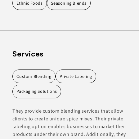
Ethnic Foods
Seasoning Blends
Services
Custom Blending
Private Labeling
Packaging Solutions
They provide custom blending services that allow
clients to create unique spice mixes. Their private
labeling option enables businesses to market their
products under their own brand. Additionally, they