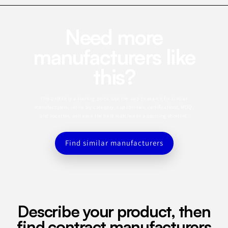
Need more
manufacturers like
this?
This profile is a starting point. Use the app to search for similar
manufacturers, refine by category, capabilities, certifications, MOQ,
and location, and save the best matches to a sourcing shortlist.
Find similar manufacturers
Describe your product, then
find contract manufacturers