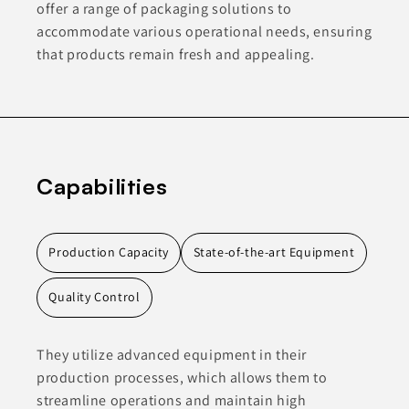
offer a range of packaging solutions to
accommodate various operational needs, ensuring
that products remain fresh and appealing.
Capabilities
Production Capacity
State-of-the-art Equipment
Quality Control
They utilize advanced equipment in their
production processes, which allows them to
streamline operations and maintain high