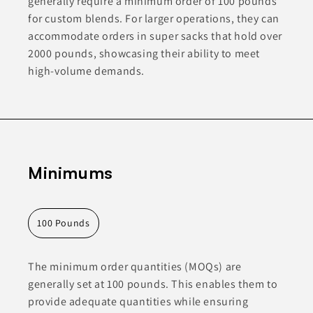
generally require a minimum order of 100 pounds
for custom blends. For larger operations, they can
accommodate orders in super sacks that hold over
2000 pounds, showcasing their ability to meet
high-volume demands.
Minimums
100 Pounds
The minimum order quantities (MOQs) are
generally set at 100 pounds. This enables them to
provide adequate quantities while ensuring