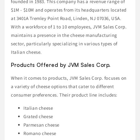
founded in 1983. This company has a revenue range of
$1M - $10M and operates from its headquarters located
at 3401A Tremley Point Road, Linden, NJ 07036, USA.
With a workforce of 1 to 10 employees, JVM Sales Corp.
maintains a presence in the cheese manufacturing
sector, particularly specializing in various types of
Italian cheese.
Products Offered by JVM Sales Corp.
When it comes to products, JVM Sales Corp. focuses on
a variety of cheese options that cater to different
consumer preferences. Their product line includes:
Italian cheese
Grated cheese
Parmesan cheese
Romano cheese