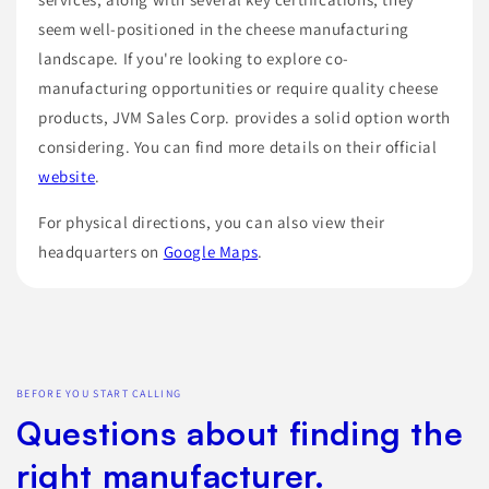
seem well-positioned in the cheese manufacturing
landscape. If you're looking to explore co-
manufacturing opportunities or require quality cheese
products, JVM Sales Corp. provides a solid option worth
considering. You can find more details on their official
website
.
For physical directions, you can also view their
headquarters on
Google Maps
.
BEFORE YOU START CALLING
Questions about finding the
right manufacturer.