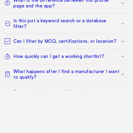
What is the difference between this profile
page and the app?
Is this just a keyword search or a database
filter?
Can I filter by MOQ, certifications, or location?
How quickly can I get a working shortlist?
What happens after I find a manufacturer I want
to qualify?
Can my whole team work from the same
sourcing project?
Does this replace factory audits or commercial
negotiation?
How much does it cost?