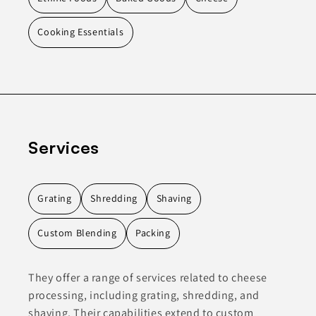
Cooking Essentials
Services
Grating
Shredding
Shaving
Custom Blending
Packing
They offer a range of services related to cheese
processing, including grating, shredding, and
shaving. Their capabilities extend to custom