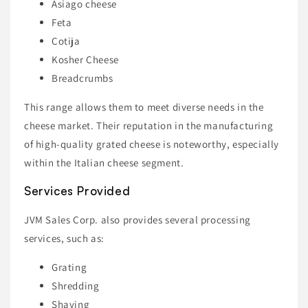
Asiago cheese
Feta
Cotija
Kosher Cheese
Breadcrumbs
This range allows them to meet diverse needs in the
cheese market. Their reputation in the manufacturing
of high-quality grated cheese is noteworthy, especially
within the Italian cheese segment.
Services Provided
JVM Sales Corp. also provides several processing
services, such as:
Grating
Shredding
Shaving