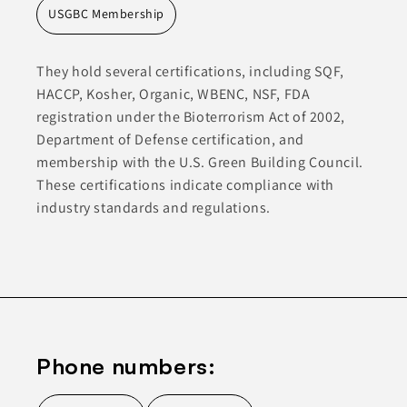
USGBC Membership
They hold several certifications, including SQF,
HACCP, Kosher, Organic, WBENC, NSF, FDA
registration under the Bioterrorism Act of 2002,
Department of Defense certification, and
membership with the U.S. Green Building Council.
These certifications indicate compliance with
industry standards and regulations.
Phone numbers: