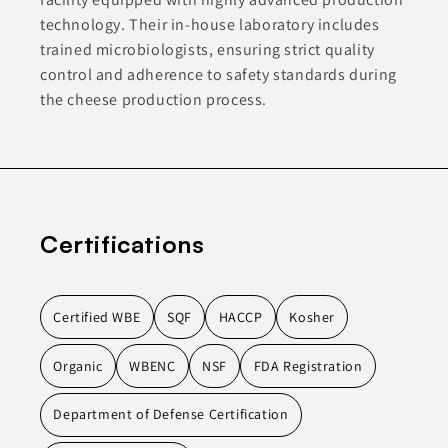
technology. Their in-house laboratory includes
trained microbiologists, ensuring strict quality
control and adherence to safety standards during
the cheese production process.
Certifications
Certified WBE
SQF
HACCP
Kosher
Organic
WBENC
NSF
FDA Registration
Department of Defense Certification