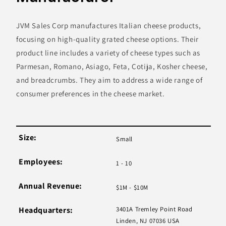
JVM Sales Corp manufactures Italian cheese products,
focusing on high-quality grated cheese options. Their
product line includes a variety of cheese types such as
Parmesan, Romano, Asiago, Feta, Cotija, Kosher cheese,
and breadcrumbs. They aim to address a wide range of
consumer preferences in the cheese market.
Size:
Small
Employees:
1 - 10
Annual Revenue:
$1M - $10M
Headquarters:
3401A Tremley Point Road
Linden, NJ 07036 USA