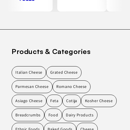
Products & Categories
Italian Cheese
Grated Cheese
Parmesan Cheese
Romano Cheese
Asiago Cheese
Feta
Cotija
Kosher Cheese
Breadcrumbs
Food
Dairy Products
Ethnic Foods
Baked Goods
Cheese