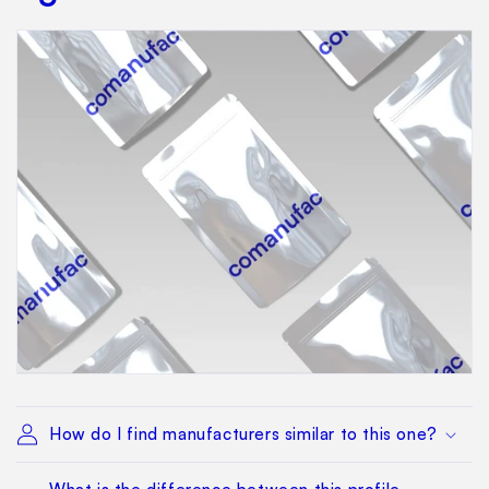
How do I find manufacturers similar to this one?