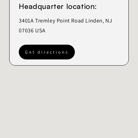
Headquarter location:
3401A Tremley Point Road Linden, NJ
07036 USA
Get directions