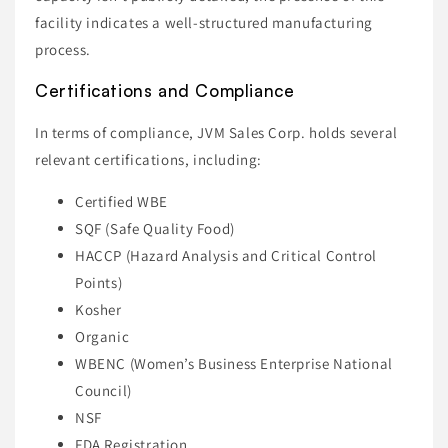
facility indicates a well-structured manufacturing
process.
Certifications and Compliance
In terms of compliance, JVM Sales Corp. holds several
relevant certifications, including:
Certified WBE
SQF (Safe Quality Food)
HACCP (Hazard Analysis and Critical Control
Points)
Kosher
Organic
WBENC (Women’s Business Enterprise National
Council)
NSF
FDA Registration