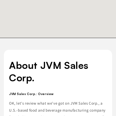
About JVM Sales
Corp.
JVM Sales Corp.: Overview
OK, let's review what we've got on JVM Sales Corp., a
U.S.-based food and beverage manufacturing company