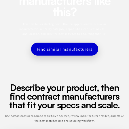
manufacturers like
this?
This profile is a starting point. Use the app to search for similar
manufacturers, refine by category, capabilities, certifications, MOQ,
and location, and save the best matches to a sourcing shortlist.
Find similar manufacturers
Describe your product, then
find contract manufacturers
that fit your specs and scale.
Use comanufacturers.com to search live sources, review manufacturer profiles, and move
the best matches into one sourcing workflow.