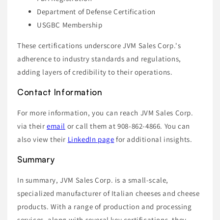
Department of Defense Certification
USGBC Membership
These certifications underscore JVM Sales Corp.'s
adherence to industry standards and regulations,
adding layers of credibility to their operations.
Contact Information
For more information, you can reach JVM Sales Corp.
via their
email
or call them at 908-862-4866. You can
also view their
LinkedIn page
for additional insights.
Summary
In summary, JVM Sales Corp. is a small-scale,
specialized manufacturer of Italian cheeses and cheese
products. With a range of production and processing
services, along with several key certifications, they