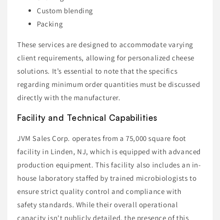
Custom blending
Packing
These services are designed to accommodate varying
client requirements, allowing for personalized cheese
solutions. It’s essential to note that the specifics
regarding minimum order quantities must be discussed
directly with the manufacturer.
Facility and Technical Capabilities
JVM Sales Corp. operates from a 75,000 square foot
facility in Linden, NJ, which is equipped with advanced
production equipment. This facility also includes an in-
house laboratory staffed by trained microbiologists to
ensure strict quality control and compliance with
safety standards. While their overall operational
capacity isn't publicly detailed, the presence of this