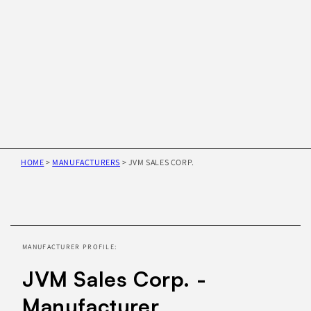
HOME
>
MANUFACTURERS
>
JVM SALES CORP.
Skip to
product
information
MANUFACTURER PROFILE:
JVM Sales Corp. -
Manufacturer