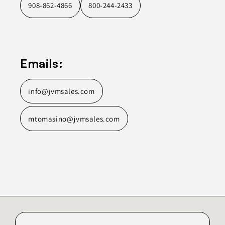
908-862-4866
800-244-2433
Emails:
info@jvmsales.com
mtomasino@jvmsales.com