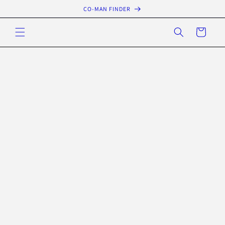
Skip to
CO-MAN FINDER
content
Cart