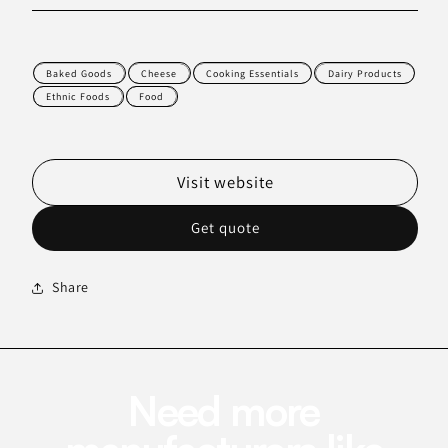
Baked Goods
Cheese
Cooking Essentials
Dairy Products
Ethnic Foods
Food
Visit website
Get quote
Share
Need more