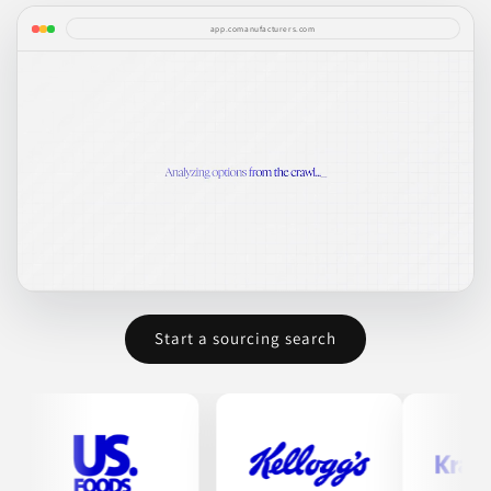
app.comanufacturers.com
Start a sourcing search