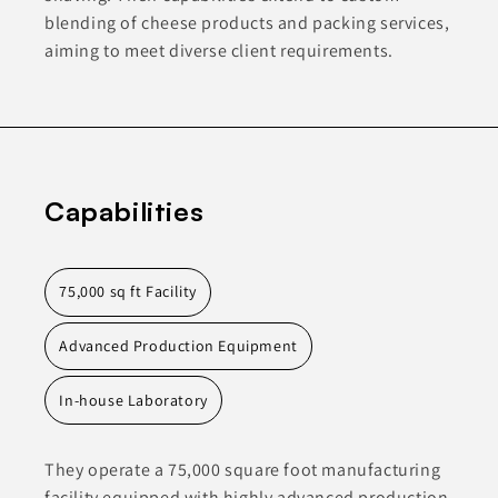
blending of cheese products and packing services,
aiming to meet diverse client requirements.
Capabilities
75,000 sq ft Facility
Advanced Production Equipment
In-house Laboratory
They operate a 75,000 square foot manufacturing
facility equipped with highly advanced production