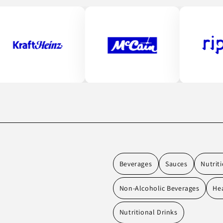
Beverages
Sauces
Nutrit
Non-Alcoholic Beverages
Hea
Nutritional Drinks