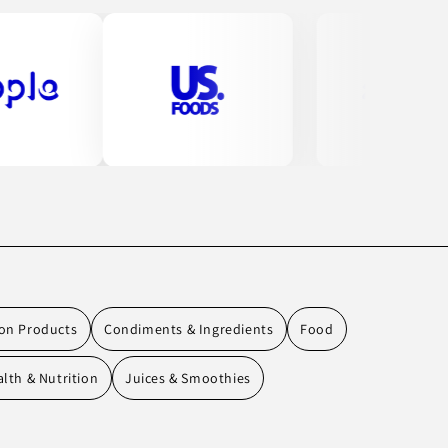
ion Products
Condiments & Ingredients
Food
lth & Nutrition
Juices & Smoothies