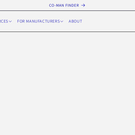
CO-MAN FINDER
RCES
FOR MANUFACTURERS
ABOUT