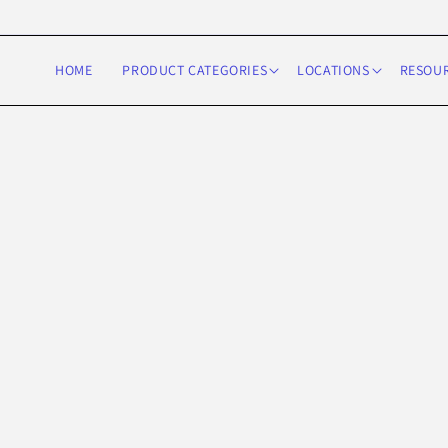
Skip to
content
HOME
PRODUCT CATEGORIES
LOCATIONS
RESOU