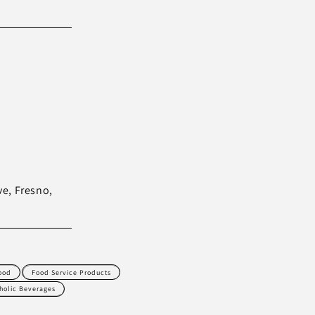
ve, Fresno,
ood
Food Service Products
holic Beverages