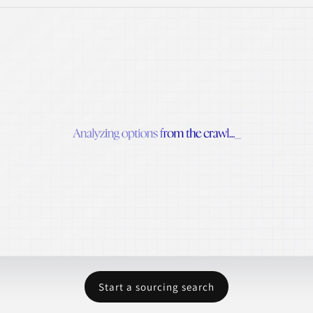
Start a sourcing search