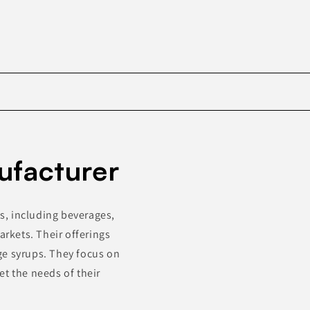
Skip to
product
ufacturer
information
s, including beverages,
arkets. Their offerings
ge syrups. They focus on
et the needs of their
.