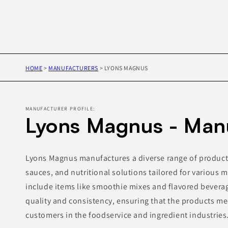
HOME
>
MANUFACTURERS
>
LYONS MAGNUS
MANUFACTURER PROFILE:
Lyons Magnus - Man
Lyons Magnus manufactures a diverse range of product
sauces, and nutritional solutions tailored for various m
include items like smoothie mixes and flavored bevera
quality and consistency, ensuring that the products me
customers in the foodservice and ingredient industries