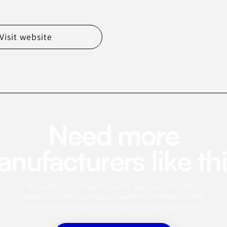
Visit website
Need more
nufacturers like th
This profile is a starting point. Use the app to search for similar
manufacturers, refine by category, capabilities, certifications, MOQ,
and location, and save the best matches to a sourcing shortlist.