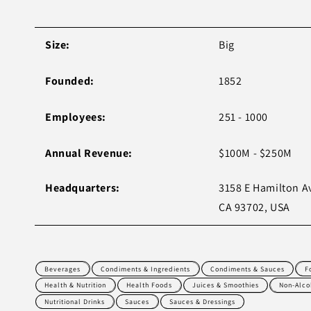
Size:
Big
Founded:
1852
Employees:
251 - 1000
Annual Revenue:
$100M - $250M
Headquarters:
3158 E Hamilton A
CA 93702, USA
Beverages
Condiments & Ingredients
Condiments & Sauces
F
Health & Nutrition
Health Foods
Juices & Smoothies
Non-Alco
Nutritional Drinks
Sauces
Sauces & Dressings