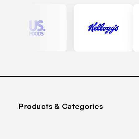
Products & Categories