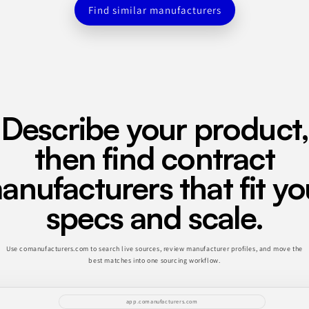
Find similar manufacturers
Describe your product,
then find contract
anufacturers that fit yo
specs and scale.
Use comanufacturers.com to search live sources, review manufacturer profiles, and move the
best matches into one sourcing workflow.
app.comanufacturers.com