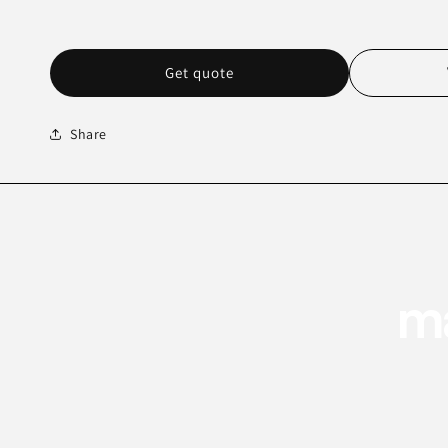
Get quote
Share
ma