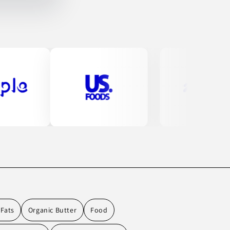
 Fats
Organic Butter
Food