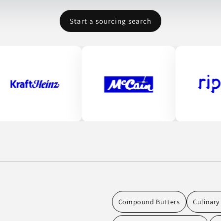
Start a sourcing search
Compound Butters
Culinary