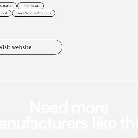
& Butter
Condiments
Food
Food Service Products
Visit website
Need more
nufacturers like th
This profile is a starting point. Use the app to search for similar