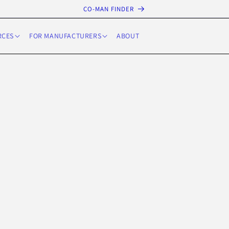
CO-MAN FINDER
RCES
FOR MANUFACTURERS
ABOUT