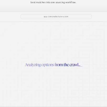
best matches into one sourcing workflow.
app.comanufacturers.com