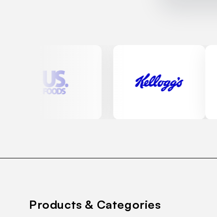
Products & Categories