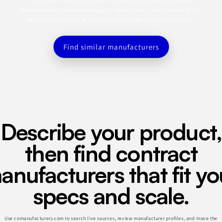
manufacturers, refine by category, capabilities, certifications, MOQ,
and location, and save the best matches to a sourcing shortlist.
Find similar manufacturers
Describe your product,
then find contract
anufacturers that fit yo
specs and scale.
Use comanufacturers.com to search live sources, review manufacturer profiles, and move the