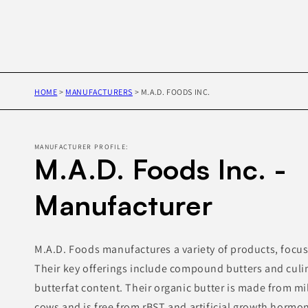
HOME
>
MANUFACTURERS
>
M.A.D. FOODS INC.
MANUFACTURER PROFILE:
M.A.D. Foods Inc. -
Manufacturer
M.A.D. Foods manufactures a variety of products, focus
Their key offerings include compound butters and culina
butterfat content. Their organic butter is made from m
cows and is free from rBST and artificial growth horm