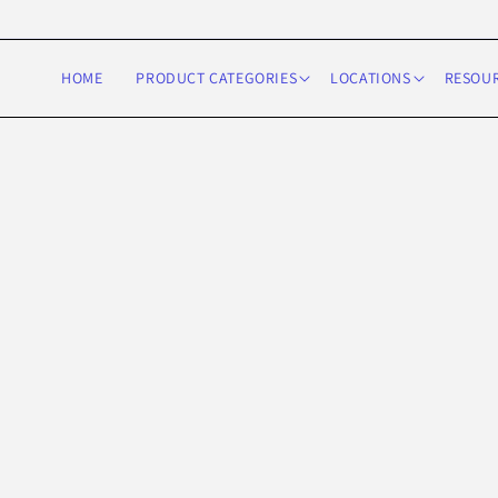
Skip to
content
HOME
PRODUCT CATEGORIES
LOCATIONS
RESOU