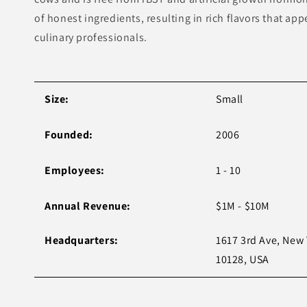
of honest ingredients, resulting in rich flavors that a
culinary professionals.
Size:
Small
Founded:
2006
Employees:
1 - 10
Annual Revenue:
$1M - $10M
Headquarters:
1617 3rd Ave, New 
10128, USA