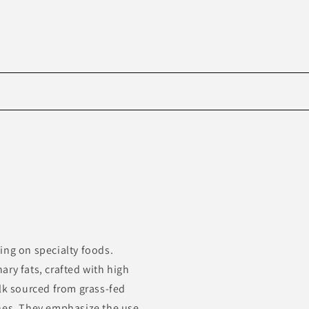
Skip to
product
information
ing on specialty foods.
ry fats, crafted with high
ilk sourced from grass-fed
ones. They emphasize the use