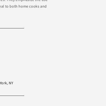
ppeal to both home cooks and
York, NY