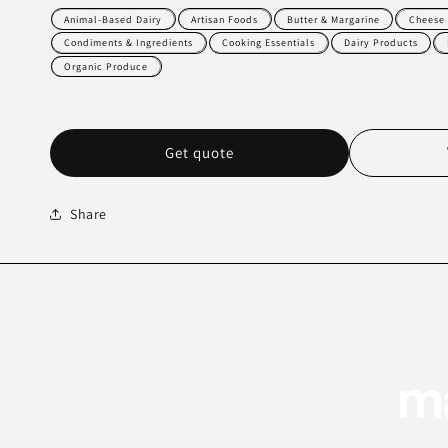
Animal-Based Dairy
Artisan Foods
Butter & Margarine
Cheese 
Condiments & Ingredients
Cooking Essentials
Dairy Products
Organic Produce
Get quote
Share
ma