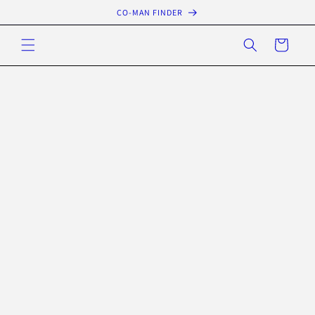
Skip to
CO-MAN FINDER
content
Cart