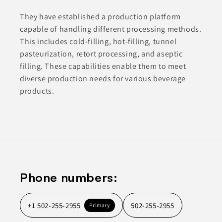
They have established a production platform
capable of handling different processing methods.
This includes cold-filling, hot-filling, tunnel
pasteurization, retort processing, and aseptic
filling. These capabilities enable them to meet
diverse production needs for various beverage
products.
Phone numbers:
+1 502-255-2955
502-255-2955
Primary