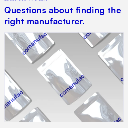
Questions about finding the
right manufacturer.