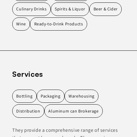
Culinary Drinks
Spirits & Liquor
Beer & Cider
Wine
Ready-to-Drink Products
Services
Bottling
Packaging
Warehousing
Distribution
Aluminum can Brokerage
They provide a comprehensive range of services