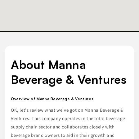
About Manna
Beverage & Ventures
Overview of Manna Beverage & Ventures
OK, let's review what we've got on Manna Beverage &
Ventures. This company operates in the total beverage
supply chain sector and collaborates closely with
beverage brand owners to aid in their growth and