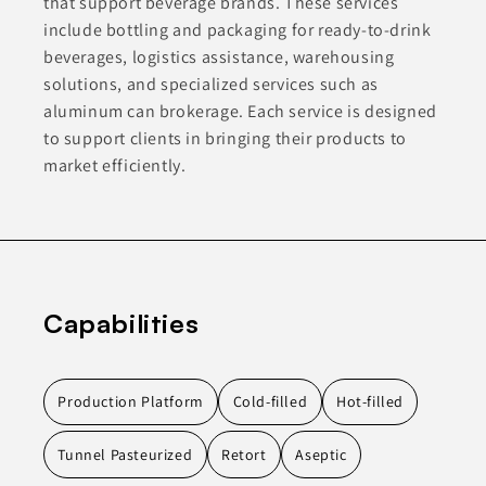
that support beverage brands. These services
include bottling and packaging for ready-to-drink
beverages, logistics assistance, warehousing
solutions, and specialized services such as
aluminum can brokerage. Each service is designed
to support clients in bringing their products to
market efficiently.
Capabilities
Production Platform
Cold-filled
Hot-filled
Tunnel Pasteurized
Retort
Aseptic