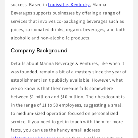
success. Based in
Louisville, Kentucky
, Manna
Beverages supports businesses by offering a range of
services that involves co-packaging beverages such as
juices, carbonated drinks, organic beverages, and both
alcoholic and non-alcoholic products.
Company Background
Details about Manna Beverage & Ventures, like when it
was founded, remain a bit of a mystery since the year of
establishment isn't publicly available. However, what
we do know is that their revenue falls somewhere
between $1 million and $10 million. Their headcount is
in the range of 11 to 50 employees, suggesting a small
to medium-sized operation focused on personalized
service. If you need to get in touch with them for more
facts, you can use the handy email address