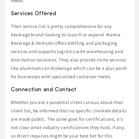
needs.
Services Offered
Their service list is pretty comprehensive for any
beverage brand looking to launch or expand. Manna
Beverage & Ventures offers bottling and packaging
services and supports logistics with warehousing and
distribution solutions. They also provide niche services
like aluminum can brokerage which can be a plus point
for businesses with specialized container needs.
Connection and Contact
Whether you are a potential client curious about their
client list, be informed that no specific clientele details
are made public. The same goes for certifications; it's
not clear what industry certifications they hold, if any,
so direct inquiries might be your best bet for this