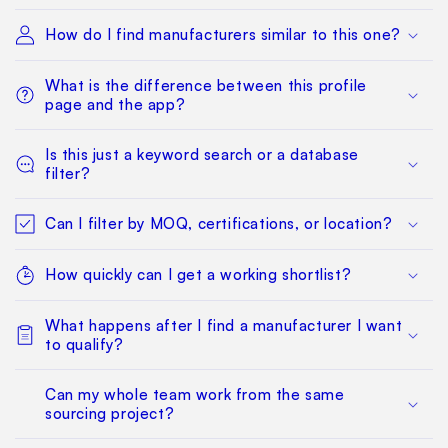
How do I find manufacturers similar to this one?
What is the difference between this profile
page and the app?
Is this just a keyword search or a database
filter?
Can I filter by MOQ, certifications, or location?
How quickly can I get a working shortlist?
What happens after I find a manufacturer I want
to qualify?
Can my whole team work from the same
sourcing project?