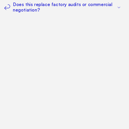
Does this replace factory audits or commercial
negotiation?
How much does it cost?
Find Your Way Around
For Manufacturers
Contact Us
Sitemap: Categories