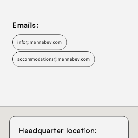
Emails:
info@mannabev.com
accommodations@mannabev.com
Headquarter location: