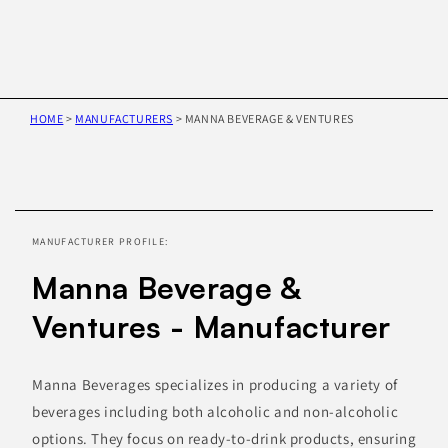
HOME
>
MANUFACTURERS
>
MANNA BEVERAGE & VENTURES
Skip to
product
information
MANUFACTURER PROFILE:
Manna Beverage &
Ventures - Manufacturer
Manna Beverages specializes in producing a variety of
beverages including both alcoholic and non-alcoholic
options. They focus on ready-to-drink products, ensuring