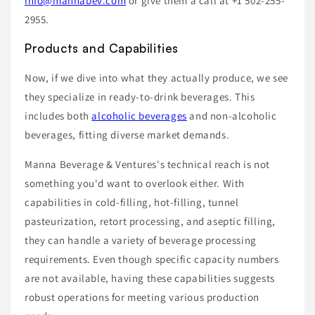
info@mannabev.com
or give them a call at +1 502-255-
2955.
Products and Capabilities
Now, if we dive into what they actually produce, we see
they specialize in ready-to-drink beverages. This
includes both
alcoholic beverages
and non-alcoholic
beverages, fitting diverse market demands.
Manna Beverage & Ventures's technical reach is not
something you'd want to overlook either. With
capabilities in cold-filling, hot-filling, tunnel
pasteurization, retort processing, and aseptic filling,
they can handle a variety of beverage processing
requirements. Even though specific capacity numbers
are not available, having these capabilities suggests
robust operations for meeting various production