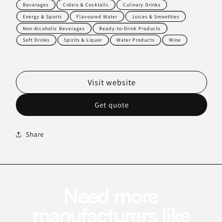
Beverages
Ciders & Cocktails
Culinary Drinks
Energy & Sports
Flavoured Water
Juices & Smoothies
Non-Alcoholic Beverages
Ready-to-Drink Products
Soft Drinks
Spirits & Liquor
Water Products
Wine
Visit website
Get quote
Share
Need more
manufacturers like