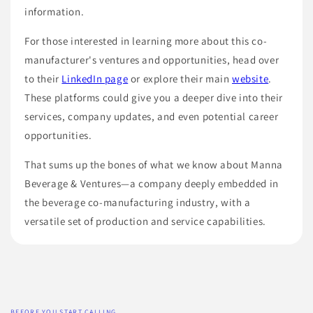
information.
For those interested in learning more about this co-
manufacturer's ventures and opportunities, head over
to their
LinkedIn page
or explore their main
website
.
These platforms could give you a deeper dive into their
services, company updates, and even potential career
opportunities.
That sums up the bones of what we know about Manna
Beverage & Ventures—a company deeply embedded in
the beverage co-manufacturing industry, with a
versatile set of production and service capabilities.
BEFORE YOU START CALLING