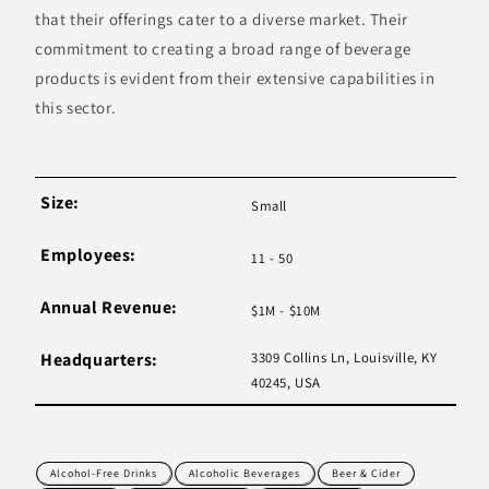
that their offerings cater to a diverse market. Their
commitment to creating a broad range of beverage
products is evident from their extensive capabilities in
this sector.
Size:
Small
Employees:
11 - 50
Annual Revenue:
$1M - $10M
Headquarters:
3309 Collins Ln, Louisville, KY
40245, USA
Alcohol-Free Drinks
Alcoholic Beverages
Beer & Cider