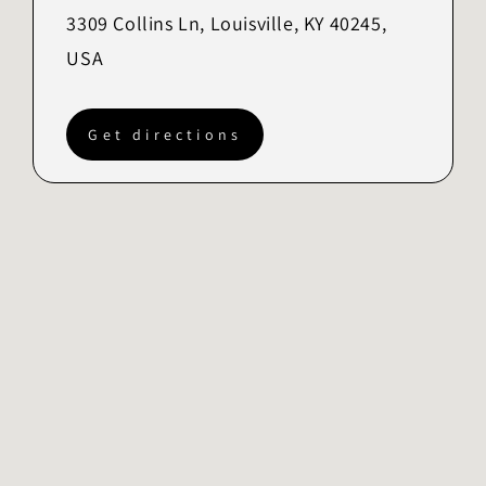
3309 Collins Ln, Louisville, KY 40245,
USA
Get directions