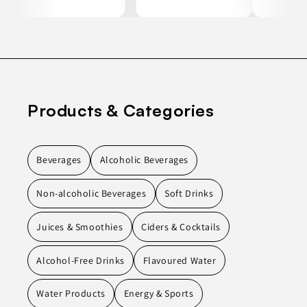
Products & Categories
Beverages
Alcoholic Beverages
Non-alcoholic Beverages
Soft Drinks
Juices & Smoothies
Ciders & Cocktails
Alcohol-Free Drinks
Flavoured Water
Water Products
Energy & Sports