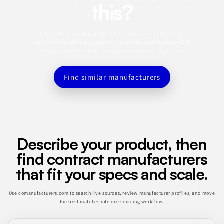
this?
This profile is a starting point. Use the app to search for similar
manufacturers, refine by category, capabilities, certifications, MOQ,
and location, and save the best matches to a sourcing shortlist.
Find similar manufacturers
Describe your product, then
find contract manufacturers
that fit your specs and scale.
Use comanufacturers.com to search live sources, review manufacturer profiles, and move
the best matches into one sourcing workflow.