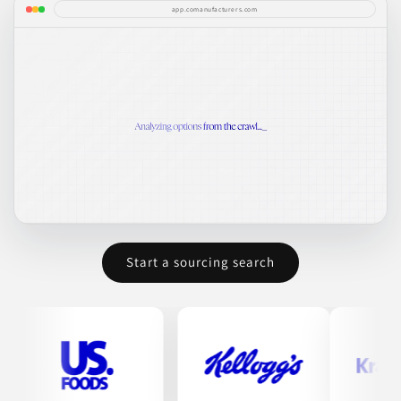
app.comanufacturers.com
Start a sourcing search