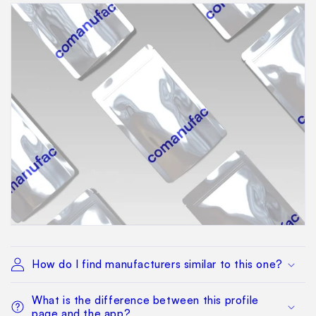
How do I find manufacturers similar to this one?
What is the difference between this profile
page and the app?