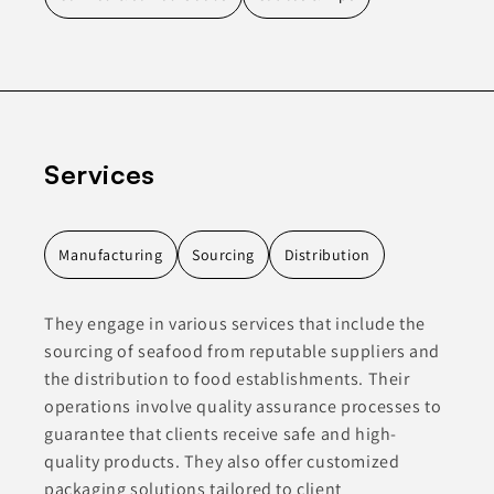
Services
Manufacturing
Sourcing
Distribution
They engage in various services that include the
sourcing of seafood from reputable suppliers and
the distribution to food establishments. Their
operations involve quality assurance processes to
guarantee that clients receive safe and high-
quality products. They also offer customized
packaging solutions tailored to client