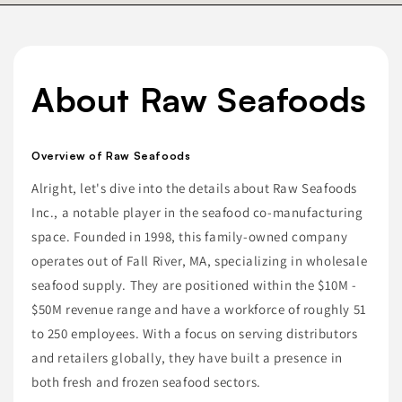
About Raw Seafoods
Overview of Raw Seafoods
Alright, let's dive into the details about Raw Seafoods
Inc., a notable player in the seafood co-manufacturing
space. Founded in 1998, this family-owned company
operates out of Fall River, MA, specializing in wholesale
seafood supply. They are positioned within the $10M -
$50M revenue range and have a workforce of roughly 51
to 250 employees. With a focus on serving distributors
and retailers globally, they have built a presence in
both fresh and frozen seafood sectors.