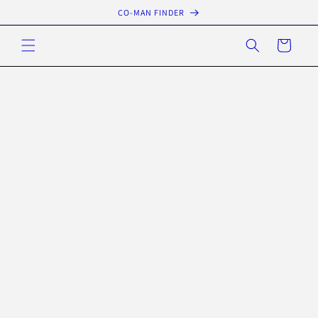
Skip to
CO-MAN FINDER
content
Cart