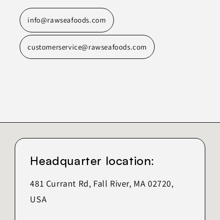
info@rawseafoods.com
customerservice@rawseafoods.com
Headquarter location:
481 Currant Rd, Fall River, MA 02720,
USA