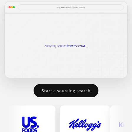
app.comanufacturers.com
Start a sourcing search