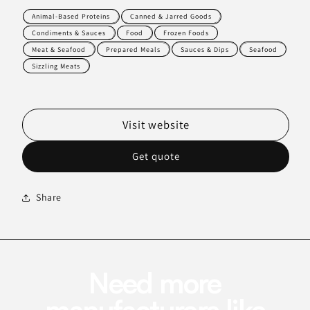
Animal-Based Proteins
Canned & Jarred Goods
Condiments & Sauces
Food
Frozen Foods
Meat & Seafood
Prepared Meals
Sauces & Dips
Seafood
Sizzling Meats
Visit website
Get quote
Share
Need more
manufacturers like