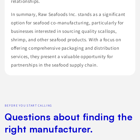
relationships.
In summary, Raw Seafoods Inc. stands as a significant
option for seafood co-manufacturing, particularly for
businesses interested in sourcing quality scallops,
shrimp, and other seafood products. With a focus on
offering comprehensive packaging and distribution
services, they present a valuable opportunity for
partnerships in the seafood supply chain.
BEFORE YOU START CALLING
Questions about finding the
right manufacturer.