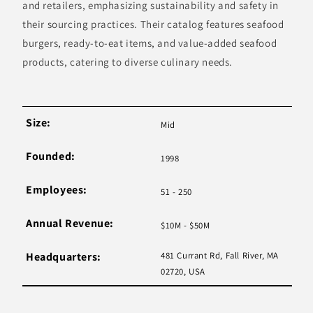
and retailers, emphasizing sustainability and safety in
their sourcing practices. Their catalog features seafood
burgers, ready-to-eat items, and value-added seafood
products, catering to diverse culinary needs.
Size:
Mid
Founded:
1998
Employees:
51 - 250
Annual Revenue:
$10M - $50M
Headquarters:
481 Currant Rd, Fall River, MA
02720, USA