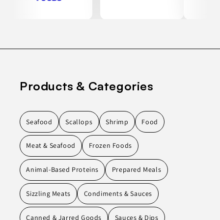
Products & Categories
Seafood
Scallops
Shrimp
Food
Meat & Seafood
Frozen Foods
Animal-Based Proteins
Prepared Meals
Sizzling Meats
Condiments & Sauces
Canned & Jarred Goods
Sauces & Dips