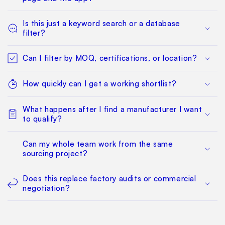
Is this just a keyword search or a database
filter?
Can I filter by MOQ, certifications, or location?
How quickly can I get a working shortlist?
What happens after I find a manufacturer I want
to qualify?
Can my whole team work from the same
sourcing project?
Does this replace factory audits or commercial
negotiation?
How much does it cost?