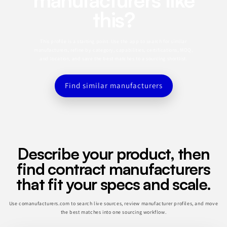
this?
This profile is a starting point. Use the app to search for similar
manufacturers, refine by category, capabilities, certifications, MOQ,
and location, and save the best matches to a sourcing shortlist.
Find similar manufacturers
Describe your product, then
find contract manufacturers
that fit your specs and scale.
Use comanufacturers.com to search live sources, review manufacturer profiles, and move
the best matches into one sourcing workflow.