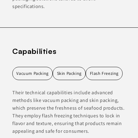
specifications.
Capabilities
Vacuum Packing
Skin Packing
Flash Freezing
Their technical capabilities include advanced
methods like vacuum packing and skin packing,
which preserve the freshness of seafood products.
They employ flash freezing techniques to lock in
flavor and texture, ensuring that products remain
appealing and safe for consumers.