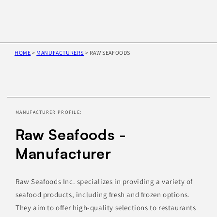
HOME
>
MANUFACTURERS
>
RAW SEAFOODS
Skip to
product
information
MANUFACTURER PROFILE:
Raw Seafoods -
Manufacturer
Raw Seafoods Inc. specializes in providing a variety of
seafood products, including fresh and frozen options.
They aim to offer high-quality selections to restaurants