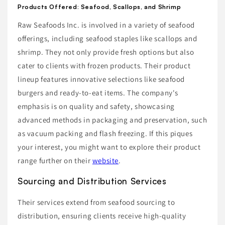
Products Offered: Seafood, Scallops, and Shrimp
Raw Seafoods Inc. is involved in a variety of seafood
offerings, including seafood staples like scallops and
shrimp. They not only provide fresh options but also
cater to clients with frozen products. Their product
lineup features innovative selections like seafood
burgers and ready-to-eat items. The company's
emphasis is on quality and safety, showcasing
advanced methods in packaging and preservation, such
as vacuum packing and flash freezing. If this piques
your interest, you might want to explore their product
range further on their
website
.
Sourcing and Distribution Services
Their services extend from seafood sourcing to
distribution, ensuring clients receive high-quality