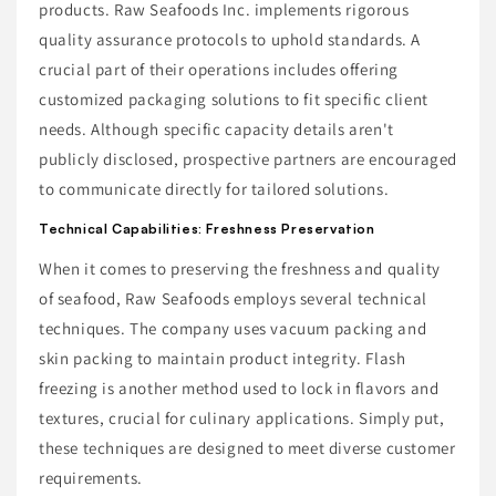
products. Raw Seafoods Inc. implements rigorous
quality assurance protocols to uphold standards. A
crucial part of their operations includes offering
customized packaging solutions to fit specific client
needs. Although specific capacity details aren't
publicly disclosed, prospective partners are encouraged
to communicate directly for tailored solutions.
Technical Capabilities: Freshness Preservation
When it comes to preserving the freshness and quality
of seafood, Raw Seafoods employs several technical
techniques. The company uses vacuum packing and
skin packing to maintain product integrity. Flash
freezing is another method used to lock in flavors and
textures, crucial for culinary applications. Simply put,
these techniques are designed to meet diverse customer
requirements.