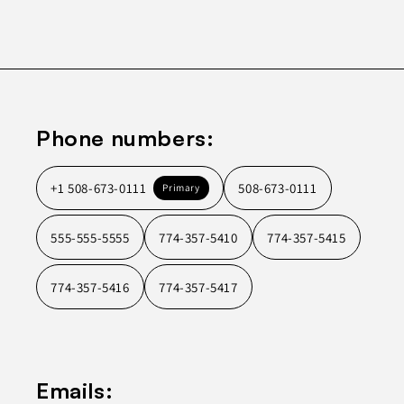
Phone numbers:
+1 508-673-0111
508-673-0111
Primary
555-555-5555
774-357-5410
774-357-5415
774-357-5416
774-357-5417
Emails: