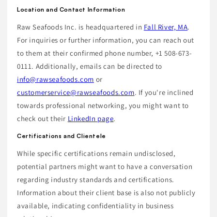
Location and Contact Information
Raw Seafoods Inc. is headquartered in
Fall River, MA
.
For inquiries or further information, you can reach out
to them at their confirmed phone number, +1 508-673-
0111. Additionally, emails can be directed to
info@rawseafoods.com
or
customerservice@rawseafoods.com
. If you're inclined
towards professional networking, you might want to
check out their
LinkedIn page
.
Certifications and Clientele
While specific certifications remain undisclosed,
potential partners might want to have a conversation
regarding industry standards and certifications.
Information about their client base is also not publicly
available, indicating confidentiality in business