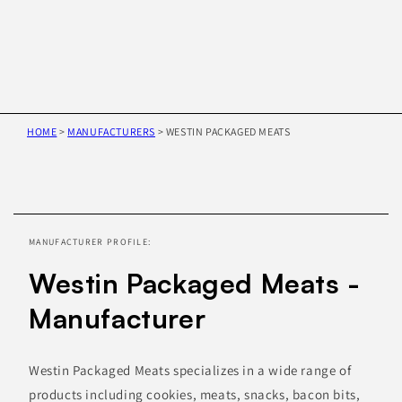
HOME
>
MANUFACTURERS
>
WESTIN PACKAGED MEATS
Skip to
product
information
MANUFACTURER PROFILE:
Westin Packaged Meats -
Manufacturer
Westin Packaged Meats specializes in a wide range of
products including cookies, meats, snacks, bacon bits,