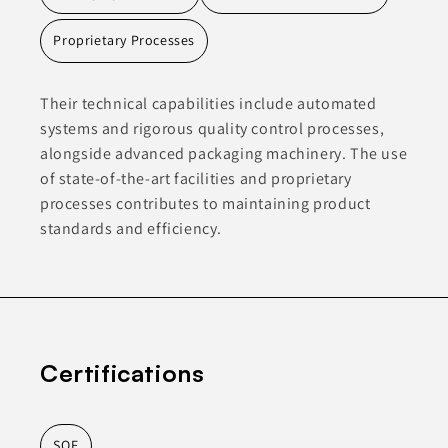
Proprietary Processes
Their technical capabilities include automated
systems and rigorous quality control processes,
alongside advanced packaging machinery. The use
of state-of-the-art facilities and proprietary
processes contributes to maintaining product
standards and efficiency.
Certifications
SQF