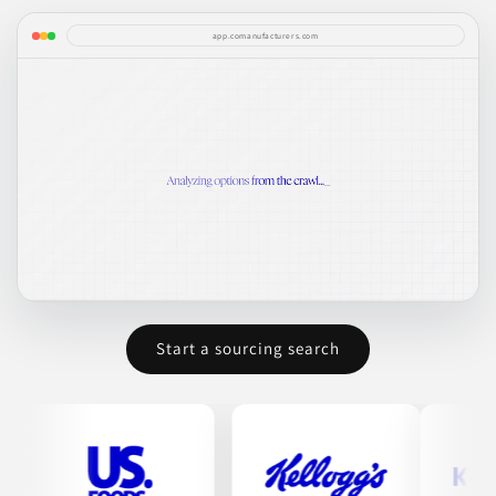
app.comanufacturers.com
Start a sourcing search