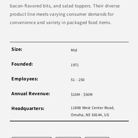
bacon-flavored bits, and salad toppers. Their diverse
product line meets varying consumer demands for
convenience and variety in packaged food items.
Size:
Mid
Founded:
1971
Employees:
51 - 250
Annual Revenue:
$10M - $50M
Headquarters:
11808 West Center Road,
Omaha, NE 68144, US