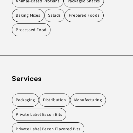
Animal-Based Proteins
Packaged Snacks
Baking Mixes
Salads
Prepared Foods
Processed Food
Services
Packaging
Distribution
Manufacturing
Private Label Bacon Bits
Private Label Bacon Flavored Bits