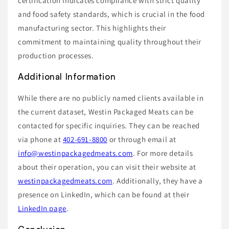
certification indicates compliance with strict quality
and food safety standards, which is crucial in the food
manufacturing sector. This highlights their
commitment to maintaining quality throughout their
production processes.
Additional Information
While there are no publicly named clients available in
the current dataset, Westin Packaged Meats can be
contacted for specific inquiries. They can be reached
via phone at
402-691-8800
or through email at
info@westinpackagedmeats.com
. For more details
about their operation, you can visit their website at
westinpackagedmeats.com
. Additionally, they have a
presence on LinkedIn, which can be found at their
LinkedIn page
.