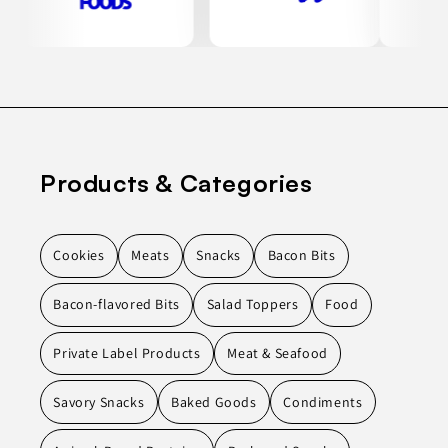
Products & Categories
Cookies
Meats
Snacks
Bacon Bits
Bacon-flavored Bits
Salad Toppers
Food
Private Label Products
Meat & Seafood
Savory Snacks
Baked Goods
Condiments