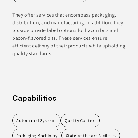
They offer services that encompass packaging,
distribution, and manufacturing. In addition, they
provide private label options for bacon bits and
bacon-flavored bits. These services ensure
efficient delivery of their products while upholding
quality standards.
Capabilities
Automated Systems
Quality Control
Packaging Machinery
State-of-the-art Facilities