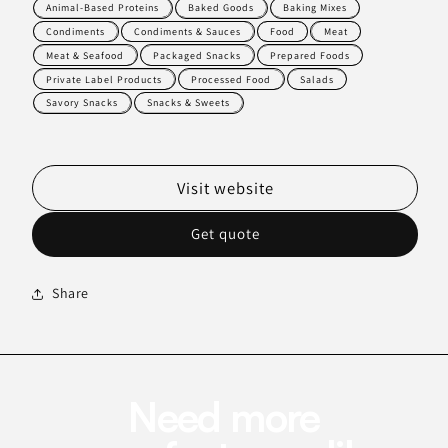
Animal-Based Proteins
Baked Goods
Baking Mixes
Condiments
Condiments & Sauces
Food
Meat
Meat & Seafood
Packaged Snacks
Prepared Foods
Private Label Products
Processed Food
Salads
Savory Snacks
Snacks & Sweets
Visit website
Get quote
Share
Need more