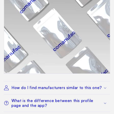
How do I find manufacturers similar to this one?
What is the difference between this profile
page and the app?