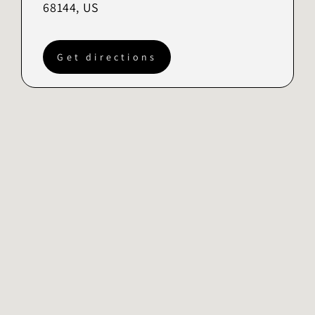
68144, US
Get directions