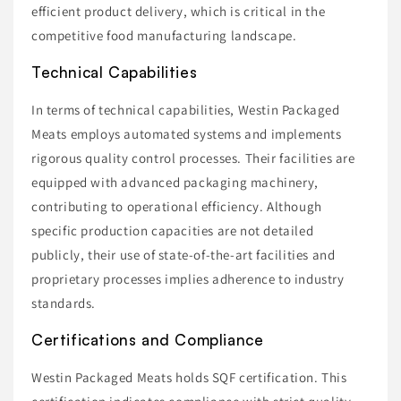
efficient product delivery, which is critical in the
competitive food manufacturing landscape.
Technical Capabilities
In terms of technical capabilities, Westin Packaged
Meats employs automated systems and implements
rigorous quality control processes. Their facilities are
equipped with advanced packaging machinery,
contributing to operational efficiency. Although
specific production capacities are not detailed
publicly, their use of state-of-the-art facilities and
proprietary processes implies adherence to industry
standards.
Certifications and Compliance
Westin Packaged Meats holds SQF certification. This