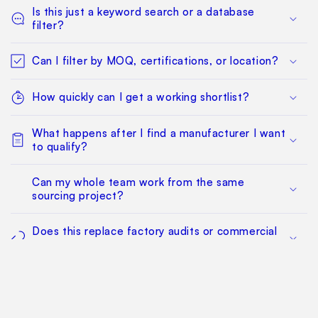
Is this just a keyword search or a database
filter?
Can I filter by MOQ, certifications, or location?
How quickly can I get a working shortlist?
What happens after I find a manufacturer I want
to qualify?
Can my whole team work from the same
sourcing project?
Does this replace factory audits or commercial
negotiation?
How much does it cost?