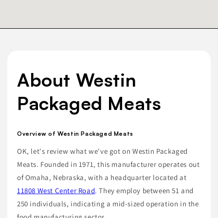
About Westin
Packaged Meats
Overview of Westin Packaged Meats
OK, let's review what we've got on Westin Packaged
Meats. Founded in 1971, this manufacturer operates out
of Omaha, Nebraska, with a headquarter located at
11808 West Center Road
. They employ between 51 and
250 individuals, indicating a mid-sized operation in the
food manufacturing sector.