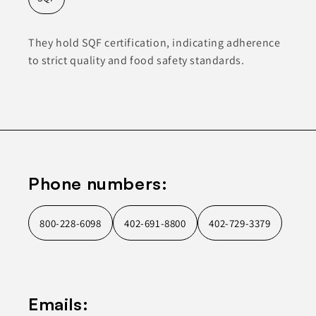
They hold SQF certification, indicating adherence
to strict quality and food safety standards.
Phone numbers:
800-228-6098
402-691-8800
402-729-3379
Emails: