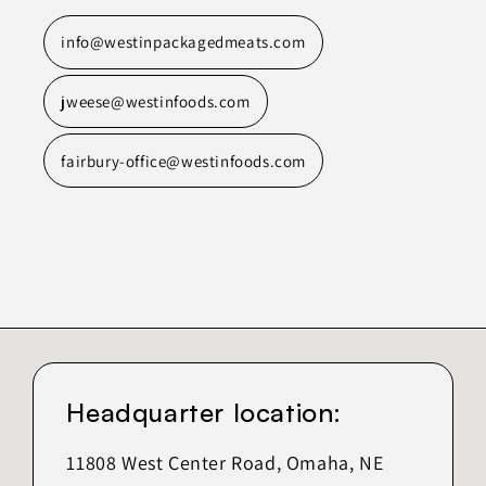
info@westinpackagedmeats.com
jweese@westinfoods.com
fairbury-office@westinfoods.com
Headquarter location:
11808 West Center Road, Omaha, NE