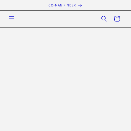
Skip to
CO-MAN FINDER
content
Cart