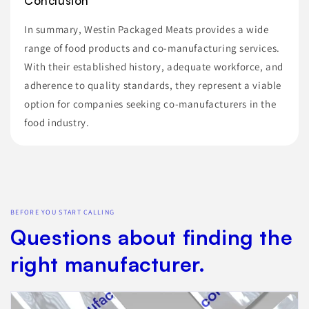
Conclusion
In summary, Westin Packaged Meats provides a wide
range of food products and co-manufacturing services.
With their established history, adequate workforce, and
adherence to quality standards, they represent a viable
option for companies seeking co-manufacturers in the
food industry.
BEFORE YOU START CALLING
Questions about finding the
right manufacturer.