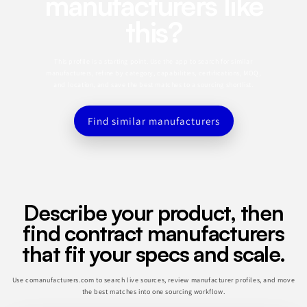
manufacturers like
this?
This profile is a starting point. Use the app to search for similar
manufacturers, refine by category, capabilities, certifications, MOQ,
and location, and save the best matches to a sourcing shortlist.
Find similar manufacturers
Describe your product, then
find contract manufacturers
that fit your specs and scale.
Use comanufacturers.com to search live sources, review manufacturer profiles, and move
the best matches into one sourcing workflow.