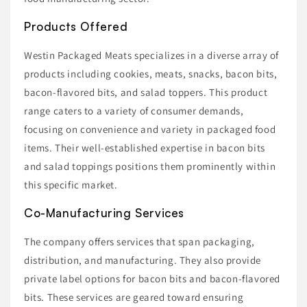
Products Offered
Westin Packaged Meats specializes in a diverse array of
products including cookies, meats, snacks, bacon bits,
bacon-flavored bits, and salad toppers. This product
range caters to a variety of consumer demands,
focusing on convenience and variety in packaged food
items. Their well-established expertise in bacon bits
and salad toppings positions them prominently within
this specific market.
Co-Manufacturing Services
The company offers services that span packaging,
distribution, and manufacturing. They also provide
private label options for bacon bits and bacon-flavored
bits. These services are geared toward ensuring