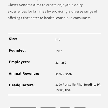
Clover Sonoma aims to create enjoyable dairy
experiences for families by providing a diverse range of
offerings that cater to health-conscious consumers.
Size:
Mid
Founded:
1937
Employees:
51 - 250
Annual Revenue:
$10M - $50M
Headquarters:
3300 Pottsville Pike, Reading, PA
19605, USA