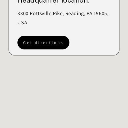
Headquarter location:
3300 Pottsville Pike, Reading, PA 19605,
USA
Get directions