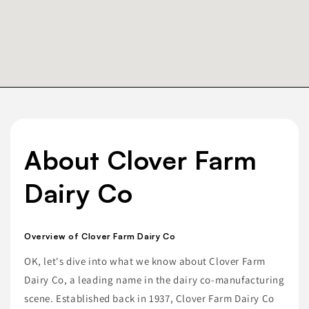
About Clover Farm
Dairy Co
Overview of Clover Farm Dairy Co
OK, let's dive into what we know about Clover Farm
Dairy Co, a leading name in the dairy co-manufacturing
scene. Established back in 1937, Clover Farm Dairy Co