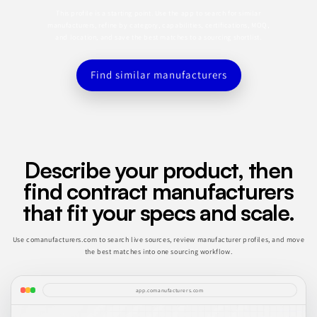
This profile is a starting point. Use the app to search for similar
manufacturers, refine by category, capabilities, certifications, MOQ,
and location, and save the best matches to a sourcing shortlist.
Find similar manufacturers
Describe your product, then
find contract manufacturers
that fit your specs and scale.
Use comanufacturers.com to search live sources, review manufacturer profiles, and move
the best matches into one sourcing workflow.
app.comanufacturers.com