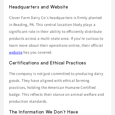
Headquarters and Website
Clover Farm Dairy Co's headquarters is firmly planted
in Reading, PA. This central location likely plays a
significant role in their ability to efficiently distribute
products across a multi-state area. If you're curious to
learn more about their operations online, their official
website
has you covered.
Certifications and Ethical Practices
The company is not just committed to producing dairy
goods. They have aligned with ethical farming
practices, holding the American Humane Certified
badge. This reflects their stance on animal welfare and
production standards.
The Information We Don’t Have