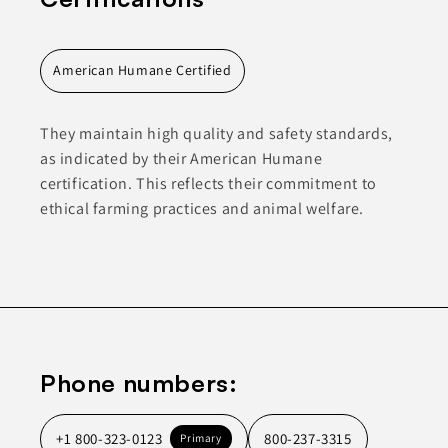
American Humane Certified
They maintain high quality and safety standards,
as indicated by their American Humane
certification. This reflects their commitment to
ethical farming practices and animal welfare.
Phone numbers:
+1 800-323-0123
800-237-3315
Primary