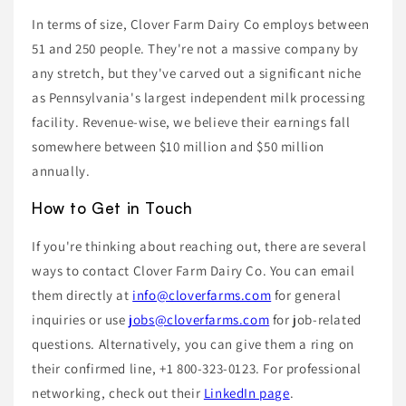
In terms of size, Clover Farm Dairy Co employs between
51 and 250 people. They're not a massive company by
any stretch, but they've carved out a significant niche
as Pennsylvania's largest independent milk processing
facility. Revenue-wise, we believe their earnings fall
somewhere between $10 million and $50 million
annually.
How to Get in Touch
If you're thinking about reaching out, there are several
ways to contact Clover Farm Dairy Co. You can email
them directly at
info@cloverfarms.com
for general
inquiries or use
jobs@cloverfarms.com
for job-related
questions. Alternatively, you can give them a ring on
their confirmed line, +1 800-323-0123. For professional
networking, check out their
LinkedIn page
.