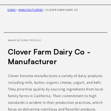
HOME
>
MANUFACTURERS
>
CLOVER FARM DAIRY CO
Skip to
product
information
MANUFACTURER PROFILE:
Clover Farm Dairy Co -
Manufacturer
Clover Sonoma manufactures a variety of dairy products
including milk, butter, organic cheese, yogurt, and kefir.
They prioritize quality by sourcing ingredients from local
family farms in California. Their commitment to high
standards is evident in their production practices, which
focus on delivering nutritious and flavorful products.