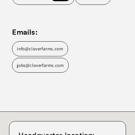
Emails:
info@cloverfarms.com
jobs@cloverfarms.com