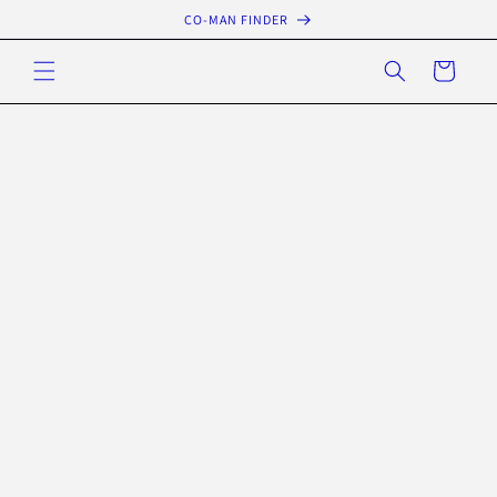
Skip to
CO-MAN FINDER
content
Cart