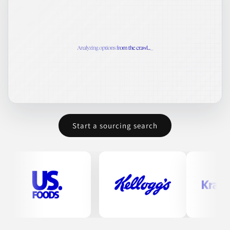
Start a sourcing search