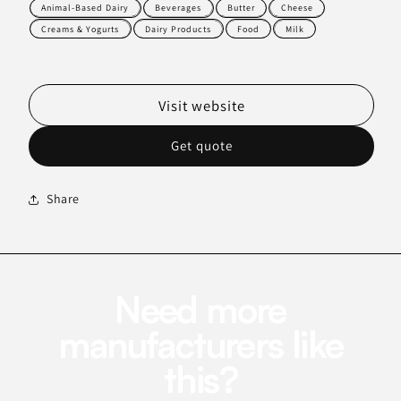
Animal-Based Dairy
Beverages
Butter
Cheese
Creams & Yogurts
Dairy Products
Food
Milk
Visit website
Get quote
Share
Need more
manufacturers like
this?