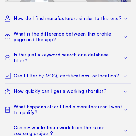
How do I find manufacturers similar to this one?
What is the difference between this profile
page and the app?
Is this just a keyword search or a database
filter?
Can I filter by MOQ, certifications, or location?
How quickly can I get a working shortlist?
What happens after I find a manufacturer I want
to qualify?
Can my whole team work from the same
sourcing project?