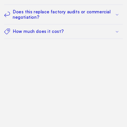
Does this replace factory audits or commercial
negotiation?
How much does it cost?
Find Your Way Around
For Manufacturers
Contact Us