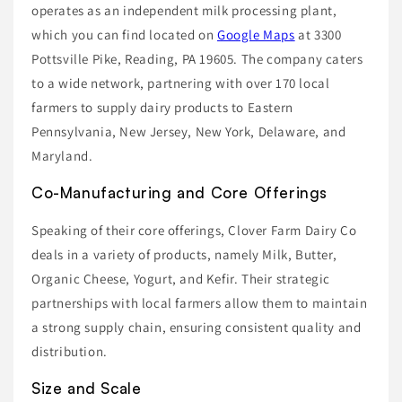
operates as an independent milk processing plant,
which you can find located on
Google Maps
at 3300
Pottsville Pike, Reading, PA 19605. The company caters
to a wide network, partnering with over 170 local
farmers to supply dairy products to Eastern
Pennsylvania, New Jersey, New York, Delaware, and
Maryland.
Co-Manufacturing and Core Offerings
Speaking of their core offerings, Clover Farm Dairy Co
deals in a variety of products, namely Milk, Butter,
Organic Cheese, Yogurt, and Kefir. Their strategic
partnerships with local farmers allow them to maintain
a strong supply chain, ensuring consistent quality and
distribution.
Size and Scale