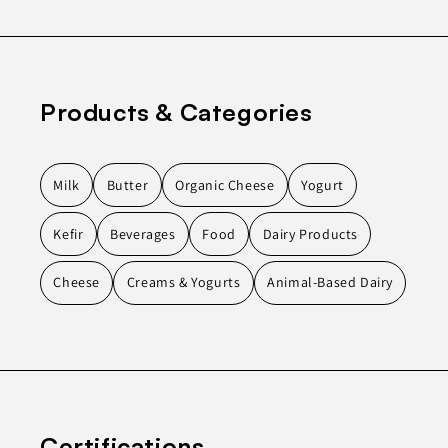
Products & Categories
Milk
Butter
Organic Cheese
Yogurt
Kefir
Beverages
Food
Dairy Products
Cheese
Creams & Yogurts
Animal-Based Dairy
Certifications