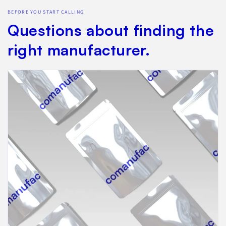
BEFORE YOU START CALLING
Questions about finding the
right manufacturer.