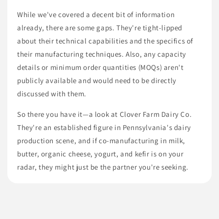
While we've covered a decent bit of information
already, there are some gaps. They're tight-lipped
about their technical capabilities and the specifics of
their manufacturing techniques. Also, any capacity
details or minimum order quantities (MOQs) aren't
publicly available and would need to be directly
discussed with them.
So there you have it—a look at Clover Farm Dairy Co.
They're an established figure in Pennsylvania's dairy
production scene, and if co-manufacturing in milk,
butter, organic cheese, yogurt, and kefir is on your
radar, they might just be the partner you're seeking.