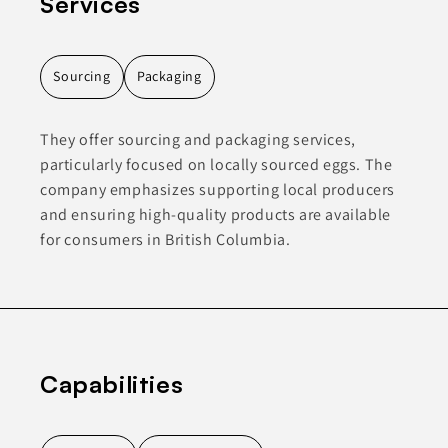
Services
Sourcing
Packaging
They offer sourcing and packaging services,
particularly focused on locally sourced eggs. The
company emphasizes supporting local producers
and ensuring high-quality products are available
for consumers in British Columbia.
Capabilities