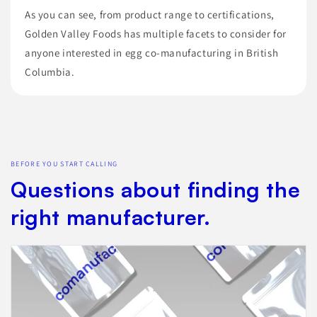
As you can see, from product range to certifications,
Golden Valley Foods has multiple facets to consider for
anyone interested in egg co-manufacturing in British
Columbia.
BEFORE YOU START CALLING
Questions about finding the
right manufacturer.