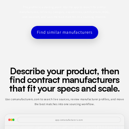
This profile is a starting point. Use the app to search for similar
manufacturers, refine by category, capabilities, certifications, MOQ,
and location, and save the best matches to a sourcing shortlist.
Find similar manufacturers
Describe your product, then
find contract manufacturers
that fit your specs and scale.
Use comanufacturers.com to search live sources, review manufacturer profiles, and move
the best matches into one sourcing workflow.
app.comanufacturers.com