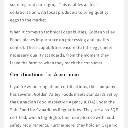
sourcing and packaging. This enables a close
collaboration with local producers to bring quality
eggs to the market.
When it comes to technical capabilities, Golden Valley
Foods places importance on processing and quality
control. These capabilities ensure that the eggs meet
necessary quality standards, from the moment they
leave the farm to when they reach the consumer.
Certifications for Assurance
If you're wondering about certifications, this company
has several. Golden Valley Foods meets standards set by
the Canadian Food Inspection Agency (CFIA) under the
Safe Food for Canadians Regulations. They are also SQF
certified, which highlights their compliance with food
safety requirements. Furthermore, they hold an Organic