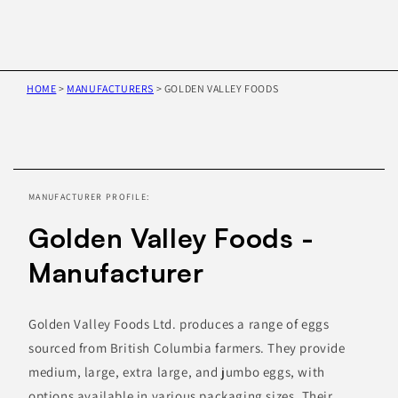
HOME
>
MANUFACTURERS
>
GOLDEN VALLEY FOODS
Skip to
product
information
MANUFACTURER PROFILE:
Golden Valley Foods -
Manufacturer
Golden Valley Foods Ltd. produces a range of eggs
sourced from British Columbia farmers. They provide
medium, large, extra large, and jumbo eggs, with
options available in various packaging sizes. Their