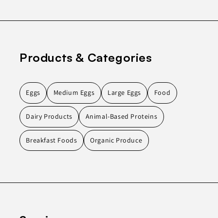
Products & Categories
Eggs
Medium Eggs
Large Eggs
Food
Dairy Products
Animal-Based Proteins
Breakfast Foods
Organic Produce