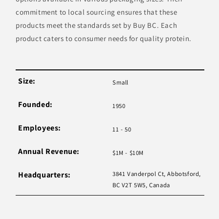
commitment to local sourcing ensures that these
products meet the standards set by Buy BC. Each
product caters to consumer needs for quality protein.
Size:
Small
Founded:
1950
Employees:
11 - 50
Annual Revenue:
$1M - $10M
Headquarters:
3841 Vanderpol Ct, Abbotsford,
BC V2T 5W5, Canada