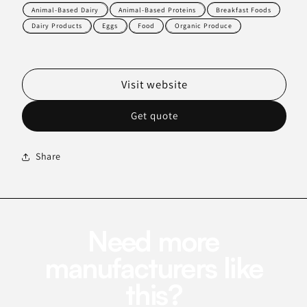
Animal-Based Dairy
Animal-Based Proteins
Breakfast Foods
Dairy Products
Eggs
Food
Organic Produce
Visit website
Get quote
Share
Need more
manufacturers like
this?