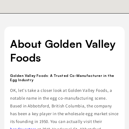
About Golden Valley
Foods
Golden Valley Foods: A Trusted Co-Manufacturer in the
Egg Industry
OK, let's take a closer look at Golden Valley Foods, a
notable name in the egg co-manufacturing scene.
Based in Abbotsford, British Columbia, the company
has been a key player in the wholesale egg market since
its founding in 1950. You can actually visit their