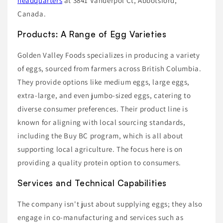
headquarters
at 3841 Vanderpol Ct, Abbotsford,
Canada.
Products: A Range of Egg Varieties
Golden Valley Foods specializes in producing a variety
of eggs, sourced from farmers across British Columbia.
They provide options like medium eggs, large eggs,
extra-large, and even jumbo-sized eggs, catering to
diverse consumer preferences. Their product line is
known for aligning with local sourcing standards,
including the Buy BC program, which is all about
supporting local agriculture. The focus here is on
providing a quality protein option to consumers.
Services and Technical Capabilities
The company isn't just about supplying eggs; they also
engage in co-manufacturing and services such as