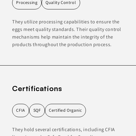
Processing
Quality Control
They utilize processing capabilities to ensure the
eggs meet quality standards. Their quality control
mechanisms help maintain the integrity of the
products throughout the production process.
Certifications
CFIA
SQF
Certified Organic
They hold several certifications, including CFIA