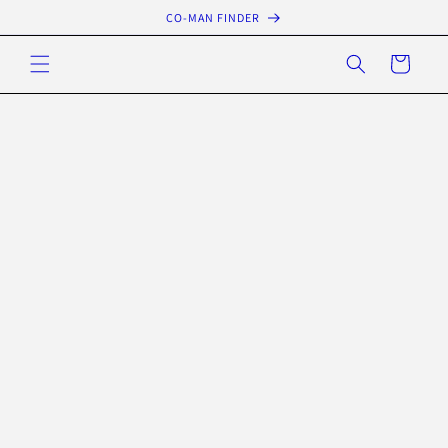
Skip to
CO-MAN FINDER
content
Cart