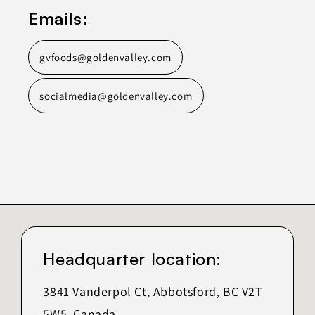
Emails:
gvfoods@goldenvalley.com
socialmedia@goldenvalley.com
Headquarter location:
3841 Vanderpol Ct, Abbotsford, BC V2T
5W5, Canada