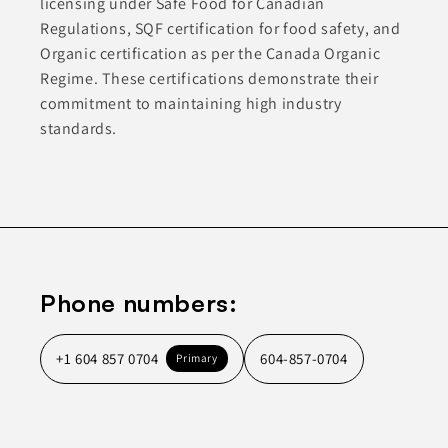
licensing under Safe Food for Canadian
Regulations, SQF certification for food safety, and
Organic certification as per the Canada Organic
Regime. These certifications demonstrate their
commitment to maintaining high industry
standards.
Phone numbers:
+1 604 857 0704
604-857-0704
Primary