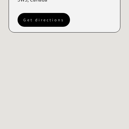
Get directions