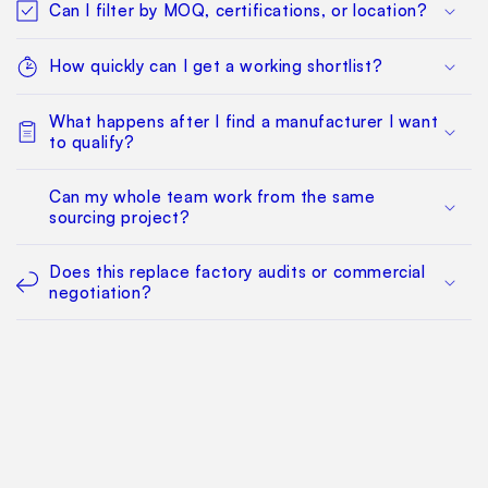
Can I filter by MOQ, certifications, or location?
How quickly can I get a working shortlist?
What happens after I find a manufacturer I want
to qualify?
Can my whole team work from the same
sourcing project?
Does this replace factory audits or commercial
negotiation?
How much does it cost?