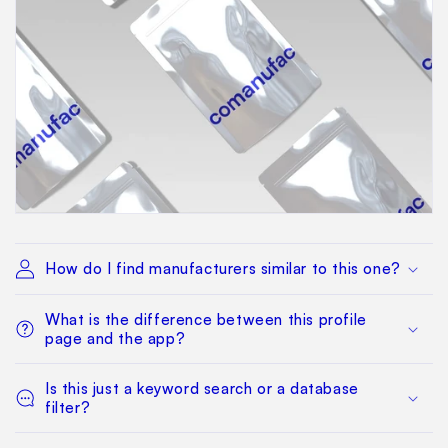
How do I find manufacturers similar to this one?
What is the difference between this profile
page and the app?
Is this just a keyword search or a database
filter?