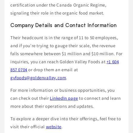
certification under the Canada Organic Regime,
signaling their role in the organic food market.
Company Details and Contact Information
Their headcount is in the range of 11 to 50 employees,
and if you're trying to gauge their scale, the revenue
falls somewhere between $1 million and $10 million. For
inquiries, you can reach Golden Valley Foods at
+1 604
857 0704
or drop them an email at
gvfoods@goldenvalley.com
.
For more information or business opportunities, you
can check out their
LinkedIn page
to connect and learn
more about their operations and updates.
To explore a deeper dive into their offerings, feel free to
visit their official
website
.