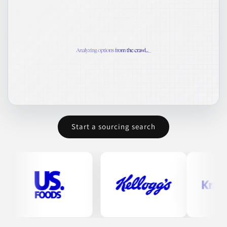
Start a sourcing search