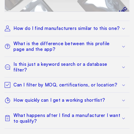
How do I find manufacturers similar to this one?
What is the difference between this profile
page and the app?
Is this just a keyword search or a database
filter?
Can I filter by MOQ, certifications, or location?
How quickly can I get a working shortlist?
What happens after I find a manufacturer I want
to qualify?