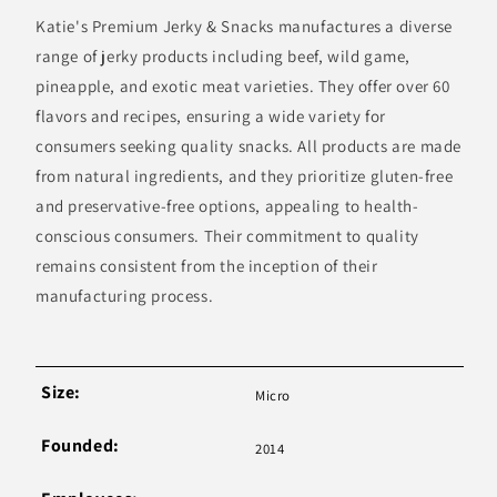
Katie's Premium Jerky & Snacks manufactures a diverse
range of jerky products including beef, wild game,
pineapple, and exotic meat varieties. They offer over 60
flavors and recipes, ensuring a wide variety for
consumers seeking quality snacks. All products are made
from natural ingredients, and they prioritize gluten-free
and preservative-free options, appealing to health-
conscious consumers. Their commitment to quality
remains consistent from the inception of their
manufacturing process.
Size:
Micro
Founded:
2014