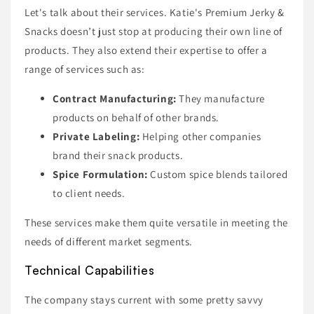
Let's talk about their services. Katie's Premium Jerky &
Snacks doesn’t just stop at producing their own line of
products. They also extend their expertise to offer a
range of services such as:
Contract Manufacturing:
They manufacture
products on behalf of other brands.
Private Labeling:
Helping other companies
brand their snack products.
Spice Formulation:
Custom spice blends tailored
to client needs.
These services make them quite versatile in meeting the
needs of different market segments.
Technical Capabilities
The company stays current with some pretty savvy