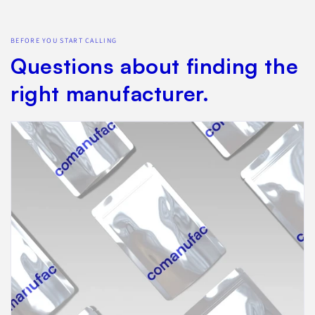
BEFORE YOU START CALLING
Questions about finding the
right manufacturer.