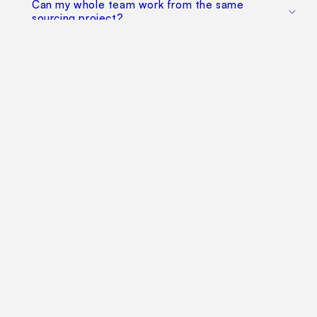
Can my whole team work from the same
sourcing project?
Does this replace factory audits or commercial
negotiation?
How much does it cost?
Find Your Way Around
For Manufacturers
Contact Us