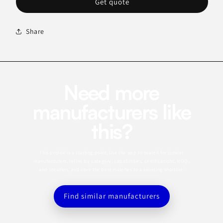
Get quote
Share
Need more
manufacturers like
this?
This profile is a starting point. Use the app to search for similar
manufacturers, refine by category, capabilities, certifications, MOQ,
and location, and save the best matches to a sourcing shortlist.
Find similar manufacturers