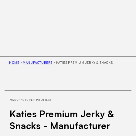
HOME
>
MANUFACTURERS
>
KATIES PREMIUM JERKY & SNACKS
Skip to
product
information
MANUFACTURER PROFILE:
Katies Premium Jerky &
Snacks - Manufacturer