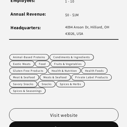
Employees:
1 - 10
Annual Revenue:
$0 - $1M
Headquarters:
4094 Anson Dr, Hilliard, OH
43026, USA
Animal-Based Proteins
Condiments & Ingredients
Exotic Meats
Food
Fruits & Vegetables
Gluten-Free Products
Health & Nutrition
Health Foods
Meat & Seafood
Meats & Seafood
Private Label Products
Savory Snacks
Snacks
Spices & Herbs
Spices & Seasonings
Visit website