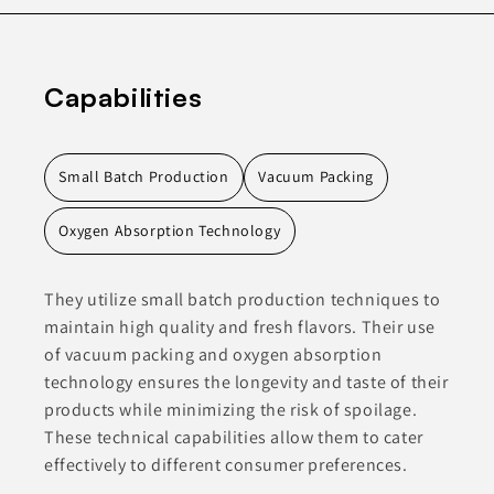
Capabilities
Small Batch Production
Vacuum Packing
Oxygen Absorption Technology
They utilize small batch production techniques to
maintain high quality and fresh flavors. Their use
of vacuum packing and oxygen absorption
technology ensures the longevity and taste of their
products while minimizing the risk of spoilage.
These technical capabilities allow them to cater
effectively to different consumer preferences.