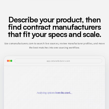
Describe your product, then
find contract manufacturers
that fit your specs and scale.
Use comanufacturers.com to search live sources, review manufacturer profiles, and move
the best matches into one sourcing workflow.
app.comanufacturers.com