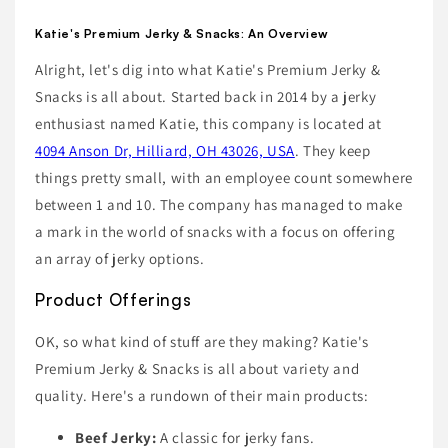
Katie's Premium Jerky & Snacks: An Overview
Alright, let's dig into what Katie's Premium Jerky &
Snacks is all about. Started back in 2014 by a jerky
enthusiast named Katie, this company is located at
4094 Anson Dr, Hilliard, OH 43026, USA
. They keep
things pretty small, with an employee count somewhere
between 1 and 10. The company has managed to make
a mark in the world of snacks with a focus on offering
an array of jerky options.
Product Offerings
OK, so what kind of stuff are they making? Katie's
Premium Jerky & Snacks is all about variety and
quality. Here's a rundown of their main products:
Beef Jerky:
A classic for jerky fans.