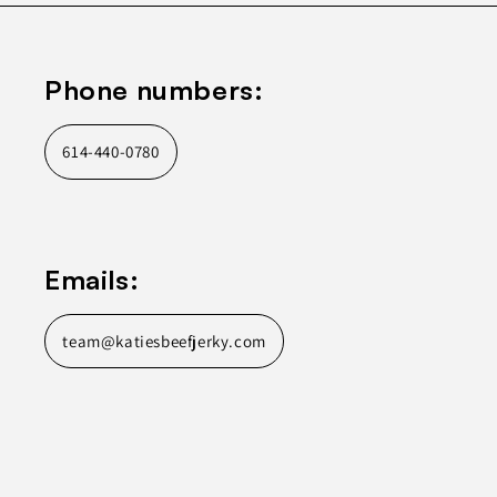
Phone numbers:
614-440-0780
Emails:
team@katiesbeefjerky.com