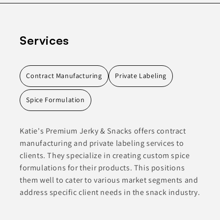
Services
Contract Manufacturing
Private Labeling
Spice Formulation
Katie's Premium Jerky & Snacks offers contract
manufacturing and private labeling services to
clients. They specialize in creating custom spice
formulations for their products. This positions
them well to cater to various market segments and
address specific client needs in the snack industry.