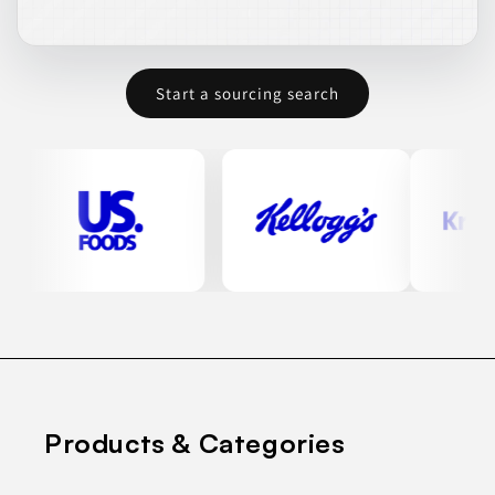
Start a sourcing search
Products & Categories