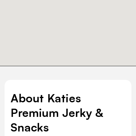
About Katies
Premium Jerky &
Snacks