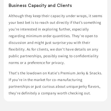
Business Capacity and Clients
Although they keep their capacity under wraps, it seems
your best bet is to reach out directly if that’s something
you’re interested in exploring further, especially
regarding minimum order quantities. They're open to
discussion and might just surprise you with their
flexibility. As for clients, we don’t have details on any
public partnerships, possibly owing to confidentiality
norms or a preference for privacy.
That's the lowdown on Katie's Premium Jerky & Snacks.
If you're in the market for co-manufacturing
partnerships or just curious about unique jerky flavors,
they're definitely a company worth checking out.