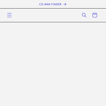
Skip to
CO-MAN FINDER
content
Cart