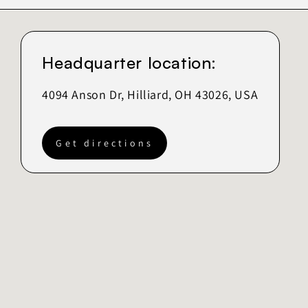
Headquarter location:
4094 Anson Dr, Hilliard, OH 43026, USA
Get directions