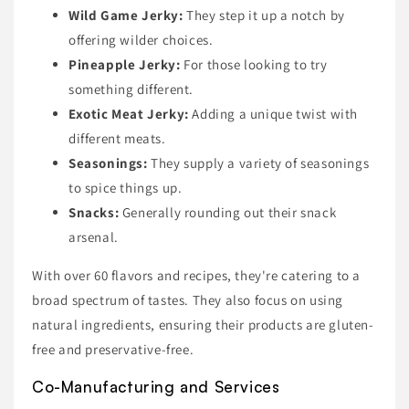
Wild Game Jerky:
They step it up a notch by
offering wilder choices.
Pineapple Jerky:
For those looking to try
something different.
Exotic Meat Jerky:
Adding a unique twist with
different meats.
Seasonings:
They supply a variety of seasonings
to spice things up.
Snacks:
Generally rounding out their snack
arsenal.
With over 60 flavors and recipes, they're catering to a
broad spectrum of tastes. They also focus on using
natural ingredients, ensuring their products are gluten-
free and preservative-free.
Co-Manufacturing and Services