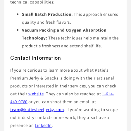
technical capabilities:
Small Batch Production:
This approach ensures
quality and fresh flavors.
Vacuum Packing and Oxygen Absorption
Technology:
These techniques help maintain the
product's freshness and extend shelf life.
Contact Information
If you're curious to learn more about what Katie's
Premium Jerky & Snacks is doing with their artisanal
products or interested in their services, you can check
out their
website
. They can also be reached at
1-614-
440-0780
or you can shoot them an email at
team@katiesbeefjerky.com
. If you're wanting to scope
out industry contacts or network, they also have a
presence on
LinkedIn
.