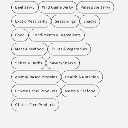
Beef Jerky
Wild Game Jerky
Pineapple Jerky
Exotic Meat Jerky
Seasonings
Snacks
Food
Condiments & Ingredients
Meat & Seafood
Fruits & Vegetables
Spices & Herbs
Savory Snacks
Animal-Based Proteins
Health & Nutrition
Private Label Products
Meats & Seafood
Gluten-Free Products