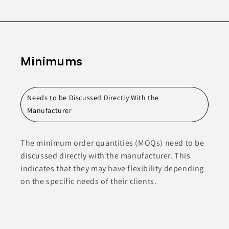
Minimums
Needs to be Discussed Directly With the
Manufacturer
The minimum order quantities (MOQs) need to be
discussed directly with the manufacturer. This
indicates that they may have flexibility depending
on the specific needs of their clients.