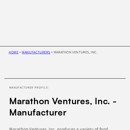
HOME
>
MANUFACTURERS
>
MARATHON VENTURES, INC.
Skip to
product
information
MANUFACTURER PROFILE:
Marathon Ventures, Inc. -
Manufacturer
Marathon Ventures, Inc. produces a variety of food