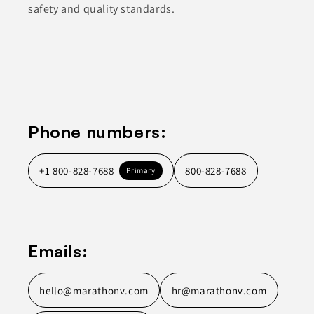
safety and quality standards.
Phone numbers:
+1 800-828-7688
800-828-7688
Primary
Emails:
hello@marathonv.com
hr@marathonv.com