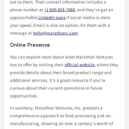
out to them. Their contact information includes a
phone number at
+1 800-828-7688
, and they've got an
approachable
LinkedIn page
if social media is more
your speed. Email is also an option; hit them with a
message at
hello@marathonv.com
.
Online Presence
You can explore more about what Marathon Ventures
has to offer by visiting their
official website
, where they
provide details about their broad product range and
additional services. It's a great resource if you're
curious about their current operations or future
opportunities.
In summary, Marathon Ventures, Inc. presents a
comprehensive approach to food processing and co-
manufacturing, drawing on over a century's worth of