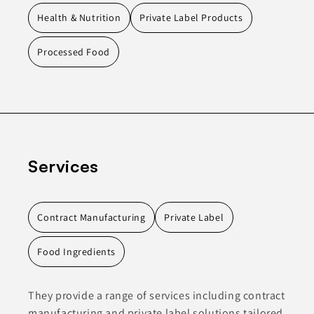
Health & Nutrition
Private Label Products
Processed Food
Services
Contract Manufacturing
Private Label
Food Ingredients
They provide a range of services including contract
manufacturing and private label solutions tailored