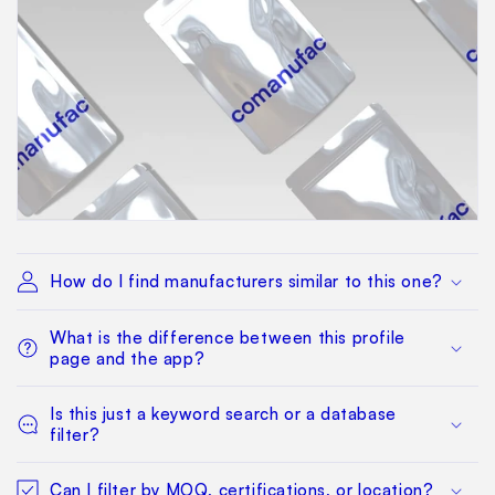
How do I find manufacturers similar to this one?
What is the difference between this profile
page and the app?
Is this just a keyword search or a database
filter?
Can I filter by MOQ, certifications, or location?