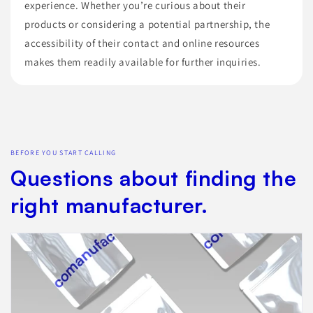
experience. Whether you’re curious about their
products or considering a potential partnership, the
accessibility of their contact and online resources
makes them readily available for further inquiries.
BEFORE YOU START CALLING
Questions about finding the
right manufacturer.