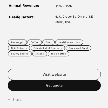
Annual Revenue:
$10M - $50M
Headquarters:
6171 Grover St, Omaha, NE
68106, USA
Beverages
Coffee
Food
Health & Nutrition
Nuts & Seeds
Private Label Products
Processed Food
Savory Snacks
Snacks
Tea & Coffee
Visit website
Get quote
Share