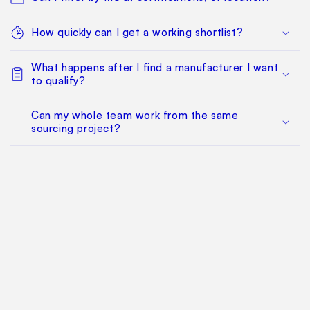
How quickly can I get a working shortlist?
What happens after I find a manufacturer I want
to qualify?
Can my whole team work from the same
sourcing project?
Does this replace factory audits or commercial
negotiation?
How much does it cost?