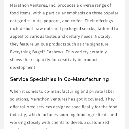
Marathon Ventures, Inc. produces a diverse range of
food items, with a particular emphasis on three popular
categories: nuts, popcorn, and coffee. Their offerings
include both raw nuts and packaged snacks, tailored to
appeal to various tastes and dietary needs. Notably,
they feature unique products such as the signature
Everything Bagel® Cashews. This variety certainly
shows their capacity for creativity in product
development.
Service Specialties in Co-Manufacturing
When it comes to co-manufacturing and private label
solutions, Marathon Ventures has got it covered. They
offer tailored services designed specifically for the food
industry, which includes sourcing food ingredients and
working closely with clients to develop customized