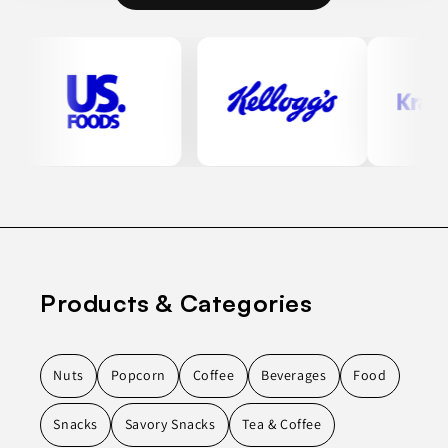
Products & Categories
Nuts
Popcorn
Coffee
Beverages
Food
Snacks
Savory Snacks
Tea & Coffee