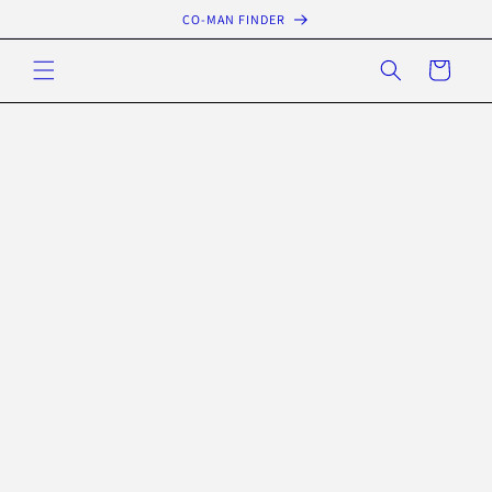
Skip to
CO-MAN FINDER
content
Cart