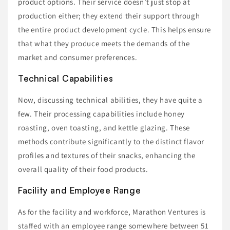
product options. Their service doesn’t just stop at
production either; they extend their support through
the entire product development cycle. This helps ensure
that what they produce meets the demands of the
market and consumer preferences.
Technical Capabilities
Now, discussing technical abilities, they have quite a
few. Their processing capabilities include honey
roasting, oven toasting, and kettle glazing. These
methods contribute significantly to the distinct flavor
profiles and textures of their snacks, enhancing the
overall quality of their food products.
Facility and Employee Range
As for the facility and workforce, Marathon Ventures is
staffed with an employee range somewhere between 51