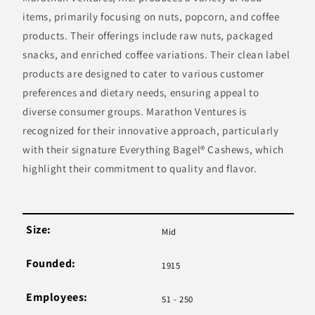
items, primarily focusing on nuts, popcorn, and coffee
products. Their offerings include raw nuts, packaged
snacks, and enriched coffee variations. Their clean label
products are designed to cater to various customer
preferences and dietary needs, ensuring appeal to
diverse consumer groups. Marathon Ventures is
recognized for their innovative approach, particularly
with their signature Everything Bagel® Cashews, which
highlight their commitment to quality and flavor.
Size:
Mid
Founded:
1915
Employees:
51 - 250