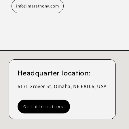
info@marathonv.com
Headquarter location:
6171 Grover St, Omaha, NE 68106, USA
Get directions