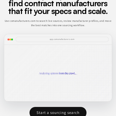
find contract manufacturers
that fit your specs and scale.
Use comanufacturers.com to search live sources, review manufacturer profiles, and move
the best matches into one sourcing workflow.
app.comanufacturers.com
Start a sourcing search