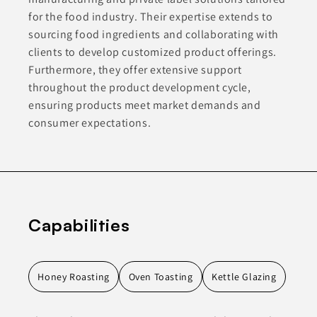
for the food industry. Their expertise extends to
sourcing food ingredients and collaborating with
clients to develop customized product offerings.
Furthermore, they offer extensive support
throughout the product development cycle,
ensuring products meet market demands and
consumer expectations.
Capabilities
Honey Roasting
Oven Toasting
Kettle Glazing