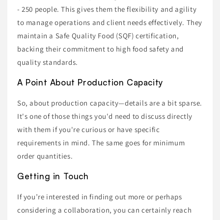
- 250 people. This gives them the flexibility and agility
to manage operations and client needs effectively. They
maintain a Safe Quality Food (SQF) certification,
backing their commitment to high food safety and
quality standards.
A Point About Production Capacity
So, about production capacity—details are a bit sparse.
It's one of those things you'd need to discuss directly
with them if you're curious or have specific
requirements in mind. The same goes for minimum
order quantities.
Getting in Touch
If you’re interested in finding out more or perhaps
considering a collaboration, you can certainly reach