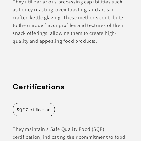
They utilize various processing capabilities such
as honey roasting, oven toasting, and artisan
crafted kettle glazing. These methods contribute
to the unique flavor profiles and textures of their
snack offerings, allowing them to create high-
quality and appealing food products.
Certifications
SQF Certification
They maintain a Safe Quality Food (SQF)
certification, indicating their commitment to food