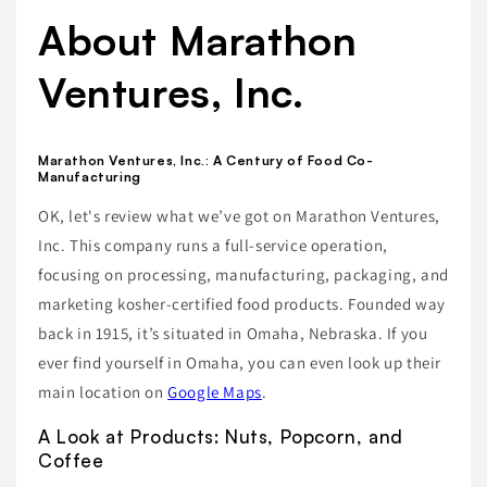
About Marathon
Ventures, Inc.
Marathon Ventures, Inc.: A Century of Food Co-
Manufacturing
OK, let's review what we’ve got on Marathon Ventures,
Inc. This company runs a full-service operation,
focusing on processing, manufacturing, packaging, and
marketing kosher-certified food products. Founded way
back in 1915, it’s situated in Omaha, Nebraska. If you
ever find yourself in Omaha, you can even look up their
main location on
Google Maps
.
A Look at Products: Nuts, Popcorn, and
Coffee