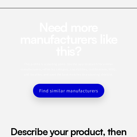
Need more
manufacturers like
this?
This profile is a starting point. Use the app to search for similar
manufacturers, refine by category, capabilities, certifications, MOQ,
and location, and save the best matches to a sourcing shortlist.
Find similar manufacturers
Describe your product, then