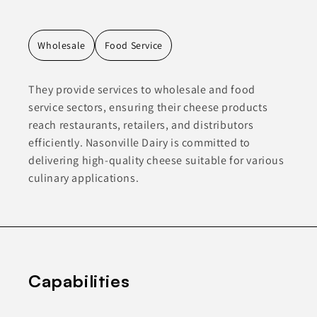
Wholesale
Food Service
They provide services to wholesale and food
service sectors, ensuring their cheese products
reach restaurants, retailers, and distributors
efficiently. Nasonville Dairy is committed to
delivering high-quality cheese suitable for various
culinary applications.
Capabilities