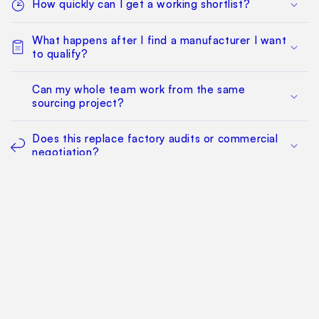
How quickly can I get a working shortlist?
What happens after I find a manufacturer I want
to qualify?
Can my whole team work from the same
sourcing project?
Does this replace factory audits or commercial
negotiation?
How much does it cost?