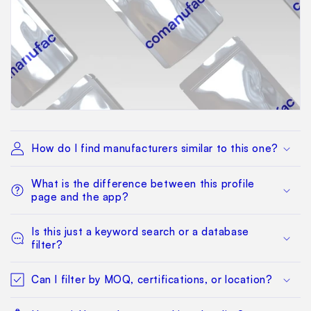
How do I find manufacturers similar to this one?
What is the difference between this profile
page and the app?
Is this just a keyword search or a database
filter?
Can I filter by MOQ, certifications, or location?