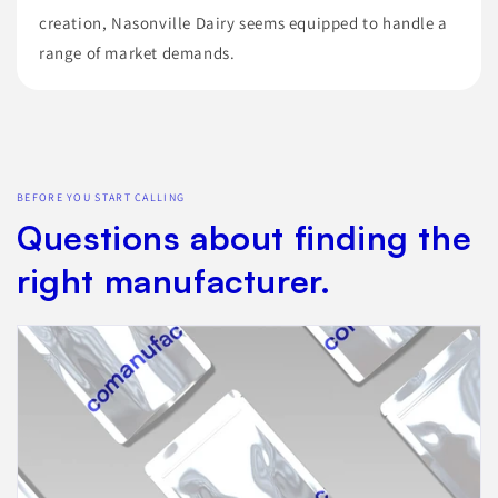
creation, Nasonville Dairy seems equipped to handle a
range of market demands.
BEFORE YOU START CALLING
Questions about finding the
right manufacturer.