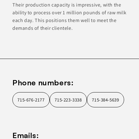
Their production capacity is impressive, with the
ability to process over 1 million pounds of raw milk
each day. This positions them well to meet the
demands of their clientele.
Phone numbers:
715-676-2177
715-223-3338
715-384-5639
Emails: