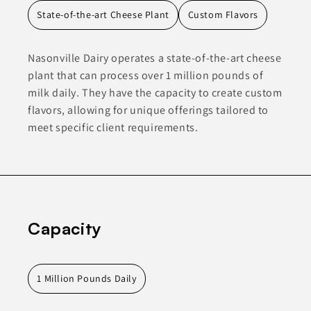
State-of-the-art Cheese Plant
Custom Flavors
Nasonville Dairy operates a state-of-the-art cheese
plant that can process over 1 million pounds of
milk daily. They have the capacity to create custom
flavors, allowing for unique offerings tailored to
meet specific client requirements.
Capacity
1 Million Pounds Daily