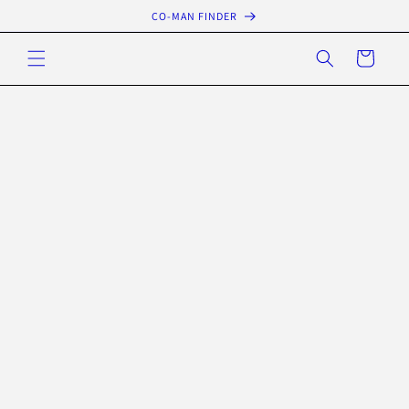
Skip to
CO-MAN FINDER
content
Cart