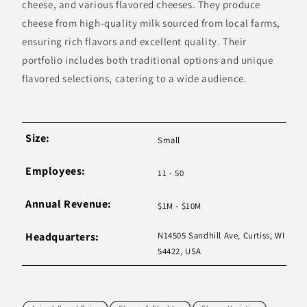
cheese, and various flavored cheeses. They produce
cheese from high-quality milk sourced from local farms,
ensuring rich flavors and excellent quality. Their
portfolio includes both traditional options and unique
flavored selections, catering to a wide audience.
Size:
Small
Employees:
11 - 50
Annual Revenue:
$1M - $10M
Headquarters:
N14505 Sandhill Ave, Curtiss, WI
54422, USA