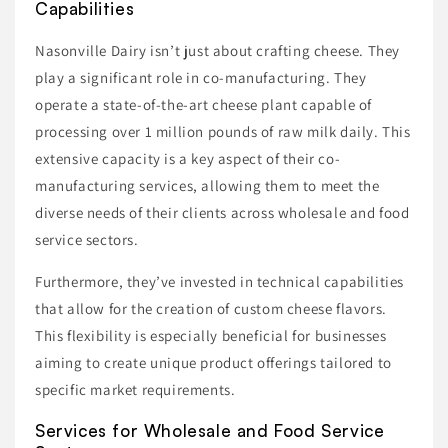
Capabilities
Nasonville Dairy isn’t just about crafting cheese. They
play a significant role in co-manufacturing. They
operate a state-of-the-art cheese plant capable of
processing over 1 million pounds of raw milk daily. This
extensive capacity is a key aspect of their co-
manufacturing services, allowing them to meet the
diverse needs of their clients across wholesale and food
service sectors.
Furthermore, they’ve invested in technical capabilities
that allow for the creation of custom cheese flavors.
This flexibility is especially beneficial for businesses
aiming to create unique product offerings tailored to
specific market requirements.
Services for Wholesale and Food Service