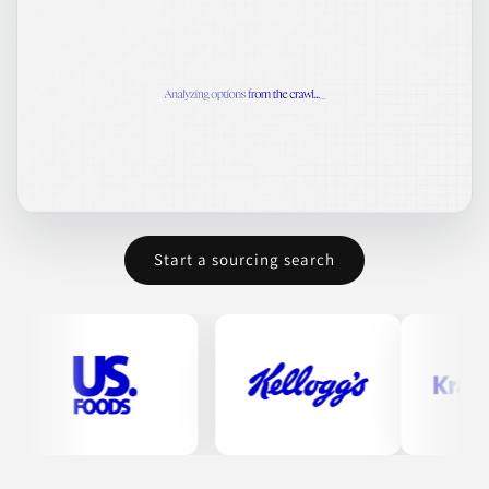
Start a sourcing search