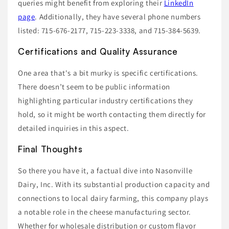
queries might benefit from exploring their
LinkedIn
page
. Additionally, they have several phone numbers
listed: 715-676-2177, 715-223-3338, and 715-384-5639.
Certifications and Quality Assurance
One area that's a bit murky is specific certifications.
There doesn’t seem to be public information
highlighting particular industry certifications they
hold, so it might be worth contacting them directly for
detailed inquiries in this aspect.
Final Thoughts
So there you have it, a factual dive into Nasonville
Dairy, Inc. With its substantial production capacity and
connections to local dairy farming, this company plays
a notable role in the cheese manufacturing sector.
Whether for wholesale distribution or custom flavor