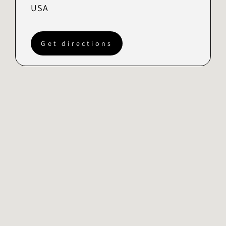
USA
Get directions