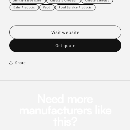
Animal-Based Dairy
Cheese & Cheddar
Cheese Varieties
Dairy Products
Food
Food Service Products
Visit website
Get quote
Share
Need more
manufacturers like
this?