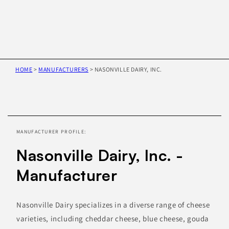
HOME
>
MANUFACTURERS
>
NASONVILLE DAIRY, INC.
Skip to
product
information
MANUFACTURER PROFILE:
Nasonville Dairy, Inc. -
Manufacturer
Nasonville Dairy specializes in a diverse range of cheese
varieties, including cheddar cheese, blue cheese, gouda