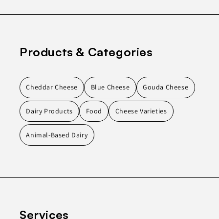
Products & Categories
Cheddar Cheese
Blue Cheese
Gouda Cheese
Dairy Products
Food
Cheese Varieties
Animal-Based Dairy
Services