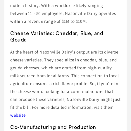
quite a history. With a workforce likely ranging
between 11 - 50 employees, Nasonville Dairy operates
within a revenue range of $1M to $10M.
Cheese Varieties: Cheddar, Blue, and
Gouda
At the heart of Nasonville Dairy's output are its diverse
cheese varieties. They specialize in cheddar, blue, and
gouda cheeses, which are crafted from high-quality
milk sourced from local farms. This connection to local
agriculture ensures a rich flavor profile. So, if you're in
the cheese world looking for a co-manufacturer that
can produce these varieties, Nasonville Dairy might just
fit the bill. For more detailed information, visit their
website
.
Co-Manufacturing and Production