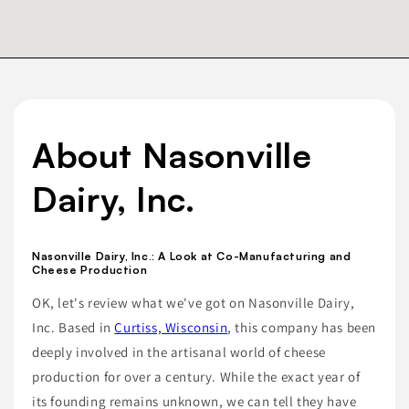
About Nasonville
Dairy, Inc.
Nasonville Dairy, Inc.: A Look at Co-Manufacturing and
Cheese Production
OK, let's review what we've got on Nasonville Dairy,
Inc. Based in
Curtiss, Wisconsin
, this company has been
deeply involved in the artisanal world of cheese
production for over a century. While the exact year of
its founding remains unknown, we can tell they have