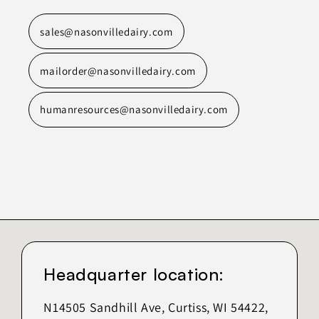
sales@nasonvilledairy.com
mailorder@nasonvilledairy.com
humanresources@nasonvilledairy.com
Headquarter location:
N14505 Sandhill Ave, Curtiss, WI 54422,