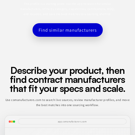
This profile is a starting point. Use the app to search for similar
manufacturers, refine by category, capabilities, certifications, MOQ,
and location, and save the best matches to a sourcing shortlist.
Find similar manufacturers
Describe your product, then
find contract manufacturers
that fit your specs and scale.
Use comanufacturers.com to search live sources, review manufacturer profiles, and move
the best matches into one sourcing workflow.
app.comanufacturers.com