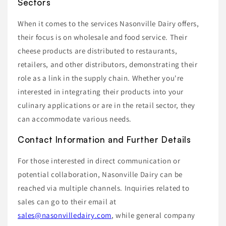
Sectors
When it comes to the services Nasonville Dairy offers,
their focus is on wholesale and food service. Their
cheese products are distributed to restaurants,
retailers, and other distributors, demonstrating their
role as a link in the supply chain. Whether you're
interested in integrating their products into your
culinary applications or are in the retail sector, they
can accommodate various needs.
Contact Information and Further Details
For those interested in direct communication or
potential collaboration, Nasonville Dairy can be
reached via multiple channels. Inquiries related to
sales can go to their email at
sales@nasonvilledairy.com
, while general company